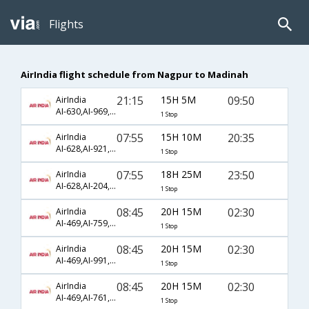
Flights
AirIndia flight schedule from Nagpur to Madinah
21:15
15H 5M
09:50
AirIndia
AI-630,AI-969,AI-695
1 Stop
07:55
15H 10M
20:35
AirIndia
AI-628,AI-921,AI-1433
1 Stop
07:55
18H 25M
23:50
AirIndia
AI-628,AI-204,AI-677
1 Stop
08:45
20H 15M
02:30
AirIndia
AI-469,AI-759,AI-1458
1 Stop
08:45
20H 15M
02:30
AirIndia
AI-469,AI-991,AI-1458
1 Stop
08:45
20H 15M
02:30
AirIndia
AI-469,AI-761,AI-1475
1 Stop