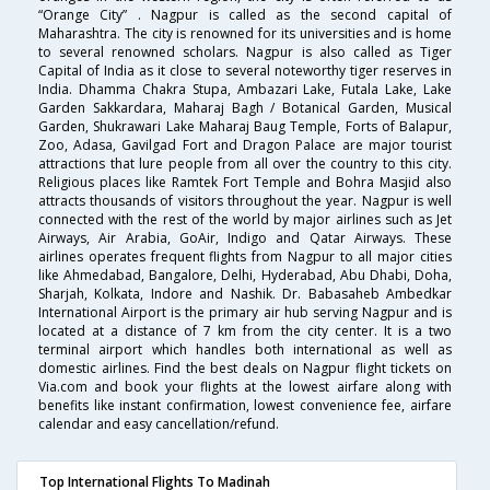
“Orange City” . Nagpur is called as the second capital of
Maharashtra. The city is renowned for its universities and is home
to several renowned scholars. Nagpur is also called as Tiger
Capital of India as it close to several noteworthy tiger reserves in
India. Dhamma Chakra Stupa, Ambazari Lake, Futala Lake, Lake
Garden Sakkardara, Maharaj Bagh / Botanical Garden, Musical
Garden, Shukrawari Lake Maharaj Baug Temple, Forts of Balapur,
Zoo, Adasa, Gavilgad Fort and Dragon Palace are major tourist
attractions that lure people from all over the country to this city.
Religious places like Ramtek Fort Temple and Bohra Masjid also
attracts thousands of visitors throughout the year. Nagpur is well
connected with the rest of the world by major airlines such as Jet
Airways, Air Arabia, GoAir, Indigo and Qatar Airways. These
airlines operates frequent flights from Nagpur to all major cities
like Ahmedabad, Bangalore, Delhi, Hyderabad, Abu Dhabi, Doha,
Sharjah, Kolkata, Indore and Nashik. Dr. Babasaheb Ambedkar
International Airport is the primary air hub serving Nagpur and is
located at a distance of 7 km from the city center. It is a two
terminal airport which handles both international as well as
domestic airlines. Find the best deals on Nagpur flight tickets on
Via.com and book your flights at the lowest airfare along with
benefits like instant confirmation, lowest convenience fee, airfare
calendar and easy cancellation/refund.
Top International Flights To Madinah