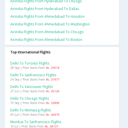
Airindia Flights From Hyderabad To Chicago
Airindia Flights From Hyderabad To Dallas
Airindia Flights From Ahmedabad To Houston
Airindia Flights From Ahmedabad To Washington
Airindia Flights From Ahmedabad To Chicago
Airindia Flights From Ahmedabad To Boston
Top International Flights
Delhi To Toronto Flights
28 Sep | Price Starts From
Rs. 29518
Delhi To Sanfrancisco Flights
24 Sep | Price Starts From
Rs. 37977
Delhi To Vancouver Flights
27 Jun | Price Starts From
Rs. 35136
Delhi To Chicago Flights
19 Sep | Price Starts From
Rs. 33898
Delhi To Winnipeg Flights
05 Jun | Price Starts From
Rs. 34479
Mumbai To Sanfrancisco Flights
10 Jul | Price Starts From
Rs. 38137