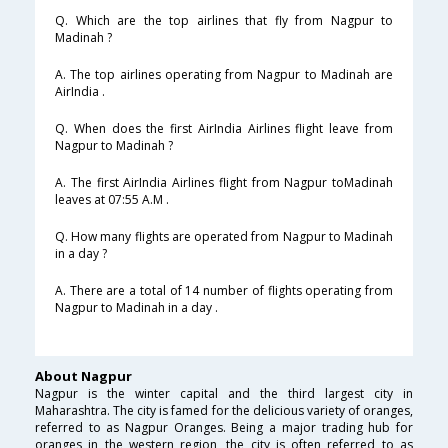
Q. Which are the top airlines that fly from Nagpur to
Madinah ?
A. The top airlines operating from Nagpur to Madinah are
AirIndia .
Q. When does the first AirIndia Airlines flight leave from
Nagpur to Madinah ?
A. The first AirIndia Airlines flight from Nagpur toMadinah
leaves at 07:55 A.M .
Q. How many flights are operated from Nagpur to Madinah
in a day ?
A. There are a total of 14 number of flights operating from
Nagpur to Madinah in a day .
About Nagpur
Nagpur is the winter capital and the third largest city in
Maharashtra. The city is famed for the delicious variety of oranges,
referred to as Nagpur Oranges. Being a major trading hub for
oranges in the western region, the city is often referred to as