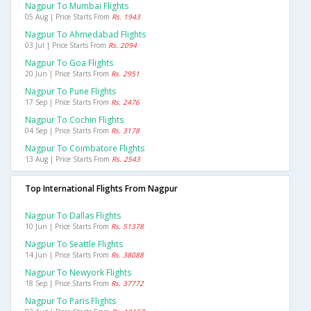
Nagpur To Mumbai Flights
05 Aug | Price Starts From
Rs. 1943
Nagpur To Ahmedabad Flights
03 Jul | Price Starts From
Rs. 2094
Nagpur To Goa Flights
20 Jun | Price Starts From
Rs. 2951
Nagpur To Pune Flights
17 Sep | Price Starts From
Rs. 2476
Nagpur To Cochin Flights
04 Sep | Price Starts From
Rs. 3178
Nagpur To Coimbatore Flights
13 Aug | Price Starts From
Rs. 2543
Top International Flights From Nagpur
Nagpur To Dallas Flights
10 Jun | Price Starts From
Rs. 51378
Nagpur To Seattle Flights
14 Jun | Price Starts From
Rs. 38088
Nagpur To Newyork Flights
18 Sep | Price Starts From
Rs. 37772
Nagpur To Paris Flights