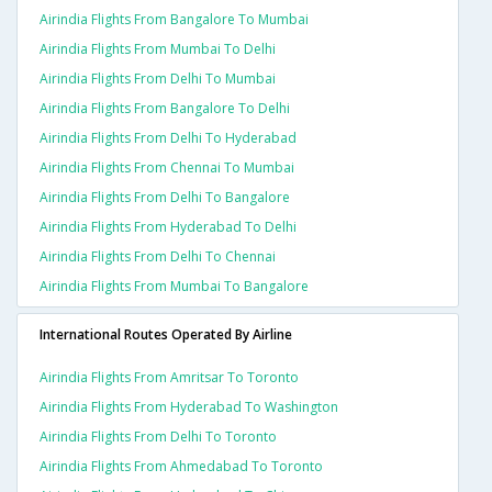
Airindia Flights From Bangalore To Mumbai
Airindia Flights From Mumbai To Delhi
Airindia Flights From Delhi To Mumbai
Airindia Flights From Bangalore To Delhi
Airindia Flights From Delhi To Hyderabad
Airindia Flights From Chennai To Mumbai
Airindia Flights From Delhi To Bangalore
Airindia Flights From Hyderabad To Delhi
Airindia Flights From Delhi To Chennai
Airindia Flights From Mumbai To Bangalore
International Routes Operated By Airline
Airindia Flights From Amritsar To Toronto
Airindia Flights From Hyderabad To Washington
Airindia Flights From Delhi To Toronto
Airindia Flights From Ahmedabad To Toronto