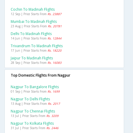
Cochin To Madinah Flights
12 Sep | Price Starts From
Rs. 23887
Mumbai To Madinah Flights
23 Aug | Price Starts From
Rs. 20781
Delhi To Madinah Flights
14 Jun | Price Starts From
Rs. 12844
Trivandrum To Madinah Flights
17 Jun | Price Starts From
Rs. 18220
Jaipur To Madinah Flights
28 Sep | Price Starts From
Rs. 16083
Top Domestic Flights From Nagpur
Nagpur To Bangalore Flights
01 Sep | Price Starts From
Rs. 1699
Nagpur To Delhi Flights
13 Aug | Price Starts From
Rs. 2017
Nagpur To Chennai Flights
13 Jul | Price Starts From
Rs. 3209
Nagpur To Kolkata Flights
31 Jul | Price Starts From
Rs. 2446