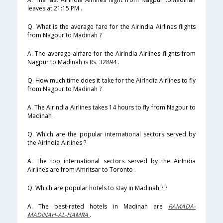
leaves at 21:15 PM .
Q. What is the average fare for the AirIndia Airlines flights
from Nagpur to Madinah ?
A. The average airfare for the AirIndia Airlines flights from
Nagpur to Madinah is Rs. 32894 .
Q. How much time does it take for the AirIndia Airlines to fly
from Nagpur to Madinah ?
A. The AirIndia Airlines takes 14 hours to fly from Nagpur to
Madinah .
Q. Which are the popular international sectors served by
the AirIndia Airlines ?
A. The top international sectors served by the AirIndia
Airlines are from Amritsar to Toronto .
Q. Which are popular hotels to stay in Madinah ? ?
A. The best-rated hotels in Madinah are
RAMADA-
MADINAH-AL-HAMRA
.