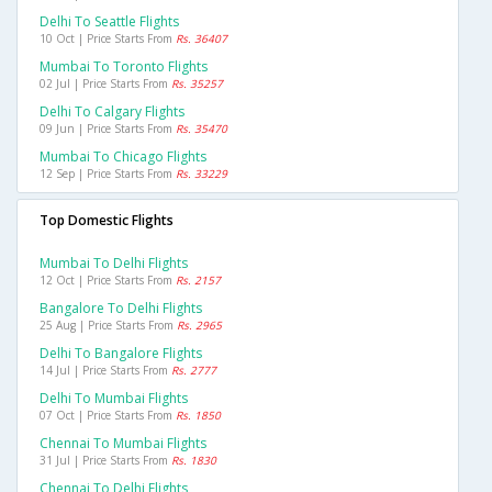
Delhi To Seattle Flights
10 Oct | Price Starts From
Rs. 36407
Mumbai To Toronto Flights
02 Jul | Price Starts From
Rs. 35257
Delhi To Calgary Flights
09 Jun | Price Starts From
Rs. 35470
Mumbai To Chicago Flights
12 Sep | Price Starts From
Rs. 33229
Top Domestic Flights
Mumbai To Delhi Flights
12 Oct | Price Starts From
Rs. 2157
Bangalore To Delhi Flights
25 Aug | Price Starts From
Rs. 2965
Delhi To Bangalore Flights
14 Jul | Price Starts From
Rs. 2777
Delhi To Mumbai Flights
07 Oct | Price Starts From
Rs. 1850
Chennai To Mumbai Flights
31 Jul | Price Starts From
Rs. 1830
Chennai To Delhi Flights