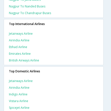
Nagpur To Nanded Buses
Nagpur To Chandrapur Buses
Top International Airlines
Jetairways Airline
Airindia Airline
Etihad Airline
Emirates Airline
British Airways Airline
Top Domestic Airlines
Jetairways Airline
Airindia Airline
Indigo Airline
Vistara Airline
Spicejet Airline