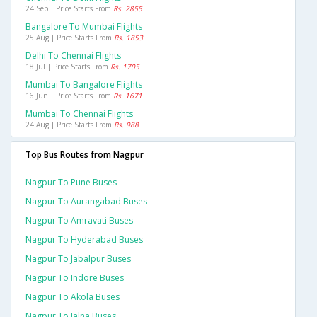
24 Sep | Price Starts From
Rs. 2855
Bangalore To Mumbai Flights
25 Aug | Price Starts From
Rs. 1853
Delhi To Chennai Flights
18 Jul | Price Starts From
Rs. 1705
Mumbai To Bangalore Flights
16 Jun | Price Starts From
Rs. 1671
Mumbai To Chennai Flights
24 Aug | Price Starts From
Rs. 988
Top Bus Routes from Nagpur
Nagpur To Pune Buses
Nagpur To Aurangabad Buses
Nagpur To Amravati Buses
Nagpur To Hyderabad Buses
Nagpur To Jabalpur Buses
Nagpur To Indore Buses
Nagpur To Akola Buses
Nagpur To Jalna Buses