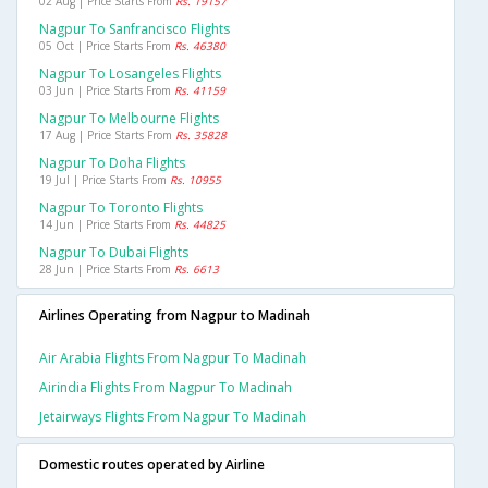
02 Aug | Price Starts From
Rs. 19157
Nagpur To Sanfrancisco Flights
05 Oct | Price Starts From
Rs. 46380
Nagpur To Losangeles Flights
03 Jun | Price Starts From
Rs. 41159
Nagpur To Melbourne Flights
17 Aug | Price Starts From
Rs. 35828
Nagpur To Doha Flights
19 Jul | Price Starts From
Rs. 10955
Nagpur To Toronto Flights
14 Jun | Price Starts From
Rs. 44825
Nagpur To Dubai Flights
28 Jun | Price Starts From
Rs. 6613
Airlines Operating from Nagpur to Madinah
Air Arabia Flights From Nagpur To Madinah
Airindia Flights From Nagpur To Madinah
Jetairways Flights From Nagpur To Madinah
Domestic routes operated by Airline