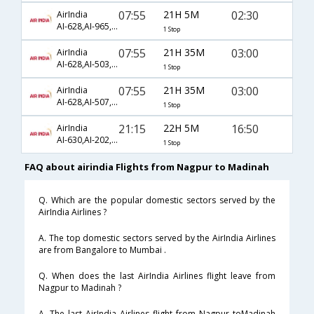
07:55
21H 5M
02:30
AirIndia
AI-628,AI-965,AI-1458
1 Stop
07:55
21H 35M
03:00
AirIndia
AI-628,AI-503,AI-807
1 Stop
07:55
21H 35M
03:00
AirIndia
AI-628,AI-507,AI-807
1 Stop
21:15
22H 5M
16:50
AirIndia
AI-630,AI-202,AI-679
1 Stop
FAQ about airindia Flights from Nagpur to Madinah
Q. Which are the popular domestic sectors served by the
AirIndia Airlines ?
A. The top domestic sectors served by the AirIndia Airlines
are from Bangalore to Mumbai .
Q. When does the last AirIndia Airlines flight leave from
Nagpur to Madinah ?
A. The last AirIndia Airlines flight from Nagpur toMadinah