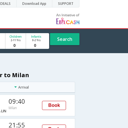
DEALS
Download App
SUPPORT
Children
Infants
Search
2-11 Yrs
0-2 Yrs
r to Milan
Arrival
09:40
Book
Milan
LIN
21:55