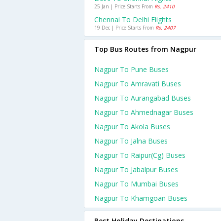
25 Jan | Price Starts From
Rs. 2410
Chennai To Delhi Flights
19 Dec | Price Starts From
Rs. 2407
Top Bus Routes from Nagpur
Nagpur To Pune Buses
Nagpur To Amravati Buses
Nagpur To Aurangabad Buses
Nagpur To Ahmednagar Buses
Nagpur To Akola Buses
Nagpur To Jalna Buses
Nagpur To Raipur(cg) Buses
Nagpur To Jabalpur Buses
Nagpur To Mumbai Buses
Nagpur To Khamgoan Buses
Best Holiday Destinations