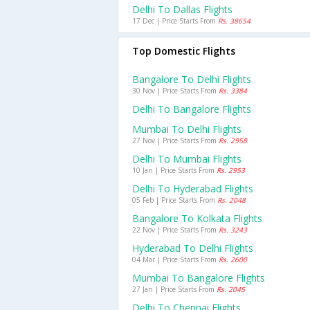
Delhi To Dallas Flights
17 Dec | Price Starts From
Rs. 38654
Top Domestic Flights
Bangalore To Delhi Flights
30 Nov | Price Starts From
Rs. 3384
Delhi To Bangalore Flights
Mumbai To Delhi Flights
27 Nov | Price Starts From
Rs. 2958
Delhi To Mumbai Flights
10 Jan | Price Starts From
Rs. 2953
Delhi To Hyderabad Flights
05 Feb | Price Starts From
Rs. 2048
Bangalore To Kolkata Flights
22 Nov | Price Starts From
Rs. 3243
Hyderabad To Delhi Flights
04 Mar | Price Starts From
Rs. 2600
Mumbai To Bangalore Flights
27 Jan | Price Starts From
Rs. 2045
Delhi To Chennai Flights