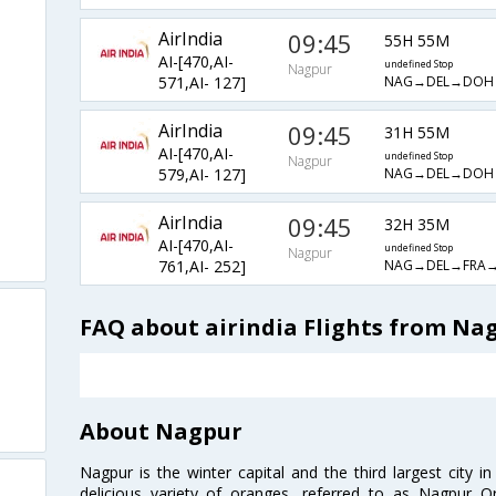
AirIndia
09:45
55H 55M
AI-[470,AI-
undefined Stop
Nagpur
NAG→DEL→DOH
571,AI- 127]
AirIndia
09:45
31H 55M
AI-[470,AI-
undefined Stop
Nagpur
NAG→DEL→DOH
579,AI- 127]
AirIndia
09:45
32H 35M
AI-[470,AI-
undefined Stop
Nagpur
NAG→DEL→FRA
761,AI- 252]
FAQ about airindia Flights from Na
About Nagpur
Nagpur is the winter capital and the third largest city i
delicious variety of oranges, referred to as Nagpur 