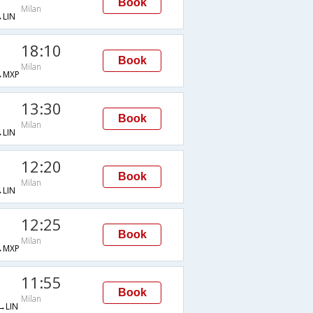
Book
Milan
LIN
18:10
Book
Milan
→MXP
13:30
Book
Milan
LIN
12:20
Book
Milan
LIN
12:25
Book
Milan
→MXP
11:55
Book
Milan
→LIN