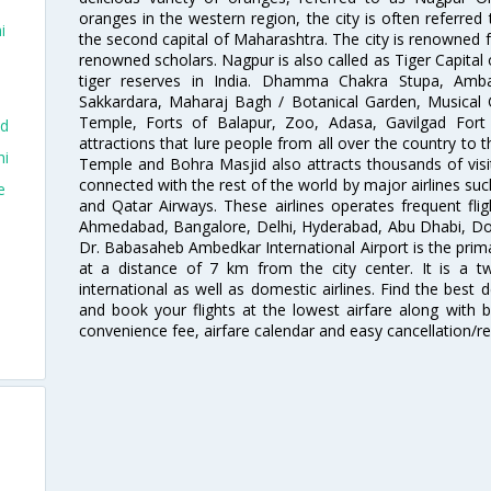
oranges in the western region, the city is often referred 
i
the second capital of Maharashtra. The city is renowned fo
renowned scholars. Nagpur is also called as Tiger Capital 
tiger reserves in India. Dhamma Chakra Stupa, Amba
Sakkardara, Maharaj Bagh / Botanical Garden, Musical
Temple, Forts of Balapur, Zoo, Adasa, Gavilgad Fort
ad
attractions that lure people from all over the country to th
hi
Temple and Bohra Masjid also attracts thousands of visi
connected with the rest of the world by major airlines such
e
and Qatar Airways. These airlines operates frequent flig
Ahmedabad, Bangalore, Delhi, Hyderabad, Abu Dhabi, Doh
Dr. Babasaheb Ambedkar International Airport is the prima
at a distance of 7 km from the city center. It is a t
international as well as domestic airlines. Find the best 
and book your flights at the lowest airfare along with be
convenience fee, airfare calendar and easy cancellation/re