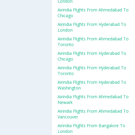
London
Airindia Flights From Ahmedabad To
Chicago
Airindia Flights From Hyderabad To
London
Airindia Flights From Ahmedabad To
Toronto
Airindia Flights From Hyderabad To
Chicago
Airindia Flights From Hyderabad To
Toronto
Airindia Flights From Hyderabad To
Washington
Airindia Flights From Ahmedabad To
Newark
Airindia Flights From Ahmedabad To
Vancouver
Airindia Flights From Bangalore To
London