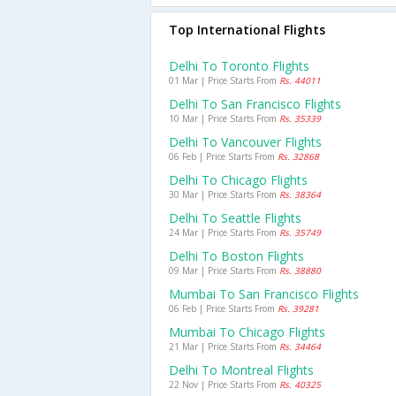
Top International Flights
Delhi To Toronto Flights
01 Mar | Price Starts From
Rs. 44011
Delhi To San Francisco Flights
10 Mar | Price Starts From
Rs. 35339
Delhi To Vancouver Flights
06 Feb | Price Starts From
Rs. 32868
Delhi To Chicago Flights
30 Mar | Price Starts From
Rs. 38364
Delhi To Seattle Flights
24 Mar | Price Starts From
Rs. 35749
Delhi To Boston Flights
09 Mar | Price Starts From
Rs. 38880
Mumbai To San Francisco Flights
06 Feb | Price Starts From
Rs. 39281
Mumbai To Chicago Flights
21 Mar | Price Starts From
Rs. 34464
Delhi To Montreal Flights
22 Nov | Price Starts From
Rs. 40325