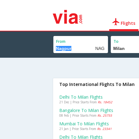
Flights
From
To
Top International Flights To Milan
Delhi To Milan Flights
21 Dec | Price Starts From
Rs. 18452
Bangalore To Milan Flights
08 Feb | Price Starts From
Rs. 25755
Mumbai To Milan Flights
21 Jan | Price Starts From
Rs. 23341
Delhi To Milan Flights