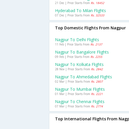
21 Dec | Price Starts From
Rs. 18452
Hyderabad To Milan Flights
07 Dec | Price Starts From
Rs. 32533
Top Domestic Flights From Nagpur
Nagpur To Delhi Flights
11 Feb | Price Starts From
Rs. 2137
Nagpur To Bangalore Flights
09 Feb | Price Starts From
Rs. 2255
Nagpur To Kolkata Flights
28 Nov | Price Starts From
Rs. 2842
Nagpur To Ahmedabad Flights
02 Mar | Price Starts From
Rs. 2807
Nagpur To Mumbai Flights
01 Mar | Price Starts From
Rs. 2221
Nagpur To Chennai Flights
07 Mar | Price Starts From
Rs. 2774
Top International Flights From Nag