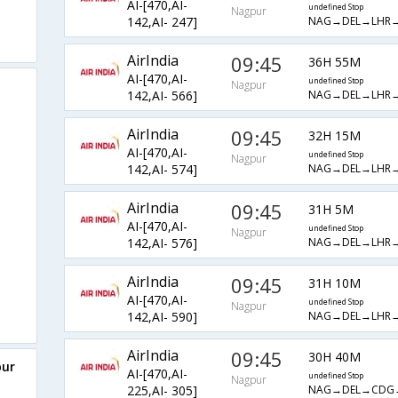
AI-[470,AI-
undefined Stop
Nagpur
NAG→DEL→LHR→
142,AI- 247]
AirIndia
09:45
36H 55M
AI-[470,AI-
undefined Stop
Nagpur
NAG→DEL→LHR
142,AI- 566]
AirIndia
09:45
32H 15M
AI-[470,AI-
undefined Stop
Nagpur
NAG→DEL→LHR→
142,AI- 574]
AirIndia
09:45
31H 5M
AI-[470,AI-
undefined Stop
Nagpur
NAG→DEL→LHR→
142,AI- 576]
AirIndia
09:45
31H 10M
AI-[470,AI-
undefined Stop
Nagpur
NAG→DEL→LHR
142,AI- 590]
AirIndia
09:45
30H 40M
pur
AI-[470,AI-
undefined Stop
Nagpur
NAG→DEL→CDG
225,AI- 305]