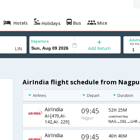
Hotels
Bus
Mice
Holidays
Adults
Departure
12+ Yrs
Add Return
AirIndia flight schedule from Nagpu
Airlines
Depart
Duration
AirIndia
09:45
52H 25M
AI-[470,AI-
undefined Stop
Nagpur
NAG→DEL→LHR→
142,AI- 229]
AirIndia
09:45
40H 40M