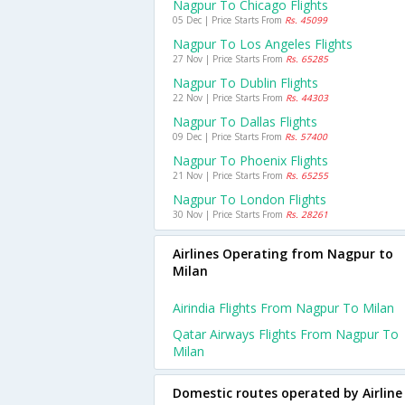
Nagpur To Chicago Flights
05 Dec | Price Starts From
Rs. 45099
Nagpur To Los Angeles Flights
27 Nov | Price Starts From
Rs. 65285
Nagpur To Dublin Flights
22 Nov | Price Starts From
Rs. 44303
Nagpur To Dallas Flights
09 Dec | Price Starts From
Rs. 57400
Nagpur To Phoenix Flights
21 Nov | Price Starts From
Rs. 65255
Nagpur To London Flights
30 Nov | Price Starts From
Rs. 28261
Airlines Operating from Nagpur to
Milan
Airindia Flights From Nagpur To Milan
Qatar Airways Flights From Nagpur To
Milan
Domestic routes operated by Airline