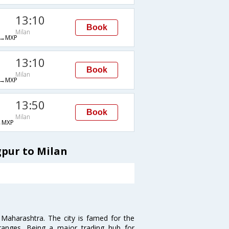
13:10
Book
Milan
→MXP
13:10
Book
Milan
→MXP
13:50
Book
Milan
→MXP
gpur to Milan
n Maharashtra. The city is famed for the
Oranges. Being a major trading hub for