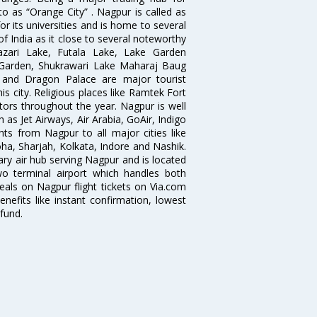
to as “Orange City” . Nagpur is called as
r its universities and is home to several
of India as it close to several noteworthy
zari Lake, Futala Lake, Lake Garden
 Garden, Shukrawari Lake Maharaj Baug
 and Dragon Palace are major tourist
is city. Religious places like Ramtek Fort
tors throughout the year. Nagpur is well
 as Jet Airways, Air Arabia, GoAir, Indigo
hts from Nagpur to all major cities like
a, Sharjah, Kolkata, Indore and Nashik.
ry air hub serving Nagpur and is located
wo terminal airport which handles both
deals on Nagpur flight tickets on Via.com
nefits like instant confirmation, lowest
fund.