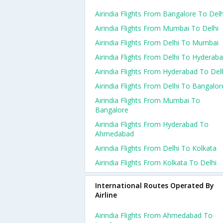
Airindia Flights From Bangalore To Delh
Airindia Flights From Mumbai To Delhi
Airindia Flights From Delhi To Mumbai
Airindia Flights From Delhi To Hyderab
Airindia Flights From Hyderabad To Del
Airindia Flights From Delhi To Bangalor
Airindia Flights From Mumbai To
Bangalore
Airindia Flights From Hyderabad To
Ahmedabad
Airindia Flights From Delhi To Kolkata
Airindia Flights From Kolkata To Delhi
International Routes Operated By
Airline
Airindia Flights From Ahmedabad To