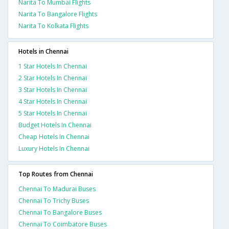
Narita To Mumbai Flights
Narita To Bangalore Flights
Narita To Kolkata Flights
Hotels in Chennai
1 Star Hotels In Chennai
2 Star Hotels In Chennai
3 Star Hotels In Chennai
4 Star Hotels In Chennai
5 Star Hotels In Chennai
Budget Hotels In Chennai
Cheap Hotels In Chennai
Luxury Hotels In Chennai
Top Routes from Chennai
Chennai To Madurai Buses
Chennai To Trichy Buses
Chennai To Bangalore Buses
Chennai To Coimbatore Buses