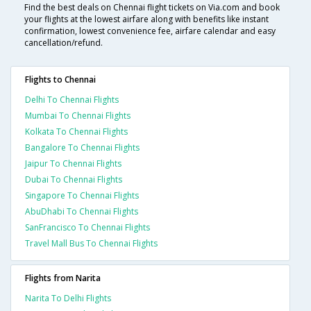
Find the best deals on Chennai flight tickets on Via.com and book
your flights at the lowest airfare along with benefits like instant
confirmation, lowest convenience fee, airfare calendar and easy
cancellation/refund.
Flights to Chennai
Delhi To Chennai Flights
Mumbai To Chennai Flights
Kolkata To Chennai Flights
Bangalore To Chennai Flights
Jaipur To Chennai Flights
Dubai To Chennai Flights
Singapore To Chennai Flights
AbuDhabi To Chennai Flights
SanFrancisco To Chennai Flights
Travel Mall Bus To Chennai Flights
Flights from Narita
Narita To Delhi Flights