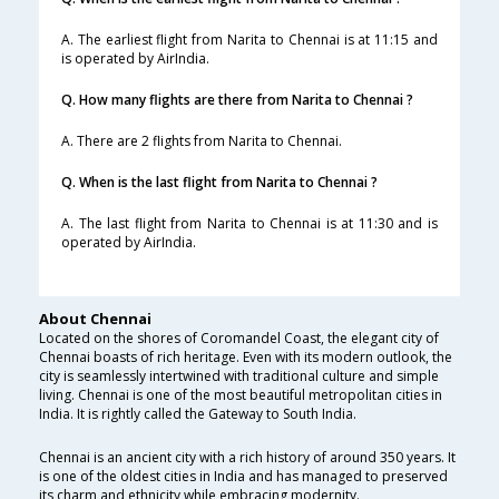
A. The earliest flight from Narita to Chennai is at 11:15 and
is operated by AirIndia.
Q. How many flights are there from Narita to Chennai ?
A. There are 2 flights from Narita to Chennai.
Q. When is the last flight from Narita to Chennai ?
A. The last flight from Narita to Chennai is at 11:30 and is
operated by AirIndia.
About Chennai
Located on the shores of Coromandel Coast, the elegant city of
Chennai boasts of rich heritage. Even with its modern outlook, the
city is seamlessly intertwined with traditional culture and simple
living. Chennai is one of the most beautiful metropolitan cities in
India. It is rightly called the Gateway to South India.
Chennai is an ancient city with a rich history of around 350 years. It
is one of the oldest cities in India and has managed to preserved
its charm and ethnicity while embracing modernity.