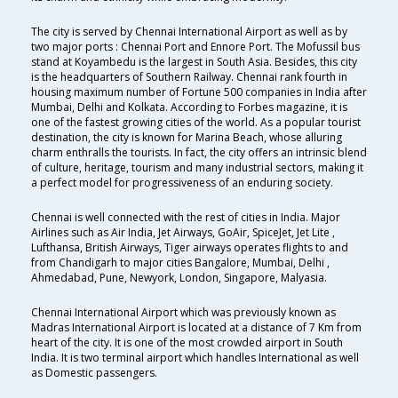
The city is served by Chennai International Airport as well as by
two major ports : Chennai Port and Ennore Port. The Mofussil bus
stand at Koyambedu is the largest in South Asia. Besides, this city
is the headquarters of Southern Railway. Chennai rank fourth in
housing maximum number of Fortune 500 companies in India after
Mumbai, Delhi and Kolkata. According to Forbes magazine, it is
one of the fastest growing cities of the world. As a popular tourist
destination, the city is known for Marina Beach, whose alluring
charm enthralls the tourists. In fact, the city offers an intrinsic blend
of culture, heritage, tourism and many industrial sectors, making it
a perfect model for progressiveness of an enduring society.
Chennai is well connected with the rest of cities in India. Major
Airlines such as Air India, Jet Airways, GoAir, SpiceJet, Jet Lite ,
Lufthansa, British Airways, Tiger airways operates flights to and
from Chandigarh to major cities Bangalore, Mumbai, Delhi ,
Ahmedabad, Pune, Newyork, London, Singapore, Malyasia.
Chennai International Airport which was previously known as
Madras International Airport is located at a distance of 7 Km from
heart of the city. It is one of the most crowded airport in South
India. It is two terminal airport which handles International as well
as Domestic passengers.