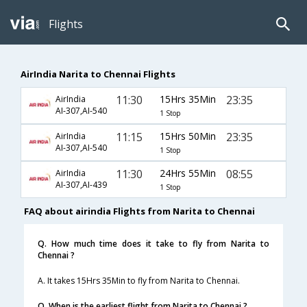
Flights
AirIndia Narita to Chennai Flights
11:30
15Hrs 35Min
23:35
AirIndia
AI-307,AI-540
1 Stop
11:15
15Hrs 50Min
23:35
AirIndia
AI-307,AI-540
1 Stop
11:30
24Hrs 55Min
08:55
AirIndia
AI-307,AI-439
1 Stop
FAQ about airindia Flights from Narita to Chennai
Q. How much time does it take to fly from Narita to
Chennai ?
A. It takes 15Hrs 35Min to fly from Narita to Chennai.
Q. When is the earliest flight from Narita to Chennai ?