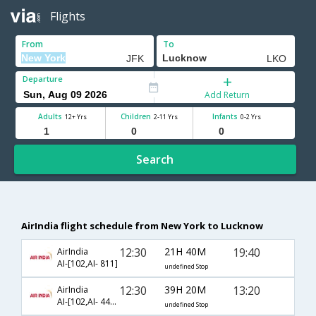
Flights
From
To
Departure
Add Return
Adults
Children
Infants
12+ Yrs
2-11 Yrs
0-2 Yrs
Search
AirIndia flight schedule from New York to Lucknow
12:30
21H 40M
19:40
AirIndia
AI-[102,AI- 811]
undefined Stop
12:30
39H 20M
13:20
AirIndia
AI-[102,AI- 441,AI- 625]
undefined Stop