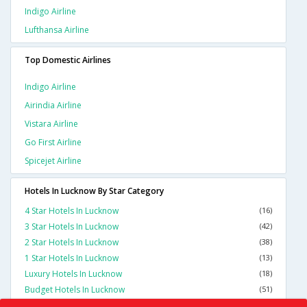
Indigo Airline
Lufthansa Airline
Top Domestic Airlines
Indigo Airline
Airindia Airline
Vistara Airline
Go First Airline
Spicejet Airline
Hotels In Lucknow By Star Category
4 Star Hotels In Lucknow
(16)
3 Star Hotels In Lucknow
(42)
2 Star Hotels In Lucknow
(38)
1 Star Hotels In Lucknow
(13)
Luxury Hotels In Lucknow
(18)
Budget Hotels In Lucknow
(51)