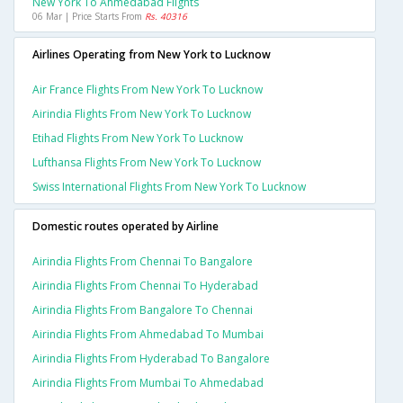
New York To Ahmedabad Flights
06 Mar | Price Starts From
Rs. 40316
Airlines Operating from New York to Lucknow
Air France Flights From New York To Lucknow
Airindia Flights From New York To Lucknow
Etihad Flights From New York To Lucknow
Lufthansa Flights From New York To Lucknow
Swiss International Flights From New York To Lucknow
Domestic routes operated by Airline
Airindia Flights From Chennai To Bangalore
Airindia Flights From Chennai To Hyderabad
Airindia Flights From Bangalore To Chennai
Airindia Flights From Ahmedabad To Mumbai
Airindia Flights From Hyderabad To Bangalore
Airindia Flights From Mumbai To Ahmedabad