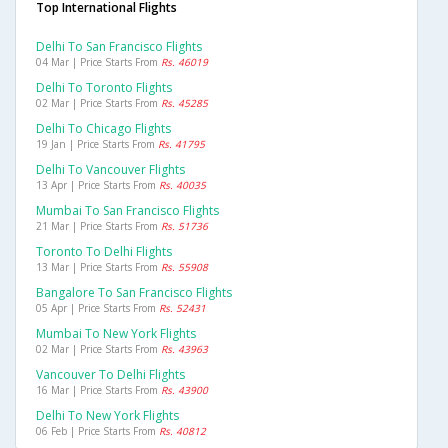
Top International Flights
Delhi To San Francisco Flights
04 Mar | Price Starts From
Rs. 46019
Delhi To Toronto Flights
02 Mar | Price Starts From
Rs. 45285
Delhi To Chicago Flights
19 Jan | Price Starts From
Rs. 41795
Delhi To Vancouver Flights
13 Apr | Price Starts From
Rs. 40035
Mumbai To San Francisco Flights
21 Mar | Price Starts From
Rs. 51736
Toronto To Delhi Flights
13 Mar | Price Starts From
Rs. 55908
Bangalore To San Francisco Flights
05 Apr | Price Starts From
Rs. 52431
Mumbai To New York Flights
02 Mar | Price Starts From
Rs. 43963
Vancouver To Delhi Flights
16 Mar | Price Starts From
Rs. 43900
Delhi To New York Flights
06 Feb | Price Starts From
Rs. 40812