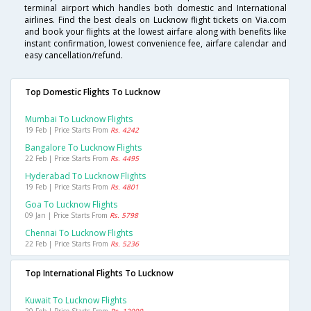
terminal airport which handles both domestic and International
airlines. Find the best deals on Lucknow flight tickets on Via.com
and book your flights at the lowest airfare along with benefits like
instant confirmation, lowest convenience fee, airfare calendar and
easy cancellation/refund.
Top Domestic Flights To Lucknow
Mumbai To Lucknow Flights
19 Feb | Price Starts From
Rs. 4242
Bangalore To Lucknow Flights
22 Feb | Price Starts From
Rs. 4495
Hyderabad To Lucknow Flights
19 Feb | Price Starts From
Rs. 4801
Goa To Lucknow Flights
09 Jan | Price Starts From
Rs. 5798
Chennai To Lucknow Flights
22 Feb | Price Starts From
Rs. 5236
Top International Flights To Lucknow
Kuwait To Lucknow Flights