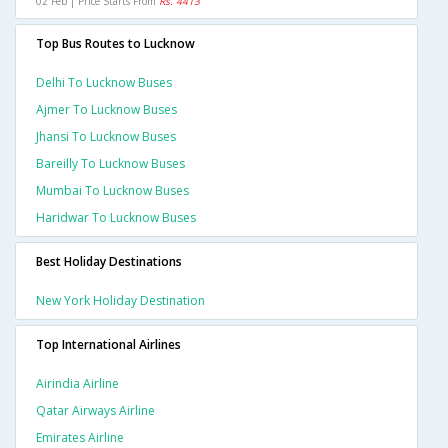
02 Feb | Price Starts From
Rs. 4413
Top Bus Routes to Lucknow
Delhi To Lucknow Buses
Ajmer To Lucknow Buses
Jhansi To Lucknow Buses
Bareilly To Lucknow Buses
Mumbai To Lucknow Buses
Haridwar To Lucknow Buses
Best Holiday Destinations
New York Holiday Destination
Top International Airlines
Airindia Airline
Qatar Airways Airline
Emirates Airline