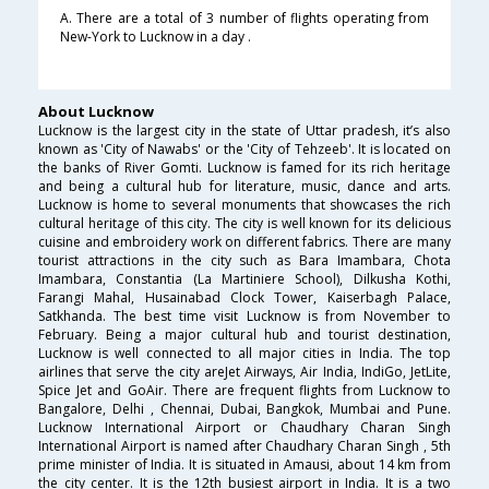
A. There are a total of 3 number of flights operating from
New-York to Lucknow in a day .
About Lucknow
Lucknow is the largest city in the state of Uttar pradesh, it’s also
known as 'City of Nawabs' or the 'City of Tehzeeb'. It is located on
the banks of River Gomti. Lucknow is famed for its rich heritage
and being a cultural hub for literature, music, dance and arts.
Lucknow is home to several monuments that showcases the rich
cultural heritage of this city. The city is well known for its delicious
cuisine and embroidery work on different fabrics. There are many
tourist attractions in the city such as Bara Imambara, Chota
Imambara, Constantia (La Martiniere School), Dilkusha Kothi,
Farangi Mahal, Husainabad Clock Tower, Kaiserbagh Palace,
Satkhanda. The best time visit Lucknow is from November to
February. Being a major cultural hub and tourist destination,
Lucknow is well connected to all major cities in India. The top
airlines that serve the city areJet Airways, Air India, IndiGo, JetLite,
Spice Jet and GoAir. There are frequent flights from Lucknow to
Bangalore, Delhi , Chennai, Dubai, Bangkok, Mumbai and Pune.
Lucknow International Airport or Chaudhary Charan Singh
International Airport is named after Chaudhary Charan Singh , 5th
prime minister of India. It is situated in Amausi, about 14 km from
the city center. It is the 12th busiest airport in India. It is a two