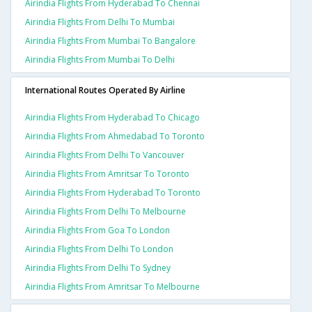
Airindia Flights From Hyderabad To Chennai
Airindia Flights From Delhi To Mumbai
Airindia Flights From Mumbai To Bangalore
Airindia Flights From Mumbai To Delhi
International Routes Operated By Airline
Airindia Flights From Hyderabad To Chicago
Airindia Flights From Ahmedabad To Toronto
Airindia Flights From Delhi To Vancouver
Airindia Flights From Amritsar To Toronto
Airindia Flights From Hyderabad To Toronto
Airindia Flights From Delhi To Melbourne
Airindia Flights From Goa To London
Airindia Flights From Delhi To London
Airindia Flights From Delhi To Sydney
Airindia Flights From Amritsar To Melbourne