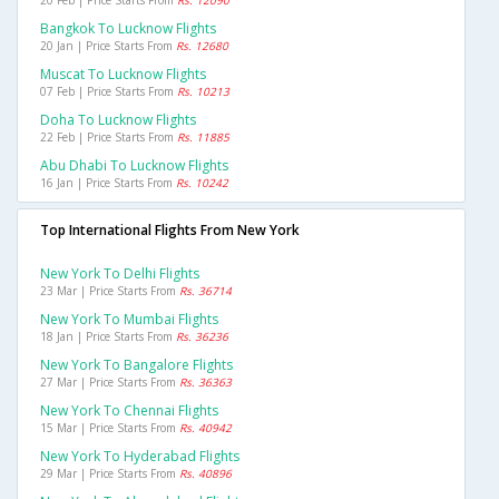
20 Feb | Price Starts From
Rs. 12090
Bangkok To Lucknow Flights
20 Jan | Price Starts From
Rs. 12680
Muscat To Lucknow Flights
07 Feb | Price Starts From
Rs. 10213
Doha To Lucknow Flights
22 Feb | Price Starts From
Rs. 11885
Abu Dhabi To Lucknow Flights
16 Jan | Price Starts From
Rs. 10242
Top International Flights From New York
New York To Delhi Flights
23 Mar | Price Starts From
Rs. 36714
New York To Mumbai Flights
18 Jan | Price Starts From
Rs. 36236
New York To Bangalore Flights
27 Mar | Price Starts From
Rs. 36363
New York To Chennai Flights
15 Mar | Price Starts From
Rs. 40942
New York To Hyderabad Flights
29 Mar | Price Starts From
Rs. 40896