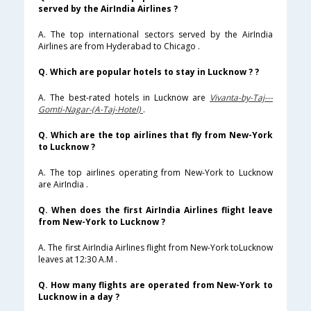
served by the AirIndia Airlines ?
A. The top international sectors served by the AirIndia
Airlines are from Hyderabad to Chicago .
Q. Which are popular hotels to stay in Lucknow ? ?
A. The best-rated hotels in Lucknow are
Vivanta-by-Taj---
Gomti-Nagar-(A-Taj-Hotel)
.
Q. Which are the top airlines that fly from New-York
to Lucknow ?
A. The top airlines operating from New-York to Lucknow
are AirIndia .
Q. When does the first AirIndia Airlines flight leave
from New-York to Lucknow ?
A. The first AirIndia Airlines flight from New-York toLucknow
leaves at 12:30 A.M .
Q. How many flights are operated from New-York to
Lucknow in a day ?