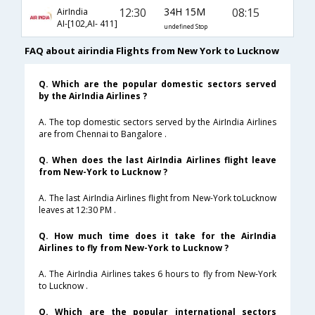
12:30
34H 15M
08:15
AirIndia
AI-[102,AI- 411]
undefined Stop
FAQ about airindia Flights from New York to Lucknow
Q. Which are the popular domestic sectors served
by the AirIndia Airlines ?
A. The top domestic sectors served by the AirIndia Airlines
are from Chennai to Bangalore .
Q. When does the last AirIndia Airlines flight leave
from New-York to Lucknow ?
A. The last AirIndia Airlines flight from New-York toLucknow
leaves at 12:30 PM .
Q. How much time does it take for the AirIndia
Airlines to fly from New-York to Lucknow ?
A. The AirIndia Airlines takes 6 hours to fly from New-York
to Lucknow .
Q. Which are the popular international sectors