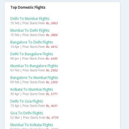
Top Domestic Flights
Delhi To Mumbai Flights
19 Feb | Price Starts From
Rs. 3963
Mumbai To Delhi Flights
19 Feb | Price Starts From
Rs. 3806
Bangalore To Delhi Flights
14 Apr | Price Starts From
Rs. 4412
Delhi To Bangalore Flights
08 Jan | Price Starts From
Rs. 4330
Mumbai To Bangalore Flights
03 Feb | Price Starts From
Rs. 2502
Bangalore To Mumbai Flights
09 Feb | Price Starts From
Rs. 2305
Kolkata To Mumbai Flights
30 Apr | Price Starts From
Rs. 5771
Delhi To Goa Flights
13 Apr | Price Starts From
Rs. 4631
Goa To Delhi Flights
02 Mar | Price Starts From
Rs. 4774
Mumbai To Kolkata Flights