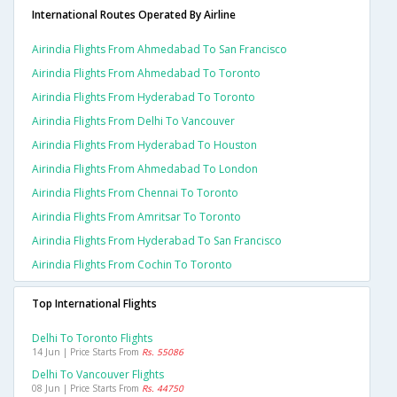
International Routes Operated By Airline
Airindia Flights From Ahmedabad To San Francisco
Airindia Flights From Ahmedabad To Toronto
Airindia Flights From Hyderabad To Toronto
Airindia Flights From Delhi To Vancouver
Airindia Flights From Hyderabad To Houston
Airindia Flights From Ahmedabad To London
Airindia Flights From Chennai To Toronto
Airindia Flights From Amritsar To Toronto
Airindia Flights From Hyderabad To San Francisco
Airindia Flights From Cochin To Toronto
Top International Flights
Delhi To Toronto Flights
14 Jun | Price Starts From
Rs. 55086
Delhi To Vancouver Flights
08 Jun | Price Starts From
Rs. 44750