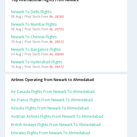
Newark To Delhi Flights
08 Aug | Price Starts From
Rs. 28760
Newark To Mumbai Flights
08 Aug | Price Starts From
Rs. 29755
Newark To Chennai Flights
18 Aug | Price Starts From
Rs. 39572
Newark To Bangalore Flights
04 Aug | Price Starts From
Rs. 30090
Newark To Hyderabad Flights
18 Aug | Price Starts From
Rs. 39572
Airlines Operating from Newark to Ahmedabad
Air Canada Flights From Newark To Ahmedabad
Air France Flights From Newark To Ahmedabad
Airindia Flights From Newark To Ahmedabad
Austrian Airlines Flights From Newark To Ahmedabad
British Airways Flights From Newark To Ahmedabad
Emirates Flights From Newark To Ahmedabad