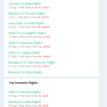
Toronto To Delhi Flights
15 Aug | Price Starts From
Rs. 44512
Mumbai To Toronto Flights
23 Jul | Price Starts From
Rs. 47274
Vancouver To Delhi Flights
24 Apr | Price Starts From
Rs. 48534
Delhi To Los Angeles Flights
19 May | Price Starts From
Rs. 47760
Delhi To Montreal Flights
06 May | Price Starts From
Rs. 58939
Delhi To Calgary Flights
07 May | Price Starts From
Rs. 56906
Bangalore To San Francisco Flights
07 Jun | Price Starts From
Rs. 43017
Mumbai To Dallas Flights
Top Domestic Flights
Delhi To Mumbai Flights
09 Aug | Price Starts From
Rs. 4626
Mumbai To Delhi Flights
09 Aug | Price Starts From
Rs. 4592