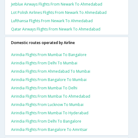
Jetblue Airways Flights From Newark To Ahmedabad
Lot Polish Airlines Flights From Newark To Ahmedabad
Lufthansa Flights From Newark To Ahmedabad
Qatar Airways Flights From Newark To Ahmedabad
Domestic routes operated by Airline
Airindia Flights From Mumbai To Bangalore
Airindia Flights From Delhi To Mumbai
Airindia Flights From Ahmedabad To Mumbai
Airindia Flights From Bangalore To Mumbai
Airindia Flights From Mumbai To Delhi
Airindia Flights From Mumbai To Ahmedabad
Airindia Flights From Lucknow To Mumbai
Airindia Flights From Mumbai To Hyderabad
Airindia Flights From Delhi To Bangalore
Airindia Flights From Bangalore To Amritsar