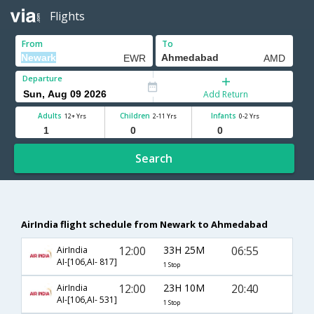
Flights
From
To
Departure
Add Return
Adults
Children
Infants
12+ Yrs
2-11 Yrs
0-2 Yrs
Search
AirIndia flight schedule from Newark to Ahmedabad
12:00
33H 25M
06:55
AirIndia
AI-[106,AI- 817]
1 Stop
12:00
23H 10M
20:40
AirIndia
AI-[106,AI- 531]
1 Stop