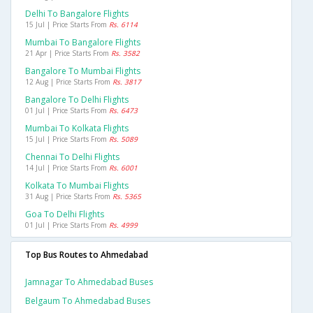
Delhi To Bangalore Flights
15 Jul | Price Starts From
Rs. 6114
Mumbai To Bangalore Flights
21 Apr | Price Starts From
Rs. 3582
Bangalore To Mumbai Flights
12 Aug | Price Starts From
Rs. 3817
Bangalore To Delhi Flights
01 Jul | Price Starts From
Rs. 6473
Mumbai To Kolkata Flights
15 Jul | Price Starts From
Rs. 5089
Chennai To Delhi Flights
14 Jul | Price Starts From
Rs. 6001
Kolkata To Mumbai Flights
31 Aug | Price Starts From
Rs. 5365
Goa To Delhi Flights
01 Jul | Price Starts From
Rs. 4999
Top Bus Routes to Ahmedabad
Jamnagar To Ahmedabad Buses
Belgaum To Ahmedabad Buses