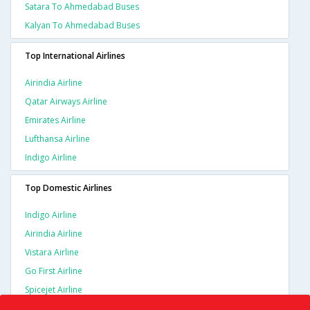
Satara To Ahmedabad Buses
Kalyan To Ahmedabad Buses
Top International Airlines
Airindia Airline
Qatar Airways Airline
Emirates Airline
Lufthansa Airline
Indigo Airline
Top Domestic Airlines
Indigo Airline
Airindia Airline
Vistara Airline
Go First Airline
Spicejet Airline