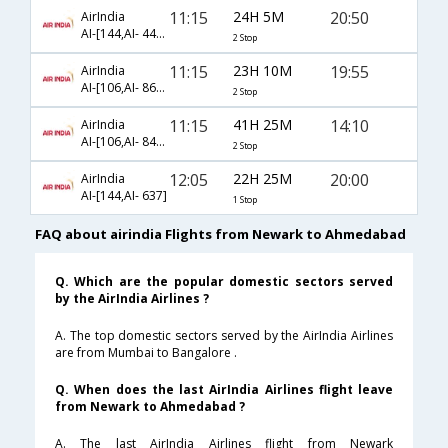
11:15
24H 5M
20:50
AirIndia
AI-[144,AI- 442,AI- 531]
2 Stop
11:15
23H 10M
19:55
AirIndia
AI-[106,AI- 863,AI- 637]
2 Stop
11:15
41H 25M
14:10
AirIndia
AI-[106,AI- 849,AI- 482]
2 Stop
12:05
22H 25M
20:00
AirIndia
AI-[144,AI- 637]
1 Stop
FAQ about airindia Flights from Newark to Ahmedabad
Q. Which are the popular domestic sectors served
by the AirIndia Airlines ?
A. The top domestic sectors served by the AirIndia Airlines
are from Mumbai to Bangalore .
Q. When does the last AirIndia Airlines flight leave
from Newark to Ahmedabad ?
A. The last AirIndia Airlines flight from Newark