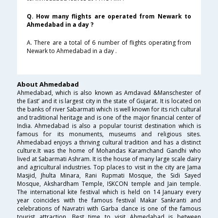
Q. How many flights are operated from Newark to
Ahmedabad in a day ?
A. There are a total of 6 number of flights operating from
Newark to Ahmedabad in a day .
About Ahmedabad
Ahmedabad, which is also known as Amdavad &Manschester of
the East’ and it is largest city in the state of Gujarat. It is located on
the banks of river Sabarmati which is well known for its rich cultural
and traditional heritage and is one of the major financial center of
India. Ahmedabad is also a popular tourist destination which is
famous for its monuments, museums and religious sites.
Ahmedabad enjoys a thriving cultural tradition and has a distinct
culture.It was the home of Mohandas Karamchand Gandhi who
lived at Sabarmati Ashram. It is the house of many large scale dairy
and agricultural industries. Top places to visit in the city are Jama
Masjid, Jhulta Minara, Rani Rupmati Mosque, the Sidi Sayed
Mosque, Akshardham Temple, ISKCON temple and Jain temple.
The international kite festival which is held on 14 January every
year coincides with the famous festival Makar Sankranti and
celebrations of Navratri with Garba dance is one of the famous
tourist attraction. Best time to visit Ahmedabad is between