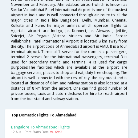
November and February. Ahmedabad airport which is known as
Sardar Vallabhbhai Patel International Airport is one of the busiest
airport in India and is well connected through air route to all the
major cities in India like Bangalore, Delhi, Mumbai, Chennai,
Kolkata and Pune.The major airlines which operate flights to
Agartala airport are Indigo, Jet Konnect, Jet Airways , JetLite,
SpiceJet, Air Pegaus ,Vistara Airlines and Air India. Sardar
Vallabhbhai Patel International Airport is located 8 km away from
the city. The airport code of Ahmedabad airport is AMD. It is a four
terminal airport. Terminal 1 serves for the domestic passengers,
terminal 2 serves for the international passengers, terminal 3 is
used for secondary traffic and terminal 4 is used for cargo
purposes.The facilities which are available at the airport are
baggage services, places to shop and eat, duty free shopping. The
airport is well connected with the rest of city, the city bus stand is
located at distance of 8 km and railway station is also located at a
distance of 8 km from the airport. One can find good number of
private buses, taxis and auto rickshaws for hire to reach airport
from the bus stand and railway station.
Top Domestic Flights To Ahmedabad
Bangalore To Ahmedabad Flights
12 Aug | Price Starts From
Rs. 6065