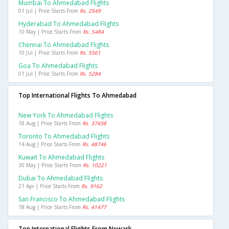
Mumbai To Ahmedabad Flights
01 Jul | Price Starts From
Rs. 2549
Hyderabad To Ahmedabad Flights
10 May | Price Starts From
Rs. 5484
Chennai To Ahmedabad Flights
10 Jul | Price Starts From
Rs. 5561
Goa To Ahmedabad Flights
01 Jul | Price Starts From
Rs. 5284
Top International Flights To Ahmedabad
New York To Ahmedabad Flights
18 Aug | Price Starts From
Rs. 37438
Toronto To Ahmedabad Flights
14 Aug | Price Starts From
Rs. 48746
Kuwait To Ahmedabad Flights
30 May | Price Starts From
Rs. 10221
Dubai To Ahmedabad Flights
21 Apr | Price Starts From
Rs. 9162
San Francisco To Ahmedabad Flights
18 Aug | Price Starts From
Rs. 41477
Top International Flights From Newark