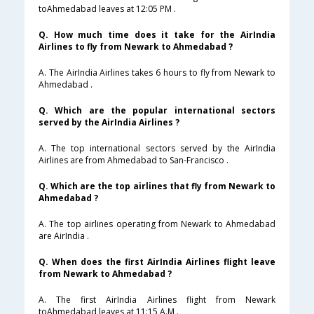
toAhmedabad leaves at 12:05 PM .
Q. How much time does it take for the AirIndia
Airlines to fly from Newark to Ahmedabad ?
A. The AirIndia Airlines takes 6 hours to fly from Newark to
Ahmedabad .
Q. Which are the popular international sectors
served by the AirIndia Airlines ?
A. The top international sectors served by the AirIndia
Airlines are from Ahmedabad to San-Francisco .
Q. Which are the top airlines that fly from Newark to
Ahmedabad ?
A. The top airlines operating from Newark to Ahmedabad
are AirIndia .
Q. When does the first AirIndia Airlines flight leave
from Newark to Ahmedabad ?
A. The first AirIndia Airlines flight from Newark
toAhmedabad leaves at 11:15 A.M .