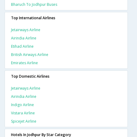
Bharuch To Jodhpur Buses
Top International Airlines
Jetairways Airline
Airindia Airline
Etihad Airline
British Airways Airline
Emirates Airline
Top Domestic Airlines
Jetairways Airline
Airindia Airline
Indigo Airline
Vistara Airline
Spicejet Airline
Hotels In Jodhpur By Star Category