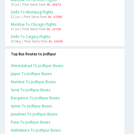
29 Jul | Price Starts From
Rs. 36473
Delhi To Winnipeg Flights
02 Jun | Price Starts From
Rs. 47080
Mumbai To Chicago Flights
31 Jul | Price Starts From
Rs. 33158
Delhi To Calgary Flights
20 May | Price Starts From
Rs. 43458
Top Bus Routes to Jodhpur
Ahmedabad To Jodhpur Buses
Jaipur To Jodhpur Buses
Mumbai To Jodhpur Buses
Surat To Jodhpur Buses
Bangalore To Jodhpur Buses
Ajmer To Jodhpur Buses
Jaisalmer To Jodhpur Buses
Pune To Jodhpur Buses
Nathdwara To Jodhpur Buses