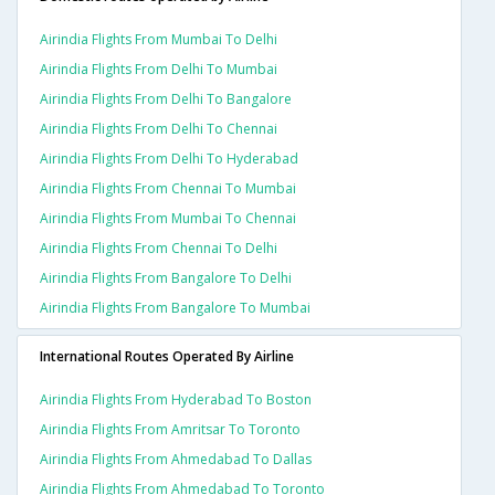
Airindia Flights From Mumbai To Delhi
Airindia Flights From Delhi To Mumbai
Airindia Flights From Delhi To Bangalore
Airindia Flights From Delhi To Chennai
Airindia Flights From Delhi To Hyderabad
Airindia Flights From Chennai To Mumbai
Airindia Flights From Mumbai To Chennai
Airindia Flights From Chennai To Delhi
Airindia Flights From Bangalore To Delhi
Airindia Flights From Bangalore To Mumbai
International Routes Operated By Airline
Airindia Flights From Hyderabad To Boston
Airindia Flights From Amritsar To Toronto
Airindia Flights From Ahmedabad To Dallas
Airindia Flights From Ahmedabad To Toronto