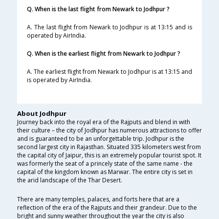
Q. When is the last flight from Newark to Jodhpur ?
A. The last flight from Newark to Jodhpur is at 13:15 and is
operated by AirIndia.
Q. When is the earliest flight from Newark to Jodhpur ?
A. The earliest flight from Newark to Jodhpur is at 13:15 and
is operated by AirIndia.
About Jodhpur
Journey back into the royal era of the Rajputs and blend in with
their culture – the city of Jodhpur has numerous attractions to offer
and is guaranteed to be an unforgettable trip. Jodhpur is the
second largest city in Rajasthan. Situated 335 kilometers west from
the capital city of Jaipur, this is an extremely popular tourist spot. It
was formerly the seat of a princely state of the same name - the
capital of the kingdom known as Marwar. The entire city is set in
the arid landscape of the Thar Desert.
There are many temples, palaces, and forts here that are a
reflection of the era of the Rajputs and their grandeur. Due to the
bright and sunny weather throughout the year the city is also