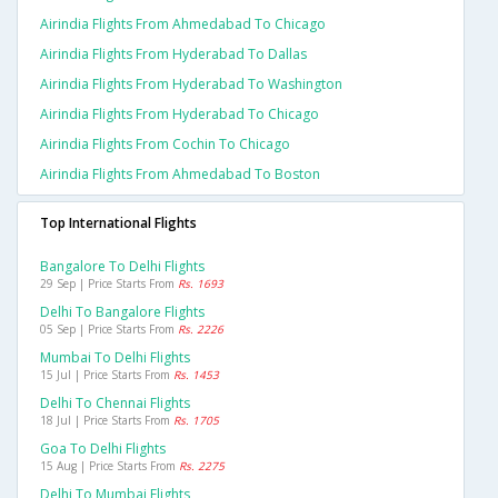
Airindia Flights From Ahmedabad To Chicago
Airindia Flights From Hyderabad To Dallas
Airindia Flights From Hyderabad To Washington
Airindia Flights From Hyderabad To Chicago
Airindia Flights From Cochin To Chicago
Airindia Flights From Ahmedabad To Boston
Top International Flights
Bangalore To Delhi Flights
29 Sep | Price Starts From
Rs. 1693
Delhi To Bangalore Flights
05 Sep | Price Starts From
Rs. 2226
Mumbai To Delhi Flights
15 Jul | Price Starts From
Rs. 1453
Delhi To Chennai Flights
18 Jul | Price Starts From
Rs. 1705
Goa To Delhi Flights
15 Aug | Price Starts From
Rs. 2275
Delhi To Mumbai Flights