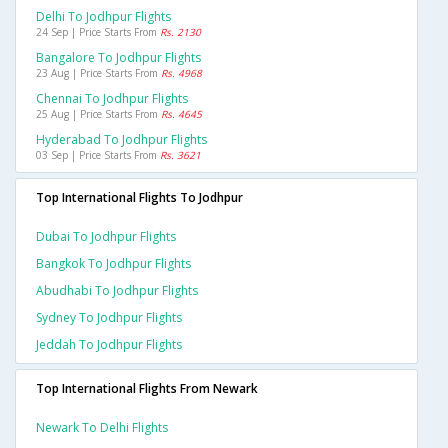
Delhi To Jodhpur Flights
24 Sep | Price Starts From
Rs. 2130
Bangalore To Jodhpur Flights
23 Aug | Price Starts From
Rs. 4968
Chennai To Jodhpur Flights
25 Aug | Price Starts From
Rs. 4645
Hyderabad To Jodhpur Flights
03 Sep | Price Starts From
Rs. 3621
Top International Flights To Jodhpur
Dubai To Jodhpur Flights
Bangkok To Jodhpur Flights
Abudhabi To Jodhpur Flights
Sydney To Jodhpur Flights
Jeddah To Jodhpur Flights
Top International Flights From Newark
Newark To Delhi Flights