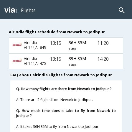
Flights
AirIndia flight schedule from Newark to Jodhpur
13:15
36H 35M
11:20
AirIndia
AI-144,AI-645
1 Stop
13:15
39H 35M
14:20
AirIndia
AI-144,AI-475
1 Stop
FAQ about airindia Flights from Newark to Jodhpur
Q. How many flights are there from Newark to Jodhpur ?
A. There are 2 flights from Newark to Jodhpur.
Q. How much time does it take to fly from Newark to
Jodhpur ?
A. It takes 36H 35M to fly from Newark to Jodhpur.