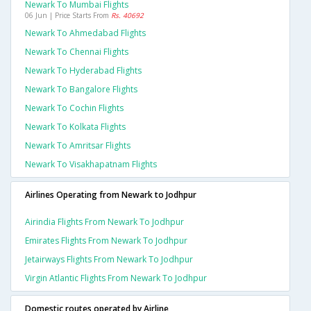
Newark To Mumbai Flights
06 Jun | Price Starts From
Rs. 40692
Newark To Ahmedabad Flights
Newark To Chennai Flights
Newark To Hyderabad Flights
Newark To Bangalore Flights
Newark To Cochin Flights
Newark To Kolkata Flights
Newark To Amritsar Flights
Newark To Visakhapatnam Flights
Airlines Operating from Newark to Jodhpur
Airindia Flights From Newark To Jodhpur
Emirates Flights From Newark To Jodhpur
Jetairways Flights From Newark To Jodhpur
Virgin Atlantic Flights From Newark To Jodhpur
Domestic routes operated by Airline