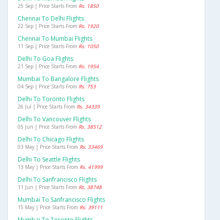
25 Sep | Price Starts From
Rs. 1850
Chennai To Delhi Flights
22 Sep | Price Starts From
Rs. 1920
Chennai To Mumbai Flights
11 Sep | Price Starts From
Rs. 1050
Delhi To Goa Flights
21 Sep | Price Starts From
Rs. 1954
Mumbai To Bangalore Flights
04 Sep | Price Starts From
Rs. 753
Delhi To Toronto Flights
26 Jul | Price Starts From
Rs. 34339
Delhi To Vancouver Flights
05 Jun | Price Starts From
Rs. 38512
Delhi To Chicago Flights
03 May | Price Starts From
Rs. 33469
Delhi To Seattle Flights
13 May | Price Starts From
Rs. 41999
Delhi To Sanfrancisco Flights
11 Jun | Price Starts From
Rs. 38748
Mumbai To Sanfrancisco Flights
15 May | Price Starts From
Rs. 39111
Mumbai To Toronto Flights