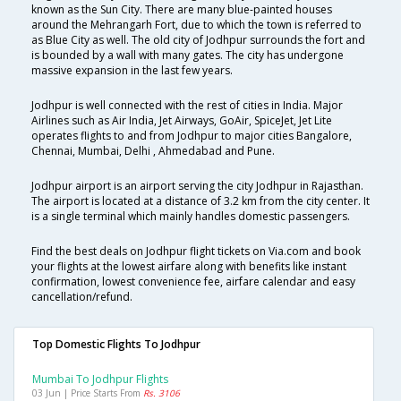
known as the Sun City. There are many blue-painted houses
around the Mehrangarh Fort, due to which the town is referred to
as Blue City as well. The old city of Jodhpur surrounds the fort and
is bounded by a wall with many gates. The city has undergone
massive expansion in the last few years.
Jodhpur is well connected with the rest of cities in India. Major
Airlines such as Air India, Jet Airways, GoAir, SpiceJet, Jet Lite
operates flights to and from Jodhpur to major cities Bangalore,
Chennai, Mumbai, Delhi , Ahmedabad and Pune.
Jodhpur airport is an airport serving the city Jodhpur in Rajasthan.
The airport is located at a distance of 3.2 km from the city center. It
is a single terminal which mainly handles domestic passengers.
Find the best deals on Jodhpur flight tickets on Via.com and book
your flights at the lowest airfare along with benefits like instant
confirmation, lowest convenience fee, airfare calendar and easy
cancellation/refund.
Top Domestic Flights To Jodhpur
Mumbai To Jodhpur Flights
03 Jun | Price Starts From
Rs. 3106