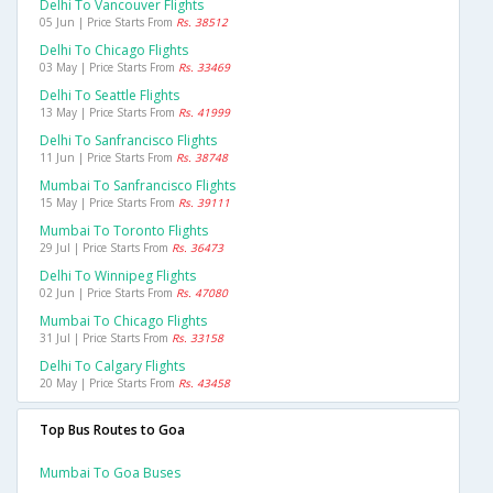
Delhi To Vancouver Flights
05 Jun | Price Starts From
Rs. 38512
Delhi To Chicago Flights
03 May | Price Starts From
Rs. 33469
Delhi To Seattle Flights
13 May | Price Starts From
Rs. 41999
Delhi To Sanfrancisco Flights
11 Jun | Price Starts From
Rs. 38748
Mumbai To Sanfrancisco Flights
15 May | Price Starts From
Rs. 39111
Mumbai To Toronto Flights
29 Jul | Price Starts From
Rs. 36473
Delhi To Winnipeg Flights
02 Jun | Price Starts From
Rs. 47080
Mumbai To Chicago Flights
31 Jul | Price Starts From
Rs. 33158
Delhi To Calgary Flights
20 May | Price Starts From
Rs. 43458
Top Bus Routes to Goa
Mumbai To Goa Buses