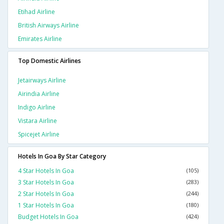
Etihad Airline
British Airways Airline
Emirates Airline
Top Domestic Airlines
Jetairways Airline
Airindia Airline
Indigo Airline
Vistara Airline
Spicejet Airline
Hotels In Goa By Star Category
4 Star Hotels In Goa
(105)
3 Star Hotels In Goa
(283)
2 Star Hotels In Goa
(244)
1 Star Hotels In Goa
(180)
Budget Hotels In Goa
(424)