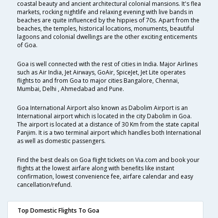
coastal beauty and ancient architectural colonial mansions. It's flea
markets, rocking nightlife and relaxing evening with live bands in
beaches are quite influenced by the hippies of 70s. Apart from the
beaches, the temples, historical locations, monuments, beautiful
lagoons and colonial dwellings are the other exciting enticements
of Goa.
Goa is well connected with the rest of cities in India. Major Airlines
such as Air India, Jet Airways, GoAir, SpiceJet, Jet Lite operates
flights to and from Goa to major cities Bangalore, Chennai,
Mumbai, Delhi , Ahmedabad and Pune.
Goa International Airport also known as Dabolim Airport is an
International airport which is located in the city Dabolim in Goa.
The airport is located at a distance of 30 Km from the state capital
Panjim. It is a two terminal airport which handles both International
as well as domestic passengers.
Find the best deals on Goa flight tickets on Via.com and book your
flights at the lowest airfare along with benefits like instant
confirmation, lowest convenience fee, airfare calendar and easy
cancellation/refund.
Top Domestic Flights To Goa