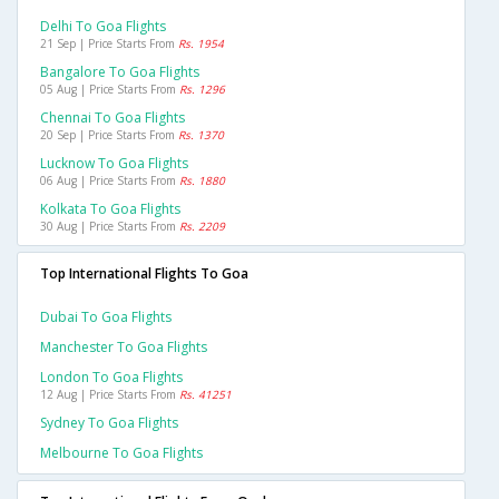
Delhi To Goa Flights
21 Sep | Price Starts From
Rs. 1954
Bangalore To Goa Flights
05 Aug | Price Starts From
Rs. 1296
Chennai To Goa Flights
20 Sep | Price Starts From
Rs. 1370
Lucknow To Goa Flights
06 Aug | Price Starts From
Rs. 1880
Kolkata To Goa Flights
30 Aug | Price Starts From
Rs. 2209
Top International Flights To Goa
Dubai To Goa Flights
Manchester To Goa Flights
London To Goa Flights
12 Aug | Price Starts From
Rs. 41251
Sydney To Goa Flights
Melbourne To Goa Flights