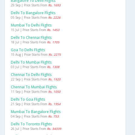
Bangalore To Delhi Flights
29 Sep | Price Starts From
Rs. 1693
Delhi To Bangalore Flights
05 Sep | Price Starts From
Rs. 2226
Mumbai To Delhi Flights
15 Jul | Price Starts From
Rs. 1453
Delhi To Chennai Flights
18 Jul | Price Starts From
Rs. 1705
Goa To Delhi Flights
15 Aug | Price Starts From
Rs. 2275
Delhi To Mumbai Flights
03 Jul | Price Starts From
Rs. 1308
Chennai To Delhi Flights
22 Sep | Price Starts From
Rs. 1920
Chennai To Mumbai Flights
11 Sep | Price Starts From
Rs. 1050
Delhi To Goa Flights
21 Sep | Price Starts From
Rs. 1954
Mumbai To Bangalore Flights
04 Sep | Price Starts From
Rs. 753
Delhi To Toronto Flights
26 Jul | Price Starts From
Rs. 34339