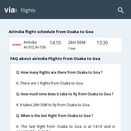
Flights
AirIndia flight schedule from Osaka to Goa
14:10
26H 50M
13:30
AirIndia
AI-315,AI-156
1 Stop
FAQ about airindia Flights from Osaka to Goa
Q. How many flights are there from Osaka to Goa ?
A. There are 1 flights from Osaka to Goa.
Q. How much time does it take to fly from Osaka to Goa ?
A. It takes 26H 50M to fly from Osaka to Goa.
Q. When is the last flight from Osaka to Goa ?
A. The last flight from Osaka to Goa is at 14:10 and is