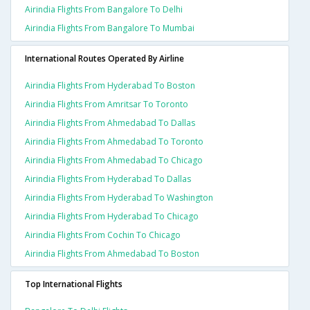
Airindia Flights From Bangalore To Delhi
Airindia Flights From Bangalore To Mumbai
International Routes Operated By Airline
Airindia Flights From Hyderabad To Boston
Airindia Flights From Amritsar To Toronto
Airindia Flights From Ahmedabad To Dallas
Airindia Flights From Ahmedabad To Toronto
Airindia Flights From Ahmedabad To Chicago
Airindia Flights From Hyderabad To Dallas
Airindia Flights From Hyderabad To Washington
Airindia Flights From Hyderabad To Chicago
Airindia Flights From Cochin To Chicago
Airindia Flights From Ahmedabad To Boston
Top International Flights