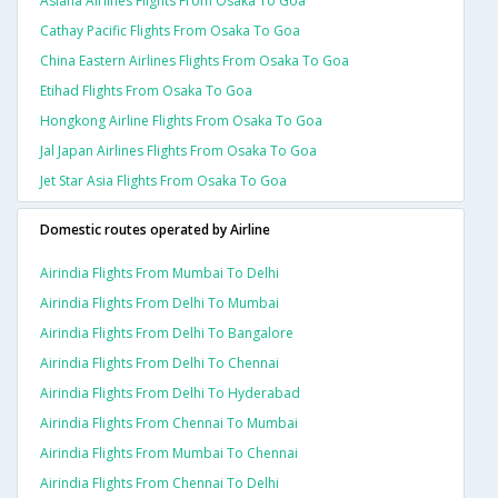
Asiana Airlines Flights From Osaka To Goa
Cathay Pacific Flights From Osaka To Goa
China Eastern Airlines Flights From Osaka To Goa
Etihad Flights From Osaka To Goa
Hongkong Airline Flights From Osaka To Goa
Jal Japan Airlines Flights From Osaka To Goa
Jet Star Asia Flights From Osaka To Goa
Domestic routes operated by Airline
Airindia Flights From Mumbai To Delhi
Airindia Flights From Delhi To Mumbai
Airindia Flights From Delhi To Bangalore
Airindia Flights From Delhi To Chennai
Airindia Flights From Delhi To Hyderabad
Airindia Flights From Chennai To Mumbai
Airindia Flights From Mumbai To Chennai
Airindia Flights From Chennai To Delhi