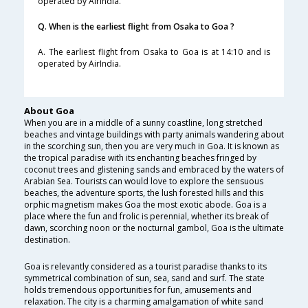
operated by AirIndia.
Q. When is the earliest flight from Osaka to Goa ?
A. The earliest flight from Osaka to Goa is at 14:10 and is
operated by AirIndia.
About Goa
When you are in a middle of a sunny coastline, long stretched
beaches and vintage buildings with party animals wandering about
in the scorching sun, then you are very much in Goa. It is known as
the tropical paradise with its enchanting beaches fringed by
coconut trees and glistening sands and embraced by the waters of
Arabian Sea. Tourists can would love to explore the sensuous
beaches, the adventure sports, the lush forested hills and this
orphic magnetism makes Goa the most exotic abode. Goa is a
place where the fun and frolic is perennial, whether its break of
dawn, scorching noon or the nocturnal gambol, Goa is the ultimate
destination.
Goa is relevantly considered as a tourist paradise thanks to its
symmetrical combination of sun, sea, sand and surf. The state
holds tremendous opportunities for fun, amusements and
relaxation. The city is a charming amalgamation of white sand