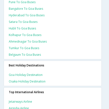
Pune To Goa Buses
Bangalore To Goa Buses
Hyderabad To Goa Buses
Satara To Goa Buses
Hubli To Goa Buses
Kolhapur To Goa Buses
Ahmednagar To Goa Buses
Tumkur To Goa Buses
Belgaum To Goa Buses
Best Holiday Destinations
Goa Holiday Destination
Osaka Holiday Destination
Top International Airlines
Jetairways Airline
Airindia Airline