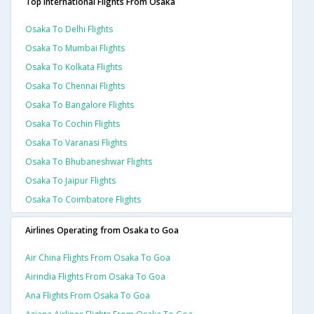
Top International Flights From Osaka
Osaka To Delhi Flights
Osaka To Mumbai Flights
Osaka To Kolkata Flights
Osaka To Chennai Flights
Osaka To Bangalore Flights
Osaka To Cochin Flights
Osaka To Varanasi Flights
Osaka To Bhubaneshwar Flights
Osaka To Jaipur Flights
Osaka To Coimbatore Flights
Airlines Operating from Osaka to Goa
Air China Flights From Osaka To Goa
Airindia Flights From Osaka To Goa
Ana Flights From Osaka To Goa