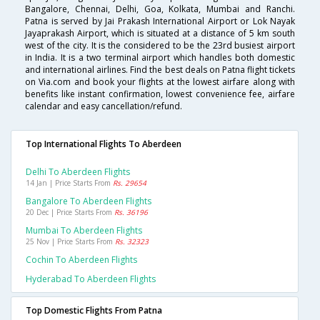
Bangalore, Chennai, Delhi, Goa, Kolkata, Mumbai and Ranchi.
Patna is served by Jai Prakash International Airport or Lok Nayak
Jayaprakash Airport, which is situated at a distance of 5 km south
west of the city. It is the considered to be the 23rd busiest airport
in India. It is a two terminal airport which handles both domestic
and international airlines. Find the best deals on Patna flight tickets
on Via.com and book your flights at the lowest airfare along with
benefits like instant confirmation, lowest convenience fee, airfare
calendar and easy cancellation/refund.
Top International Flights To Aberdeen
Delhi To Aberdeen Flights
14 Jan | Price Starts From
Rs. 29654
Bangalore To Aberdeen Flights
20 Dec | Price Starts From
Rs. 36196
Mumbai To Aberdeen Flights
25 Nov | Price Starts From
Rs. 32323
Cochin To Aberdeen Flights
Hyderabad To Aberdeen Flights
Top Domestic Flights From Patna