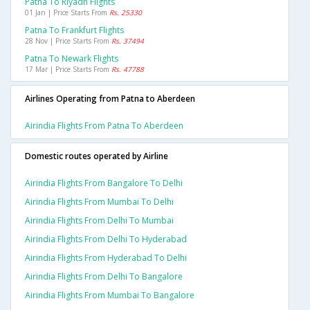
Patna To Riyadh Flights
01 Jan | Price Starts From
Rs. 25330
Patna To Frankfurt Flights
28 Nov | Price Starts From
Rs. 37494
Patna To Newark Flights
17 Mar | Price Starts From
Rs. 47788
Airlines Operating from Patna to Aberdeen
Airindia Flights From Patna To Aberdeen
Domestic routes operated by Airline
Airindia Flights From Bangalore To Delhi
Airindia Flights From Mumbai To Delhi
Airindia Flights From Delhi To Mumbai
Airindia Flights From Delhi To Hyderabad
Airindia Flights From Hyderabad To Delhi
Airindia Flights From Delhi To Bangalore
Airindia Flights From Mumbai To Bangalore