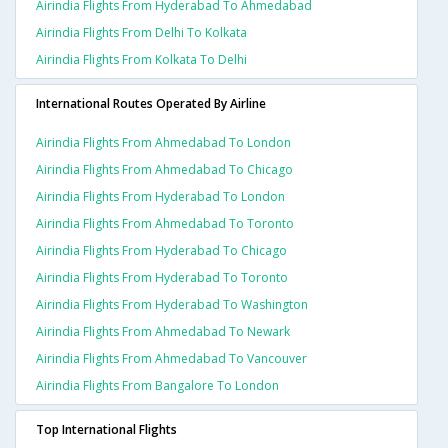
Airindia Flights From Hyderabad To Ahmedabad
Airindia Flights From Delhi To Kolkata
Airindia Flights From Kolkata To Delhi
International Routes Operated By Airline
Airindia Flights From Ahmedabad To London
Airindia Flights From Ahmedabad To Chicago
Airindia Flights From Hyderabad To London
Airindia Flights From Ahmedabad To Toronto
Airindia Flights From Hyderabad To Chicago
Airindia Flights From Hyderabad To Toronto
Airindia Flights From Hyderabad To Washington
Airindia Flights From Ahmedabad To Newark
Airindia Flights From Ahmedabad To Vancouver
Airindia Flights From Bangalore To London
Top International Flights