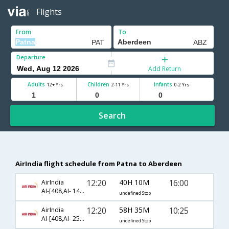
Flights
From
To
Departure
Add Return
Adults
Children
Infants
12+ Yrs
2-11 Yrs
0-2 Yrs
Search
AirIndia flight schedule from Patna to Aberdeen
12:20
40H 10M
16:00
AirIndia
AI-[408,AI- 142,AI- 1312]
undefined Stop
12:20
58H 35M
10:25
AirIndia
AI-[408,AI- 256,AI- 1306]
undefined Stop