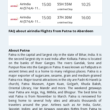
15:00
55H 55M
10:25
AirIndia
AI-[574,AI- 118,AI- 1306]
undefined Stop
15:00
37H 30M
16:00
AirIndia
AI-[574,AI- 118,AI- 1312]
undefined Stop
FAQ about airindia Flights from Patna to Aberdeen
About Patna
Patna is the capital and largest city in the state of Bihar, India. It is
the second largest city in east India after Kolkata. Patna is located
on the banks of River Ganges. The rivers Gandak, Sone and
Punpun flow into the Ganges in Patna. It was known as Patliputra in
ancient times and is a home to many religious places. Patna is a
major exporter of sugarcane, sesame, grain and medium-grained
Patna rice. Major tourist attractions in the city are Padri-Ki-Haveli (a
church), Patna Museum, Agam Kuan, Golgarh, Khuda Baksh,
Oriental Library, Har Mandir and more. The weekend getaways
near Patna are Anga, Vujj, Mithila, and Bhojpur. The best time to
visit Patna is from November to March. Patna is renowned for
being home to several holy sites and attracts thousands of
travelers around the year. Airlines such as Air India, GoAir,
SpiceJet, Indigo and Jet Airways operates flights from Patna to