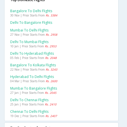
Bangalore To Delhi Flights
30 Nov | Price Starts From
Rs. 3384
Delhi To Bangalore Flights
Mumbai To Delhi Flights
27 Nov | Price Starts From
Rs. 2958
Delhi To Mumbai Flights
10 Jan | Price Starts From
Rs. 2953
Delhi To Hyderabad Flights
05 Feb | Price Starts From
Rs. 2048
Bangalore To Kolkata Flights
22 Nov | Price Starts From
Rs. 3243
Hyderabad To Delhi Flights
04 Mar | Price Starts From
Rs. 2600
Mumbai To Bangalore Flights
27 Jan | Price Starts From
Rs. 2045
Delhi To Chennai Flights
25 Jan | Price Starts From
Rs. 2410
Chennai To Delhi Flights
19 Dec | Price Starts From
Rs. 2407