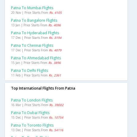
Patna To Mumbai Flights
20 Nov | Price Starts From
Rs. 4105
Patna To Bangalore Flights
13 Jan | Price Starts From
Rs. 4096
Patna To Hyderabad Flights
17 Dec | Price Starts From
Rs. 3194
Patna To Chennai Flights
17 Dec | Price Starts From
Rs. 4079
Patna To Ahmedabad Flights
15 Jan | Price Starts From
Rs. 3896
Patna To Delhi Flights
11 Feb | Price Starts From
Rs. 2361
Top International Flights From Patna
Patna To London Flights
16 Mar | Price Starts From
Rs. 39002
Patna To Dubai Flights
15 Dec | Price Starts From
Rs. 10754
Patna To Toronto Flights
13 Dec | Price Starts From
Rs. 54116