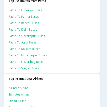
Top Bus Routes from Patna
Patna To Lucknow Buses
Patna To Purnia Buses
Patna To Ranchi Buses
Patna To Delhi Buses
Patna To Gorakhpur Buses
Patna To Agra Buses
Patna To Kolkata Buses
Patna To Muzaffarpur Buses
Patna To Hazaribag Buses
Patna To Siliguri Buses
Top International Airlines
Airindia Airline
Emirates Airline
Etihad Airline