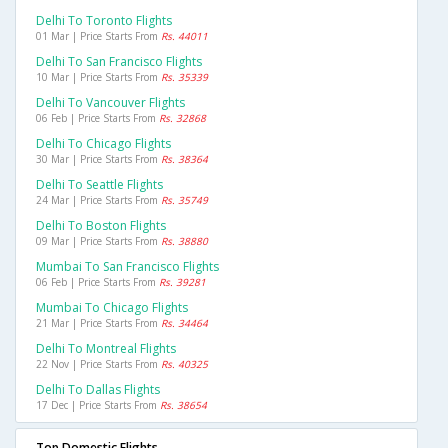
Delhi To Toronto Flights
01 Mar | Price Starts From
Rs. 44011
Delhi To San Francisco Flights
10 Mar | Price Starts From
Rs. 35339
Delhi To Vancouver Flights
06 Feb | Price Starts From
Rs. 32868
Delhi To Chicago Flights
30 Mar | Price Starts From
Rs. 38364
Delhi To Seattle Flights
24 Mar | Price Starts From
Rs. 35749
Delhi To Boston Flights
09 Mar | Price Starts From
Rs. 38880
Mumbai To San Francisco Flights
06 Feb | Price Starts From
Rs. 39281
Mumbai To Chicago Flights
21 Mar | Price Starts From
Rs. 34464
Delhi To Montreal Flights
22 Nov | Price Starts From
Rs. 40325
Delhi To Dallas Flights
17 Dec | Price Starts From
Rs. 38654
Top Domestic Flights