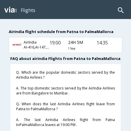
Flights
AirIndia flight schedule from Patna to PalmaMallorca
19:00
24H 5M
14:35
AirIndia
AI-416,AI-147,AI-8246
1 Stop
FAQ about airindia Flights from Patna to PalmaMallorca
Q. Which are the popular domestic sectors served by the
AirIndia Airlines ?
A. The top domestic sectors served by the AirIndia Airlines
are from Bangalore to Mumbai .
Q. When does the last AirIndia Airlines flight leave from
Patna to PalmaMallorca ?
A. The last AirIndia Airlines flight from Patna
toPalmaMallorca leaves at 19:00 PM .