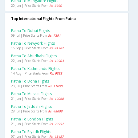
Patna To Mangalore Flights
20 Jun | Price Starts From
Rs. 3990
Top International Flights From Patna
Patna To Dubai Flights
09 Jul | Price Starts From
Rs. 7891
Patna To Newyork Flights
15 Sep | Price Starts From
Rs. 41782
Patna To Abudhabi Flights
22 Jun | Price Starts From
Rs. 12903
Patna To Kathmandu Flights
14 Aug | Price Starts From
Rs. 9333
Patna To Doha Flights
23 Jul | Price Starts From
Rs. 11090
Patna To Muscat Flights
21 Jun | Price Starts From
Rs. 10068
Patna To Jeddah Flights
28 Jul | Price Starts From
Rs. 48608
Patna To London Flights
21 Jun | Price Starts From
Rs. 20997
Patna To Riyadh Flights
07 Jun | Price Starts From
Rs. 13457