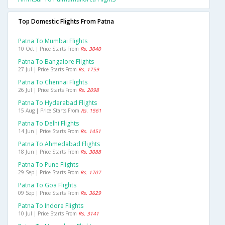
Top Domestic Flights From Patna
Patna To Mumbai Flights
10 Oct | Price Starts From
Rs. 3040
Patna To Bangalore Flights
27 Jul | Price Starts From
Rs. 1759
Patna To Chennai Flights
26 Jul | Price Starts From
Rs. 2098
Patna To Hyderabad Flights
15 Aug | Price Starts From
Rs. 1561
Patna To Delhi Flights
14 Jun | Price Starts From
Rs. 1451
Patna To Ahmedabad Flights
18 Jun | Price Starts From
Rs. 3088
Patna To Pune Flights
29 Sep | Price Starts From
Rs. 1707
Patna To Goa Flights
09 Sep | Price Starts From
Rs. 3629
Patna To Indore Flights
10 Jul | Price Starts From
Rs. 3141