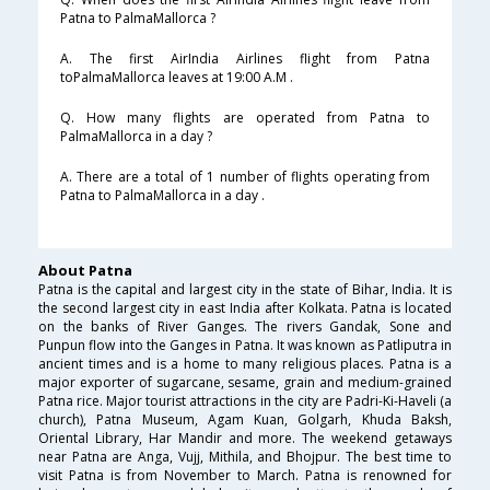
Patna to PalmaMallorca ?
A. The first AirIndia Airlines flight from Patna
toPalmaMallorca leaves at 19:00 A.M .
Q. How many flights are operated from Patna to
PalmaMallorca in a day ?
A. There are a total of 1 number of flights operating from
Patna to PalmaMallorca in a day .
About Patna
Patna is the capital and largest city in the state of Bihar, India. It is
the second largest city in east India after Kolkata. Patna is located
on the banks of River Ganges. The rivers Gandak, Sone and
Punpun flow into the Ganges in Patna. It was known as Patliputra in
ancient times and is a home to many religious places. Patna is a
major exporter of sugarcane, sesame, grain and medium-grained
Patna rice. Major tourist attractions in the city are Padri-Ki-Haveli (a
church), Patna Museum, Agam Kuan, Golgarh, Khuda Baksh,
Oriental Library, Har Mandir and more. The weekend getaways
near Patna are Anga, Vujj, Mithila, and Bhojpur. The best time to
visit Patna is from November to March. Patna is renowned for