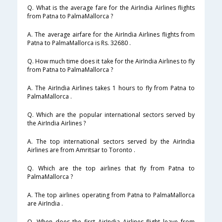
Q. What is the average fare for the AirIndia Airlines flights
from Patna to PalmaMallorca ?
A. The average airfare for the AirIndia Airlines flights from
Patna to PalmaMallorca is Rs. 32680 .
Q. How much time does it take for the AirIndia Airlines to fly
from Patna to PalmaMallorca ?
A. The AirIndia Airlines takes 1 hours to fly from Patna to
PalmaMallorca .
Q. Which are the popular international sectors served by
the AirIndia Airlines ?
A. The top international sectors served by the AirIndia
Airlines are from Amritsar to Toronto .
Q. Which are the top airlines that fly from Patna to
PalmaMallorca ?
A. The top airlines operating from Patna to PalmaMallorca
are AirIndia .
Q. When does the first AirIndia Airlines flight leave from