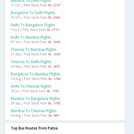
Mumbai To Delhi Flights
12 Oct | Price Starts From
Rs. 2157
Bangalore To Delhi Flights
10 Oct | Price Starts From
Rs. 2965
Delhi To Bangalore Flights
14 Jul | Price Starts From
Rs. 2777
Delhi To Mumbai Flights
07 Oct | Price Starts From
Rs. 1850
Chennai To Mumbai Flights
21 Sep | Price Starts From
Rs. 1830
Chennai To Delhi Flights
24 Sep | Price Starts From
Rs. 2855
Bangalore To Mumbai Flights
14 Aug | Price Starts From
Rs. 1760
Delhi To Chennai Flights
18 Jul | Price Starts From
Rs. 1705
Mumbai To Bangalore Flights
18 Sep | Price Starts From
Rs. 1795
Mumbai To Chennai Flights
24 Aug | Price Starts From
Rs. 988
Top Bus Routes from Patna