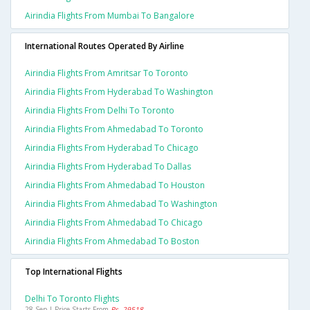
Airindia Flights From Mumbai To Bangalore
International Routes Operated By Airline
Airindia Flights From Amritsar To Toronto
Airindia Flights From Hyderabad To Washington
Airindia Flights From Delhi To Toronto
Airindia Flights From Ahmedabad To Toronto
Airindia Flights From Hyderabad To Chicago
Airindia Flights From Hyderabad To Dallas
Airindia Flights From Ahmedabad To Houston
Airindia Flights From Ahmedabad To Washington
Airindia Flights From Ahmedabad To Chicago
Airindia Flights From Ahmedabad To Boston
Top International Flights
Delhi To Toronto Flights
28 Sep | Price Starts From
Rs. 29518