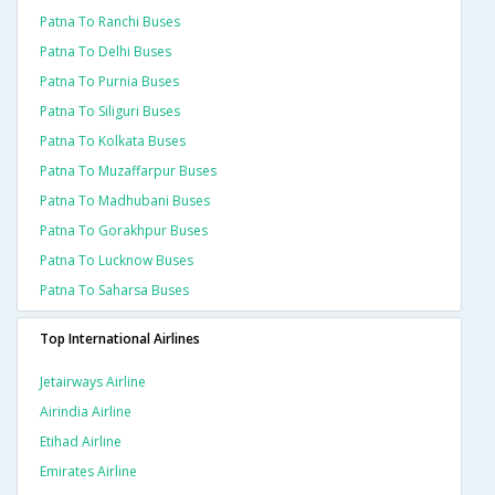
Patna To Ranchi Buses
Patna To Delhi Buses
Patna To Purnia Buses
Patna To Siliguri Buses
Patna To Kolkata Buses
Patna To Muzaffarpur Buses
Patna To Madhubani Buses
Patna To Gorakhpur Buses
Patna To Lucknow Buses
Patna To Saharsa Buses
Top International Airlines
Jetairways Airline
Airindia Airline
Etihad Airline
Emirates Airline