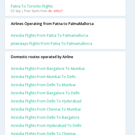
Patna To Toronto Flights
03 Sep | Price Starts From
Rs. 49527
Airlines Operating from Patna to PalmaMallorca
Airindia Flights From Patna To Palmamallorca
Jetairways Flights From Patna To Palmamallorca
Domestic routes operated by Airline
Airindia Flights From Bangalore To Mumbai
Airindia Flights From Mumbai To Delhi
Airindia Flights From Delhi To Mumbai
Airindia Flights From Bangalore To Delhi
Airindia Flights From Delhi To Hyderabad
Airindia Flights From Chennai To Mumbai
Airindia Flights From Delhi To Bangalore
Airindia Flights From Hyderabad To Delhi
Airindia Flights From Delhi To Chennai