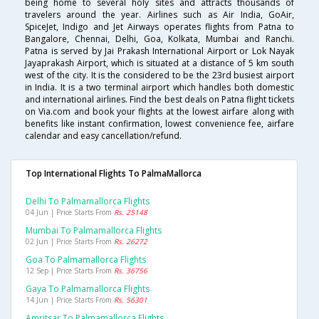
being home to several holy sites and attracts thousands of
travelers around the year. Airlines such as Air India, GoAir,
SpiceJet, Indigo and Jet Airways operates flights from Patna to
Bangalore, Chennai, Delhi, Goa, Kolkata, Mumbai and Ranchi.
Patna is served by Jai Prakash International Airport or Lok Nayak
Jayaprakash Airport, which is situated at a distance of 5 km south
west of the city. It is the considered to be the 23rd busiest airport
in India. It is a two terminal airport which handles both domestic
and international airlines. Find the best deals on Patna flight tickets
on Via.com and book your flights at the lowest airfare along with
benefits like instant confirmation, lowest convenience fee, airfare
calendar and easy cancellation/refund.
Top International Flights To PalmaMallorca
Delhi To Palmamallorca Flights
04 Jun | Price Starts From
Rs. 25148
Mumbai To Palmamallorca Flights
02 Jun | Price Starts From
Rs. 26272
Goa To Palmamallorca Flights
12 Sep | Price Starts From
Rs. 36756
Gaya To Palmamallorca Flights
14 Jun | Price Starts From
Rs. 56301
Amritsar To Palmamallorca Flights