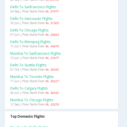
Delhi To Sanfrancisco Flights
24 Sep | Price Starts From
Rs. 37977
Delhi To Vancouver Flights
10 Jun | Price Starts From
Rs. 31303
Delhi To Chicago Flights
07 Jun | Price Starts From
Rs. 33663
Delhi To Winnipeg Flights
17 Jun | Price Starts From
Rs. 34479
Mumbai To Sanfrancisco Flights
13 Jun | Price Starts From
Rs. 37477
Delhi To Seattle Flights
01 Oct | Price Starts From
Rs. 36352
Mumbai To Toronto Flights
11 Jun | Price Starts From
Rs. 35227
Delhi To Calgary Flights
26 Jun | Price Starts From
Rs. 36432
Mumbai To Chicago Flights
12 Sep | Price Starts From
Rs. 33229
Top Domestic Flights