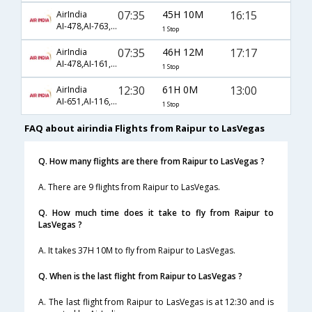
07:35
45H 10M
16:15
AirIndia
AI-478,AI-763,AI-5450
1 Stop
07:35
46H 12M
17:17
AirIndia
AI-478,AI-161,AI-17
1 Stop
12:30
61H 0M
13:00
AirIndia
AI-651,AI-116,AI-43
1 Stop
FAQ about airindia Flights from Raipur to LasVegas
Q. How many flights are there from Raipur to LasVegas ?
A. There are 9 flights from Raipur to LasVegas.
Q. How much time does it take to fly from Raipur to
LasVegas ?
A. It takes 37H 10M to fly from Raipur to LasVegas.
Q. When is the last flight from Raipur to LasVegas ?
A. The last flight from Raipur to LasVegas is at 12:30 and is