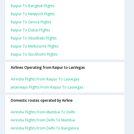
Raipur To Bangkok Flights
Raipur To Newyork Flights
Raipur To Genoa Flights
Raipur To Dubai Flights
Raipur To Abudhabi Flights
Raipur To Melbourne Flights
Raipur To Stockholm Flights
Airlines Operating from Raipur to LasVegas
Airindia Flights From Raipur To Lasvegas
Jetairways Flights From Raipur To Lasvegas
Domestic routes operated by Airline
Airindia Flights From Mumbai To Delhi
Airindia Flights From Delhi To Mumbai
Airindia Flights From Delhi To Bangalore