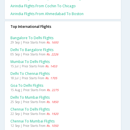
Airindia Flights From Cochin To Chicago
Airindia Flights From Ahmedabad To Boston
Top International Flights
Bangalore To Delhi Flights
29 Sep | Price Starts From
Rs. 1693
Delhi To Bangalore Flights
05 Sep | Price Starts From
Rs. 2226
Mumbai To Delhi Flights
15 Jul | Price Starts From
Rs. 1453
Delhi To Chennai Flights
18 Jul | Price Starts From
Rs. 1705
Goa To Delhi Flights
15 Aug | Price Starts From
Rs. 2275
Delhi To Mumbai Flights
25 Sep | Price Starts From
Rs. 1850
Chennai To Delhi Flights
22 Sep | Price Starts From
Rs. 1920
Chennai To Mumbai Flights
12 Sep | Price Starts From
Rs. 1050