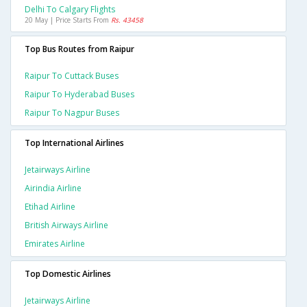
Delhi To Calgary Flights
20 May | Price Starts From
Rs. 43458
Top Bus Routes from Raipur
Raipur To Cuttack Buses
Raipur To Hyderabad Buses
Raipur To Nagpur Buses
Top International Airlines
Jetairways Airline
Airindia Airline
Etihad Airline
British Airways Airline
Emirates Airline
Top Domestic Airlines
Jetairways Airline