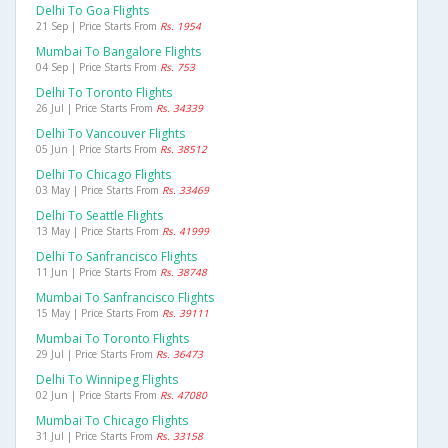
Delhi To Goa Flights
21 Sep | Price Starts From
Rs. 1954
Mumbai To Bangalore Flights
04 Sep | Price Starts From
Rs. 753
Delhi To Toronto Flights
26 Jul | Price Starts From
Rs. 34339
Delhi To Vancouver Flights
05 Jun | Price Starts From
Rs. 38512
Delhi To Chicago Flights
03 May | Price Starts From
Rs. 33469
Delhi To Seattle Flights
13 May | Price Starts From
Rs. 41999
Delhi To Sanfrancisco Flights
11 Jun | Price Starts From
Rs. 38748
Mumbai To Sanfrancisco Flights
15 May | Price Starts From
Rs. 39111
Mumbai To Toronto Flights
29 Jul | Price Starts From
Rs. 36473
Delhi To Winnipeg Flights
02 Jun | Price Starts From
Rs. 47080
Mumbai To Chicago Flights
31 Jul | Price Starts From
Rs. 33158