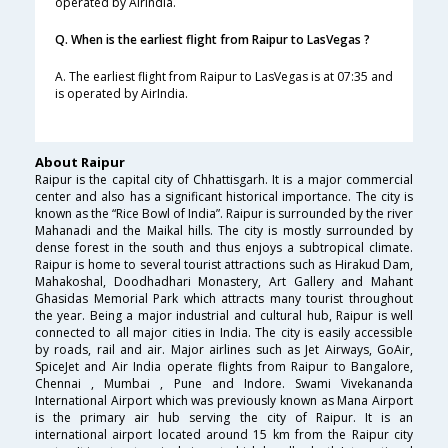
operated by AirIndia.
Q. When is the earliest flight from Raipur to LasVegas ?
A. The earliest flight from Raipur to LasVegas is at 07:35 and
is operated by AirIndia.
About Raipur
Raipur is the capital city of Chhattisgarh. It is a major commercial
center and also has a significant historical importance. The city is
known as the “Rice Bowl of India”. Raipur is surrounded by the river
Mahanadi and the Maikal hills. The city is mostly surrounded by
dense forest in the south and thus enjoys a subtropical climate.
Raipur is home to several tourist attractions such as Hirakud Dam,
Mahakoshal, Doodhadhari Monastery, Art Gallery and Mahant
Ghasidas Memorial Park which attracts many tourist throughout
the year. Being a major industrial and cultural hub, Raipur is well
connected to all major cities in India. The city is easily accessible
by roads, rail and air. Major airlines such as Jet Airways, GoAir,
SpiceJet and Air India operate flights from Raipur to Bangalore,
Chennai , Mumbai , Pune and Indore. Swami Vivekananda
International Airport which was previously known as Mana Airport
is the primary air hub serving the city of Raipur. It is an
international airport located around 15 km from the Raipur city