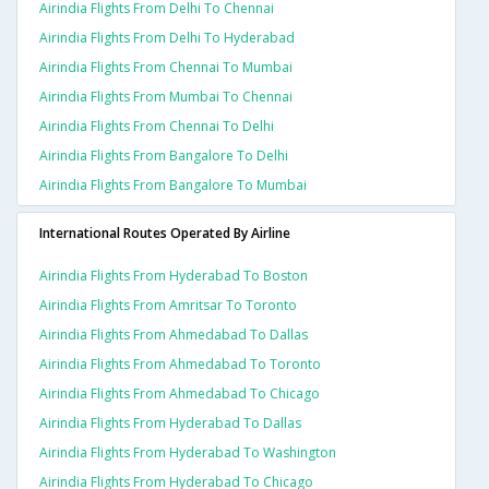
Airindia Flights From Delhi To Chennai
Airindia Flights From Delhi To Hyderabad
Airindia Flights From Chennai To Mumbai
Airindia Flights From Mumbai To Chennai
Airindia Flights From Chennai To Delhi
Airindia Flights From Bangalore To Delhi
Airindia Flights From Bangalore To Mumbai
International Routes Operated By Airline
Airindia Flights From Hyderabad To Boston
Airindia Flights From Amritsar To Toronto
Airindia Flights From Ahmedabad To Dallas
Airindia Flights From Ahmedabad To Toronto
Airindia Flights From Ahmedabad To Chicago
Airindia Flights From Hyderabad To Dallas
Airindia Flights From Hyderabad To Washington
Airindia Flights From Hyderabad To Chicago