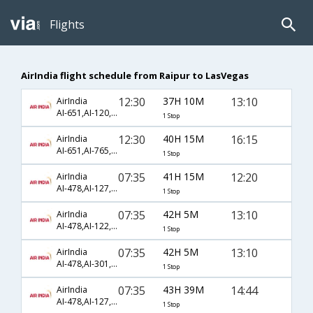
Flights
AirIndia flight schedule from Raipur to LasVegas
12:30
37H 10M
13:10
AirIndia
AI-651,AI-120,AI-43
1 Stop
12:30
40H 15M
16:15
AirIndia
AI-651,AI-765,AI-5450
1 Stop
07:35
41H 15M
12:20
AirIndia
AI-478,AI-127,AI-2133
1 Stop
07:35
42H 5M
13:10
AirIndia
AI-478,AI-122,AI-43
1 Stop
07:35
42H 5M
13:10
AirIndia
AI-478,AI-301,AI-43
1 Stop
07:35
43H 39M
14:44
AirIndia
AI-478,AI-127,AI-519
1 Stop