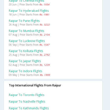
Raipur To Chennai Flights
20 Jun | Price Starts From
Rs. 1934
Raipur To Hyderabad Flights
18 Jun | Price Starts From
Rs. 1981
Raipur To Pune Flights
26 Aug | Price Starts From
Rs. 3222
Raipur To Mumbai Flights
07 Aug | Price Starts From
Rs. 2104
Raipur To Lucknow Flights
06 Sep | Price Starts From
Rs. 1547
Raipur To Kolkata Flights
25 Aug | Price Starts From
Rs. 2792
Raipur To Jaipur Flights
02 Aug | Price Starts From
Rs. 1239
Raipur To Indore Flights
09 May | Price Starts From
Rs. 1999
Top International Flights From Raipur
Raipur To Toronto Flights
Raipur To Nashville Flights
Raipur To Kathmandu Flights