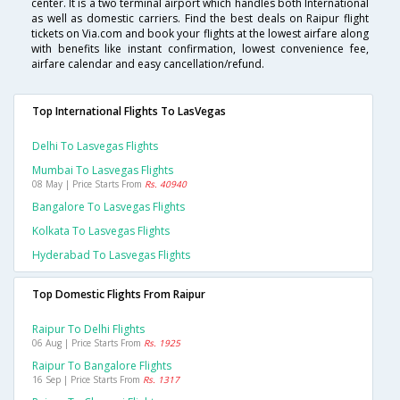
center. It is a two terminal airport which handles both International
as well as domestic carriers. Find the best deals on Raipur flight
tickets on Via.com and book your flights at the lowest airfare along
with benefits like instant confirmation, lowest convenience fee,
airfare calendar and easy cancellation/refund.
Top International Flights To LasVegas
Delhi To Lasvegas Flights
Mumbai To Lasvegas Flights
08 May | Price Starts From
Rs. 40940
Bangalore To Lasvegas Flights
Kolkata To Lasvegas Flights
Hyderabad To Lasvegas Flights
Top Domestic Flights From Raipur
Raipur To Delhi Flights
06 Aug | Price Starts From
Rs. 1925
Raipur To Bangalore Flights
16 Sep | Price Starts From
Rs. 1317