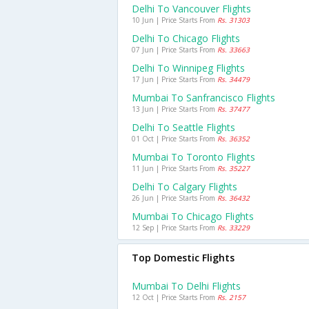
Delhi To Vancouver Flights
10 Jun | Price Starts From
Rs. 31303
Delhi To Chicago Flights
07 Jun | Price Starts From
Rs. 33663
Delhi To Winnipeg Flights
17 Jun | Price Starts From
Rs. 34479
Mumbai To Sanfrancisco Flights
13 Jun | Price Starts From
Rs. 37477
Delhi To Seattle Flights
01 Oct | Price Starts From
Rs. 36352
Mumbai To Toronto Flights
11 Jun | Price Starts From
Rs. 35227
Delhi To Calgary Flights
26 Jun | Price Starts From
Rs. 36432
Mumbai To Chicago Flights
12 Sep | Price Starts From
Rs. 33229
Top Domestic Flights
Mumbai To Delhi Flights
12 Oct | Price Starts From
Rs. 2157