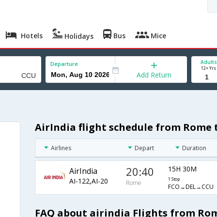
Hotels
Bus
Mice
Holidays
Adults
Departure
12+ Yrs
Add Return
AirIndia flight schedule from Rome 
Airlines
Depart
Duration
20:40
15H 30M
AirIndia
AI-122,AI-20
1 Stop
Rome
FCO→DEL→CCU
FAQ about airindia Flights from Ro