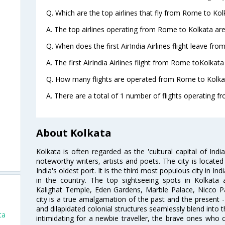
Q. Which are the top airlines that fly from Rome to Kol
A. The top airlines operating from Rome to Kolkata are 
Q. When does the first AirIndia Airlines flight leave fr
A. The first AirIndia Airlines flight from Rome toKolkata
Q. How many flights are operated from Rome to Kolkat
A. There are a total of 1 number of flights operating f
About Kolkata
Kolkata is often regarded as the 'cultural capital of Ind
noteworthy writers, artists and poets. The city is locate
India's oldest port. It is the third most populous city in In
in the country. The top sightseeing spots in Kolkata
Kalighat Temple, Eden Gardens, Marble Palace, Nicco 
city is a true amalgamation of the past and the present - 
and dilapidated colonial structures seamlessly blend into 
ta
intimidating for a newbie traveller, the brave ones who 