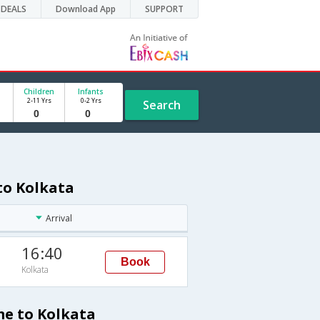
DEALS
Download App
SUPPORT
Children
Infants
2-11 Yrs
0-2 Yrs
Search
to Kolkata
Arrival
16:40
Book
Kolkata
me to Kolkata