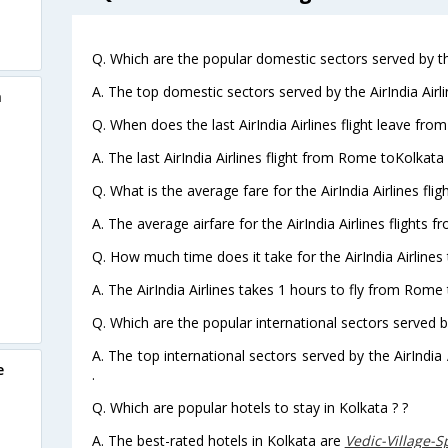
Q. Which are the popular domestic sectors served by the
A. The top domestic sectors served by the AirIndia Air
a
Q. When does the last AirIndia Airlines flight leave fr
A. The last AirIndia Airlines flight from Rome toKolkata
Q. What is the average fare for the AirIndia Airlines fl
A. The average airfare for the AirIndia Airlines flights 
Q. How much time does it take for the AirIndia Airlines
A. The AirIndia Airlines takes 1 hours to fly from Rome 
Q. Which are the popular international sectors served by 
A. The top international sectors served by the AirIndia
e
.
Q. Which are popular hotels to stay in Kolkata ? ?
A. The best-rated hotels in Kolkata are
Vedic-Village-