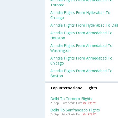
Toronto
Airindia Flights From Hyderabad To
Chicago
Airindia Flights From Hyderabad To Dal
Airindia Flights From Ahmedabad To
Houston
Airindia Flights From Ahmedabad To
Washington
Airindia Flights From Ahmedabad To
Chicago
Airindia Flights From Ahmedabad To
Boston
Top International Flights
Delhi To Toronto Flights
28 Sep | Price Starts From
Rs. 29518
Delhi To Sanfrancisco Flights
24 Sep | Price Starts From
Rs. 37977