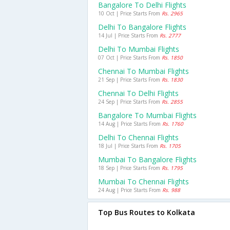
Bangalore To Delhi Flights
10 Oct | Price Starts From
Rs. 2965
Delhi To Bangalore Flights
14 Jul | Price Starts From
Rs. 2777
Delhi To Mumbai Flights
07 Oct | Price Starts From
Rs. 1850
Chennai To Mumbai Flights
21 Sep | Price Starts From
Rs. 1830
Chennai To Delhi Flights
24 Sep | Price Starts From
Rs. 2855
Bangalore To Mumbai Flights
14 Aug | Price Starts From
Rs. 1760
Delhi To Chennai Flights
18 Jul | Price Starts From
Rs. 1705
Mumbai To Bangalore Flights
18 Sep | Price Starts From
Rs. 1795
Mumbai To Chennai Flights
24 Aug | Price Starts From
Rs. 988
Top Bus Routes to Kolkata