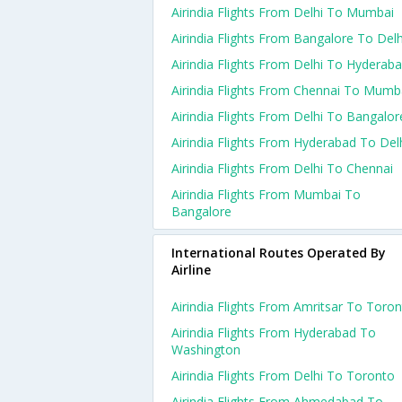
Airindia Flights From Delhi To Mumbai
Airindia Flights From Bangalore To Delh
Airindia Flights From Delhi To Hyderab
Airindia Flights From Chennai To Mumb
Airindia Flights From Delhi To Bangalor
Airindia Flights From Hyderabad To Del
Airindia Flights From Delhi To Chennai
Airindia Flights From Mumbai To
Bangalore
International Routes Operated By
Airline
Airindia Flights From Amritsar To Toro
Airindia Flights From Hyderabad To
Washington
Airindia Flights From Delhi To Toronto
Airindia Flights From Ahmedabad To