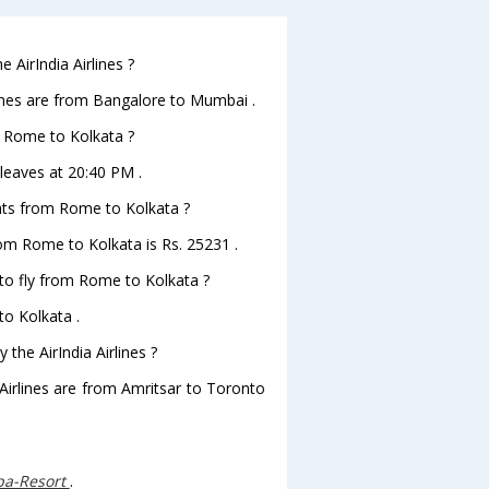
 AirIndia Airlines ?
lines are from Bangalore to Mumbai .
om Rome to Kolkata ?
 leaves at 20:40 PM .
ights from Rome to Kolkata ?
from Rome to Kolkata is Rs. 25231 .
 to fly from Rome to Kolkata ?
to Kolkata .
the AirIndia Airlines ?
 Airlines are from Amritsar to Toronto
Spa-Resort
.