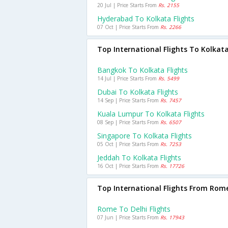
20 Jul | Price Starts From
Rs. 2155
Hyderabad To Kolkata Flights
07 Oct | Price Starts From
Rs. 2266
Top International Flights To Kolkat
Bangkok To Kolkata Flights
14 Jul | Price Starts From
Rs. 5499
Dubai To Kolkata Flights
14 Sep | Price Starts From
Rs. 7457
Kuala Lumpur To Kolkata Flights
08 Sep | Price Starts From
Rs. 6507
Singapore To Kolkata Flights
05 Oct | Price Starts From
Rs. 7253
Jeddah To Kolkata Flights
16 Oct | Price Starts From
Rs. 17726
Top International Flights From Rom
Rome To Delhi Flights
07 Jun | Price Starts From
Rs. 17943