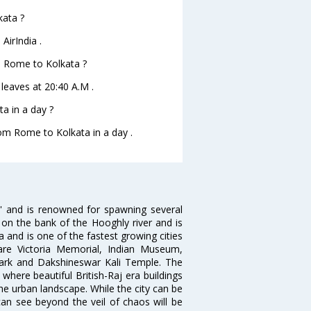
kata ?
AirIndia .
om Rome to Kolkata ?
 leaves at 20:40 A.M .
a in a day ?
rom Rome to Kolkata in a day .
ia' and is renowned for spawning several
d on the bank of the Hooghly river and is
dia and is one of the fastest growing cities
 are Victoria Memorial, Indian Museum,
Park and Dakshineswar Kali Temple. The
where beautiful British-Raj era buildings
the urban landscape. While the city can be
can see beyond the veil of chaos will be