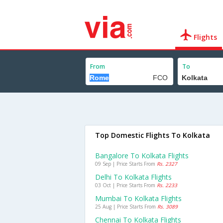
Flights
From
To
Top Domestic Flights To Kolkata
Bangalore To Kolkata Flights
09 Sep | Price Starts From
Rs. 2327
Delhi To Kolkata Flights
03 Oct | Price Starts From
Rs. 2233
Mumbai To Kolkata Flights
25 Aug | Price Starts From
Rs. 3089
Chennai To Kolkata Flights