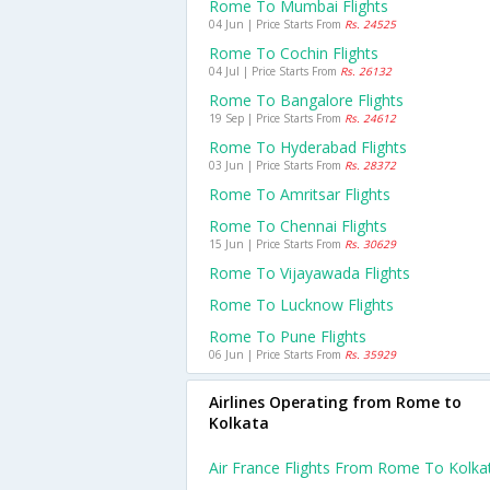
Rome To Mumbai Flights
04 Jun | Price Starts From
Rs. 24525
Rome To Cochin Flights
04 Jul | Price Starts From
Rs. 26132
Rome To Bangalore Flights
19 Sep | Price Starts From
Rs. 24612
Rome To Hyderabad Flights
03 Jun | Price Starts From
Rs. 28372
Rome To Amritsar Flights
Rome To Chennai Flights
15 Jun | Price Starts From
Rs. 30629
Rome To Vijayawada Flights
Rome To Lucknow Flights
Rome To Pune Flights
06 Jun | Price Starts From
Rs. 35929
Airlines Operating from Rome to
Kolkata
Air France Flights From Rome To Kolka