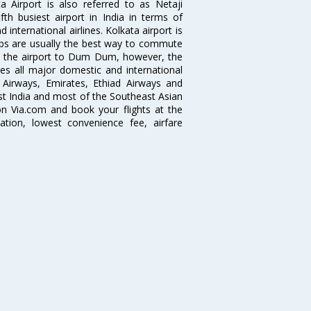
 Airport is also referred to as Netaji
fth busiest airport in India in terms of
nternational airlines. Kolkata airport is
abs are usually the best way to commute
cts the airport to Dum Dum, however, the
ves all major domestic and international
ar Airways, Emirates, Ethiad Airways and
East India and most of the Southeast Asian
 on Via.com and book your flights at the
mation, lowest convenience fee, airfare