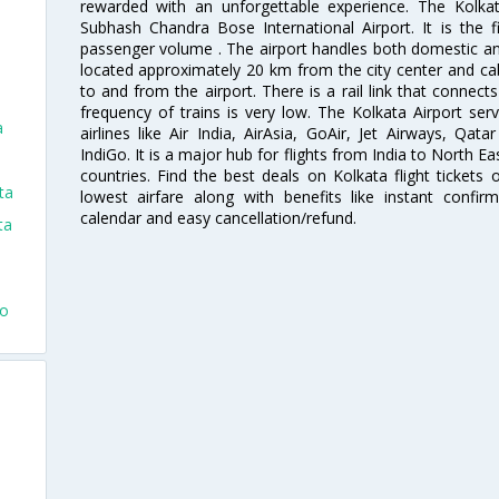
rewarded with an unforgettable experience. The Kolkata
Subhash Chandra Bose International Airport. It is the fi
passenger volume . The airport handles both domestic and i
located approximately 20 km from the city center and c
to and from the airport. There is a rail link that conne
frequency of trains is very low. The Kolkata Airport ser
a
airlines like Air India, AirAsia, GoAir, Jet Airways, Qat
IndiGo. It is a major hub for flights from India to North 
countries. Find the best deals on Kolkata flight tickets
ta
lowest airfare along with benefits like instant confir
calendar and easy cancellation/refund.
ta
To