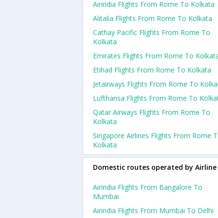
Airindia Flights From Rome To Kolkata
Alitalia Flights From Rome To Kolkata
Cathay Pacific Flights From Rome To
Kolkata
Emirates Flights From Rome To Kolkat
Etihad Flights From Rome To Kolkata
Jetairways Flights From Rome To Kolka
Lufthansa Flights From Rome To Kolka
Qatar Airways Flights From Rome To
Kolkata
Singapore Airlines Flights From Rome 
Kolkata
Domestic routes operated by Airline
Airindia Flights From Bangalore To
Mumbai
Airindia Flights From Mumbai To Delhi