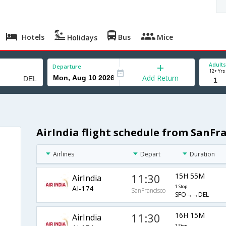
Hotels
Bus
Mice
Holidays
Adults
Departure
12+ Yrs
Add Return
AirIndia flight schedule from SanFra
Airlines
Depart
Duration
11:30
15H 55M
AirIndia
AI-174
1 Stop
SanFrancisco
SFO→→DEL
11:30
16H 15M
AirIndia