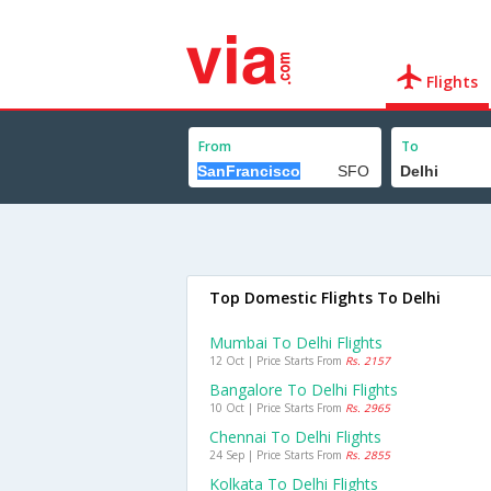
Flights
From
To
Top Domestic Flights To Delhi
Mumbai To Delhi Flights
12 Oct | Price Starts From
Rs. 2157
Bangalore To Delhi Flights
10 Oct | Price Starts From
Rs. 2965
Chennai To Delhi Flights
24 Sep | Price Starts From
Rs. 2855
Kolkata To Delhi Flights