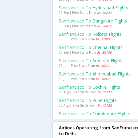
Sanfrancisco To Hyderabad Flights
09 Sep | Price Starts From
Rs. 36233
Sanfrancisco To Bangalore Flights
11 Sep | Price Starts From
Rs. 36016
Sanfrancisco To Kolkata Flights
06 Jul | Price Starts From
Rs. 31899
Sanfrancisco To Chennai Flights
30 Sep | Price Starts From
Rs. 36136
Sanfrancisco To Amritsar Flights
29 Jul | Price Starts From
Rs. 50722
Sanfrancisco To Ahmedabad Flights
30 Jul | Price Starts From
Rs. 36075
Sanfrancisco To Cochin Flights
20 Aug | Price Starts From
Rs. 36217
Sanfrancisco To Pune Flights
20 Aug | Price Starts From
Rs. 42758
Sanfrancisco To Coimbatore Flights
Airlines Operating from SanFrancisc
to Delhi