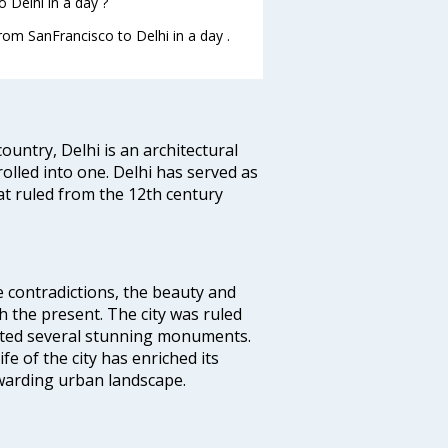
 Delhi in a day ?
from SanFrancisco to Delhi in a day .
ountry, Delhi is an architectural
rolled into one. Delhi has served as
t ruled from the 12th century
e contradictions, the beauty and
h the present. The city was ruled
uted several stunning monuments.
fe of the city has enriched its
ewarding urban landscape.