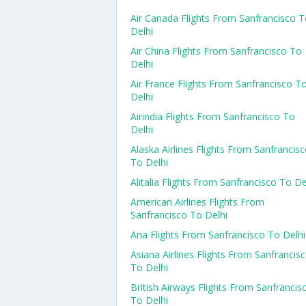
Air Canada Flights From Sanfrancisco 
Delhi
Air China Flights From Sanfrancisco To
Delhi
Air France Flights From Sanfrancisco T
Delhi
Airindia Flights From Sanfrancisco To
Delhi
Alaska Airlines Flights From Sanfrancis
To Delhi
Alitalia Flights From Sanfrancisco To De
American Airlines Flights From
Sanfrancisco To Delhi
Ana Flights From Sanfrancisco To Delhi
Asiana Airlines Flights From Sanfrancis
To Delhi
British Airways Flights From Sanfrancis
To Delhi