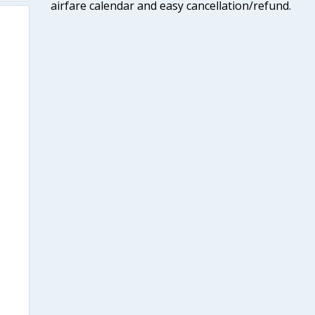
airfare calendar and easy cancellation/refund.