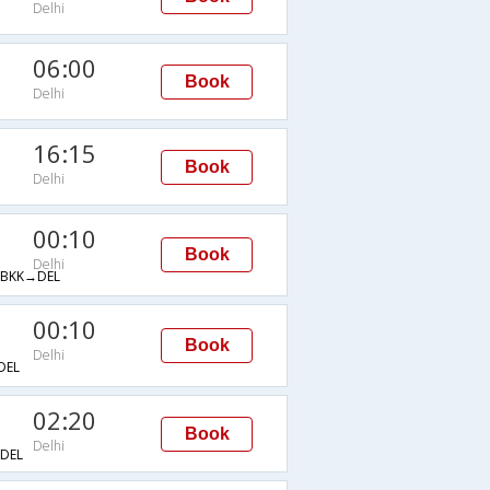
Delhi
06:00
Book
Delhi
16:15
Book
Delhi
00:10
Book
Delhi
BKK→DEL
00:10
Book
Delhi
DEL
02:20
Book
Delhi
DEL