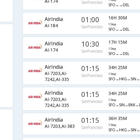
AI-174
1 Stop
SanFrancisco
SFO→→DEL
01:00
16H 30M
AirIndia
AI-184
1 Stop
SanFrancisco
SFO→→DEL
10:30
17H 15M
AirIndia
AI-174
1 Stop
SanFrancisco
SFO→→DEL
AirIndia
01:15
34H 25M
AI-7203,AI-
1 Stop
SanFrancisco
SFO→HKG→SIN→
7242,AI-335
AirIndia
01:15
34H 25M
AI-7203,AI-
1 Stop
SanFrancisco
SFO→SIN→BKK→
7242,AI-335
01:15
36H 35M
AirIndia
AI-7203,AI-383
1 Stop
SanFrancisco
SFO→HKG→SIN→