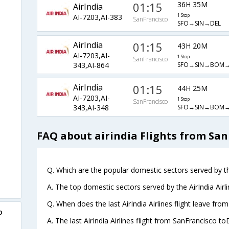
01:15
36H 35M
AirIndia
AI-7203,AI-383
1 Stop
SanFrancisco
SFO→SIN→DEL
AirIndia
01:15
43H 20M
AI-7203,AI-
1 Stop
SanFrancisco
SFO→SIN→BOM→
343,AI-864
AirIndia
01:15
44H 25M
AI-7203,AI-
1 Stop
SanFrancisco
SFO→SIN→BOM→
343,AI-348
FAQ about airindia Flights from San
Q. Which are the popular domestic sectors served by the
A. The top domestic sectors served by the AirIndia Air
Q. When does the last AirIndia Airlines flight leave fro
o
A. The last AirIndia Airlines flight from SanFrancisco to