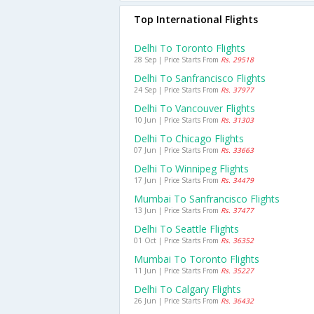
Top International Flights
Delhi To Toronto Flights
28 Sep | Price Starts From
Rs. 29518
Delhi To Sanfrancisco Flights
24 Sep | Price Starts From
Rs. 37977
Delhi To Vancouver Flights
10 Jun | Price Starts From
Rs. 31303
Delhi To Chicago Flights
07 Jun | Price Starts From
Rs. 33663
Delhi To Winnipeg Flights
17 Jun | Price Starts From
Rs. 34479
Mumbai To Sanfrancisco Flights
13 Jun | Price Starts From
Rs. 37477
Delhi To Seattle Flights
01 Oct | Price Starts From
Rs. 36352
Mumbai To Toronto Flights
11 Jun | Price Starts From
Rs. 35227
Delhi To Calgary Flights
26 Jun | Price Starts From
Rs. 36432