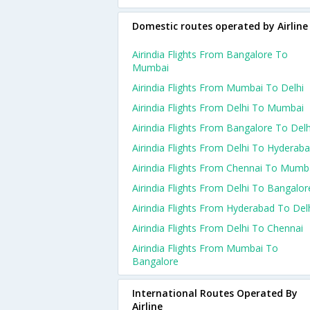
Domestic routes operated by Airline
Airindia Flights From Bangalore To
Mumbai
Airindia Flights From Mumbai To Delhi
Airindia Flights From Delhi To Mumbai
Airindia Flights From Bangalore To Delh
Airindia Flights From Delhi To Hyderab
Airindia Flights From Chennai To Mumb
Airindia Flights From Delhi To Bangalor
Airindia Flights From Hyderabad To Del
Airindia Flights From Delhi To Chennai
Airindia Flights From Mumbai To
Bangalore
International Routes Operated By
Airline