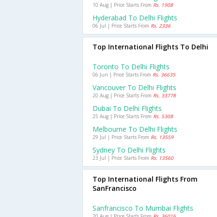
10 Aug | Price Starts From
Rs. 1908
Hyderabad To Delhi Flights
06 Jul | Price Starts From
Rs. 2336
Top International Flights To Delhi
Toronto To Delhi Flights
06 Jun | Price Starts From
Rs. 36635
Vancouver To Delhi Flights
20 Aug | Price Starts From
Rs. 33778
Dubai To Delhi Flights
25 Aug | Price Starts From
Rs. 5308
Melbourne To Delhi Flights
29 Jul | Price Starts From
Rs. 13559
Sydney To Delhi Flights
23 Jul | Price Starts From
Rs. 13560
Top International Flights From
SanFrancisco
Sanfrancisco To Mumbai Flights
20 Aug | Price Starts From
Rs. 36016