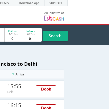
DEALS
Download App
SUPPORT
Children
Infants
2-11 Yrs
0-2 Yrs
Search
ncisco to Delhi
Arrival
15:55
Book
Delhi
16:15
Book