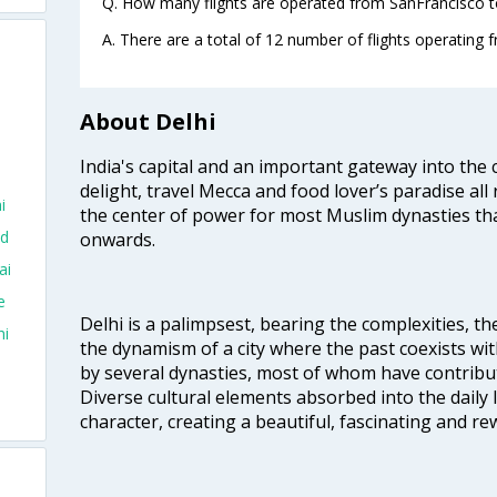
Q. How many flights are operated from SanFrancisco to
A. There are a total of 12 number of flights operating 
About Delhi
India's capital and an important gateway into the c
delight, travel Mecca and food lover’s paradise all 
i
the center of power for most Muslim dynasties tha
ad
onwards.
ai
e
Delhi is a palimpsest, bearing the complexities, th
hi
the dynamism of a city where the past coexists wit
by several dynasties, most of whom have contrib
Diverse cultural elements absorbed into the daily li
character, creating a beautiful, fascinating and r