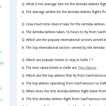
Q. What is the average fare for the AirIndia Airlines fli
To
A. The average airfare for the AirIndia Airlines flights 
.
Q. How much time does it take for the AirIndia Airlines 
o
A. The AirIndia Airlines takes 16 hours to fly from SanFr
Q. Which are the popular international sectors served by 
A. The top international sectors served by the AirIndia
co
.
Q. Which are popular hotels to stay in Delhi ? ?
lhi
A. The best-rated hotels in Delhi are
The-Oberoi
.
Q. Which are the top airlines that fly from SanFrancisco
A. The top airlines operating from SanFrancisco to Delhi
co
Q. When does the first AirIndia Airlines flight leave fro
A. The first AirIndia Airlines flight from SanFrancisco to
co