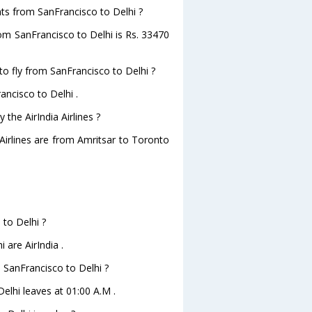
ghts from SanFrancisco to Delhi ?
from SanFrancisco to Delhi is Rs. 33470
to fly from SanFrancisco to Delhi ?
ancisco to Delhi .
the AirIndia Airlines ?
 Airlines are from Amritsar to Toronto
 to Delhi ?
 are AirIndia .
m SanFrancisco to Delhi ?
Delhi leaves at 01:00 A.M .