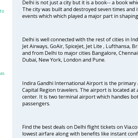
Delhi is not just a city but it is a book-- a book wh
The city was built and destroyed seven times and i
nto
events which which played a major part in shapin
Delhi is well connected with the rest of cities in Ind
Jet Airways, GoAir, SpiceJet, Jet Lite , Lufthansa, B
and from Delhi to major cities Bangalore, Chenna
Dubai, New York, London and Pune.
las
Indira Gandhi International Airport is the primary
Capital Region travelers. The airport is located at 
center. It is two terminal airport which handles bo
passengers.
Find the best deals on Delhi flight tickets on Via.
lowest airfare along with benefits like instant con