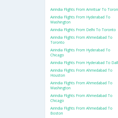
Airindia Flights From Amritsar To Toro
Airindia Flights From Hyderabad To
Washington
Airindia Flights From Delhi To Toronto
Airindia Flights From Ahmedabad To
Toronto
Airindia Flights From Hyderabad To
Chicago
Airindia Flights From Hyderabad To Dal
Airindia Flights From Ahmedabad To
Houston
Airindia Flights From Ahmedabad To
Washington
Airindia Flights From Ahmedabad To
Chicago
Airindia Flights From Ahmedabad To
Boston