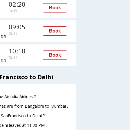
02:20
Book
Delhi
09:05
Book
Delhi
DEL
10:10
Book
Delhi
DEL
Francisco to Delhi
 AirIndia Airlines ?
lines are from Bangalore to Mumbai .
m SanFrancisco to Delhi ?
Delhi leaves at 11:30 PM .