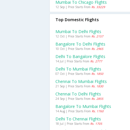
Mumbai To Chicago Flights
12 Sep | Price Starts From
Rs. 33229
Top Domestic Flights
Mumbai To Delhi Flights
12 Oct | Price Starts From
Rs. 2157
Bangalore To Delhi Flights
10 Oct | Price Starts From
Rs. 2965
Delhi To Bangalore Flights
14 Jul | Price Starts From
Rs. 2777
Delhi To Mumbai Flights
07 Oct | Price Starts From
Rs. 1850
Chennai To Mumbai Flights
21 Sep | Price Starts From
Rs. 1830
Chennai To Delhi Flights
24 Sep | Price Starts From
Rs. 2855
Bangalore To Mumbai Flights
14 Aug | Price Starts From
Rs. 1760
Delhi To Chennai Flights
18 Jul | Price Starts From
Rs. 1705