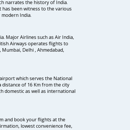
ich narrates the history of India.
t has been witness to the various
g modern India.
ia. Major Airlines such as Air India,
ritish Airways operates flights to
i, Mumbai, Delhi , Ahmedabad,
 airport which serves the National
a distance of 16 Km from the city
th domestic as well as international
com and book your flights at the
firmation, lowest convenience fee,