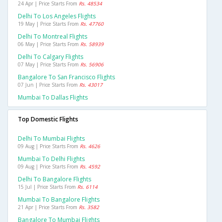
24 Apr | Price Starts From
Rs. 48534
Delhi To Los Angeles Flights
19 May | Price Starts From
Rs. 47760
Delhi To Montreal Flights
06 May | Price Starts From
Rs. 58939
Delhi To Calgary Flights
07 May | Price Starts From
Rs. 56906
Bangalore To San Francisco Flights
07 Jun | Price Starts From
Rs. 43017
Mumbai To Dallas Flights
Top Domestic Flights
Delhi To Mumbai Flights
09 Aug | Price Starts From
Rs. 4626
Mumbai To Delhi Flights
09 Aug | Price Starts From
Rs. 4592
Delhi To Bangalore Flights
15 Jul | Price Starts From
Rs. 6114
Mumbai To Bangalore Flights
21 Apr | Price Starts From
Rs. 3582
Bangalore To Mumbai Flights