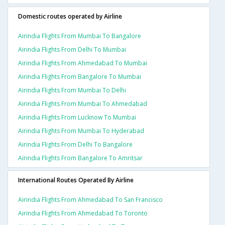
Domestic routes operated by Airline
Airindia Flights From Mumbai To Bangalore
Airindia Flights From Delhi To Mumbai
Airindia Flights From Ahmedabad To Mumbai
Airindia Flights From Bangalore To Mumbai
Airindia Flights From Mumbai To Delhi
Airindia Flights From Mumbai To Ahmedabad
Airindia Flights From Lucknow To Mumbai
Airindia Flights From Mumbai To Hyderabad
Airindia Flights From Delhi To Bangalore
Airindia Flights From Bangalore To Amritsar
International Routes Operated By Airline
Airindia Flights From Ahmedabad To San Francisco
Airindia Flights From Ahmedabad To Toronto