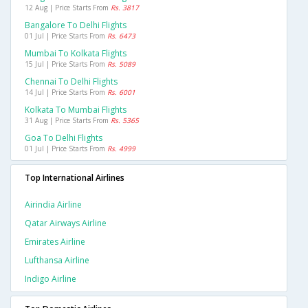
12 Aug | Price Starts From
Rs. 3817
Bangalore To Delhi Flights
01 Jul | Price Starts From
Rs. 6473
Mumbai To Kolkata Flights
15 Jul | Price Starts From
Rs. 5089
Chennai To Delhi Flights
14 Jul | Price Starts From
Rs. 6001
Kolkata To Mumbai Flights
31 Aug | Price Starts From
Rs. 5365
Goa To Delhi Flights
01 Jul | Price Starts From
Rs. 4999
Top International Airlines
Airindia Airline
Qatar Airways Airline
Emirates Airline
Lufthansa Airline
Indigo Airline