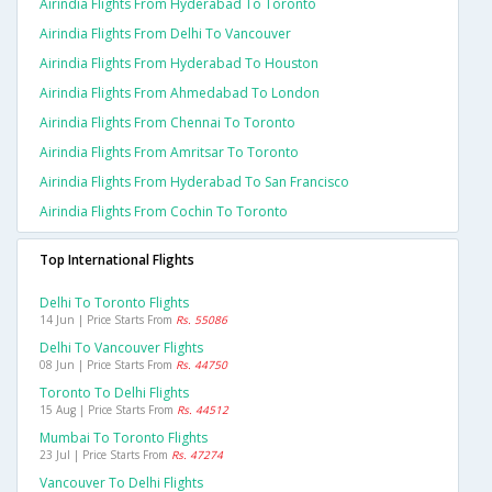
Airindia Flights From Hyderabad To Toronto
Airindia Flights From Delhi To Vancouver
Airindia Flights From Hyderabad To Houston
Airindia Flights From Ahmedabad To London
Airindia Flights From Chennai To Toronto
Airindia Flights From Amritsar To Toronto
Airindia Flights From Hyderabad To San Francisco
Airindia Flights From Cochin To Toronto
Top International Flights
Delhi To Toronto Flights
14 Jun | Price Starts From
Rs. 55086
Delhi To Vancouver Flights
08 Jun | Price Starts From
Rs. 44750
Toronto To Delhi Flights
15 Aug | Price Starts From
Rs. 44512
Mumbai To Toronto Flights
23 Jul | Price Starts From
Rs. 47274
Vancouver To Delhi Flights