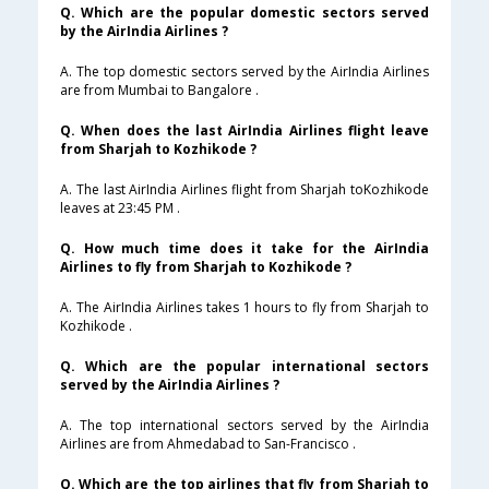
Q. Which are the popular domestic sectors served
by the AirIndia Airlines ?
A. The top domestic sectors served by the AirIndia Airlines
are from Mumbai to Bangalore .
Q. When does the last AirIndia Airlines flight leave
from Sharjah to Kozhikode ?
A. The last AirIndia Airlines flight from Sharjah toKozhikode
leaves at 23:45 PM .
Q. How much time does it take for the AirIndia
Airlines to fly from Sharjah to Kozhikode ?
A. The AirIndia Airlines takes 1 hours to fly from Sharjah to
Kozhikode .
Q. Which are the popular international sectors
served by the AirIndia Airlines ?
A. The top international sectors served by the AirIndia
Airlines are from Ahmedabad to San-Francisco .
Q. Which are the top airlines that fly from Sharjah to