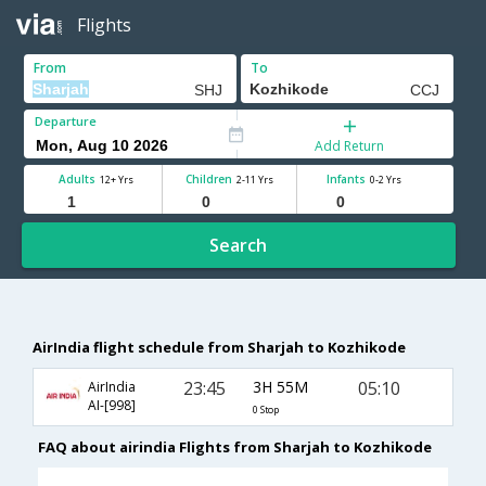
Flights
From
To
Departure
Add Return
Adults
Children
Infants
12+ Yrs
2-11 Yrs
0-2 Yrs
Search
AirIndia flight schedule from Sharjah to Kozhikode
23:45
3H 55M
05:10
AirIndia
AI-[998]
0 Stop
FAQ about airindia Flights from Sharjah to Kozhikode