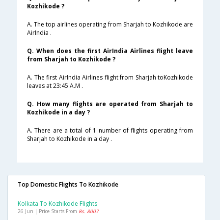
Kozhikode ?
A. The top airlines operating from Sharjah to Kozhikode are
AirIndia .
Q. When does the first AirIndia Airlines flight leave
from Sharjah to Kozhikode ?
A. The first AirIndia Airlines flight from Sharjah toKozhikode
leaves at 23:45 A.M .
Q. How many flights are operated from Sharjah to
Kozhikode in a day ?
A. There are a total of 1 number of flights operating from
Sharjah to Kozhikode in a day .
Top Domestic Flights To Kozhikode
Kolkata To Kozhikode Flights
26 Jun | Price Starts From
Rs. 8007