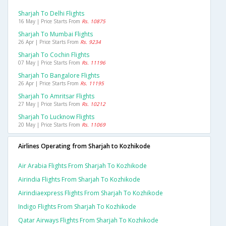
Sharjah To Delhi Flights
16 May | Price Starts From
Rs. 10875
Sharjah To Mumbai Flights
26 Apr | Price Starts From
Rs. 9234
Sharjah To Cochin Flights
07 May | Price Starts From
Rs. 11196
Sharjah To Bangalore Flights
26 Apr | Price Starts From
Rs. 11195
Sharjah To Amritsar Flights
27 May | Price Starts From
Rs. 10212
Sharjah To Lucknow Flights
20 May | Price Starts From
Rs. 11069
Airlines Operating from Sharjah to Kozhikode
Air Arabia Flights From Sharjah To Kozhikode
Airindia Flights From Sharjah To Kozhikode
Airindiaexpress Flights From Sharjah To Kozhikode
Indigo Flights From Sharjah To Kozhikode
Qatar Airways Flights From Sharjah To Kozhikode