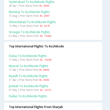
Hyderabad To Kozhikode Flights
28 Apr | Price Starts From
Rs. 4946
Mumbai To Kozhikode Flights
15 Aug | Price Starts From
Rs. 3897
Ahmedabad To Kozhikode Flights
13 May | Price Starts From
Rs. 6576
Srinagar To Kozhikode Flights
02 May | Price Starts From
Rs. 13306
Top International Flights To Kozhikode
Dubai To Kozhikode Flights
11 May | Price Starts From
Rs. 10258
Muscat To Kozhikode Flights
21 Apr | Price Starts From
Rs. 8846
Riyadh To Kozhikode Flights
21 Apr | Price Starts From
Rs. 9496
Jeddah To Kozhikode Flights
07 May | Price Starts From
Rs. 14131
Dallas To Kozhikode Flights
Top International Flights From Sharjah