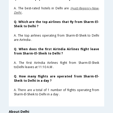
A. The best-rated hotels in Delhi are
Hyatt-Regency-New-
Delhi
.
Q. Which are the top airlines that fly from Sharm-El-
Sheik to Delhi ?
A. The top airlines operating from Sharm-El-Sheik to Delhi
are AirIndia .
Q. When does the first AirIndia Airlines flight leave
from Sharm-El-Sheik to Delhi ?
A. The first AirIndia Airlines flight from Sharm-El-Sheik
toDelhi leaves at 11:10 A.M .
Q. How many flights are operated from Sharm-El-
Sheik to Delhi in a day ?
A. There are a total of 1 number of flights operating from
Sharm-El-Sheik to Delhi in a day .
About Delhi