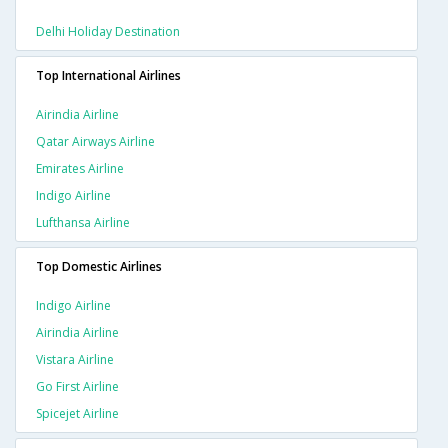
Delhi Holiday Destination
Top International Airlines
Airindia Airline
Qatar Airways Airline
Emirates Airline
Indigo Airline
Lufthansa Airline
Top Domestic Airlines
Indigo Airline
Airindia Airline
Vistara Airline
Go First Airline
Spicejet Airline