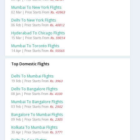
Mumbai To New York Flights
02 Mar | Price Starts From
Rs. 43963
Delhi To New York Flights
06 Feb | Price Starts From
Rs. 40812
Hyderabad To Chicago Flights
15 Mar | Price Starts From
Rs. 59014
Mumbai To Toronto Flights
14 Apr | Price Starts From
Rs. 55565
Top Domestic Flights
Delhi To Mumbai Flights
19 Feb | Price Starts From
Rs. 3963
Delhi To Bangalore Flights
08 Jan | Price Starts From
Rs. 4330
Mumbai To Bangalore Flights
03 Feb | Price Starts From
Rs. 2502
Bangalore To Mumbai Flights
09 Feb | Price Starts From
Rs. 2305
Kolkata To Mumbai Flights
30 Apr | Price Starts From
Rs. 5771