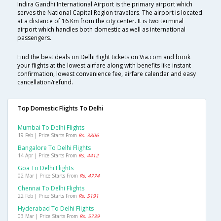
Indira Gandhi International Airport is the primary airport which
serves the National Capital Region travelers. The airport is located
at a distance of 16 Km from the city center. It is two terminal
airport which handles both domestic as well as international
passengers.
Find the best deals on Delhi flight tickets on Via.com and book
your flights at the lowest airfare along with benefits like instant
confirmation, lowest convenience fee, airfare calendar and easy
cancellation/refund.
Top Domestic Flights To Delhi
Mumbai To Delhi Flights
19 Feb | Price Starts From
Rs. 3806
Bangalore To Delhi Flights
14 Apr | Price Starts From
Rs. 4412
Goa To Delhi Flights
02 Mar | Price Starts From
Rs. 4774
Chennai To Delhi Flights
22 Feb | Price Starts From
Rs. 5191
Hyderabad To Delhi Flights
03 Mar | Price Starts From
Rs. 5739