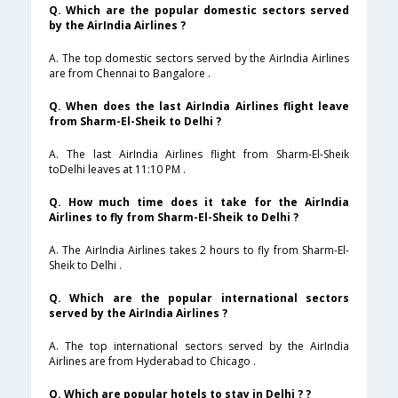
Q. Which are the popular domestic sectors served
by the AirIndia Airlines ?
A. The top domestic sectors served by the AirIndia Airlines
are from Chennai to Bangalore .
Q. When does the last AirIndia Airlines flight leave
from Sharm-El-Sheik to Delhi ?
A. The last AirIndia Airlines flight from Sharm-El-Sheik
toDelhi leaves at 11:10 PM .
Q. How much time does it take for the AirIndia
Airlines to fly from Sharm-El-Sheik to Delhi ?
A. The AirIndia Airlines takes 2 hours to fly from Sharm-El-
Sheik to Delhi .
Q. Which are the popular international sectors
served by the AirIndia Airlines ?
A. The top international sectors served by the AirIndia
Airlines are from Hyderabad to Chicago .
Q. Which are popular hotels to stay in Delhi ? ?