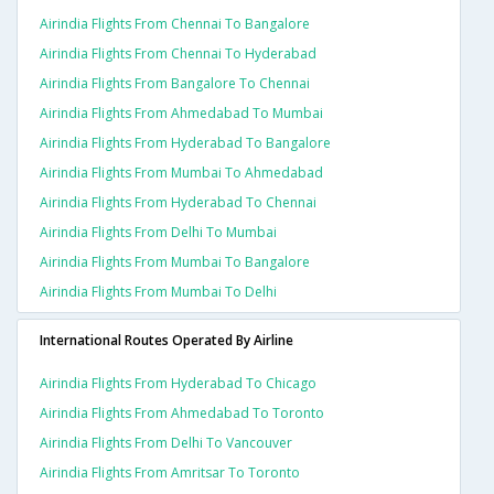
Airindia Flights From Chennai To Bangalore
Airindia Flights From Chennai To Hyderabad
Airindia Flights From Bangalore To Chennai
Airindia Flights From Ahmedabad To Mumbai
Airindia Flights From Hyderabad To Bangalore
Airindia Flights From Mumbai To Ahmedabad
Airindia Flights From Hyderabad To Chennai
Airindia Flights From Delhi To Mumbai
Airindia Flights From Mumbai To Bangalore
Airindia Flights From Mumbai To Delhi
International Routes Operated By Airline
Airindia Flights From Hyderabad To Chicago
Airindia Flights From Ahmedabad To Toronto
Airindia Flights From Delhi To Vancouver
Airindia Flights From Amritsar To Toronto