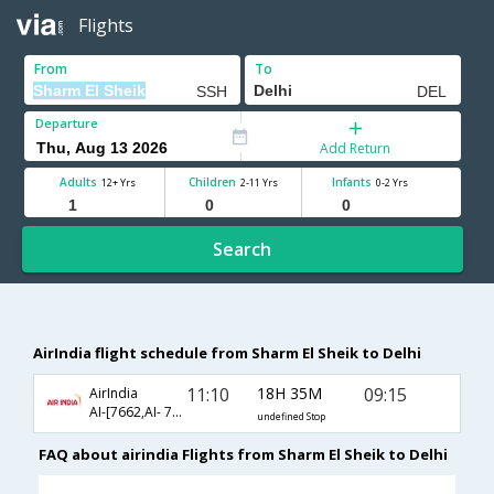
Flights
From
To
Departure
Add Return
Adults
Children
Infants
12+ Yrs
2-11 Yrs
0-2 Yrs
Search
AirIndia flight schedule from Sharm El Sheik to Delhi
11:10
18H 35M
09:15
AirIndia
AI-[7662,AI- 7690,AI- 864]
undefined Stop
FAQ about airindia Flights from Sharm El Sheik to Delhi