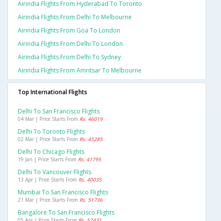
Airindia Flights From Hyderabad To Toronto
Airindia Flights From Delhi To Melbourne
Airindia Flights From Goa To London
Airindia Flights From Delhi To London
Airindia Flights From Delhi To Sydney
Airindia Flights From Amritsar To Melbourne
Top International Flights
Delhi To San Francisco Flights
04 Mar | Price Starts From
Rs. 46019
Delhi To Toronto Flights
02 Mar | Price Starts From
Rs. 45285
Delhi To Chicago Flights
19 Jan | Price Starts From
Rs. 41795
Delhi To Vancouver Flights
13 Apr | Price Starts From
Rs. 40035
Mumbai To San Francisco Flights
21 Mar | Price Starts From
Rs. 51736
Bangalore To San Francisco Flights
05 Apr | Price Starts From
Rs. 52431