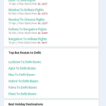
Delhi To Goa Flights
13 Apr | Price Starts From
Rs. 4631
Mumbai To Kolkata Flights
02 Feb | Price Starts From
Rs. 4413
Mumbai To Chennai Flights
15 Apr | Price Starts From
Rs. 2237
Kolkata To Bangalore Flights
16 Feb | Price Starts From
Rs. 6089
Bangalore To Kolkata Flights
10 Jan | Price Starts From
Rs. 5847
Top Bus Routes to Delhi
Lucknow To Delhi Buses
Agra To Delhi Buses
Mau To Delhi Buses
Indore To Delhi Buses
Patna To Delhi Buses
Pilani To Delhi Buses
Best Holiday Destinations