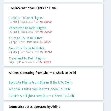
Top International Flights To Delhi
Toronto To Delhi Flights
13 Mar | Price Starts From
Rs. 55908
Vancouver To Delhi Flights
16 Mar | Price Starts From
Rs. 43900
Chicago To Delhi Flights
23 Apr | Price Starts From
Rs. 38373
New York To Delhi Flights
23 Mar | Price Starts From
Rs. 36714
Cleveland To Delhi Flights
30 Jan | Price Starts From
Rs. 45223
Airlines Operating from Sharm El Sheik to Delhi
Egypt Air Flights From Sharm El Sheik To Delhi
Airindia Flights From Sharm El Sheik To Delhi
Turkish Air Flights From Sharm El Sheik To Delhi
Domestic routes operated by Airline