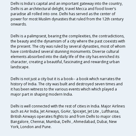
Delhi is India's capital and an important gateway into the country,
Delhi is an architectural delight, travel Mecca and food lover’s
paradise all rolled into one. Delhi has served as the center of
power for most Muslim dynasties that ruled from the 12th century
onwards.
Delhi is a palimpsest, bearing the complexities, the contradictions,
the beauty and the dynamism of a city where the past coexists with
the present. The city was ruled by several dynasties, most of whom
have contributed several stunning monuments. Diverse cultural
elements absorbed into the daily life of the city has enriched its
character, creating a beautiful, fascinating and rewarding urban
landscape.
Delhi is not just a city but it is a book-- a book which narrates the
history of India. The city was built and destroyed seven times and
it has been witness to the various events which which played a
major part in shaping modern India.
Delhi is well connected with the rest of cities in India. Major Airlines
such as Air India, Jet Airways, GoAir, SpiceJet, Jet Lite , Lufthansa,
British Airways operates flights to and from Delhi to major cities
Bangalore, Chennai, Mumbai, Delhi , Ahmedabad, Dubai, New
York, London and Pune.