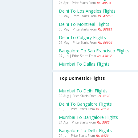
24 Apr | Price Starts From
Rs. 48534
Delhi To Los Angeles Flights
19 May | Price Starts From
Rs. 47760
Delhi To Montreal Flights
06 May | Price Starts From
Rs. 58939
Delhi To Calgary Flights
07 May | Price Starts From
Rs. 56906
Bangalore To San Francisco Flights
07 Jun | Price Starts From
Rs. 43017
Mumbai To Dallas Flights
Top Domestic Flights
Mumbai To Delhi Flights
09 Aug | Price Starts From
Rs. 4592
Delhi To Bangalore Flights
15 Jul | Price Starts From
Rs. 6114
Mumbai To Bangalore Flights
21 Apr | Price Starts From
Rs. 3582
Bangalore To Delhi Flights
01 Jul | Price Starts From
Rs. 6473