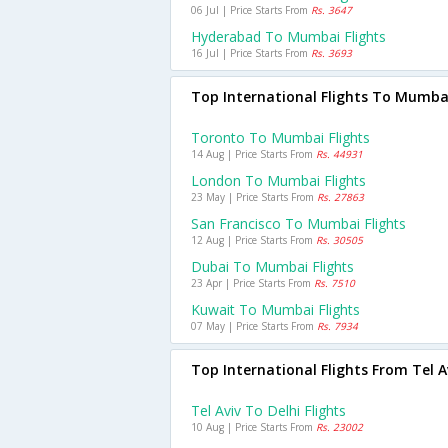
06 Jul | Price Starts From
Rs. 3647
Hyderabad To Mumbai Flights
16 Jul | Price Starts From
Rs. 3693
Top International Flights To Mumba
Toronto To Mumbai Flights
14 Aug | Price Starts From
Rs. 44931
London To Mumbai Flights
23 May | Price Starts From
Rs. 27863
San Francisco To Mumbai Flights
12 Aug | Price Starts From
Rs. 30505
Dubai To Mumbai Flights
23 Apr | Price Starts From
Rs. 7510
Kuwait To Mumbai Flights
07 May | Price Starts From
Rs. 7934
Top International Flights From Tel A
Tel Aviv To Delhi Flights
10 Aug | Price Starts From
Rs. 23002