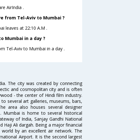
e AirIndia .
ave from Tel-Aviv to Mumbai ?
bai leaves at 22:10 A.M .
to Mumbai in a day ?
rom Tel-Aviv to Mumbai in a day .
ndia. The city was created by connecting
ectic and cosmopolitan city and is often
wood - the center of Hindi film industry.
to several art galleries, museums, bars,
The area also houses several designer
. Mumbai is home to several historical
teway of India, Sanjay Gandhi National
 Haji Ali dargah. Being a major financial
e world by an excellent air network. The
ational Airport. It is the second largest