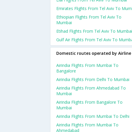
Emirates Flights From Tel Aviv To Mum
Ethiopian Flights From Tel Aviv To
Mumbai
Etihad Flights From Tel Aviv To Mumba
Gulf Air Flights From Tel Aviv To Mumb
Domestic routes operated by Airline
Airindia Flights From Mumbai To
Bangalore
Airindia Flights From Delhi To Mumbai
Airindia Flights From Ahmedabad To
Mumbai
Airindia Flights From Bangalore To
Mumbai
Airindia Flights From Mumbai To Delhi
Airindia Flights From Mumbai To
Ahmedabad