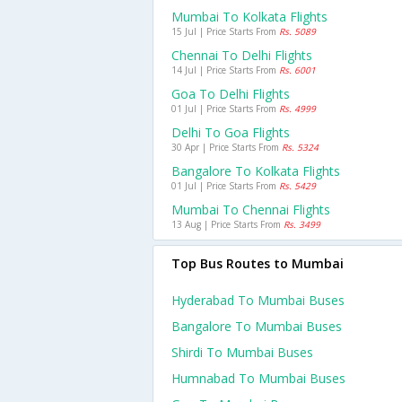
Mumbai To Kolkata Flights
15 Jul | Price Starts From
Rs. 5089
Chennai To Delhi Flights
14 Jul | Price Starts From
Rs. 6001
Goa To Delhi Flights
01 Jul | Price Starts From
Rs. 4999
Delhi To Goa Flights
30 Apr | Price Starts From
Rs. 5324
Bangalore To Kolkata Flights
01 Jul | Price Starts From
Rs. 5429
Mumbai To Chennai Flights
13 Aug | Price Starts From
Rs. 3499
Top Bus Routes to Mumbai
Hyderabad To Mumbai Buses
Bangalore To Mumbai Buses
Shirdi To Mumbai Buses
Humnabad To Mumbai Buses