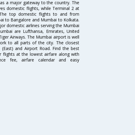
s as a major gateway to the country. The
es domestic flights, while Terminal 2 at
. The top domestic flights to and from
i to Bangalore and Mumbai to Kolkata.
ajor domestic airlines serving the Mumbai
 Mumbai are Lufthansa, Emirates, United
 Tiger Airways. The Mumbai airport is well
 to all parts of the city. The closest
i (East) and Airport Road. Find the best
flights at the lowest airfare along with
ence fee, airfare calendar and easy