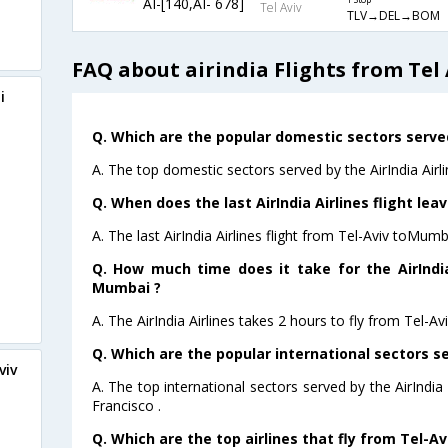
AI-[140,AI- 678]
1 Stop
Tel Aviv
TLV→DEL→BOM
FAQ about airindia Flights from Tel
i
Q. Which are the popular domestic sectors served 
A. The top domestic sectors served by the AirIndia Air
Q. When does the last AirIndia Airlines flight le
A. The last AirIndia Airlines flight from Tel-Aviv toMum
Q. How much time does it take for the AirIndia
Mumbai ?
A. The AirIndia Airlines takes 2 hours to fly from Tel-A
Q. Which are the popular international sectors ser
viv
A. The top international sectors served by the AirIndi
Francisco .
Q. Which are the top airlines that fly from Tel-A