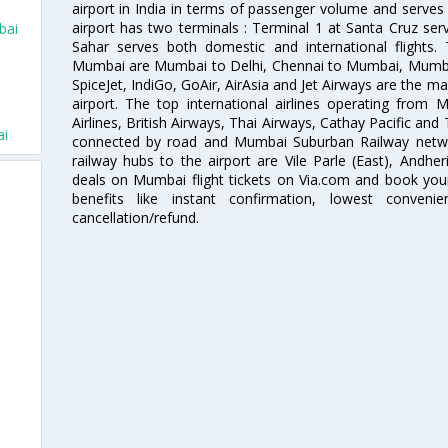
airport in India in terms of passenger volume and serve
airport has two terminals : Terminal 1 at Santa Cruz serv
bai
Sahar serves both domestic and international flights
Mumbai are Mumbai to Delhi, Chennai to Mumbai, Mumba
SpiceJet, IndiGo, GoAir, AirAsia and Jet Airways are the m
airport. The top international airlines operating from
i
Airlines, British Airways, Thai Airways, Cathay Pacific and
ai
connected by road and Mumbai Suburban Railway network
railway hubs to the airport are Vile Parle (East), Andher
deals on Mumbai flight tickets on Via.com and book your 
benefits like instant confirmation, lowest conveni
cancellation/refund.