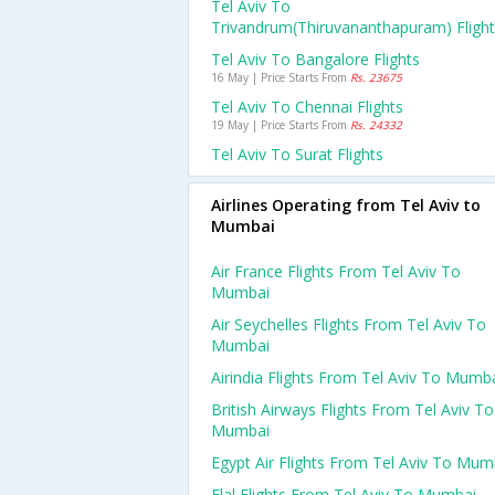
Tel Aviv To
Trivandrum(thiruvananthapuram) Fligh
Tel Aviv To Bangalore Flights
16 May | Price Starts From
Rs. 23675
Tel Aviv To Chennai Flights
19 May | Price Starts From
Rs. 24332
Tel Aviv To Surat Flights
Airlines Operating from Tel Aviv to
Mumbai
Air France Flights From Tel Aviv To
Mumbai
Air Seychelles Flights From Tel Aviv To
Mumbai
Airindia Flights From Tel Aviv To Mumb
British Airways Flights From Tel Aviv To
Mumbai
Egypt Air Flights From Tel Aviv To Mum
Elal Flights From Tel Aviv To Mumbai