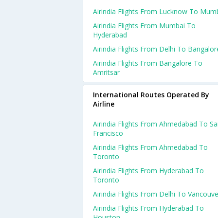
Airindia Flights From Lucknow To Mum
Airindia Flights From Mumbai To
Hyderabad
Airindia Flights From Delhi To Bangalor
Airindia Flights From Bangalore To
Amritsar
International Routes Operated By
Airline
Airindia Flights From Ahmedabad To S
Francisco
Airindia Flights From Ahmedabad To
Toronto
Airindia Flights From Hyderabad To
Toronto
Airindia Flights From Delhi To Vancouve
Airindia Flights From Hyderabad To
Houston