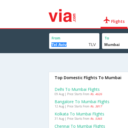
Flights
From
To
Top Domestic Flights To Mumbai
Delhi To Mumbai Flights
09 Aug | Price Starts From
Rs. 4626
Bangalore To Mumbai Flights
12 Aug | Price Starts From
Rs. 3817
Kolkata To Mumbai Flights
31 Aug | Price Starts From
Rs. 5365
Chennai To Mumbai Flights