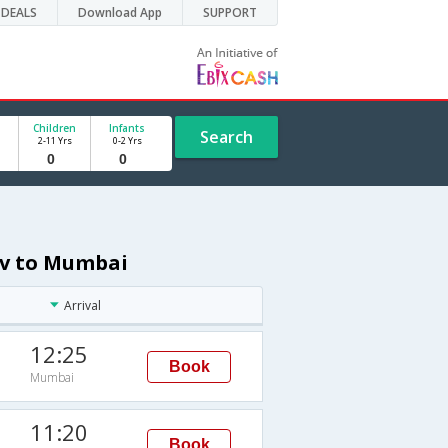
DEALS
Download App
SUPPORT
Children
Infants
Search
2-11 Yrs
0-2 Yrs
viv to Mumbai
Arrival
12:25
Book
Mumbai
11:20
Book