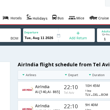
Hotels
Bus
Mice
Cruise
Holidays
Adults
Departure
12+ Yrs
Add Return
AirIndia flight schedule from Tel A
Airlines
Depart
Duration
22:10
10H 45M
AirIndia
AI-[140,AI- 865]
1 Stop
Tel Aviv
TLV→DEL→BOM
22:10
9H 40M
AirIndia