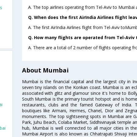
A. The top airlines operating from Tel-Aviv to Mumbai ar
ts
Q. When does the first AirIndia Airlines flight le
A. The first AirIndia Airlines flight from Tel-Aviv toMum
Q. How many flights are operated from Tel-Aviv 
A. There are a total of 2 number of flights operating f
About Mumbai
Mumbai is the financial capital and the largest city in I
seven tiny islands on the Konkan coast. Mumbai is an ecl
associated with glitz and glamour since it's home to Bolly
South Mumbai is the primary tourist hotspot and is home 
ai
restaurants, clubs and the famed Gateway of India. 
boutiques like Armani, Hermes, Chanel, Dior and Zegna
monuments. The top sightseeing spots in Mumbai are Ga
Park, Juhu Beach, Colaba Market, Siddhivinayak temple and
hub, Mumbai is well connected to all major cities in th
bai
Mumbai Airport is also known as Chhatrapati Shivaji Intern