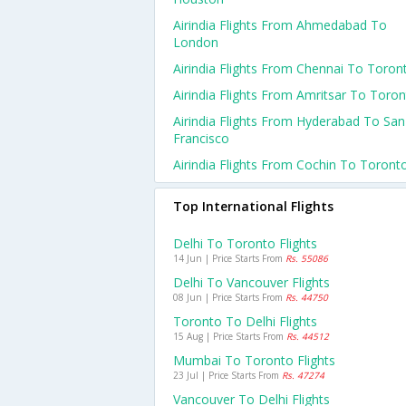
Airindia Flights From Ahmedabad To
London
Airindia Flights From Chennai To Toron
Airindia Flights From Amritsar To Toro
Airindia Flights From Hyderabad To San
Francisco
Airindia Flights From Cochin To Toront
Top International Flights
Delhi To Toronto Flights
14 Jun | Price Starts From
Rs. 55086
Delhi To Vancouver Flights
08 Jun | Price Starts From
Rs. 44750
Toronto To Delhi Flights
15 Aug | Price Starts From
Rs. 44512
Mumbai To Toronto Flights
23 Jul | Price Starts From
Rs. 47274
Vancouver To Delhi Flights