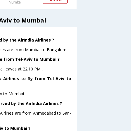
Mumbai
 Aviv to Mumbai
by the AirIndia Airlines ?
lines are from Mumbai to Bangalore .
ave from Tel-Aviv to Mumbai ?
bai leaves at 22:10 PM .
 Airlines to fly from Tel-Aviv to
viv to Mumbai .
ved by the AirIndia Airlines ?
a Airlines are from Ahmedabad to San-
viv to Mumbai ?