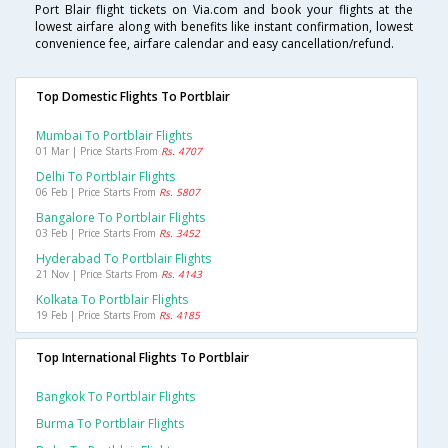
Port Blair flight tickets on Via.com and book your flights at the
lowest airfare along with benefits like instant confirmation, lowest
convenience fee, airfare calendar and easy cancellation/refund.
Top Domestic Flights To Portblair
Mumbai To Portblair Flights
01 Mar | Price Starts From
Rs. 4707
Delhi To Portblair Flights
06 Feb | Price Starts From
Rs. 5807
Bangalore To Portblair Flights
03 Feb | Price Starts From
Rs. 3452
Hyderabad To Portblair Flights
21 Nov | Price Starts From
Rs. 4143
Kolkata To Portblair Flights
19 Feb | Price Starts From
Rs. 4185
Top International Flights To Portblair
Bangkok To Portblair Flights
Burma To Portblair Flights