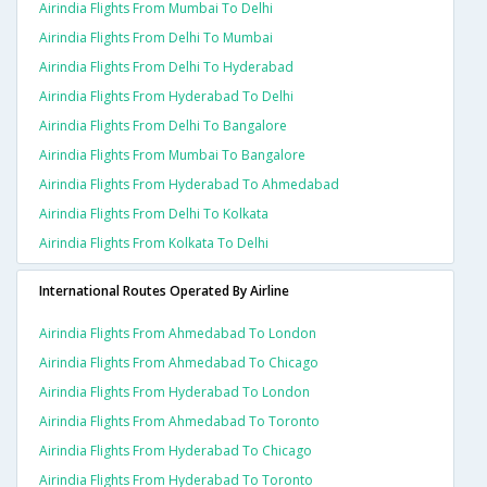
Airindia Flights From Mumbai To Delhi
Airindia Flights From Delhi To Mumbai
Airindia Flights From Delhi To Hyderabad
Airindia Flights From Hyderabad To Delhi
Airindia Flights From Delhi To Bangalore
Airindia Flights From Mumbai To Bangalore
Airindia Flights From Hyderabad To Ahmedabad
Airindia Flights From Delhi To Kolkata
Airindia Flights From Kolkata To Delhi
International Routes Operated By Airline
Airindia Flights From Ahmedabad To London
Airindia Flights From Ahmedabad To Chicago
Airindia Flights From Hyderabad To London
Airindia Flights From Ahmedabad To Toronto
Airindia Flights From Hyderabad To Chicago
Airindia Flights From Hyderabad To Toronto