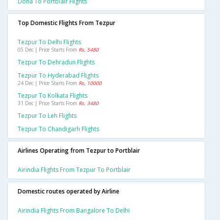
Doha To Portblair Flights
Top Domestic Flights From Tezpur
Tezpur To Delhi Flights
05 Dec | Price Starts From
Rs. 5480
Tezpur To Dehradun Flights
Tezpur To Hyderabad Flights
24 Dec | Price Starts From
Rs. 10000
Tezpur To Kolkata Flights
31 Dec | Price Starts From
Rs. 3480
Tezpur To Leh Flights
Tezpur To Chandigarh Flights
Airlines Operating from Tezpur to Portblair
Airindia Flights From Tezpur To Portblair
Domestic routes operated by Airline
Airindia Flights From Bangalore To Delhi