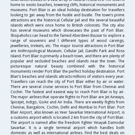
home to exotic beaches, towering cliffs, historical monuments and
museums. Port Blair is an ideal holiday destination for travellers
looking to get away from the hustle and bustle. The town’s prime
attractions are the historical Cellular Jail and the several beautiful
islands which were once home to British colonists. The city also
has several museums which showcases the past of Port Blair.
Shopaholics can head to the famed Aberdeen Bazaar to explore a
range of souvenirs and l different types of wood carvings,
jewelleries, trinkets, etc. The major tourist attractions in Port Blair
are Anthropological Museum, Cellular Jail, Gandhi Park and Ross
Island. Port Blair is primarily a beach town, and there are plenty of
popular and secluded beaches and islands near the town. The
picturesque natural beauty combined with the historical
monuments render Port Blair the perfect holiday destination. Port
Blair’s beaches and islands attracts millions of visitors every year.
Travellers can reach the city of Port Blair either by air or water.
There are several cruise services to Port Blair from Chennai and
Cochin. The fastest and easiest way to reach Port Blair is by air.
The major airlines that operate flights to Port Blair are Jet Airways,
SpiceJet, Indigo, GoAir and Air India. There are weekly flights from
Chennai, Bangalore, Cochin, Delhi and Mumbai to Port Blair. Port
Blair Airport, also known as Veer Savarkar International Airport, is
a customs airport which is located 2 km from the city of Port Blair.
The airport is named after the freedom fighter Vinayak Damodar
Savarkar. It is a single terminal airport which handles both
domestic as well as international airlines. Find the best deals on