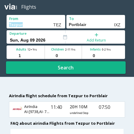
Flights
From
To
Departure
Add Return
Adults
Children
Infants
12+ Yrs
2-11 Yrs
0-2 Yrs
Search
AirIndia flight schedule from Tezpur to Portblair
11:40
20H 10M
07:50
AirIndia
AI-[9738,AI- 787]
undefined Stop
FAQ about airindia Flights from Tezpur to Portblair