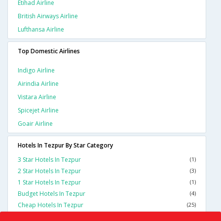
Etihad Airline
British Airways Airline
Lufthansa Airline
Top Domestic Airlines
Indigo Airline
Airindia Airline
Vistara Airline
Spicejet Airline
Goair Airline
Hotels In Tezpur By Star Category
3 Star Hotels In Tezpur
(1)
2 Star Hotels In Tezpur
(3)
1 Star Hotels In Tezpur
(1)
Budget Hotels In Tezpur
(4)
Cheap Hotels In Tezpur
(25)