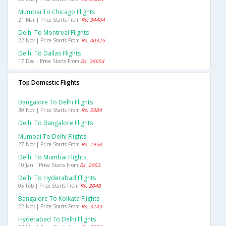
Mumbai To Chicago Flights
21 Mar | Price Starts From
Rs. 34464
Delhi To Montreal Flights
22 Nov | Price Starts From
Rs. 40325
Delhi To Dallas Flights
17 Dec | Price Starts From
Rs. 38654
Top Domestic Flights
Bangalore To Delhi Flights
30 Nov | Price Starts From
Rs. 3384
Delhi To Bangalore Flights
Mumbai To Delhi Flights
27 Nov | Price Starts From
Rs. 2958
Delhi To Mumbai Flights
10 Jan | Price Starts From
Rs. 2953
Delhi To Hyderabad Flights
05 Feb | Price Starts From
Rs. 2048
Bangalore To Kolkata Flights
22 Nov | Price Starts From
Rs. 3243
Hyderabad To Delhi Flights