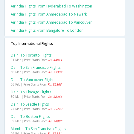
Airindia Flights From Hyderabad To Washington
Airindia Flights From Ahmedabad To Newark
Airindia Flights From Ahmedabad To Vancouver
Airindia Flights From Bangalore To London
Top International Flights
Delhi To Toronto Flights
01 Mar | Price Starts From
Rs. 44011
Delhi To San Francisco Flights
10 Mar | Price Starts From
Rs. 35339
Delhi To Vancouver Flights
06 Feb | Price Starts From
Rs. 32868
Delhi To Chicago Flights
30 Mar | Price Starts From
Rs. 38364
Delhi To Seattle Flights
24 Mar | Price Starts From
Rs. 35749
Delhi To Boston Flights
09 Mar | Price Starts From
Rs. 38880
Mumbai To San Francisco Flights
06 Feb | Price Starts From
Rs. 39281