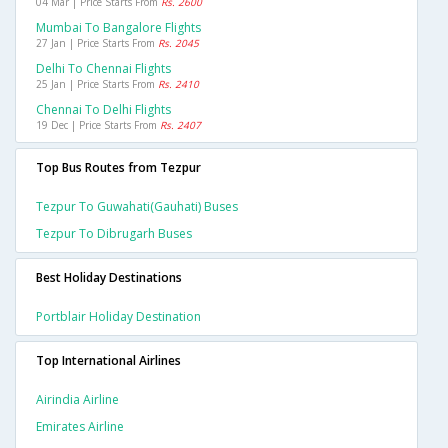
04 Mar | Price Starts From
Rs. 2600
Mumbai To Bangalore Flights
27 Jan | Price Starts From
Rs. 2045
Delhi To Chennai Flights
25 Jan | Price Starts From
Rs. 2410
Chennai To Delhi Flights
19 Dec | Price Starts From
Rs. 2407
Top Bus Routes from Tezpur
Tezpur To Guwahati(gauhati) Buses
Tezpur To Dibrugarh Buses
Best Holiday Destinations
Portblair Holiday Destination
Top International Airlines
Airindia Airline
Emirates Airline