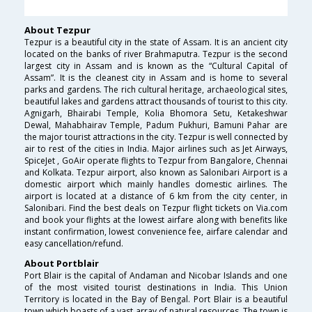
About Tezpur
Tezpur is a beautiful city in the state of Assam. It is an ancient city
located on the banks of river Brahmaputra. Tezpur is the second
largest city in Assam and is known as the “Cultural Capital of
Assam”. It is the cleanest city in Assam and is home to several
parks and gardens. The rich cultural heritage, archaeological sites,
beautiful lakes and gardens attract thousands of tourist to this city.
Agnigarh, Bhairabi Temple, Kolia Bhomora Setu, Ketakeshwar
Dewal, Mahabhairav Temple, Padum Pukhuri, Bamuni Pahar are
the major tourist attractions in the city. Tezpur is well connected by
air to rest of the cities in India. Major airlines such as Jet Airways,
SpiceJet , GoAir operate flights to Tezpur from Bangalore, Chennai
and Kolkata. Tezpur airport, also known as Salonibari Airport is a
domestic airport which mainly handles domestic airlines. The
airport is located at a distance of 6 km from the city center, in
Salonibari. Find the best deals on Tezpur flight tickets on Via.com
and book your flights at the lowest airfare along with benefits like
instant confirmation, lowest convenience fee, airfare calendar and
easy cancellation/refund.
About Portblair
Port Blair is the capital of Andaman and Nicobar Islands and one
of the most visited tourist destinations in India. This Union
Territory is located in the Bay of Bengal. Port Blair is a beautiful
town which boasts of a vast array of natural resources. The town is