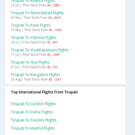
Tirupati To Kolkata Flights
24 Jul | Price Starts From
Rs. 1080
Tirupati To Ahmedabad Flights
02 Sep | Price Starts From
Rs. 2835
Tirupati To Pune Flights
12 May | Price Starts From
Rs. 1999
Tirupati To Chennai Flights
16 Jul | Price Starts From
Rs. 901
Tirupati To Visakhapatnam Flights
11 Jul | Price Starts From
Rs. 1304
Tirupati To Goa Flights
07 Jul | Price Starts From
Rs. 733
Tirupati To Bangalore Flights
25 Aug | Price Starts From
Rs. 1337
Top International Flights From Tirupati
Tirupati To London Flights
Tirupati To Dubai Flights
Tirupati To Toronto Flights
Tirupati To Madrid Flights