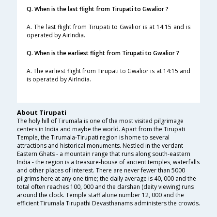
Q. When is the last flight from Tirupati to Gwalior ?
A. The last flight from Tirupati to Gwalior is at 14:15 and is
operated by AirIndia.
Q. When is the earliest flight from Tirupati to Gwalior ?
A. The earliest flight from Tirupati to Gwalior is at 14:15 and
is operated by AirIndia.
About Tirupati
The holy hill of Tirumala is one of the most visited pilgrimage
centers in India and maybe the world. Apart from the Tirupati
Temple, the Tirumala-Tirupati region is home to several
attractions and historical monuments. Nestled in the verdant
Eastern Ghats - a mountain range that runs along south-eastern
India - the region is a treasure-house of ancient temples, waterfalls
and other places of interest. There are never fewer than 5000
pilgrims here at any one time; the daily average is 40, 000 and the
total often reaches 100, 000 and the darshan (deity viewing) runs
around the clock. Temple staff alone number 12, 000 and the
efficient Tirumala Tirupathi Devasthanams administers the crowds.