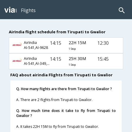
Flights
AirIndia flight schedule from Tirupati to Gwalior
14:15
22H 15M
12:30
AirIndia
AI-541,AI-9628
1 Stop
14:15
25H 30M
15:45
AirIndia
AI-541,AI-349,AI-9627
1 Stop
FAQ about airindia Flights from Tirupati to Gwalior
Q. How many flights are there from Tirupati to Gwalior ?
A. There are 2 flights from Tirupati to Gwalior.
Q. How much time does it take to fly from Tirupati to
Gwalior ?
A. It takes 22H 15M to fly from Tirupati to Gwalior.