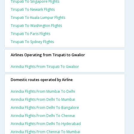
Tirupati To Singapore Flights
Tirupati To Newark Flights
Tirupati To Kuala Lumpur Flights
Tirupati To Washington Flights
Tirupati To Paris Flights
Tirupati To Sydney Flights
Airlines Operating from Tirupati to Gwalior
Airindia Flights From Tirupati To Gwalior
Domestic routes operated by Airline
Airindia Flights From Mumbai To Delhi
Airindia Flights From Delhi To Mumbai
Airindia Flights From Delhi To Bangalore
Airindia Flights From Delhi To Chennai
Airindia Flights From Delhi To Hyderabad
Airindia Flights From Chennai To Mumbai