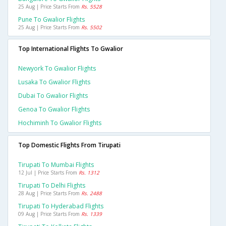
25 Aug | Price Starts From
Rs. 5528
Pune To Gwalior Flights
25 Aug | Price Starts From
Rs. 5502
Top International Flights To Gwalior
Newyork To Gwalior Flights
Lusaka To Gwalior Flights
Dubai To Gwalior Flights
Genoa To Gwalior Flights
Hochiminh To Gwalior Flights
Top Domestic Flights From Tirupati
Tirupati To Mumbai Flights
12 Jul | Price Starts From
Rs. 1312
Tirupati To Delhi Flights
28 Aug | Price Starts From
Rs. 2488
Tirupati To Hyderabad Flights
09 Aug | Price Starts From
Rs. 1339