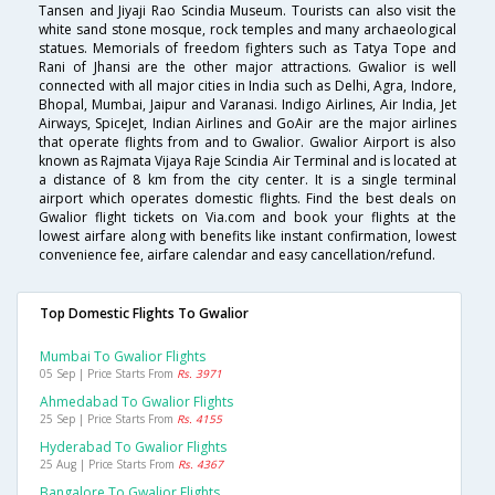
Tansen and Jiyaji Rao Scindia Museum. Tourists can also visit the
white sand stone mosque, rock temples and many archaeological
statues. Memorials of freedom fighters such as Tatya Tope and
Rani of Jhansi are the other major attractions. Gwalior is well
connected with all major cities in India such as Delhi, Agra, Indore,
Bhopal, Mumbai, Jaipur and Varanasi. Indigo Airlines, Air India, Jet
Airways, SpiceJet, Indian Airlines and GoAir are the major airlines
that operate flights from and to Gwalior. Gwalior Airport is also
known as Rajmata Vijaya Raje Scindia Air Terminal and is located at
a distance of 8 km from the city center. It is a single terminal
airport which operates domestic flights. Find the best deals on
Gwalior flight tickets on Via.com and book your flights at the
lowest airfare along with benefits like instant confirmation, lowest
convenience fee, airfare calendar and easy cancellation/refund.
Top Domestic Flights To Gwalior
Mumbai To Gwalior Flights
05 Sep | Price Starts From
Rs. 3971
Ahmedabad To Gwalior Flights
25 Sep | Price Starts From
Rs. 4155
Hyderabad To Gwalior Flights
25 Aug | Price Starts From
Rs. 4367
Bangalore To Gwalior Flights