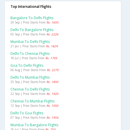
Top International Flights
Bangalore To Delhi Flights
29 Sep | Price Starts From
Rs. 1693
Delhi To Bangalore Flights
05 Sep | Price Starts From
Rs. 2226
Mumbai To Delhi Flights
21 Jan | Price Starts From
Rs. 1829
Delhi To Chennai Flights
18 Jul | Price Starts From
Rs. 1705
Goa To Delhi Flights
06 Aug | Price Starts From
Rs. 2275
Delhi To Mumbai Flights
25 Sep | Price Starts From
Rs. 1850
Chennai To Delhi Flights
22 Sep | Price Starts From
Rs. 1920
Chennai To Mumbai Flights
12 Sep | Price Starts From
Rs. 1050
Delhi To Goa Flights
07 Sep | Price Starts From
Rs. 1954
Mumbai To Bangalore Flights
26 Jul | Price Starts From
Rs. 753