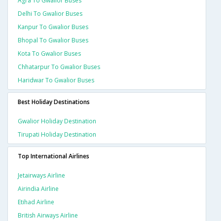
Agra To Gwalior Buses
Delhi To Gwalior Buses
Kanpur To Gwalior Buses
Bhopal To Gwalior Buses
Kota To Gwalior Buses
Chhatarpur To Gwalior Buses
Haridwar To Gwalior Buses
Best Holiday Destinations
Gwalior Holiday Destination
Tirupati Holiday Destination
Top International Airlines
Jetairways Airline
Airindia Airline
Etihad Airline
British Airways Airline