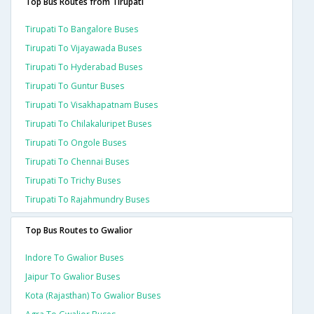
Top Bus Routes from Tirupati
Tirupati To Bangalore Buses
Tirupati To Vijayawada Buses
Tirupati To Hyderabad Buses
Tirupati To Guntur Buses
Tirupati To Visakhapatnam Buses
Tirupati To Chilakaluripet Buses
Tirupati To Ongole Buses
Tirupati To Chennai Buses
Tirupati To Trichy Buses
Tirupati To Rajahmundry Buses
Top Bus Routes to Gwalior
Indore To Gwalior Buses
Jaipur To Gwalior Buses
Kota (rajasthan) To Gwalior Buses