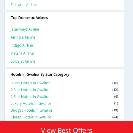
Emirates Airline
Top Domestic Airlines
Jetairways Airline
Airindia Airline
Indigo Airline
Vistara Airline
Spicejet Airline
Hotels In Gwalior By Star Category
3 Star Hotels In Gwalior
(16)
2 Star Hotels In Gwalior
(12)
1 Star Hotels In Gwalior
(6)
Luxury Hotels In Gwalior
(1)
Budget Hotels In Gwalior
(18)
Cheap Hotels In Gwalior
(44)
View Best Offers