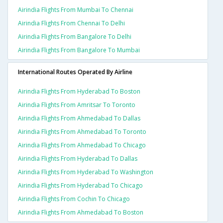
Airindia Flights From Mumbai To Chennai
Airindia Flights From Chennai To Delhi
Airindia Flights From Bangalore To Delhi
Airindia Flights From Bangalore To Mumbai
International Routes Operated By Airline
Airindia Flights From Hyderabad To Boston
Airindia Flights From Amritsar To Toronto
Airindia Flights From Ahmedabad To Dallas
Airindia Flights From Ahmedabad To Toronto
Airindia Flights From Ahmedabad To Chicago
Airindia Flights From Hyderabad To Dallas
Airindia Flights From Hyderabad To Washington
Airindia Flights From Hyderabad To Chicago
Airindia Flights From Cochin To Chicago
Airindia Flights From Ahmedabad To Boston