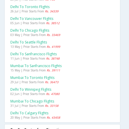
Delhi To Toronto Flights
26 Jul | Price Starts From
Rs. 34339
Delhi To Vancouver Flights
05 Jun | Price Starts From
Rs. 38512
Delhi To Chicago Flights
03 May | Price Starts From
Rs. 33469
Delhi To Seattle Flights
13 May | Price Starts From
Rs. 41999
Delhi To Sanfrancisco Flights
11 Jun | Price Starts From
Rs. 38748
Mumbai To Sanfrancisco Flights
15 May | Price Starts From
Rs. 39111
Mumbai To Toronto Flights
29 Jul | Price Starts From
Rs. 36473
Delhi To Winnipeg Flights
02 Jun | Price Starts From
Rs. 47080
Mumbai To Chicago Flights
31 Jul | Price Starts From
Rs. 33158
Delhi To Calgary Flights
20 May | Price Starts From
Rs. 43458