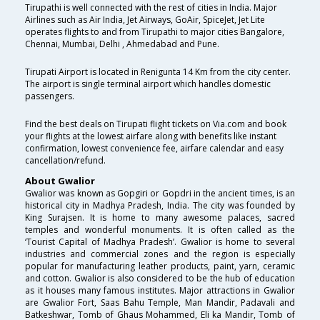
Tirupathi is well connected with the rest of cities in India. Major
Airlines such as Air India, Jet Airways, GoAir, SpiceJet, Jet Lite
operates flights to and from Tirupathi to major cities Bangalore,
Chennai, Mumbai, Delhi , Ahmedabad and Pune.
Tirupati Airport is located in Renigunta 14 Km from the city center.
The airport is single terminal airport which handles domestic
passengers.
Find the best deals on Tirupati flight tickets on Via.com and book
your flights at the lowest airfare along with benefits like instant
confirmation, lowest convenience fee, airfare calendar and easy
cancellation/refund.
About Gwalior
Gwalior was known as Gopgiri or Gopdri in the ancient times, is an
historical city in Madhya Pradesh, India. The city was founded by
King Surajsen. It is home to many awesome palaces, sacred
temples and wonderful monuments. It is often called as the
‘Tourist Capital of Madhya Pradesh’. Gwalior is home to several
industries and commercial zones and the region is especially
popular for manufacturing leather products, paint, yarn, ceramic
and cotton. Gwalior is also considered to be the hub of education
as it houses many famous institutes. Major attractions in Gwalior
are Gwalior Fort, Saas Bahu Temple, Man Mandir, Padavali and
Batkeshwar, Tomb of Ghaus Mohammed, Eli ka Mandir, Tomb of