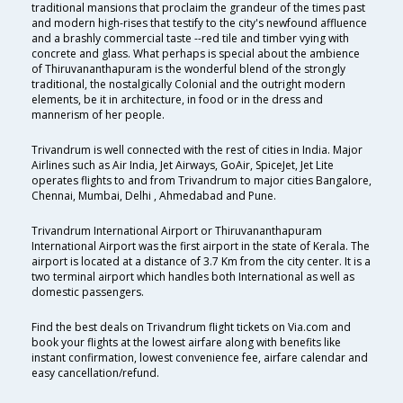
traditional mansions that proclaim the grandeur of the times past
and modern high-rises that testify to the city's newfound affluence
and a brashly commercial taste --red tile and timber vying with
concrete and glass. What perhaps is special about the ambience
of Thiruvananthapuram is the wonderful blend of the strongly
traditional, the nostalgically Colonial and the outright modern
elements, be it in architecture, in food or in the dress and
mannerism of her people.
Trivandrum is well connected with the rest of cities in India. Major
Airlines such as Air India, Jet Airways, GoAir, SpiceJet, Jet Lite
operates flights to and from Trivandrum to major cities Bangalore,
Chennai, Mumbai, Delhi , Ahmedabad and Pune.
Trivandrum International Airport or Thiruvananthapuram
International Airport was the first airport in the state of Kerala. The
airport is located at a distance of 3.7 Km from the city center. It is a
two terminal airport which handles both International as well as
domestic passengers.
Find the best deals on Trivandrum flight tickets on Via.com and
book your flights at the lowest airfare along with benefits like
instant confirmation, lowest convenience fee, airfare calendar and
easy cancellation/refund.