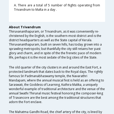
A. There are a total of 5 number of flights operating from
Trivandrum to Malta in a day .
About Trivandrum
Thiruvananthapuram, or Trivandrum, as it was conveniently re-
christened by the English, is the southern-most district and is the
district headquarters as well as the State capital of Kerala.
Thiruvananthapuram, built on seven hills, has today grown into a
sprawling metropolis; but thankfully the city still retains her past
glory and charm, and in spite of the the frenetic pace of modern
life, perhaps it is the most sedate of the big cities of the State.
The old quarter of the city clusters in and around the East Fort, a
protected landmark that dates back to the Royal days. The rightly
famous Sri Padmanabhaswamy temple, the Navarathri
Mandapam, where the annual musical fest is held as an offering to
Saraswati, the Goddess of Learning, Kuthira Malika, a uniquely
wonderful example of traditional architecture and the venue of the
annual Swathi Thirunal music festival honoring the composer-king
of Travancore are the best among the traditional structures that
adorn the Fort enclave.
The Mahatma Gandhi Road, the chief artery of the city, is lined by