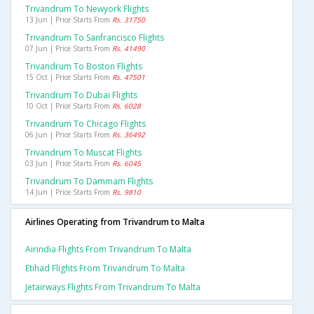
Trivandrum To Newyork Flights
13 Jun | Price Starts From
Rs. 31750
Trivandrum To Sanfrancisco Flights
07 Jun | Price Starts From
Rs. 41490
Trivandrum To Boston Flights
15 Oct | Price Starts From
Rs. 47501
Trivandrum To Dubai Flights
10 Oct | Price Starts From
Rs. 6028
Trivandrum To Chicago Flights
06 Jun | Price Starts From
Rs. 36492
Trivandrum To Muscat Flights
03 Jun | Price Starts From
Rs. 6045
Trivandrum To Dammam Flights
14 Jun | Price Starts From
Rs. 9810
Airlines Operating from Trivandrum to Malta
Airindia Flights From Trivandrum To Malta
Etihad Flights From Trivandrum To Malta
Jetairways Flights From Trivandrum To Malta