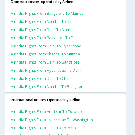
Domestic routes operated by Airline
Airindia Flights From Bangalore To Mumbai
Airindia Flights From Mumbai To Delhi
Airindia Flights From Delhi To Mumbai
Airindia Flights From Bangalore To Delhi
Airindia Flights From Delhi To Hyderabad
Airindia Flights From Chennai To Mumbai
Airindia Flights From Delhi To Bangalore
Airindia Flights From Hyderabad To Delhi
Airindia Flights From Delhi To Chennai
Airindia Flights From Mumbai To Bangalore
International Routes Operated By Airline
Airindia Flights From Amritsar To Toronto
Airindia Flights From Hyderabad To Washington
Airindia Flights From Delhi To Toronto