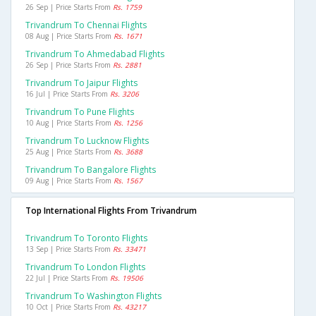
26 Sep | Price Starts From
Rs. 1759
Trivandrum To Chennai Flights
08 Aug | Price Starts From
Rs. 1671
Trivandrum To Ahmedabad Flights
26 Sep | Price Starts From
Rs. 2881
Trivandrum To Jaipur Flights
16 Jul | Price Starts From
Rs. 3206
Trivandrum To Pune Flights
10 Aug | Price Starts From
Rs. 1256
Trivandrum To Lucknow Flights
25 Aug | Price Starts From
Rs. 3688
Trivandrum To Bangalore Flights
09 Aug | Price Starts From
Rs. 1567
Top International Flights From Trivandrum
Trivandrum To Toronto Flights
13 Sep | Price Starts From
Rs. 33471
Trivandrum To London Flights
22 Jul | Price Starts From
Rs. 19506
Trivandrum To Washington Flights
10 Oct | Price Starts From
Rs. 43217