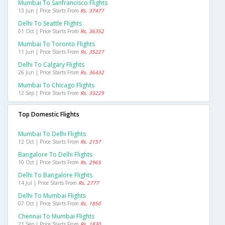
Mumbai To Sanfrancisco Flights
13 Jun | Price Starts From
Rs. 37477
Delhi To Seattle Flights
01 Oct | Price Starts From
Rs. 36352
Mumbai To Toronto Flights
11 Jun | Price Starts From
Rs. 35227
Delhi To Calgary Flights
26 Jun | Price Starts From
Rs. 36432
Mumbai To Chicago Flights
12 Sep | Price Starts From
Rs. 33229
Top Domestic Flights
Mumbai To Delhi Flights
12 Oct | Price Starts From
Rs. 2157
Bangalore To Delhi Flights
10 Oct | Price Starts From
Rs. 2965
Delhi To Bangalore Flights
14 Jul | Price Starts From
Rs. 2777
Delhi To Mumbai Flights
07 Oct | Price Starts From
Rs. 1850
Chennai To Mumbai Flights
21 Sep | Price Starts From
Rs. 1830