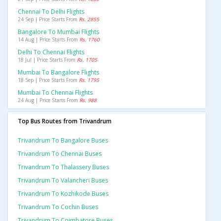
Chennai To Delhi Flights
24 Sep | Price Starts From
Rs. 2855
Bangalore To Mumbai Flights
14 Aug | Price Starts From
Rs. 1760
Delhi To Chennai Flights
18 Jul | Price Starts From
Rs. 1705
Mumbai To Bangalore Flights
18 Sep | Price Starts From
Rs. 1795
Mumbai To Chennai Flights
24 Aug | Price Starts From
Rs. 988
Top Bus Routes from Trivandrum
Trivandrum To Bangalore Buses
Trivandrum To Chennai Buses
Trivandrum To Thalassery Buses
Trivandrum To Valancheri Buses
Trivandrum To Kozhikode Buses
Trivandrum To Cochin Buses
Trivandrum To Coimbatore Buses