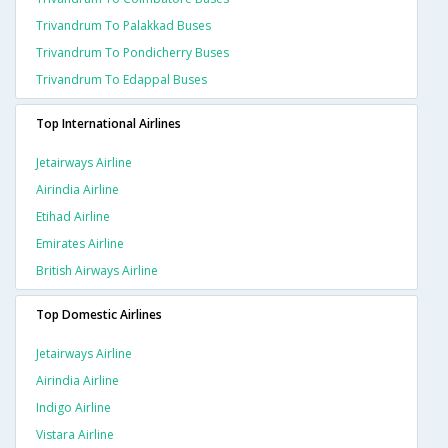
Trivandrum To Palakkad Buses
Trivandrum To Pondicherry Buses
Trivandrum To Edappal Buses
Top International Airlines
Jetairways Airline
Airindia Airline
Etihad Airline
Emirates Airline
British Airways Airline
Top Domestic Airlines
Jetairways Airline
Airindia Airline
Indigo Airline
Vistara Airline