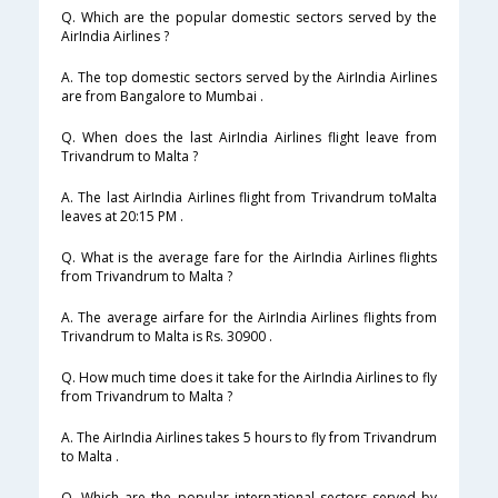
Q. Which are the popular domestic sectors served by the
AirIndia Airlines ?
A. The top domestic sectors served by the AirIndia Airlines
are from Bangalore to Mumbai .
Q. When does the last AirIndia Airlines flight leave from
Trivandrum to Malta ?
A. The last AirIndia Airlines flight from Trivandrum toMalta
leaves at 20:15 PM .
Q. What is the average fare for the AirIndia Airlines flights
from Trivandrum to Malta ?
A. The average airfare for the AirIndia Airlines flights from
Trivandrum to Malta is Rs. 30900 .
Q. How much time does it take for the AirIndia Airlines to fly
from Trivandrum to Malta ?
A. The AirIndia Airlines takes 5 hours to fly from Trivandrum
to Malta .
Q. Which are the popular international sectors served by