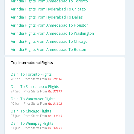
Airindia Flights From Ahmedabad To Toronto
Airindia Flights From Hyderabad To Chicago
Airindia Flights From Hyderabad To Dallas
Airindia Flights From Ahmedabad To Houston
Airindia Flights From Ahmedabad To Washington
Airindia Flights From Ahmedabad To Chicago
Airindia Flights From Ahmedabad To Boston
Top International Flights
Delhi To Toronto Flights
28 Sep | Price Starts From
Rs. 29518
Delhi To Sanfrancisco Flights
24 Sep | Price Starts From
Rs. 37977
Delhi To Vancouver Flights
10 Jun | Price Starts From
Rs. 31303
Delhi To Chicago Flights
07 Jun | Price Starts From
Rs. 33663
Delhi To Winnipeg Flights
17 Jun | Price Starts From
Rs. 34479