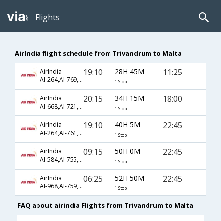
Flights
AirIndia flight schedule from Trivandrum to Malta
19:10
28H 45M
11:25
AirIndia
AI-264,AI-769,AI-7912
1 Stop
20:15
34H 15M
18:00
AirIndia
AI-668,AI-721,AI-1371
1 Stop
19:10
40H 5M
22:45
AirIndia
AI-264,AI-761,AI-1312
1 Stop
09:15
50H 0M
22:45
AirIndia
AI-584,AI-755,AI-1312
1 Stop
06:25
52H 50M
22:45
AirIndia
AI-968,AI-759,AI-1312
1 Stop
FAQ about airindia Flights from Trivandrum to Malta