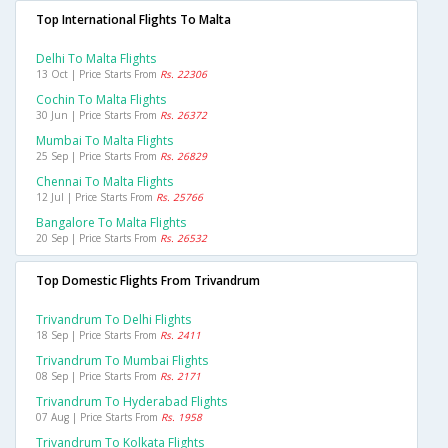
Top International Flights To Malta
Delhi To Malta Flights
13 Oct | Price Starts From
Rs. 22306
Cochin To Malta Flights
30 Jun | Price Starts From
Rs. 26372
Mumbai To Malta Flights
25 Sep | Price Starts From
Rs. 26829
Chennai To Malta Flights
12 Jul | Price Starts From
Rs. 25766
Bangalore To Malta Flights
20 Sep | Price Starts From
Rs. 26532
Top Domestic Flights From Trivandrum
Trivandrum To Delhi Flights
18 Sep | Price Starts From
Rs. 2411
Trivandrum To Mumbai Flights
08 Sep | Price Starts From
Rs. 2171
Trivandrum To Hyderabad Flights
07 Aug | Price Starts From
Rs. 1958
Trivandrum To Kolkata Flights