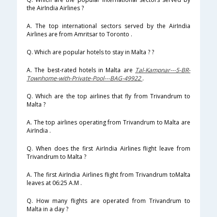
the AirIndia Airlines ?
A. The top international sectors served by the AirIndia
Airlines are from Amritsar to Toronto .
Q. Which are popular hotels to stay in Malta ? ?
A. The best-rated hotels in Malta are
Tal-Kampnar---5-BR-
Townhome-with-Private-Pool---BAG-49922
.
Q. Which are the top airlines that fly from Trivandrum to
Malta ?
A. The top airlines operating from Trivandrum to Malta are
AirIndia .
Q. When does the first AirIndia Airlines flight leave from
Trivandrum to Malta ?
A. The first AirIndia Airlines flight from Trivandrum toMalta
leaves at 06:25 A.M .
Q. How many flights are operated from Trivandrum to
Malta in a day ?