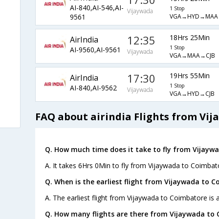
AI-840,AI-546,AI-
1 Stop
Vijaywada
VGA→HYD→MAA
9561
12:35
18Hrs 25Min
AirIndia
1 Stop
AI-9560,AI-9561
Vijaywada
VGA→MAA→CJB
17:30
19Hrs 55Min
AirIndia
1 Stop
AI-840,AI-9562
Vijaywada
VGA→HYD→CJB
FAQ about airindia Flights from Vi
Q. How much time does it take to fly from Vijayw
A. It takes 6Hrs 0Min to fly from Vijaywada to Coimbat
Q. When is the earliest flight from Vijaywada to 
A. The earliest flight from Vijaywada to Coimbatore is a
Q. How many flights are there from Vijaywada to