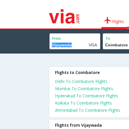
Flights
From
To
Flights to Coimbatore
Delhi To Coimbatore Flights
Mumbai To Coimbatore Flights
Hyderabad To Coimbatore Flights
Kolkata To Coimbatore Flights
Ahmedabad To Coimbatore Flights
Flights from Vijaywada