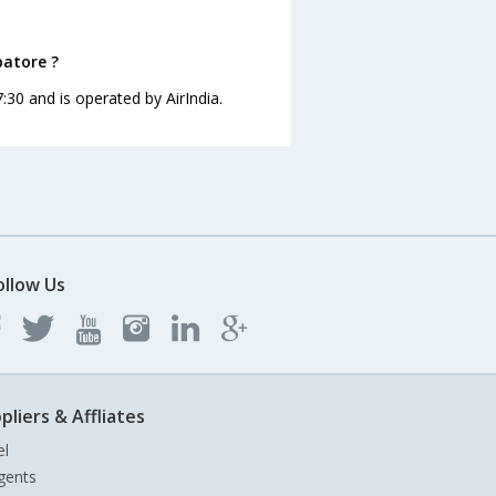
batore ?
:30 and is operated by AirIndia.
ollow Us
pliers & Affliates
el
gents