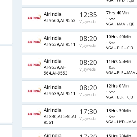
VGA→HYD→CJB
12:35
7Hrs 40Min
AirIndia
1 Stop
AI-9560,AI-9553
Vijaywada
VGA→MAA→CJB
08:20
10Hrs 40Min
AirIndia
1 Stop
AI-9539,AI-9511
Vijaywada
VGA→BLR→CJB
AirIndia
08:20
11Hrs 55Min
AI-9539,AI-
1 Stop
Vijaywada
VGA→BLR→MAA→
564,AI-9553
08:20
12Hrs 0Min
AirIndia
1 Stop
AI-9539,AI-9511
Vijaywada
VGA→BLR→CJB
AirIndia
17:30
13Hrs 30Min
AI-840,AI-546,AI-
1 Stop
Vijaywada
VGA→HYD→MAA
9561
AirIndia
17:30
15Hrs 20Min