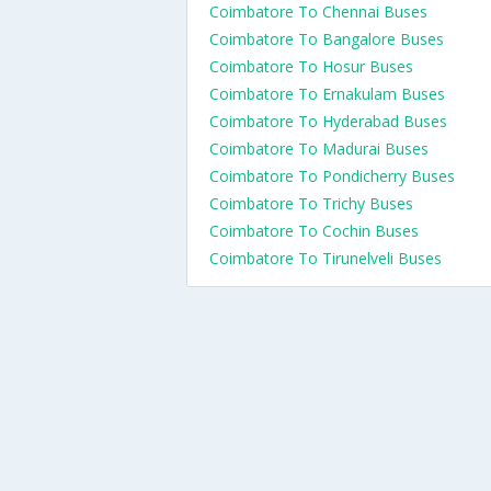
Coimbatore To Chennai Buses
Coimbatore To Bangalore Buses
Coimbatore To Hosur Buses
Coimbatore To Ernakulam Buses
Coimbatore To Hyderabad Buses
Coimbatore To Madurai Buses
Coimbatore To Pondicherry Buses
Coimbatore To Trichy Buses
Coimbatore To Cochin Buses
Coimbatore To Tirunelveli Buses