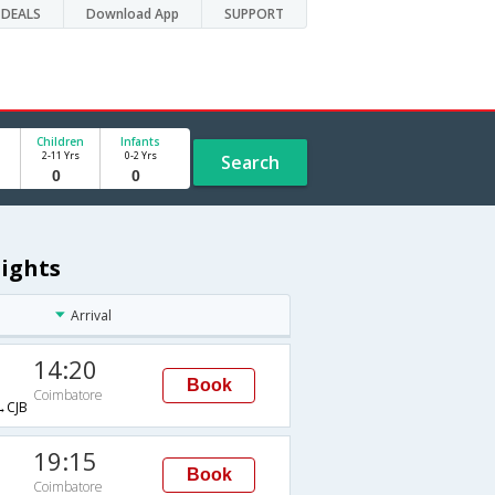
DEALS
Download App
SUPPORT
Children
Infants
2-11 Yrs
0-2 Yrs
Search
lights
Arrival
14:20
Book
Coimbatore
CJB
19:15
Book
Coimbatore