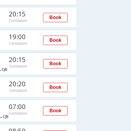
20:15
Book
Coimbatore
19:00
Book
Coimbatore
20:15
Book
Coimbatore
CJB
20:20
Book
Coimbatore
07:00
Book
Coimbatore
→CJB
08:50