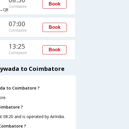
Book
Coimbatore
→CJB
07:00
Book
Coimbatore
13:25
Book
Coimbatore
jaywada to Coimbatore
ada to Coimbatore ?
ore.
Coimbatore ?
t 08:20 and is operated by AirIndia.
 Coimbatore ?