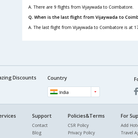
A. There are 9 flights from Vijaywada to Coimbatore.
Q. When is the last flight from Vijaywada to Coim
A. The last flight from Vijaywada to Coimbatore is at 17
azing Discounts
Country
F
India
ervices
Support
Policies&Terms
For Sup
Contact
CSR Policy
Add Hot
Blog
Privacy Policy
Travel A