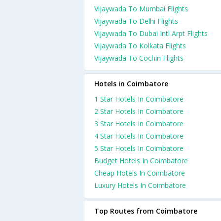
Vijaywada To Mumbai Flights
Vijaywada To Delhi Flights
Vijaywada To Dubai Intl Arpt Flights
Vijaywada To Kolkata Flights
Vijaywada To Cochin Flights
Hotels in Coimbatore
1 Star Hotels In Coimbatore
2 Star Hotels In Coimbatore
3 Star Hotels In Coimbatore
4 Star Hotels In Coimbatore
5 Star Hotels In Coimbatore
Budget Hotels In Coimbatore
Cheap Hotels In Coimbatore
Luxury Hotels In Coimbatore
Top Routes from Coimbatore