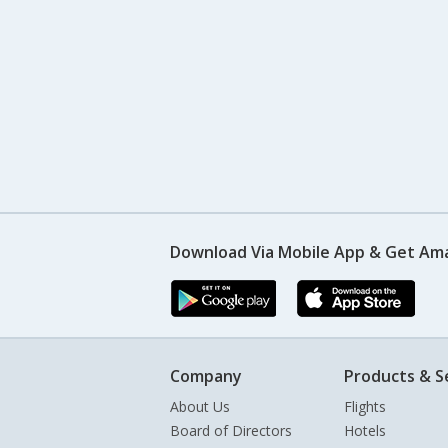
Download Via Mobile App & Get Am
Company
Products & S
About Us
Flights
Board of Directors
Hotels