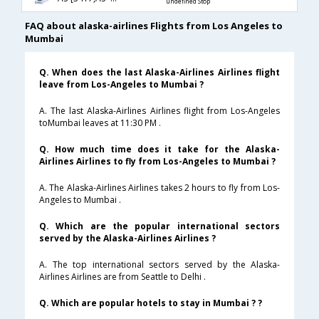
undefined Stop
FAQ about alaska-airlines Flights from Los Angeles to
Mumbai
Q. When does the last Alaska-Airlines Airlines flight
leave from Los-Angeles to Mumbai ?
A. The last Alaska-Airlines Airlines flight from Los-Angeles
toMumbai leaves at 11:30 PM .
Q. How much time does it take for the Alaska-
Airlines Airlines to fly from Los-Angeles to Mumbai ?
A. The Alaska-Airlines Airlines takes 2 hours to fly from Los-
Angeles to Mumbai .
Q. Which are the popular international sectors
served by the Alaska-Airlines Airlines ?
A. The top international sectors served by the Alaska-
Airlines Airlines are from Seattle to Delhi .
Q. Which are popular hotels to stay in Mumbai ? ?