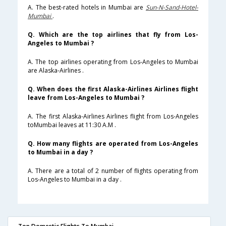
A. The best-rated hotels in Mumbai are
Sun-N-Sand-Hotel-
Mumbai
.
Q. Which are the top airlines that fly from Los-
Angeles to Mumbai ?
A. The top airlines operating from Los-Angeles to Mumbai
are Alaska-Airlines .
Q. When does the first Alaska-Airlines Airlines flight
leave from Los-Angeles to Mumbai ?
A. The first Alaska-Airlines Airlines flight from Los-Angeles
toMumbai leaves at 11:30 A.M .
Q. How many flights are operated from Los-Angeles
to Mumbai in a day ?
A. There are a total of 2 number of flights operating from
Los-Angeles to Mumbai in a day .