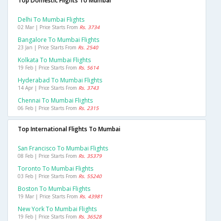
Top Domestic Flights To Mumbai
Delhi To Mumbai Flights
02 Mar | Price Starts From
Rs. 3734
Bangalore To Mumbai Flights
23 Jan | Price Starts From
Rs. 2540
Kolkata To Mumbai Flights
19 Feb | Price Starts From
Rs. 5614
Hyderabad To Mumbai Flights
14 Apr | Price Starts From
Rs. 3743
Chennai To Mumbai Flights
06 Feb | Price Starts From
Rs. 2315
Top International Flights To Mumbai
San Francisco To Mumbai Flights
08 Feb | Price Starts From
Rs. 35379
Toronto To Mumbai Flights
03 Feb | Price Starts From
Rs. 55240
Boston To Mumbai Flights
19 Mar | Price Starts From
Rs. 43981
New York To Mumbai Flights
19 Feb | Price Starts From
Rs. 36528