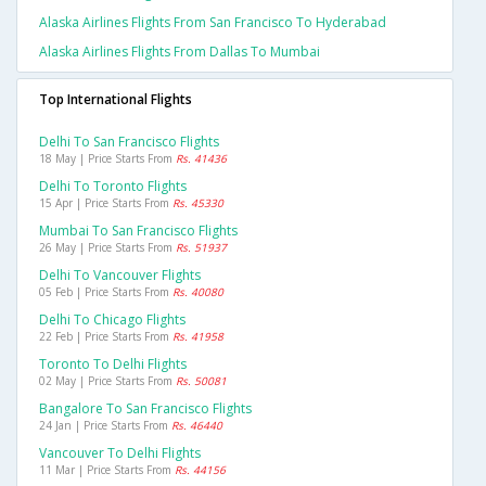
Alaska Airlines Flights From San Francisco To Hyderabad
Alaska Airlines Flights From Dallas To Mumbai
Top International Flights
Delhi To San Francisco Flights
18 May | Price Starts From
Rs. 41436
Delhi To Toronto Flights
15 Apr | Price Starts From
Rs. 45330
Mumbai To San Francisco Flights
26 May | Price Starts From
Rs. 51937
Delhi To Vancouver Flights
05 Feb | Price Starts From
Rs. 40080
Delhi To Chicago Flights
22 Feb | Price Starts From
Rs. 41958
Toronto To Delhi Flights
02 May | Price Starts From
Rs. 50081
Bangalore To San Francisco Flights
24 Jan | Price Starts From
Rs. 46440
Vancouver To Delhi Flights
11 Mar | Price Starts From
Rs. 44156