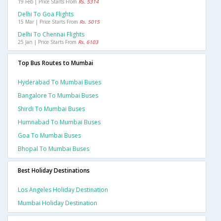
19 Feb | Price Starts From
Rs. 5314
Delhi To Goa Flights
15 Mar | Price Starts From
Rs. 5015
Delhi To Chennai Flights
25 Jan | Price Starts From
Rs. 6103
Top Bus Routes to Mumbai
Hyderabad To Mumbai Buses
Bangalore To Mumbai Buses
Shirdi To Mumbai Buses
Humnabad To Mumbai Buses
Goa To Mumbai Buses
Bhopal To Mumbai Buses
Best Holiday Destinations
Los Angeles Holiday Destination
Mumbai Holiday Destination