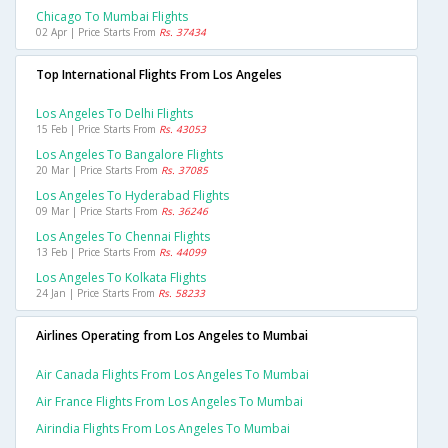
Chicago To Mumbai Flights
02 Apr | Price Starts From
Rs. 37434
Top International Flights From Los Angeles
Los Angeles To Delhi Flights
15 Feb | Price Starts From
Rs. 43053
Los Angeles To Bangalore Flights
20 Mar | Price Starts From
Rs. 37085
Los Angeles To Hyderabad Flights
09 Mar | Price Starts From
Rs. 36246
Los Angeles To Chennai Flights
13 Feb | Price Starts From
Rs. 44099
Los Angeles To Kolkata Flights
24 Jan | Price Starts From
Rs. 58233
Airlines Operating from Los Angeles to Mumbai
Air Canada Flights From Los Angeles To Mumbai
Air France Flights From Los Angeles To Mumbai
Airindia Flights From Los Angeles To Mumbai