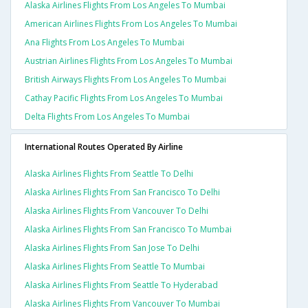
Alaska Airlines Flights From Los Angeles To Mumbai
American Airlines Flights From Los Angeles To Mumbai
Ana Flights From Los Angeles To Mumbai
Austrian Airlines Flights From Los Angeles To Mumbai
British Airways Flights From Los Angeles To Mumbai
Cathay Pacific Flights From Los Angeles To Mumbai
Delta Flights From Los Angeles To Mumbai
International Routes Operated By Airline
Alaska Airlines Flights From Seattle To Delhi
Alaska Airlines Flights From San Francisco To Delhi
Alaska Airlines Flights From Vancouver To Delhi
Alaska Airlines Flights From San Francisco To Mumbai
Alaska Airlines Flights From San Jose To Delhi
Alaska Airlines Flights From Seattle To Mumbai
Alaska Airlines Flights From Seattle To Hyderabad
Alaska Airlines Flights From Vancouver To Mumbai