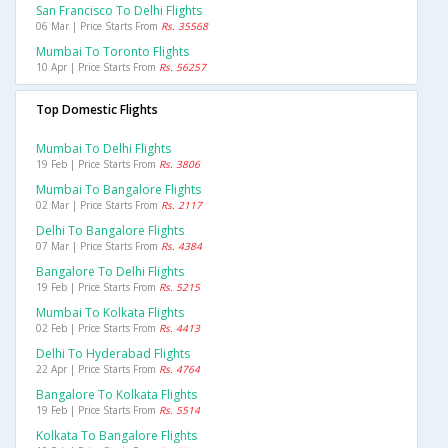
San Francisco To Delhi Flights
06 Mar | Price Starts From
Rs. 35568
Mumbai To Toronto Flights
10 Apr | Price Starts From
Rs. 56257
Top Domestic Flights
Mumbai To Delhi Flights
19 Feb | Price Starts From
Rs. 3806
Mumbai To Bangalore Flights
02 Mar | Price Starts From
Rs. 2117
Delhi To Bangalore Flights
07 Mar | Price Starts From
Rs. 4384
Bangalore To Delhi Flights
19 Feb | Price Starts From
Rs. 5215
Mumbai To Kolkata Flights
02 Feb | Price Starts From
Rs. 4413
Delhi To Hyderabad Flights
22 Apr | Price Starts From
Rs. 4764
Bangalore To Kolkata Flights
19 Feb | Price Starts From
Rs. 5514
Kolkata To Bangalore Flights