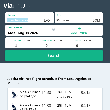
Flights
From
To
Departure
Add Return
Adults
Children
Infants
12+ Yrs
2-11 Yrs
0-2 Yrs
Search
Alaska Airlines flight schedule from Los Angeles to
Mumbai
11:30
26H 15M
02:15
Alaska Airlines
AS-[3417,AS- 226,AS- 500]
undefined Stop
11:30
28H 15M
04:15
Alaska Airlines
AS-[3417,AS- 226,AS- 2136]