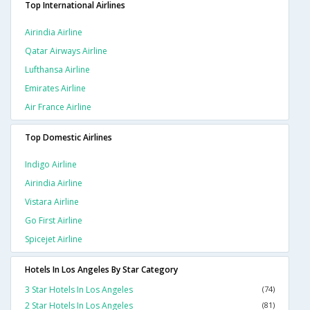
Top International Airlines
Airindia Airline
Qatar Airways Airline
Lufthansa Airline
Emirates Airline
Air France Airline
Top Domestic Airlines
Indigo Airline
Airindia Airline
Vistara Airline
Go First Airline
Spicejet Airline
Hotels In Los Angeles By Star Category
3 Star Hotels In Los Angeles
(74)
2 Star Hotels In Los Angeles
(81)