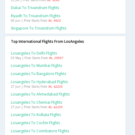
22 Jul | Price Starts From
Rs. 9243
Dubai To Trivandrum Flights
Riyadh To Trivandrum Flights
06 Jun | Price Starts From
Rs. 9923
Singapore To Trivandrum Flights
Top International Flights From LosAngeles
Losangeles To Delhi Flights
03 May | Price Starts From
Rs. 29937
Losangeles To Mumbai Flights
Losangeles To Bangalore Flights
Losangeles To Hyderabad Flights
27 Jun | Price Starts From
Rs. 42255
Losangeles To Ahmedabad Flights
Losangeles To Chennai Flights
27 Jun | Price Starts From
Rs. 42255
Losangeles To Kolkata Flights
Losangeles To Cochin Flights
Losangeles To Coimbatore Flights