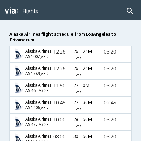
Flights
Alaska Airlines flight schedule from LosAngeles to
Trivandrum
12:26
26H 24M
03:20
Alaska Airlines
AS-1007,AS-230,AS-522
1 Stop
12:26
26H 24M
03:20
Alaska Airlines
AS-1789,AS-230,AS-522
1 Stop
11:50
27H 0M
03:20
Alaska Airlines
AS-465,AS-230,AS-522
1 Stop
10:45
27H 30M
02:45
Alaska Airlines
AS-1406,AS-702,AS-506
1 Stop
10:00
28H 50M
03:20
Alaska Airlines
AS-477,AS-230,AS-522
1 Stop
08:00
30H 50M
03:20
Alaska Airlines