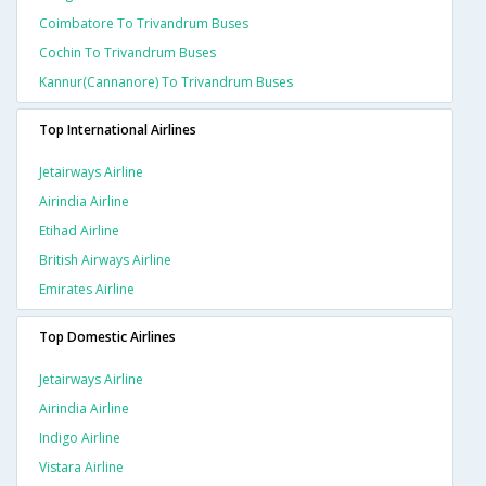
Coimbatore To Trivandrum Buses
Cochin To Trivandrum Buses
Kannur(cannanore) To Trivandrum Buses
Top International Airlines
Jetairways Airline
Airindia Airline
Etihad Airline
British Airways Airline
Emirates Airline
Top Domestic Airlines
Jetairways Airline
Airindia Airline
Indigo Airline
Vistara Airline