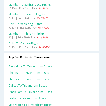
Mumbai To Sanfrancisco Flights
15 May | Price Starts From
Rs. 39111
Mumbai To Toronto Flights
29 Jul | Price Starts From
Rs. 36473
Delhi To Winnipeg Flights
02 Jun | Price Starts From
Rs. 47080
Mumbai To Chicago Flights
31 Jul | Price Starts From
Rs. 33158
Delhi To Calgary Flights
20 May | Price Starts From
Rs. 43458
Top Bus Routes to Trivandrum
Bangalore To Trivandrum Buses
Chennai To Trivandrum Buses
Thrissur To Trivandrum Buses
Calicut To Trivandrum Buses
Ernakulam To Trivandrum Buses
Trichy To Trivandrum Buses
Mangalore To Trivandrum Buses