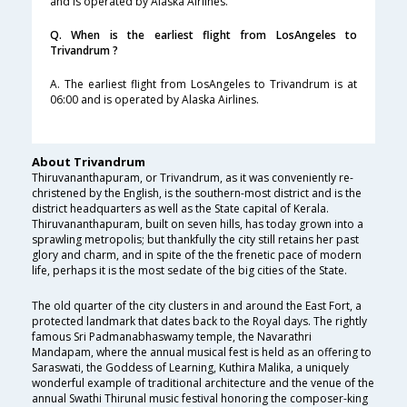
and is operated by Alaska Airlines.
Q. When is the earliest flight from LosAngeles to
Trivandrum ?
A. The earliest flight from LosAngeles to Trivandrum is at
06:00 and is operated by Alaska Airlines.
About Trivandrum
Thiruvananthapuram, or Trivandrum, as it was conveniently re-
christened by the English, is the southern-most district and is the
district headquarters as well as the State capital of Kerala.
Thiruvananthapuram, built on seven hills, has today grown into a
sprawling metropolis; but thankfully the city still retains her past
glory and charm, and in spite of the the frenetic pace of modern
life, perhaps it is the most sedate of the big cities of the State.
The old quarter of the city clusters in and around the East Fort, a
protected landmark that dates back to the Royal days. The rightly
famous Sri Padmanabhaswamy temple, the Navarathri
Mandapam, where the annual musical fest is held as an offering to
Saraswati, the Goddess of Learning, Kuthira Malika, a uniquely
wonderful example of traditional architecture and the venue of the
annual Swathi Thirunal music festival honoring the composer-king