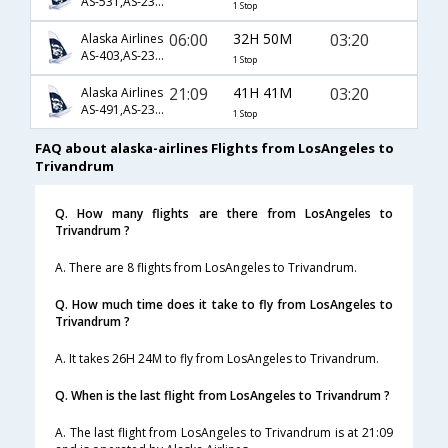
AS-531,AS-230,AS-522
1 Stop
06:00
32H 50M
03:20
Alaska Airlines
AS-403,AS-230,AS-522
1 Stop
21:09
41H 41M
03:20
Alaska Airlines
AS-491,AS-230,AS-522
1 Stop
FAQ about alaska-airlines Flights from LosAngeles to
Trivandrum
Q. How many flights are there from LosAngeles to
Trivandrum ?
A. There are 8 flights from LosAngeles to Trivandrum.
Q. How much time does it take to fly from LosAngeles to
Trivandrum ?
A. It takes 26H 24M to fly from LosAngeles to Trivandrum.
Q. When is the last flight from LosAngeles to Trivandrum ?
A. The last flight from LosAngeles to Trivandrum is at 21:09