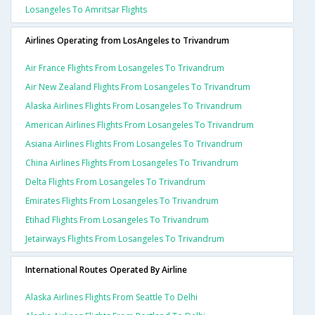
Losangeles To Amritsar Flights
Airlines Operating from LosAngeles to Trivandrum
Air France Flights From Losangeles To Trivandrum
Air New Zealand Flights From Losangeles To Trivandrum
Alaska Airlines Flights From Losangeles To Trivandrum
American Airlines Flights From Losangeles To Trivandrum
Asiana Airlines Flights From Losangeles To Trivandrum
China Airlines Flights From Losangeles To Trivandrum
Delta Flights From Losangeles To Trivandrum
Emirates Flights From Losangeles To Trivandrum
Etihad Flights From Losangeles To Trivandrum
Jetairways Flights From Losangeles To Trivandrum
International Routes Operated By Airline
Alaska Airlines Flights From Seattle To Delhi