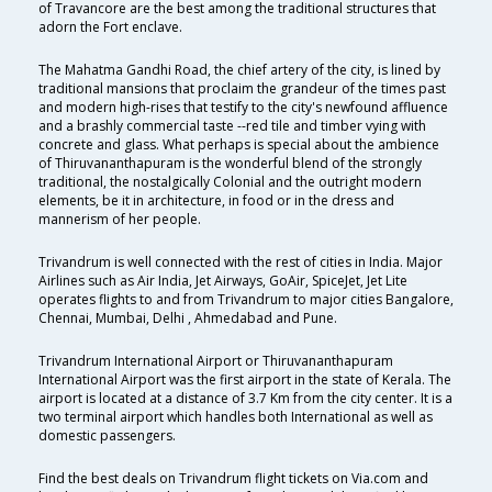
of Travancore are the best among the traditional structures that
adorn the Fort enclave.
The Mahatma Gandhi Road, the chief artery of the city, is lined by
traditional mansions that proclaim the grandeur of the times past
and modern high-rises that testify to the city's newfound affluence
and a brashly commercial taste --red tile and timber vying with
concrete and glass. What perhaps is special about the ambience
of Thiruvananthapuram is the wonderful blend of the strongly
traditional, the nostalgically Colonial and the outright modern
elements, be it in architecture, in food or in the dress and
mannerism of her people.
Trivandrum is well connected with the rest of cities in India. Major
Airlines such as Air India, Jet Airways, GoAir, SpiceJet, Jet Lite
operates flights to and from Trivandrum to major cities Bangalore,
Chennai, Mumbai, Delhi , Ahmedabad and Pune.
Trivandrum International Airport or Thiruvananthapuram
International Airport was the first airport in the state of Kerala. The
airport is located at a distance of 3.7 Km from the city center. It is a
two terminal airport which handles both International as well as
domestic passengers.
Find the best deals on Trivandrum flight tickets on Via.com and