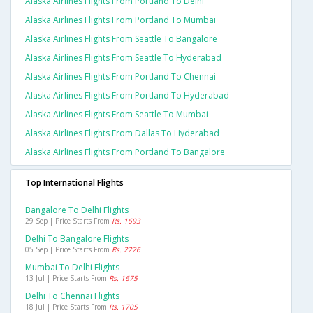
Alaska Airlines Flights From Portland To Delhi
Alaska Airlines Flights From Portland To Mumbai
Alaska Airlines Flights From Seattle To Bangalore
Alaska Airlines Flights From Seattle To Hyderabad
Alaska Airlines Flights From Portland To Chennai
Alaska Airlines Flights From Portland To Hyderabad
Alaska Airlines Flights From Seattle To Mumbai
Alaska Airlines Flights From Dallas To Hyderabad
Alaska Airlines Flights From Portland To Bangalore
Top International Flights
Bangalore To Delhi Flights
29 Sep | Price Starts From
Rs. 1693
Delhi To Bangalore Flights
05 Sep | Price Starts From
Rs. 2226
Mumbai To Delhi Flights
13 Jul | Price Starts From
Rs. 1675
Delhi To Chennai Flights
18 Jul | Price Starts From
Rs. 1705