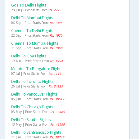
Goa To Delhi Flights
28 Jul | Price Starts From
Rs. 2275
Delhi To Mumbai Flights
06 Sep | Price Starts From
Rs. 1308
Chennai To Delhi Flights
22 Sep | Price Starts From
Rs. 1920
Chennai To Mumbai Flights
11 Sep | Price Starts From
Rs. 1050
Delhi To Goa Flights
19 Aug | Price Starts From
Rs. 1954
Mumbai To Bangalore Flights
07 Jul | Price Starts From
Rs. 1111
Delhi To Toronto Flights
26 Jul | Price Starts From
Rs. 34339
Delhi To Vancouver Flights
05 Jun | Price Starts From
Rs. 38512
Delhi To Chicago Flights
03 May | Price Starts From
Rs. 33469
Delhi To Seattle Flights
13 May | Price Starts From
Rs. 41999
Delhi To Sanfrancisco Flights
11 Jun | Price Starts From
Rs. 38748