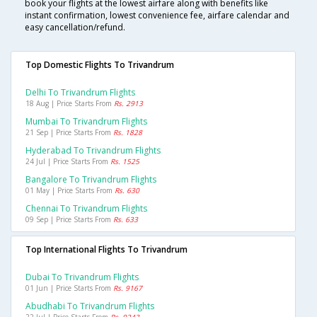
book your flights at the lowest airfare along with benefits like
instant confirmation, lowest convenience fee, airfare calendar and
easy cancellation/refund.
Top Domestic Flights To Trivandrum
Delhi To Trivandrum Flights
18 Aug | Price Starts From
Rs. 2913
Mumbai To Trivandrum Flights
21 Sep | Price Starts From
Rs. 1828
Hyderabad To Trivandrum Flights
24 Jul | Price Starts From
Rs. 1525
Bangalore To Trivandrum Flights
01 May | Price Starts From
Rs. 630
Chennai To Trivandrum Flights
09 Sep | Price Starts From
Rs. 633
Top International Flights To Trivandrum
Dubai To Trivandrum Flights
01 Jun | Price Starts From
Rs. 9167
Abudhabi To Trivandrum Flights