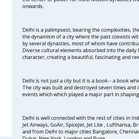
onwards.
Delhi is a palimpsest, bearing the complexities, th
the dynamism of a city where the past coexists wit
by several dynasties, most of whom have contrib
Diverse cultural elements absorbed into the daily li
character, creating a beautiful, fascinating and r
Delhi is not just a city but it is a book-- a book wh
The city was built and destroyed seven times and i
events which which played a major part in shapin
Delhi is well connected with the rest of cities in Ind
Jet Airways, GoAir, SpiceJet, Jet Lite , Lufthansa, B
and from Delhi to major cities Bangalore, Chenna
Dubai, New York, London and Pune.