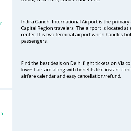
Indira Gandhi International Airport is the primary
an
Capital Region travelers. The airport is located at 
center. It is two terminal airport which handles bo
passengers.
Find the best deals on Delhi flight tickets on Via.
lowest airfare along with benefits like instant con
airfare calendar and easy cancellation/refund.
on