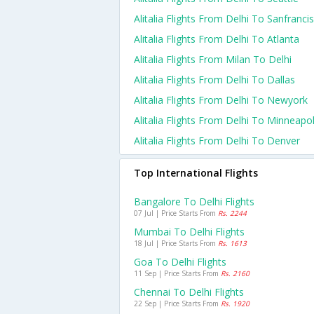
Alitalia Flights From Delhi To Sanfranci
Alitalia Flights From Delhi To Atlanta
Alitalia Flights From Milan To Delhi
Alitalia Flights From Delhi To Dallas
Alitalia Flights From Delhi To Newyork
Alitalia Flights From Delhi To Minneapol
Alitalia Flights From Delhi To Denver
Top International Flights
Bangalore To Delhi Flights
07 Jul | Price Starts From
Rs. 2244
Mumbai To Delhi Flights
18 Jul | Price Starts From
Rs. 1613
Goa To Delhi Flights
11 Sep | Price Starts From
Rs. 2160
Chennai To Delhi Flights
22 Sep | Price Starts From
Rs. 1920