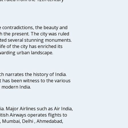
e contradictions, the beauty and
h the present. The city was ruled
uted several stunning monuments.
fe of the city has enriched its
ewarding urban landscape.
ich narrates the history of India.
t has been witness to the various
g modern India.
ia. Major Airlines such as Air India,
ritish Airways operates flights to
i, Mumbai, Delhi , Ahmedabad,