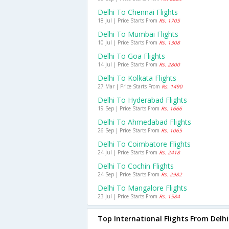
Delhi To Chennai Flights
18 Jul | Price Starts From
Rs. 1705
Delhi To Mumbai Flights
10 Jul | Price Starts From
Rs. 1308
Delhi To Goa Flights
14 Jul | Price Starts From
Rs. 2800
Delhi To Kolkata Flights
27 Mar | Price Starts From
Rs. 1490
Delhi To Hyderabad Flights
19 Sep | Price Starts From
Rs. 1666
Delhi To Ahmedabad Flights
26 Sep | Price Starts From
Rs. 1065
Delhi To Coimbatore Flights
24 Jul | Price Starts From
Rs. 2418
Delhi To Cochin Flights
24 Sep | Price Starts From
Rs. 2982
Delhi To Mangalore Flights
23 Jul | Price Starts From
Rs. 1584
Top International Flights From Delhi