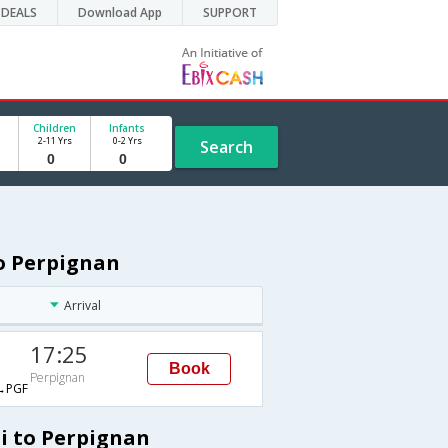
DEALS
Download App
SUPPORT
Children
Infants
2-11 Yrs
0-2 Yrs
Search
to Perpignan
Arrival
17:25
Book
Perpignan
→PGF
hi to Perpignan