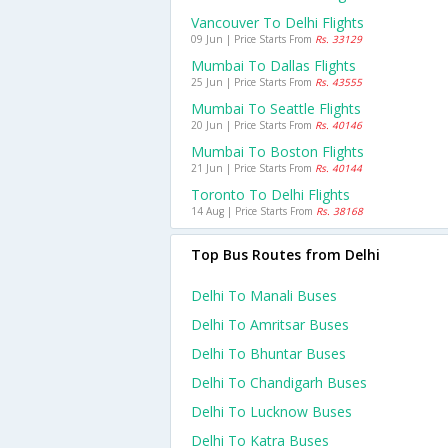
Vancouver To Delhi Flights
09 Jun | Price Starts From
Rs. 33129
Mumbai To Dallas Flights
25 Jun | Price Starts From
Rs. 43555
Mumbai To Seattle Flights
20 Jun | Price Starts From
Rs. 40146
Mumbai To Boston Flights
21 Jun | Price Starts From
Rs. 40144
Toronto To Delhi Flights
14 Aug | Price Starts From
Rs. 38168
Top Bus Routes from Delhi
Delhi To Manali Buses
Delhi To Amritsar Buses
Delhi To Bhuntar Buses
Delhi To Chandigarh Buses
Delhi To Lucknow Buses
Delhi To Katra Buses