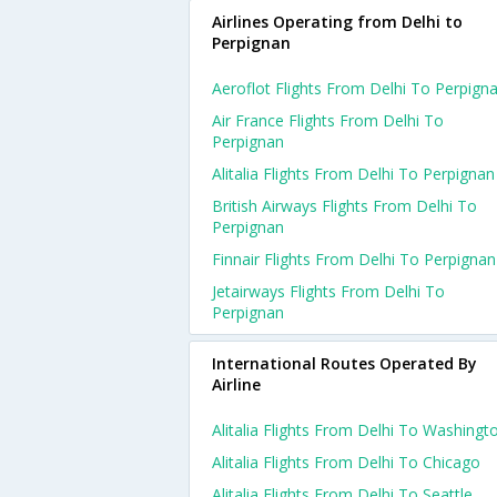
Airlines Operating from Delhi to
Perpignan
Aeroflot Flights From Delhi To Perpign
Air France Flights From Delhi To
Perpignan
Alitalia Flights From Delhi To Perpignan
British Airways Flights From Delhi To
Perpignan
Finnair Flights From Delhi To Perpignan
Jetairways Flights From Delhi To
Perpignan
International Routes Operated By
Airline
Alitalia Flights From Delhi To Washingt
Alitalia Flights From Delhi To Chicago
Alitalia Flights From Delhi To Seattle