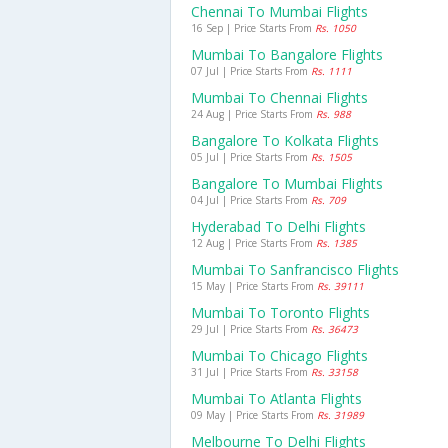
Chennai To Mumbai Flights
16 Sep | Price Starts From
Rs. 1050
Mumbai To Bangalore Flights
07 Jul | Price Starts From
Rs. 1111
Mumbai To Chennai Flights
24 Aug | Price Starts From
Rs. 988
Bangalore To Kolkata Flights
05 Jul | Price Starts From
Rs. 1505
Bangalore To Mumbai Flights
04 Jul | Price Starts From
Rs. 709
Hyderabad To Delhi Flights
12 Aug | Price Starts From
Rs. 1385
Mumbai To Sanfrancisco Flights
15 May | Price Starts From
Rs. 39111
Mumbai To Toronto Flights
29 Jul | Price Starts From
Rs. 36473
Mumbai To Chicago Flights
31 Jul | Price Starts From
Rs. 33158
Mumbai To Atlanta Flights
09 May | Price Starts From
Rs. 31989
Melbourne To Delhi Flights