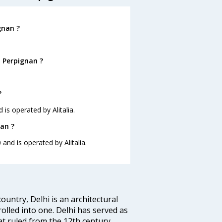
gnan ?
o Perpignan ?
?
 is operated by Alitalia.
nan ?
 and is operated by Alitalia.
ountry, Delhi is an architectural
rolled into one. Delhi has served as
t ruled from the 12th century