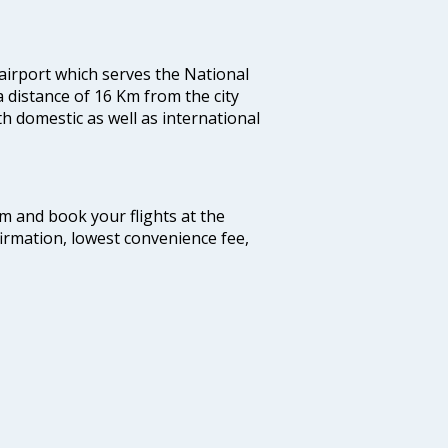
 airport which serves the National
a distance of 16 Km from the city
th domestic as well as international
com and book your flights at the
firmation, lowest convenience fee,