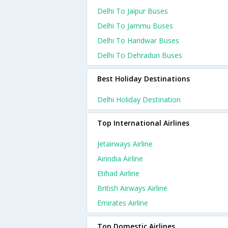
Delhi To Jaipur Buses
Delhi To Jammu Buses
Delhi To Haridwar Buses
Delhi To Dehradun Buses
Best Holiday Destinations
Delhi Holiday Destination
Top International Airlines
Jetairways Airline
Airindia Airline
Etihad Airline
British Airways Airline
Emirates Airline
Top Domestic Airlines