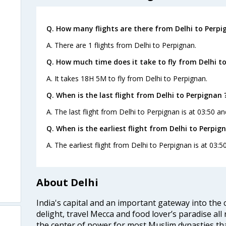
Q. How many flights are there from Delhi to Perpi
A. There are 1 flights from Delhi to Perpignan.
Q. How much time does it take to fly from Delhi t
A. It takes 18H 5M to fly from Delhi to Perpignan.
Q. When is the last flight from Delhi to Perpignan 
A. The last flight from Delhi to Perpignan is at 03:50 and
Q. When is the earliest flight from Delhi to Perpig
A. The earliest flight from Delhi to Perpignan is at 03:50
About Delhi
India's capital and an important gateway into the c
delight, travel Mecca and food lover’s paradise all 
the center of power for most Muslim dynasties tha