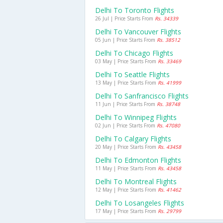
Delhi To Toronto Flights
26 Jul | Price Starts From
Rs. 34339
Delhi To Vancouver Flights
05 Jun | Price Starts From
Rs. 38512
Delhi To Chicago Flights
03 May | Price Starts From
Rs. 33469
Delhi To Seattle Flights
13 May | Price Starts From
Rs. 41999
Delhi To Sanfrancisco Flights
11 Jun | Price Starts From
Rs. 38748
Delhi To Winnipeg Flights
02 Jun | Price Starts From
Rs. 47080
Delhi To Calgary Flights
20 May | Price Starts From
Rs. 43458
Delhi To Edmonton Flights
11 May | Price Starts From
Rs. 43458
Delhi To Montreal Flights
12 May | Price Starts From
Rs. 41462
Delhi To Losangeles Flights
17 May | Price Starts From
Rs. 29799