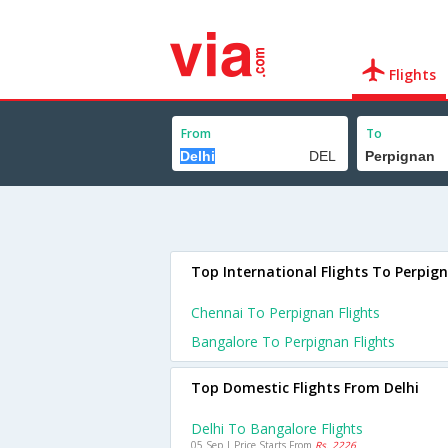
Flights
From
To
Top International Flights To Perpig
Chennai To Perpignan Flights
Bangalore To Perpignan Flights
Top Domestic Flights From Delhi
Delhi To Bangalore Flights
05 Sep | Price Starts From
Rs. 2226