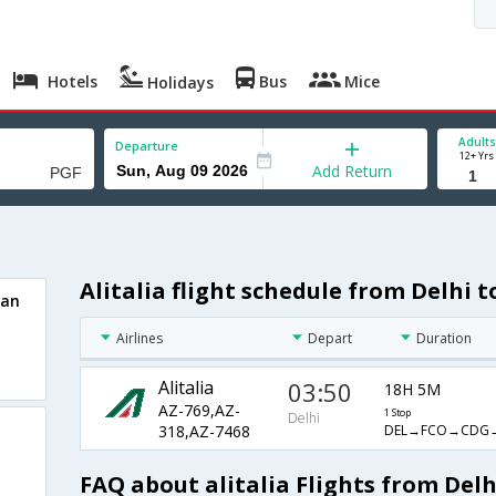
Hotels
Bus
Mice
Holidays
Adults
Departure
12+ Yrs
Add Return
Alitalia flight schedule from Delhi 
nan
Airlines
Depart
Duration
Alitalia
03:50
18H 5M
AZ-769,AZ-
1 Stop
Delhi
DEL→FCO→CDG
318,AZ-7468
FAQ about alitalia Flights from Del