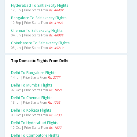
Hyderabad To Saltlakecity Flights
12 Jun | Price Starts From
Rs. 46437
Bangalore To Saltlakecity Flights
10 Sep | Price Starts From
Rs. 41923
Chennai To Saltlakecity Flights
04 Jun | Price Starts From
Rs. 46039
Coimbatore To Saltlakecity Flights
03 Jun | Price Starts From
Rs. 45719
Top Domestic Flights From Delhi
Delhi To Bangalore Flights
14 Jul | Price Starts From
Rs. 2777
Delhi To Mumbai Flights
07 Oct | Price Starts From
Rs. 1850
Delhi To Chennai Flights
18 Jul | Price Starts From
Rs. 1705
Delhi To Kolkata Flights
03 Oct | Price Starts From
Rs. 2233
Delhi To Hyderabad Flights
10 Oct | Price Starts From
Rs. 1877
Delhi To Coimbatore Flights