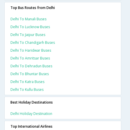
Top Bus Routes from Delhi
Delhi To Manali Buses
Delhi To Lucknow Buses
Delhi To Jaipur Buses
Delhi To Chandigarh Buses
Delhi To Haridwar Buses
Delhi To Amritsar Buses
Delhi To Dehradun Buses
Delhi To Bhuntar Buses
Delhi To Katra Buses
Delhi To Kullu Buses
Best Holiday Destinations
Delhi Holiday Destination
Top International Airlines