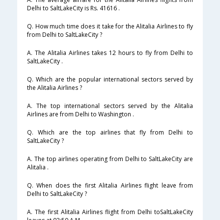
Delhi to SaltLakeCity is Rs. 41616 .
Q. How much time does it take for the Alitalia Airlines to fly
from Delhi to SaltLakeCity ?
A. The Alitalia Airlines takes 12 hours to fly from Delhi to
SaltLakeCity .
Q. Which are the popular international sectors served by
the Alitalia Airlines ?
A. The top international sectors served by the Alitalia
Airlines are from Delhi to Washington .
Q. Which are the top airlines that fly from Delhi to
SaltLakeCity ?
A. The top airlines operating from Delhi to SaltLakeCity are
Alitalia .
Q. When does the first Alitalia Airlines flight leave from
Delhi to SaltLakeCity ?
A. The first Alitalia Airlines flight from Delhi toSaltLakeCity