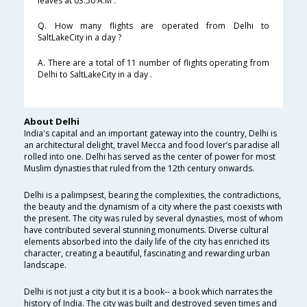
leaves at 03:50 A.M .
Q. How many flights are operated from Delhi to
SaltLakeCity in a day ?
A. There are a total of 11 number of flights operating from
Delhi to SaltLakeCity in a day .
About Delhi
India's capital and an important gateway into the country, Delhi is
an architectural delight, travel Mecca and food lover’s paradise all
rolled into one. Delhi has served as the center of power for most
Muslim dynasties that ruled from the 12th century onwards.
Delhi is a palimpsest, bearing the complexities, the contradictions,
the beauty and the dynamism of a city where the past coexists with
the present. The city was ruled by several dynasties, most of whom
have contributed several stunning monuments. Diverse cultural
elements absorbed into the daily life of the city has enriched its
character, creating a beautiful, fascinating and rewarding urban
landscape.
Delhi is not just a city but it is a book-- a book which narrates the
history of India. The city was built and destroyed seven times and