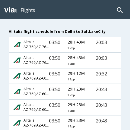
Flights
Alitalia flight schedule from Delhi to SaltLakeCity
03:50
28H 43M
20:03
Alitalia
AZ-769,AZ-7604,AZ-15
1 Stop
03:50
28H 43M
20:03
Alitalia
AZ-769,AZ-7604,AZ-3211
1 Stop
03:50
29H 12M
20:32
Alitalia
AZ-769,AZ-608,AZ-213
1 Stop
03:50
29H 23M
20:43
Alitalia
AZ-769,AZ-608,AZ-213
1 Stop
03:50
29H 23M
20:43
Alitalia
AZ-769,AZ-608,AZ-2409
1 Stop
03:50
29H 23M
20:43
Alitalia
AZ-769,AZ-608,AZ-3348
1 Stop