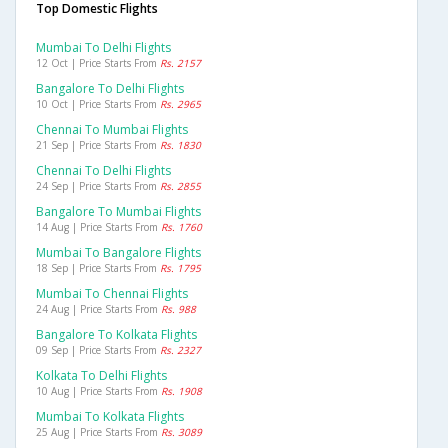
Top Domestic Flights
Mumbai To Delhi Flights
12 Oct | Price Starts From
Rs. 2157
Bangalore To Delhi Flights
10 Oct | Price Starts From
Rs. 2965
Chennai To Mumbai Flights
21 Sep | Price Starts From
Rs. 1830
Chennai To Delhi Flights
24 Sep | Price Starts From
Rs. 2855
Bangalore To Mumbai Flights
14 Aug | Price Starts From
Rs. 1760
Mumbai To Bangalore Flights
18 Sep | Price Starts From
Rs. 1795
Mumbai To Chennai Flights
24 Aug | Price Starts From
Rs. 988
Bangalore To Kolkata Flights
09 Sep | Price Starts From
Rs. 2327
Kolkata To Delhi Flights
10 Aug | Price Starts From
Rs. 1908
Mumbai To Kolkata Flights
25 Aug | Price Starts From
Rs. 3089