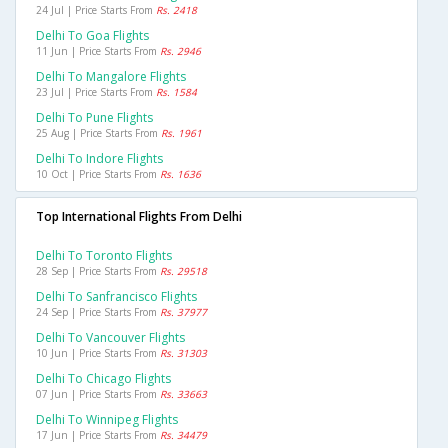
24 Jul | Price Starts From
Rs. 2418
Delhi To Goa Flights
11 Jun | Price Starts From
Rs. 2946
Delhi To Mangalore Flights
23 Jul | Price Starts From
Rs. 1584
Delhi To Pune Flights
25 Aug | Price Starts From
Rs. 1961
Delhi To Indore Flights
10 Oct | Price Starts From
Rs. 1636
Top International Flights From Delhi
Delhi To Toronto Flights
28 Sep | Price Starts From
Rs. 29518
Delhi To Sanfrancisco Flights
24 Sep | Price Starts From
Rs. 37977
Delhi To Vancouver Flights
10 Jun | Price Starts From
Rs. 31303
Delhi To Chicago Flights
07 Jun | Price Starts From
Rs. 33663
Delhi To Winnipeg Flights
17 Jun | Price Starts From
Rs. 34479