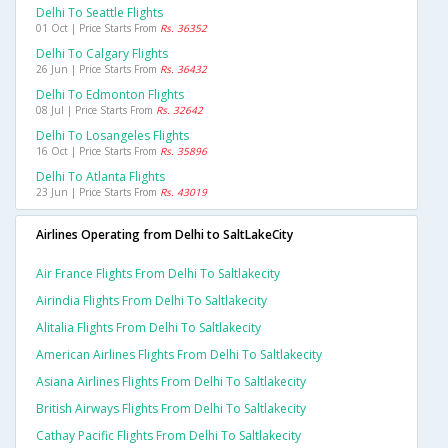
Delhi To Seattle Flights
01 Oct | Price Starts From
Rs. 36352
Delhi To Calgary Flights
26 Jun | Price Starts From
Rs. 36432
Delhi To Edmonton Flights
08 Jul | Price Starts From
Rs. 32642
Delhi To Losangeles Flights
16 Oct | Price Starts From
Rs. 35896
Delhi To Atlanta Flights
23 Jun | Price Starts From
Rs. 43019
Airlines Operating from Delhi to SaltLakeCity
Air France Flights From Delhi To Saltlakecity
Airindia Flights From Delhi To Saltlakecity
Alitalia Flights From Delhi To Saltlakecity
American Airlines Flights From Delhi To Saltlakecity
Asiana Airlines Flights From Delhi To Saltlakecity
British Airways Flights From Delhi To Saltlakecity
Cathay Pacific Flights From Delhi To Saltlakecity