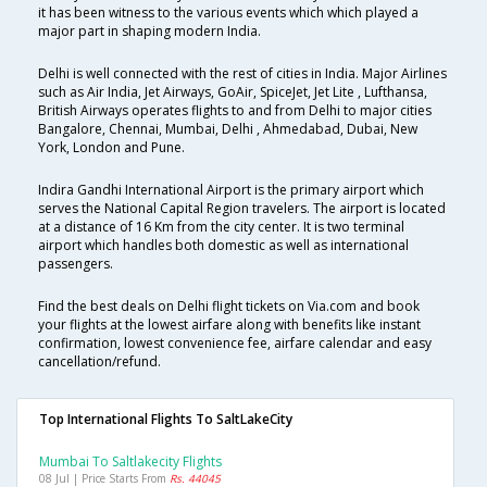
it has been witness to the various events which which played a
major part in shaping modern India.
Delhi is well connected with the rest of cities in India. Major Airlines
such as Air India, Jet Airways, GoAir, SpiceJet, Jet Lite , Lufthansa,
British Airways operates flights to and from Delhi to major cities
Bangalore, Chennai, Mumbai, Delhi , Ahmedabad, Dubai, New
York, London and Pune.
Indira Gandhi International Airport is the primary airport which
serves the National Capital Region travelers. The airport is located
at a distance of 16 Km from the city center. It is two terminal
airport which handles both domestic as well as international
passengers.
Find the best deals on Delhi flight tickets on Via.com and book
your flights at the lowest airfare along with benefits like instant
confirmation, lowest convenience fee, airfare calendar and easy
cancellation/refund.
Top International Flights To SaltLakeCity
Mumbai To Saltlakecity Flights
08 Jul | Price Starts From
Rs. 44045