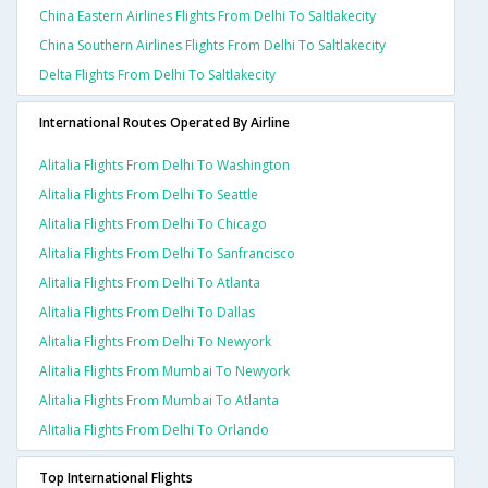
China Eastern Airlines Flights From Delhi To Saltlakecity
China Southern Airlines Flights From Delhi To Saltlakecity
Delta Flights From Delhi To Saltlakecity
International Routes Operated By Airline
Alitalia Flights From Delhi To Washington
Alitalia Flights From Delhi To Seattle
Alitalia Flights From Delhi To Chicago
Alitalia Flights From Delhi To Sanfrancisco
Alitalia Flights From Delhi To Atlanta
Alitalia Flights From Delhi To Dallas
Alitalia Flights From Delhi To Newyork
Alitalia Flights From Mumbai To Newyork
Alitalia Flights From Mumbai To Atlanta
Alitalia Flights From Delhi To Orlando
Top International Flights