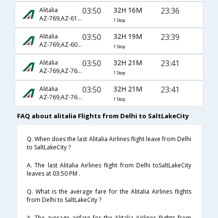
03:50
32H 16M
23:36
Alitalia
AZ-769,AZ-610,AZ-3301
1 Stop
03:50
32H 19M
23:39
Alitalia
AZ-769,AZ-608,AZ-3301
1 Stop
03:50
32H 21M
23:41
Alitalia
AZ-769,AZ-7600,AZ-1835
1 Stop
03:50
32H 21M
23:41
Alitalia
AZ-769,AZ-7600,AZ-3211
1 Stop
FAQ about alitalia Flights from Delhi to SaltLakeCity
Q. When does the last Alitalia Airlines flight leave from Delhi
to SaltLakeCity ?
A. The last Alitalia Airlines flight from Delhi toSaltLakeCity
leaves at 03:50 PM .
Q. What is the average fare for the Alitalia Airlines flights
from Delhi to SaltLakeCity ?
A. The average airfare for the Alitalia Airlines flights from