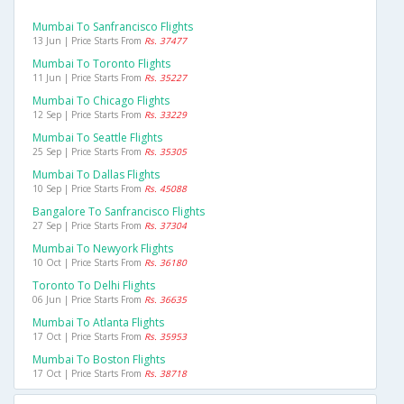
Mumbai To Sanfrancisco Flights
13 Jun | Price Starts From
Rs. 37477
Mumbai To Toronto Flights
11 Jun | Price Starts From
Rs. 35227
Mumbai To Chicago Flights
12 Sep | Price Starts From
Rs. 33229
Mumbai To Seattle Flights
25 Sep | Price Starts From
Rs. 35305
Mumbai To Dallas Flights
10 Sep | Price Starts From
Rs. 45088
Bangalore To Sanfrancisco Flights
27 Sep | Price Starts From
Rs. 37304
Mumbai To Newyork Flights
10 Oct | Price Starts From
Rs. 36180
Toronto To Delhi Flights
06 Jun | Price Starts From
Rs. 36635
Mumbai To Atlanta Flights
17 Oct | Price Starts From
Rs. 35953
Mumbai To Boston Flights
17 Oct | Price Starts From
Rs. 38718