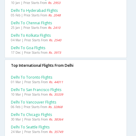
10 Jan | Price Starts From
Rs. 2953
Delhi To Hyderabad Flights
05 Feb | Price Starts From
Rs. 2048
Delhi To Chennai Flights
25 Jan | Price Starts From
Rs. 2410
Delhi To Kolkata Flights
04 Mar | Price Starts From
Rs. 2540
Delhi To Goa Flights
17 Dec | Price Starts From
Rs. 3973
Top International Flights From Delhi
Delhi To Toronto Flights
01 Mar | Price Starts From
Rs. 44011
Delhi To San Francisco Flights
10 Mar | Price Starts From
Rs. 35339
Delhi To Vancouver Flights
06 Feb | Price Starts From
Rs. 32868
Delhi To Chicago Flights
30 Mar | Price Starts From
Rs. 38364
Delhi To Seattle Flights
24 Mar | Price Starts From
Rs. 35749