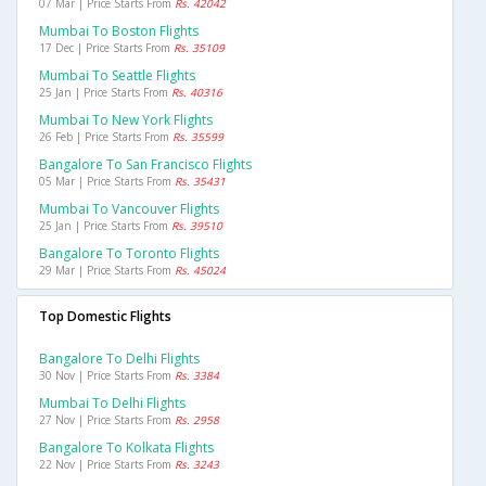
07 Mar | Price Starts From
Rs. 42042
Mumbai To Boston Flights
17 Dec | Price Starts From
Rs. 35109
Mumbai To Seattle Flights
25 Jan | Price Starts From
Rs. 40316
Mumbai To New York Flights
26 Feb | Price Starts From
Rs. 35599
Bangalore To San Francisco Flights
05 Mar | Price Starts From
Rs. 35431
Mumbai To Vancouver Flights
25 Jan | Price Starts From
Rs. 39510
Bangalore To Toronto Flights
29 Mar | Price Starts From
Rs. 45024
Top Domestic Flights
Bangalore To Delhi Flights
30 Nov | Price Starts From
Rs. 3384
Mumbai To Delhi Flights
27 Nov | Price Starts From
Rs. 2958
Bangalore To Kolkata Flights
22 Nov | Price Starts From
Rs. 3243