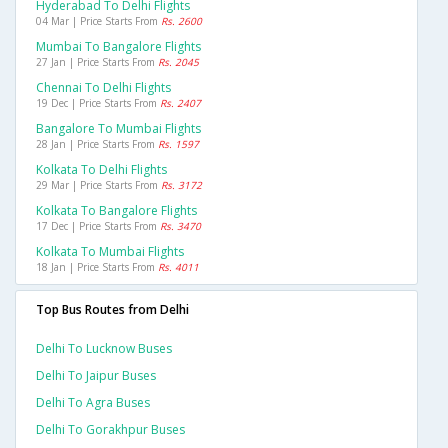
Hyderabad To Delhi Flights
04 Mar | Price Starts From
Rs. 2600
Mumbai To Bangalore Flights
27 Jan | Price Starts From
Rs. 2045
Chennai To Delhi Flights
19 Dec | Price Starts From
Rs. 2407
Bangalore To Mumbai Flights
28 Jan | Price Starts From
Rs. 1597
Kolkata To Delhi Flights
29 Mar | Price Starts From
Rs. 3172
Kolkata To Bangalore Flights
17 Dec | Price Starts From
Rs. 3470
Kolkata To Mumbai Flights
18 Jan | Price Starts From
Rs. 4011
Top Bus Routes from Delhi
Delhi To Lucknow Buses
Delhi To Jaipur Buses
Delhi To Agra Buses
Delhi To Gorakhpur Buses