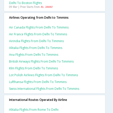
Delhi To Boston Flights
09 Mar | Price Starts From
Rs. 38880
Airlines Operating from Delhi to Timmins
Air Canada Flights From Delhi To Timmins
Air France Flights From Delhi To Timmins
Airindia Flights From Delhi To Timmins
Alitalia Flights From Delhi To Timmins
Ana Flights From Delhi To Timmins
British Airways Flights From Delhi To Timmins
Klm Flights From Delhi To Timmins
Lot Polish Airlines Flights From Delhi To Timmins
Lufthansa Flights From Delhi To Timmins
Swiss International Flights From Delhi To Timmins
International Routes Operated By Airline
Alitalia Flights From Rome To Delhi