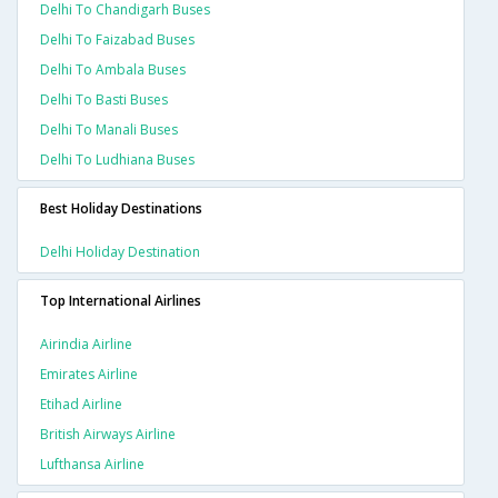
Delhi To Chandigarh Buses
Delhi To Faizabad Buses
Delhi To Ambala Buses
Delhi To Basti Buses
Delhi To Manali Buses
Delhi To Ludhiana Buses
Best Holiday Destinations
Delhi Holiday Destination
Top International Airlines
Airindia Airline
Emirates Airline
Etihad Airline
British Airways Airline
Lufthansa Airline