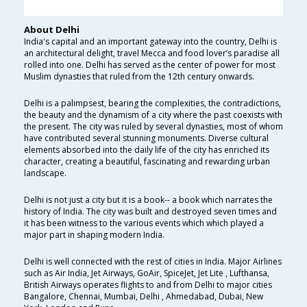
About Delhi
India's capital and an important gateway into the country, Delhi is
an architectural delight, travel Mecca and food lover’s paradise all
rolled into one. Delhi has served as the center of power for most
Muslim dynasties that ruled from the 12th century onwards.
Delhi is a palimpsest, bearing the complexities, the contradictions,
the beauty and the dynamism of a city where the past coexists with
the present. The city was ruled by several dynasties, most of whom
have contributed several stunning monuments. Diverse cultural
elements absorbed into the daily life of the city has enriched its
character, creating a beautiful, fascinating and rewarding urban
landscape.
Delhi is not just a city but it is a book-- a book which narrates the
history of India. The city was built and destroyed seven times and
it has been witness to the various events which which played a
major part in shaping modern India.
Delhi is well connected with the rest of cities in India. Major Airlines
such as Air India, Jet Airways, GoAir, SpiceJet, Jet Lite , Lufthansa,
British Airways operates flights to and from Delhi to major cities
Bangalore, Chennai, Mumbai, Delhi , Ahmedabad, Dubai, New