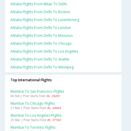
Alitalia Flights From Milan To Delhi
Alitalia Flights From Delhi To Boston
Alitalia Flights From Delhi To Luxembourg
Alitalia Flights From Delhi To London
Alitalia Flights From Delhi To Moncton
Alitalia Flights From Delhi To Chicago
Alitalia Flights From Delhi To Los Angeles
Alitalia Flights From Delhi To Seattle
Alitalia Flights From Delhi To Winnipeg
Top International Flights
Mumbai To San Francisco Flights
06 Feb | Price Starts From
Rs. 39281
Mumbai To Chicago Flights
21 Mar | Price Starts From
Rs. 34464
Mumbai To Los Angeles Flights
25 Mar | Price Starts From
Rs. 37760
Mumbai To Toronto Flights