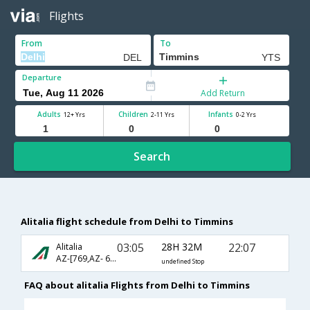
Flights
From
To
Departure
Add Return
Adults
Children
Infants
12+ Yrs
2-11 Yrs
0-2 Yrs
Search
Alitalia flight schedule from Delhi to Timmins
03:05
28H 32M
22:07
Alitalia
AZ-[769,AZ- 6602,AZ- 8291]
undefined Stop
FAQ about alitalia Flights from Delhi to Timmins