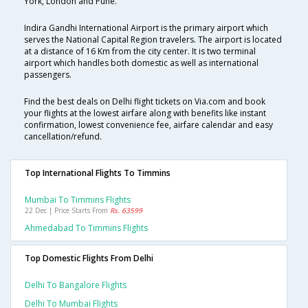
York, London and Pune.
Indira Gandhi International Airport is the primary airport which
serves the National Capital Region travelers. The airport is located
at a distance of 16 Km from the city center. It is two terminal
airport which handles both domestic as well as international
passengers.
Find the best deals on Delhi flight tickets on Via.com and book
your flights at the lowest airfare along with benefits like instant
confirmation, lowest convenience fee, airfare calendar and easy
cancellation/refund.
Top International Flights To Timmins
Mumbai To Timmins Flights
22 Dec | Price Starts From
Rs. 63599
Ahmedabad To Timmins Flights
Top Domestic Flights From Delhi
Delhi To Bangalore Flights
Delhi To Mumbai Flights