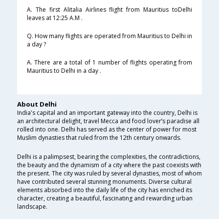
A. The first Alitalia Airlines flight from Mauritius toDelhi
leaves at 12:25 A.M .
Q. How many flights are operated from Mauritius to Delhi in
a day ?
A. There are a total of 1 number of flights operating from
Mauritius to Delhi in a day .
About Delhi
India's capital and an important gateway into the country, Delhi is
an architectural delight, travel Mecca and food lover’s paradise all
rolled into one. Delhi has served as the center of power for most
Muslim dynasties that ruled from the 12th century onwards.
Delhi is a palimpsest, bearing the complexities, the contradictions,
the beauty and the dynamism of a city where the past coexists with
the present. The city was ruled by several dynasties, most of whom
have contributed several stunning monuments. Diverse cultural
elements absorbed into the daily life of the city has enriched its
character, creating a beautiful, fascinating and rewarding urban
landscape.