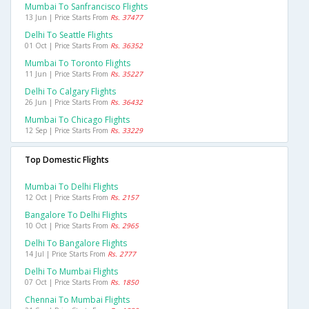
Mumbai To Sanfrancisco Flights
13 Jun | Price Starts From
Rs. 37477
Delhi To Seattle Flights
01 Oct | Price Starts From
Rs. 36352
Mumbai To Toronto Flights
11 Jun | Price Starts From
Rs. 35227
Delhi To Calgary Flights
26 Jun | Price Starts From
Rs. 36432
Mumbai To Chicago Flights
12 Sep | Price Starts From
Rs. 33229
Top Domestic Flights
Mumbai To Delhi Flights
12 Oct | Price Starts From
Rs. 2157
Bangalore To Delhi Flights
10 Oct | Price Starts From
Rs. 2965
Delhi To Bangalore Flights
14 Jul | Price Starts From
Rs. 2777
Delhi To Mumbai Flights
07 Oct | Price Starts From
Rs. 1850
Chennai To Mumbai Flights