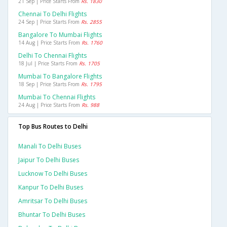
21 Sep | Price Starts From
Rs. 1830
Chennai To Delhi Flights
24 Sep | Price Starts From
Rs. 2855
Bangalore To Mumbai Flights
14 Aug | Price Starts From
Rs. 1760
Delhi To Chennai Flights
18 Jul | Price Starts From
Rs. 1705
Mumbai To Bangalore Flights
18 Sep | Price Starts From
Rs. 1795
Mumbai To Chennai Flights
24 Aug | Price Starts From
Rs. 988
Top Bus Routes to Delhi
Manali To Delhi Buses
Jaipur To Delhi Buses
Lucknow To Delhi Buses
Kanpur To Delhi Buses
Amritsar To Delhi Buses
Bhuntar To Delhi Buses