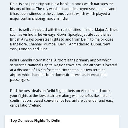
Delhi is not just a city but it is a book-- a book which narrates the
history of India. The city was built and destroyed seven times and
it has been witness to the various events which which played a
major part in shaping modern India.
Delhi is well connected with the rest of cities in India. Major Airlines
such as Air India, Jet Airways, GoAir, SpiceJet, Jet Lite , Lufthansa,
British Airways operates flights to and from Delhi to major cities
Bangalore, Chennai, Mumbai, Delhi , Ahmedabad, Dubai, New
York, London and Pune.
Indira Gandhi International Airport is the primary airport which
serves the National Capital Region travelers. The airport is located
at a distance of 16 Km from the city center. It is two terminal
airport which handles both domestic as well as international
passengers.
Find the best deals on Delhi flight tickets on Via.com and book
your flights at the lowest airfare along with benefits like instant
confirmation, lowest convenience fee, airfare calendar and easy
cancellation/refund.
Top Domestic Flights To Delhi