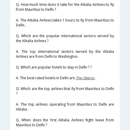
Q. How much time does it take for the Alitalia Airlines to fly
from Mauritius to Delhi ?
A. The Alitalia Airlines takes 1 hours to fly from Mauritius to
Delhi .
Q. Which are the popular international sectors served by
the Alitalia Airlines ?
A. The top international sectors served by the Alitalia
Airlines are from Delhi to Washington .
Q. Which are popular hotels to stay in Delhi ? ?
A. The best-rated hotels in Delhi are
The-Oberoi
.
Q. Which are the top airlines that fly from Mauritius to Delhi
?
A. The top airlines operating from Mauritius to Delhi are
Alitalia .
Q. When does the first Alitalia Airlines flight leave from
Mauritius to Delhi ?