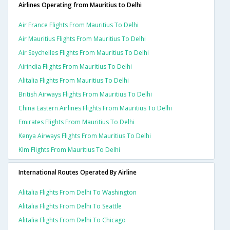
Airlines Operating from Mauritius to Delhi
Air France Flights From Mauritius To Delhi
Air Mauritius Flights From Mauritius To Delhi
Air Seychelles Flights From Mauritius To Delhi
Airindia Flights From Mauritius To Delhi
Alitalia Flights From Mauritius To Delhi
British Airways Flights From Mauritius To Delhi
China Eastern Airlines Flights From Mauritius To Delhi
Emirates Flights From Mauritius To Delhi
Kenya Airways Flights From Mauritius To Delhi
Klm Flights From Mauritius To Delhi
International Routes Operated By Airline
Alitalia Flights From Delhi To Washington
Alitalia Flights From Delhi To Seattle
Alitalia Flights From Delhi To Chicago