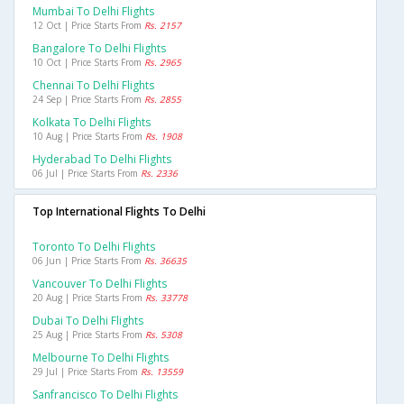
Mumbai To Delhi Flights
12 Oct | Price Starts From
Rs. 2157
Bangalore To Delhi Flights
10 Oct | Price Starts From
Rs. 2965
Chennai To Delhi Flights
24 Sep | Price Starts From
Rs. 2855
Kolkata To Delhi Flights
10 Aug | Price Starts From
Rs. 1908
Hyderabad To Delhi Flights
06 Jul | Price Starts From
Rs. 2336
Top International Flights To Delhi
Toronto To Delhi Flights
06 Jun | Price Starts From
Rs. 36635
Vancouver To Delhi Flights
20 Aug | Price Starts From
Rs. 33778
Dubai To Delhi Flights
25 Aug | Price Starts From
Rs. 5308
Melbourne To Delhi Flights
29 Jul | Price Starts From
Rs. 13559
Sanfrancisco To Delhi Flights