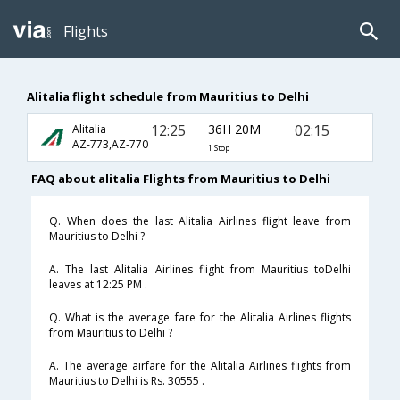
Flights
Alitalia flight schedule from Mauritius to Delhi
12:25
36H 20M
02:15
Alitalia
AZ-773,AZ-770
1 Stop
FAQ about alitalia Flights from Mauritius to Delhi
Q. When does the last Alitalia Airlines flight leave from
Mauritius to Delhi ?
A. The last Alitalia Airlines flight from Mauritius toDelhi
leaves at 12:25 PM .
Q. What is the average fare for the Alitalia Airlines flights
from Mauritius to Delhi ?
A. The average airfare for the Alitalia Airlines flights from
Mauritius to Delhi is Rs. 30555 .