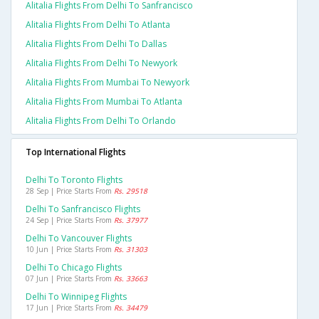
Alitalia Flights From Delhi To Sanfrancisco
Alitalia Flights From Delhi To Atlanta
Alitalia Flights From Delhi To Dallas
Alitalia Flights From Delhi To Newyork
Alitalia Flights From Mumbai To Newyork
Alitalia Flights From Mumbai To Atlanta
Alitalia Flights From Delhi To Orlando
Top International Flights
Delhi To Toronto Flights
28 Sep | Price Starts From
Rs. 29518
Delhi To Sanfrancisco Flights
24 Sep | Price Starts From
Rs. 37977
Delhi To Vancouver Flights
10 Jun | Price Starts From
Rs. 31303
Delhi To Chicago Flights
07 Jun | Price Starts From
Rs. 33663
Delhi To Winnipeg Flights
17 Jun | Price Starts From
Rs. 34479