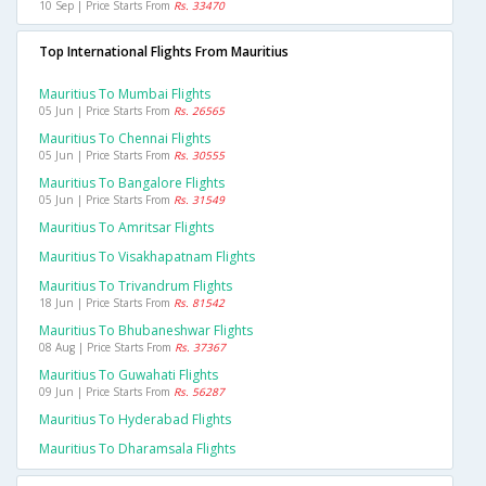
10 Sep | Price Starts From
Rs. 33470
Top International Flights From Mauritius
Mauritius To Mumbai Flights
05 Jun | Price Starts From
Rs. 26565
Mauritius To Chennai Flights
05 Jun | Price Starts From
Rs. 30555
Mauritius To Bangalore Flights
05 Jun | Price Starts From
Rs. 31549
Mauritius To Amritsar Flights
Mauritius To Visakhapatnam Flights
Mauritius To Trivandrum Flights
18 Jun | Price Starts From
Rs. 81542
Mauritius To Bhubaneshwar Flights
08 Aug | Price Starts From
Rs. 37367
Mauritius To Guwahati Flights
09 Jun | Price Starts From
Rs. 56287
Mauritius To Hyderabad Flights
Mauritius To Dharamsala Flights