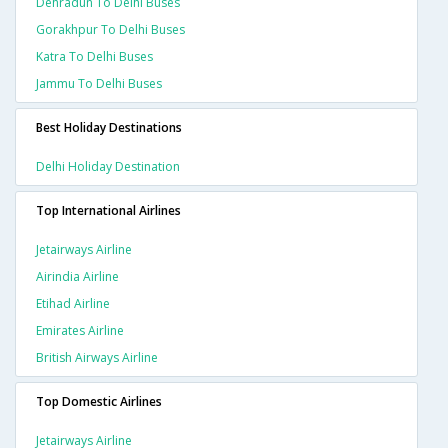
Dehradun To Delhi Buses
Gorakhpur To Delhi Buses
Katra To Delhi Buses
Jammu To Delhi Buses
Best Holiday Destinations
Delhi Holiday Destination
Top International Airlines
Jetairways Airline
Airindia Airline
Etihad Airline
Emirates Airline
British Airways Airline
Top Domestic Airlines
Jetairways Airline