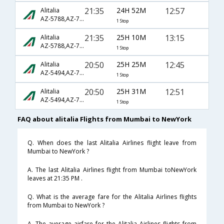
21:35
24H 52M
12:57
Alitalia
AZ-5788,AZ-7067,AZ-7602
1 Stop
21:35
25H 10M
13:15
Alitalia
AZ-5788,AZ-7045,AZ-602
1 Stop
20:50
25H 25M
12:45
Alitalia
AZ-5494,AZ-7067,AZ-7602
1 Stop
20:50
25H 31M
12:51
Alitalia
AZ-5494,AZ-7067,AZ-7602
1 Stop
FAQ about alitalia Flights from Mumbai to NewYork
Q. When does the last Alitalia Airlines flight leave from
Mumbai to NewYork ?
A. The last Alitalia Airlines flight from Mumbai toNewYork
leaves at 21:35 PM .
Q. What is the average fare for the Alitalia Airlines flights
from Mumbai to NewYork ?
A. The average airfare for the Alitalia Airlines flights from