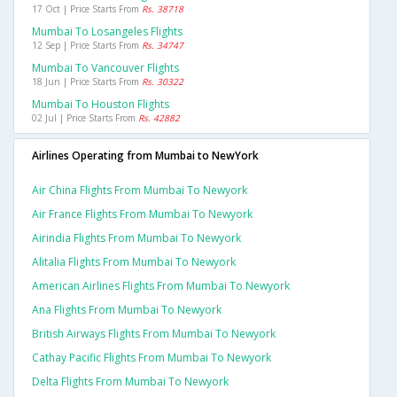
17 Oct | Price Starts From
Rs. 38718
Mumbai To Losangeles Flights
12 Sep | Price Starts From
Rs. 34747
Mumbai To Vancouver Flights
18 Jun | Price Starts From
Rs. 30322
Mumbai To Houston Flights
02 Jul | Price Starts From
Rs. 42882
Airlines Operating from Mumbai to NewYork
Air China Flights From Mumbai To Newyork
Air France Flights From Mumbai To Newyork
Airindia Flights From Mumbai To Newyork
Alitalia Flights From Mumbai To Newyork
American Airlines Flights From Mumbai To Newyork
Ana Flights From Mumbai To Newyork
British Airways Flights From Mumbai To Newyork
Cathay Pacific Flights From Mumbai To Newyork
Delta Flights From Mumbai To Newyork