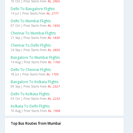
10 Oct | Price Starts From
Rs. 2965
Delhi To Bangalore Flights
14 Jul | Price Starts From
Rs. 2777
Delhi To Mumbai Flights
07 Oct | Price Starts From
Rs. 1850
Chennai To Mumbai Flights
21 Sep | Price Starts From
Rs. 1830
Chennai To Delhi Flights
24 Sep | Price Starts From
Rs. 2855
Bangalore To Mumbai Flights
14 Aug | Price Starts From
Rs. 1760
Delhi To Chennai Flights
18 Jul | Price Starts From
Rs. 1705
Bangalore To Kolkata Flights
09 Sep | Price Starts From
Rs. 2327
Delhi To Kolkata Flights
03 Oct | Price Starts From
Rs. 2233
Kolkata To Delhi Flights
10 Aug | Price Starts From
Rs. 1908
Top Bus Routes from Mumbai