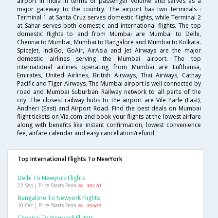
airport in India in terms of passenger volume and serves as a
major gateway to the country. The airport has two terminals :
Terminal 1 at Santa Cruz serves domestic flights, while Terminal 2
at Sahar serves both domestic and international flights. The top
domestic flights to and from Mumbai are Mumbai to Delhi,
Chennai to Mumbai, Mumbai to Bangalore and Mumbai to Kolkata.
SpiceJet, IndiGo, GoAir, AirAsia and Jet Airways are the major
domestic airlines serving the Mumbai airport. The top
international airlines operating from Mumbai are Lufthansa,
Emirates, United Airlines, British Airways, Thai Airways, Cathay
Pacific and Tiger Airways. The Mumbai airport is well connected by
road and Mumbai Suburban Railway network to all parts of the
city. The closest railway hubs to the airport are Vile Parle (East),
Andheri (East) and Airport Road. Find the best deals on Mumbai
flight tickets on Via.com and book your flights at the lowest airfare
along with benefits like instant confirmation, lowest convenience
fee, airfare calendar and easy cancellation/refund.
Top International Flights To NewYork
Delhi To Newyork Flights
22 Sep | Price Starts From
Rs. 30170
Bangalore To Newyork Flights
10 Oct | Price Starts From
Rs. 35503
Chennai To Newyork Flights