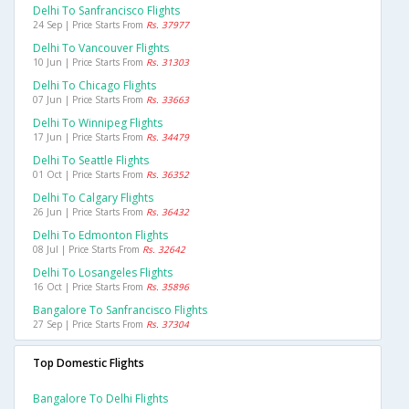
Delhi To Sanfrancisco Flights
24 Sep | Price Starts From
Rs. 37977
Delhi To Vancouver Flights
10 Jun | Price Starts From
Rs. 31303
Delhi To Chicago Flights
07 Jun | Price Starts From
Rs. 33663
Delhi To Winnipeg Flights
17 Jun | Price Starts From
Rs. 34479
Delhi To Seattle Flights
01 Oct | Price Starts From
Rs. 36352
Delhi To Calgary Flights
26 Jun | Price Starts From
Rs. 36432
Delhi To Edmonton Flights
08 Jul | Price Starts From
Rs. 32642
Delhi To Losangeles Flights
16 Oct | Price Starts From
Rs. 35896
Bangalore To Sanfrancisco Flights
27 Sep | Price Starts From
Rs. 37304
Top Domestic Flights
Bangalore To Delhi Flights