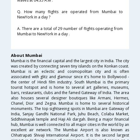
leaves at 04:35 A.M .
Q. How many flights are operated from Mumbai to
NewYork in a day ?
A. There are a total of 29 number of flights operating from
Mumbai to NewYork in a day .
About Mumbai
Mumbai is the financial capital and the largest city in India. The city
was created by connecting seven tiny islands on the Konkan coast.
Mumbai is an eclectic and cosmopolitan city and is often
associated with glitz and glamour since it's home to Bollywood -
the center of Hindi film industry. South Mumbai is the primary
tourist hotspot and is home to several art galleries, museums,
bars, restaurants, clubs and the famed Gateway of India. The area
also houses several designer boutiques like Armani, Hermes,
Chanel, Dior and Zegna. Mumbai is home to several historical
monuments. The top sightseeing spots in Mumbai are Gateway of
India, Sanjay Gandhi National Park, Juhu Beach, Colaba Market,
Siddhivinayak temple and Haji Ali dargah. Being a major financial
hub, Mumbai is well connected to all major cities in the world by an
excellent air network. The Mumbai Airport is also known as
Chhatrapati Shivaji International Airport. It is the second largest