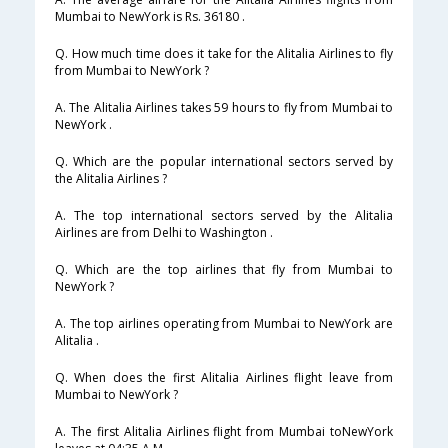
Mumbai to NewYork is Rs. 36180 .
Q. How much time does it take for the Alitalia Airlines to fly
from Mumbai to NewYork ?
A. The Alitalia Airlines takes 59 hours to fly from Mumbai to
NewYork .
Q. Which are the popular international sectors served by
the Alitalia Airlines ?
A. The top international sectors served by the Alitalia
Airlines are from Delhi to Washington .
Q. Which are the top airlines that fly from Mumbai to
NewYork ?
A. The top airlines operating from Mumbai to NewYork are
Alitalia .
Q. When does the first Alitalia Airlines flight leave from
Mumbai to NewYork ?
A. The first Alitalia Airlines flight from Mumbai toNewYork