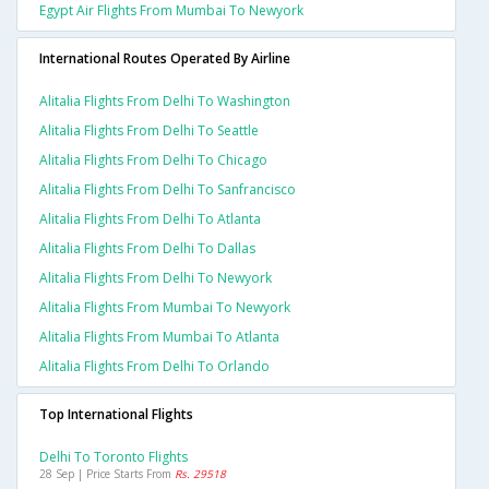
Egypt Air Flights From Mumbai To Newyork
International Routes Operated By Airline
Alitalia Flights From Delhi To Washington
Alitalia Flights From Delhi To Seattle
Alitalia Flights From Delhi To Chicago
Alitalia Flights From Delhi To Sanfrancisco
Alitalia Flights From Delhi To Atlanta
Alitalia Flights From Delhi To Dallas
Alitalia Flights From Delhi To Newyork
Alitalia Flights From Mumbai To Newyork
Alitalia Flights From Mumbai To Atlanta
Alitalia Flights From Delhi To Orlando
Top International Flights
Delhi To Toronto Flights
28 Sep | Price Starts From
Rs. 29518