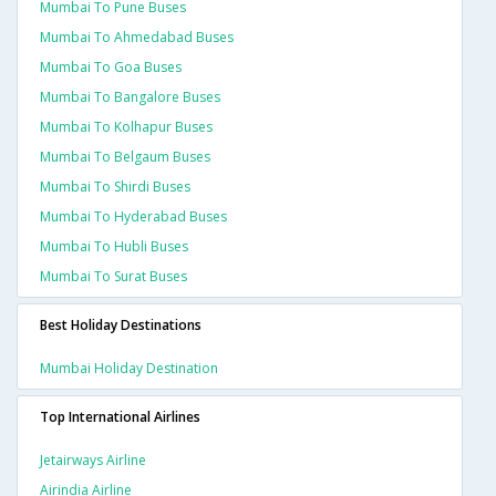
Mumbai To Pune Buses
Mumbai To Ahmedabad Buses
Mumbai To Goa Buses
Mumbai To Bangalore Buses
Mumbai To Kolhapur Buses
Mumbai To Belgaum Buses
Mumbai To Shirdi Buses
Mumbai To Hyderabad Buses
Mumbai To Hubli Buses
Mumbai To Surat Buses
Best Holiday Destinations
Mumbai Holiday Destination
Top International Airlines
Jetairways Airline
Airindia Airline