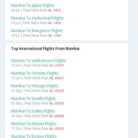
Mumbai To Jaipur Flights
24 Jul | Price Starts From
Rs. 1812
Mumbai To Hyderabad Flights
14 Jul | Price Starts From
Rs. 1493
Mumbai To Mangalore Flights
14 Jul | Price Starts From
Rs. 1769
Top International Flights From Mumbai
Mumbai To Sanfrancisco Flights
13 Jun | Price Starts From
Rs. 37477
Mumbai To Toronto Flights
11 Jun | Price Starts From
Rs. 35227
Mumbai To Chicago Flights
12 Sep | Price Starts From
Rs. 33229
Mumbai To Seattle Flights
25 Sep | Price Starts From
Rs. 35305
Mumbai To Dallas Flights
10 Sep | Price Starts From
Rs. 45088
Mumbai To Atlanta Flights
17 Oct | Price Starts From
Rs. 35953
Mumbai To Boston Flights