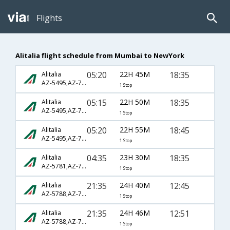
Flights
Alitalia flight schedule from Mumbai to NewYork
05:20
22H 45M
18:35
Alitalia
AZ-5495,AZ-7039,AZ-610
1 Stop
05:15
22H 50M
18:35
Alitalia
AZ-5495,AZ-7039,AZ-610
1 Stop
05:20
22H 55M
18:45
Alitalia
AZ-5495,AZ-7039,AZ-610
1 Stop
04:35
23H 30M
18:35
Alitalia
AZ-5781,AZ-7039,AZ-610
1 Stop
21:35
24H 40M
12:45
Alitalia
AZ-5788,AZ-7067,AZ-7602
1 Stop
21:35
24H 46M
12:51
Alitalia
AZ-5788,AZ-7067,AZ-7602
1 Stop