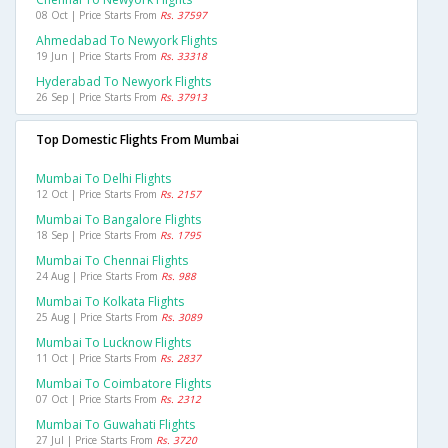
08 Oct | Price Starts From
Rs. 37597
Ahmedabad To Newyork Flights
19 Jun | Price Starts From
Rs. 33318
Hyderabad To Newyork Flights
26 Sep | Price Starts From
Rs. 37913
Top Domestic Flights From Mumbai
Mumbai To Delhi Flights
12 Oct | Price Starts From
Rs. 2157
Mumbai To Bangalore Flights
18 Sep | Price Starts From
Rs. 1795
Mumbai To Chennai Flights
24 Aug | Price Starts From
Rs. 988
Mumbai To Kolkata Flights
25 Aug | Price Starts From
Rs. 3089
Mumbai To Lucknow Flights
11 Oct | Price Starts From
Rs. 2837
Mumbai To Coimbatore Flights
07 Oct | Price Starts From
Rs. 2312
Mumbai To Guwahati Flights
27 Jul | Price Starts From
Rs. 3720