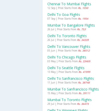
Chennai To Mumbai Flights
12 Sep | Price Starts From
Rs. 1050
Delhi To Goa Flights
07 Sep | Price Starts From
Rs. 1954
Mumbai To Bangalore Flights
26 Jul | Price Starts From
Rs. 753
Delhi To Toronto Flights
26 Jul | Price Starts From
Rs. 34339
Delhi To Vancouver Flights
05 Jun | Price Starts From
Rs. 38512
Delhi To Chicago Flights
03 May | Price Starts From
Rs. 33469
Delhi To Seattle Flights
13 May | Price Starts From
Rs. 41999
Delhi To Sanfrancisco Flights
11 Jun | Price Starts From
Rs. 38748
Mumbai To Sanfrancisco Flights
15 May | Price Starts From
Rs. 39111
Mumbai To Toronto Flights
29 Jul | Price Starts From
Rs. 36473
Delhi To Winnipeg Flights