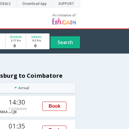
DEALS
Download App
SUPPORT
Children
Infants
2-11 Yrs
0-2 Yrs
Search
ersburg to Coimbatore
Arrival
14:30
Book
Coimbatore
MAA→CJB
01:35