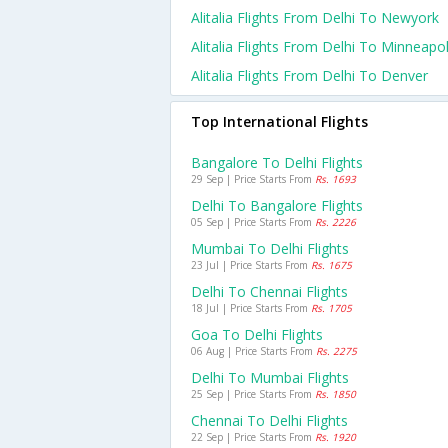
Alitalia Flights From Delhi To Newyork
Alitalia Flights From Delhi To Minneapol
Alitalia Flights From Delhi To Denver
Top International Flights
Bangalore To Delhi Flights
29 Sep | Price Starts From
Rs. 1693
Delhi To Bangalore Flights
05 Sep | Price Starts From
Rs. 2226
Mumbai To Delhi Flights
23 Jul | Price Starts From
Rs. 1675
Delhi To Chennai Flights
18 Jul | Price Starts From
Rs. 1705
Goa To Delhi Flights
06 Aug | Price Starts From
Rs. 2275
Delhi To Mumbai Flights
25 Sep | Price Starts From
Rs. 1850
Chennai To Delhi Flights
22 Sep | Price Starts From
Rs. 1920