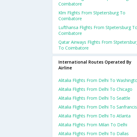
Coimbatore
Klm Flights From Stpetersburg To
Coimbatore
Lufthansa Flights From Stpetersburg T
Coimbatore
Qatar Airways Flights From Stpetersbur
To Coimbatore
International Routes Operated By
Airline
Alitalia Flights From Delhi To Washingt
Alitalia Flights From Delhi To Chicago
Alitalia Flights From Delhi To Seattle
Alitalia Flights From Delhi To Sanfranci
Alitalia Flights From Delhi To Atlanta
Alitalia Flights From Milan To Delhi
Alitalia Flights From Delhi To Dallas