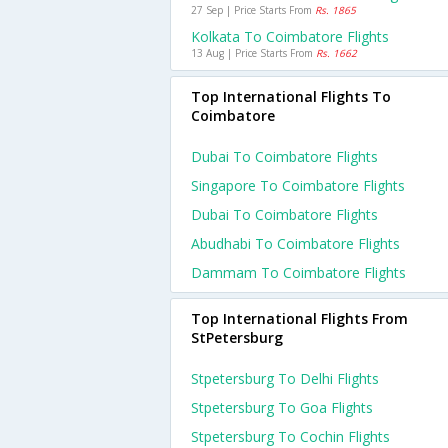
27 Sep | Price Starts From
Rs. 1865
Kolkata To Coimbatore Flights
13 Aug | Price Starts From
Rs. 1662
Top International Flights To
Coimbatore
Dubai To Coimbatore Flights
Singapore To Coimbatore Flights
Dubai To Coimbatore Flights
Abudhabi To Coimbatore Flights
Dammam To Coimbatore Flights
Top International Flights From
StPetersburg
Stpetersburg To Delhi Flights
Stpetersburg To Goa Flights
Stpetersburg To Cochin Flights