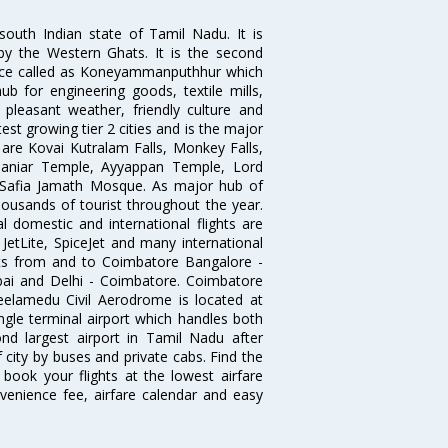
south Indian state of Tamil Nadu. It is
by the Western Ghats. It is the second
 once called as Koneyammanputhhur which
 for engineering goods, textile mills,
e pleasant weather, friendly culture and
astest growing tier 2 cities and is the major
y are Kovai Kutralam Falls, Monkey Falls,
amaniar Temple, Ayyappan Temple, Lord
Safia Jamath Mosque. As major hub of
housands of tourist throughout the year.
l domestic and international flights are
, JetLite, SpiceJet and many international
ghts from and to Coimbatore Bangalore -
ai and Delhi - Coimbatore. Coimbatore
eelamedu Civil Aerodrome is located at
ngle terminal airport which handles both
nd largest airport in Tamil Nadu after
f city by buses and private cabs. Find the
book your flights at the lowest airfare
nvenience fee, airfare calendar and easy