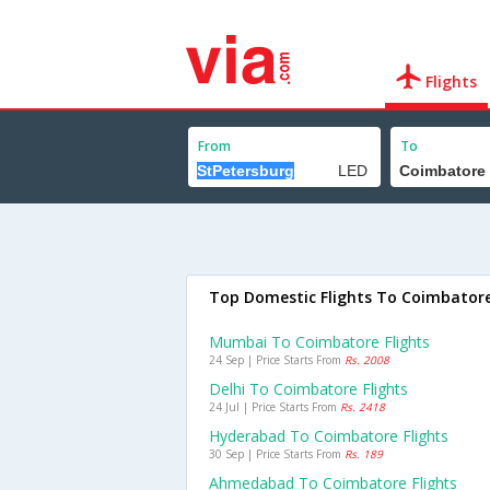
Flights
From
To
Top Domestic Flights To Coimbator
Mumbai To Coimbatore Flights
24 Sep | Price Starts From
Rs. 2008
Delhi To Coimbatore Flights
24 Jul | Price Starts From
Rs. 2418
Hyderabad To Coimbatore Flights
30 Sep | Price Starts From
Rs. 189
Ahmedabad To Coimbatore Flights