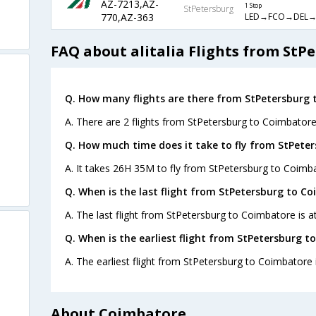
AZ-7213,AZ-
1 Stop
StPetersburg
LED→FCO→DEL→
770,AZ-363
FAQ about alitalia Flights from StP
Q. How many flights are there from StPetersburg 
A. There are 2 flights from StPetersburg to Coimbatore
Q. How much time does it take to fly from StPete
A. It takes 26H 35M to fly from StPetersburg to Coimb
Q. When is the last flight from StPetersburg to C
A. The last flight from StPetersburg to Coimbatore is at
Q. When is the earliest flight from StPetersburg t
A. The earliest flight from StPetersburg to Coimbatore i
About Coimbatore