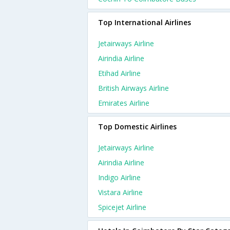
Top International Airlines
Jetairways Airline
Airindia Airline
Etihad Airline
British Airways Airline
Emirates Airline
Top Domestic Airlines
Jetairways Airline
Airindia Airline
Indigo Airline
Vistara Airline
Spicejet Airline