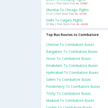
02 Jun | Price Starts From
Rs. 47080
Mumbai To Chicago Flights
31 Jul | Price Starts From
Rs. 33158
Delhi To Calgary Flights
20 May | Price Starts From
Rs. 43458
Top Bus Routes to Coimbatore
Chennai To Coimbatore Buses
Bangalore To Coimbatore Buses
Hosur To Coimbatore Buses
Ernakulam To Coimbatore Buses
Hyderabad To Coimbatore Buses
Salem To Coimbatore Buses
Pondicherry To Coimbatore Buses
Trichy To Coimbatore Buses
Madurai To Coimbatore Buses
Cochin To Coimbatore Buses