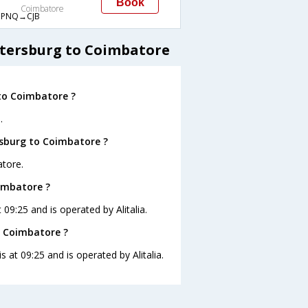
Book
Coimbatore
PNQ→CJB
etersburg to Coimbatore
to Coimbatore ?
.
rsburg to Coimbatore ?
atore.
oimbatore ?
 09:25 and is operated by Alitalia.
o Coimbatore ?
s at 09:25 and is operated by Alitalia.