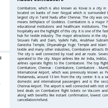
Coimbatore, which is also known as Kovai is a city in 
located on banks of river Noyyal which is surrounded 
largest city in Tamil Nadu after Chennai. The city was
means birthplace of Goddess. Coimbatore is a major hub
educational institutions and healthcare institutions. Th
hospitality are the highlight of this city. It is one of the f
hub for textile industry. The major attractions in the cit
Siruvani Falls and Dam, Vydehi Falls, Anubhavi Subr
Ganesha Temple, Dhyanalinga Yogic Temple and Islam 
textile and many other industries, Coimbatore attracts t
The city is well connected by road and air route. Severa
g
operated to the city. Major airlines like Air India, IndiGo
airlines operate flights to the Coimbatore. The top fli
Coimbatore, Chennai - Coimbatore, Coimbatore - Mumb
International Airport, which was previously known as P
Peelamedu, around 13 km from the city center. It is a si
domestic and international passengers and is the seco
o
Chennai Airport. The airport is well connected with rest o
best deals on Coimbatore flight tickets on Via.com and 
along with benefits like instant confirmation, lowest co
cancellation/refund.