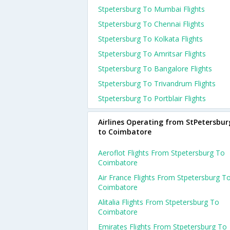
Stpetersburg To Mumbai Flights
Stpetersburg To Chennai Flights
Stpetersburg To Kolkata Flights
Stpetersburg To Amritsar Flights
Stpetersburg To Bangalore Flights
Stpetersburg To Trivandrum Flights
Stpetersburg To Portblair Flights
Airlines Operating from StPetersbur
to Coimbatore
Aeroflot Flights From Stpetersburg To
Coimbatore
Air France Flights From Stpetersburg T
Coimbatore
Alitalia Flights From Stpetersburg To
Coimbatore
Emirates Flights From Stpetersburg To