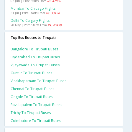
02 Jun | Price Starts From
Rs. 47080
Mumbai To Chicago Flights
31 Jul | Price Starts From
Rs. 33158
Delhi To Calgary Flights
20 May | Price Starts From
Rs. 43458
Top Bus Routes to Tirupati
Bangalore To Tirupati Buses
Hyderabad To Tirupati Buses
Vijayawada To Tirupati Buses
Guntur To Tirupati Buses
Visakhapatnam To Tirupati Buses
Chennai To Tirupati Buses
Ongole To Tirupati Buses
Ravulapalem To Tirupati Buses
Trichy To Tirupati Buses
Coimbatore To Tirupati Buses