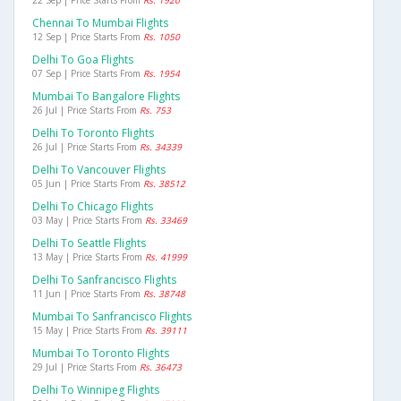
22 Sep | Price Starts From
Rs. 1920
Chennai To Mumbai Flights
12 Sep | Price Starts From
Rs. 1050
Delhi To Goa Flights
07 Sep | Price Starts From
Rs. 1954
Mumbai To Bangalore Flights
26 Jul | Price Starts From
Rs. 753
Delhi To Toronto Flights
26 Jul | Price Starts From
Rs. 34339
Delhi To Vancouver Flights
05 Jun | Price Starts From
Rs. 38512
Delhi To Chicago Flights
03 May | Price Starts From
Rs. 33469
Delhi To Seattle Flights
13 May | Price Starts From
Rs. 41999
Delhi To Sanfrancisco Flights
11 Jun | Price Starts From
Rs. 38748
Mumbai To Sanfrancisco Flights
15 May | Price Starts From
Rs. 39111
Mumbai To Toronto Flights
29 Jul | Price Starts From
Rs. 36473
Delhi To Winnipeg Flights