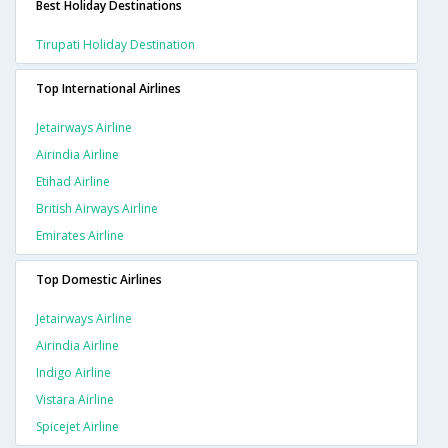
Best Holiday Destinations
Tirupati Holiday Destination
Top International Airlines
Jetairways Airline
Airindia Airline
Etihad Airline
British Airways Airline
Emirates Airline
Top Domestic Airlines
Jetairways Airline
Airindia Airline
Indigo Airline
Vistara Airline
Spicejet Airline