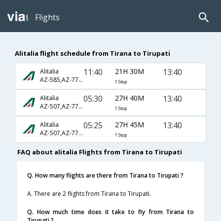
Flights
Alitalia flight schedule from Tirana to Tirupati
11:40
21H 30M
13:40
Alitalia
AZ-585,AZ-770,AZ-542
1 Stop
05:30
27H 40M
13:40
Alitalia
AZ-507,AZ-770,AZ-542
1 Stop
05:25
27H 45M
13:40
Alitalia
AZ-507,AZ-770,AZ-542
1 Stop
FAQ about alitalia Flights from Tirana to Tirupati
Q. How many flights are there from Tirana to Tirupati ?
A. There are 2 flights from Tirana to Tirupati.
Q. How much time does it take to fly from Tirana to
Tirupati ?