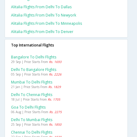
Alitalia Flights From Delhi To Dallas
Alitalia Flights From Delhi To Newyork
Alitalia Flights From Delhi To Minneapolis
Alitalia Flights From Delhi To Denver
Top International Flights
Bangalore To Delhi Flights
29 Sep | Price Starts From
Rs. 1693
Delhi To Bangalore Flights
05 Sep | Price Starts From
Rs. 2226
Mumbai To Delhi Flights
21 Jan | Price Starts From
Rs. 1829
Delhi To Chennai Flights
18 Jul | Price Starts From
Rs. 1705
Goa To Delhi Flights
06 Aug | Price Starts From
Rs. 2275
Delhi To Mumbai Flights
25 Sep | Price Starts From
Rs. 1850
Chennai To Delhi Flights