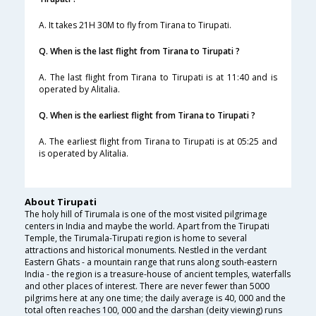
A. It takes 21H 30M to fly from Tirana to Tirupati.
Q. When is the last flight from Tirana to Tirupati ?
A. The last flight from Tirana to Tirupati is at 11:40 and is
operated by Alitalia.
Q. When is the earliest flight from Tirana to Tirupati ?
A. The earliest flight from Tirana to Tirupati is at 05:25 and
is operated by Alitalia.
About Tirupati
The holy hill of Tirumala is one of the most visited pilgrimage
centers in India and maybe the world. Apart from the Tirupati
Temple, the Tirumala-Tirupati region is home to several
attractions and historical monuments. Nestled in the verdant
Eastern Ghats - a mountain range that runs along south-eastern
India - the region is a treasure-house of ancient temples, waterfalls
and other places of interest. There are never fewer than 5000
pilgrims here at any one time; the daily average is 40, 000 and the
total often reaches 100, 000 and the darshan (deity viewing) runs