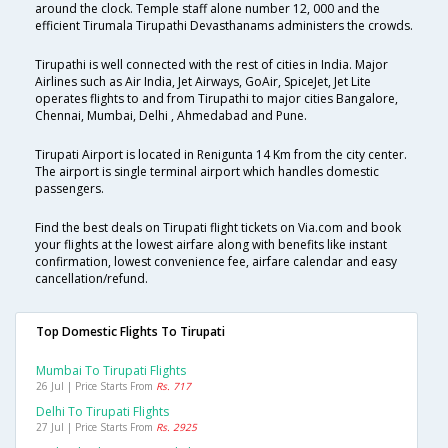
around the clock. Temple staff alone number 12, 000 and the
efficient Tirumala Tirupathi Devasthanams administers the crowds.
Tirupathi is well connected with the rest of cities in India. Major
Airlines such as Air India, Jet Airways, GoAir, SpiceJet, Jet Lite
operates flights to and from Tirupathi to major cities Bangalore,
Chennai, Mumbai, Delhi , Ahmedabad and Pune.
Tirupati Airport is located in Renigunta 14 Km from the city center.
The airport is single terminal airport which handles domestic
passengers.
Find the best deals on Tirupati flight tickets on Via.com and book
your flights at the lowest airfare along with benefits like instant
confirmation, lowest convenience fee, airfare calendar and easy
cancellation/refund.
Top Domestic Flights To Tirupati
Mumbai To Tirupati Flights
26 Jul | Price Starts From
Rs. 717
Delhi To Tirupati Flights
27 Jul | Price Starts From
Rs. 2925