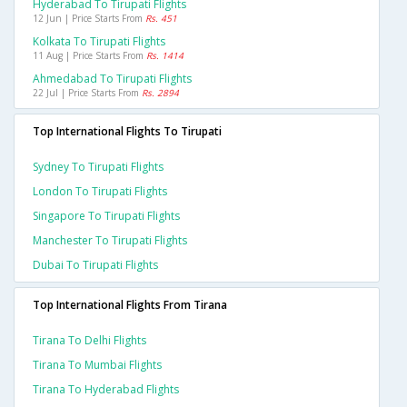
Hyderabad To Tirupati Flights
12 Jun | Price Starts From
Rs. 451
Kolkata To Tirupati Flights
11 Aug | Price Starts From
Rs. 1414
Ahmedabad To Tirupati Flights
22 Jul | Price Starts From
Rs. 2894
Top International Flights To Tirupati
Sydney To Tirupati Flights
London To Tirupati Flights
Singapore To Tirupati Flights
Manchester To Tirupati Flights
Dubai To Tirupati Flights
Top International Flights From Tirana
Tirana To Delhi Flights
Tirana To Mumbai Flights
Tirana To Hyderabad Flights