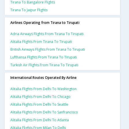
Tirana To Bangalore Flights
Tirana To Jaipur Flights
Airlines Operating from Tirana to Tirupati
Adria Airways Flights From Tirana To Tirupati
Alitalia Flights From Tirana To Tirupati
British Airways Flights From Tirana To Tirupati
Lufthansa Flights From Tirana To Tirupati
Turkish Air Flights From Tirana To Tirupati
International Routes Operated By Airline
Alitalia Flights From Delhi To Washington
Alitalia Flights From Delhi To Chicago
Alitalia Flights From Delhi To Seattle
Alitalia Flights From Delhi To Sanfrancisco
Alitalia Flights From Delhi To Atlanta
Alitalia Flights From Milan To Delhi