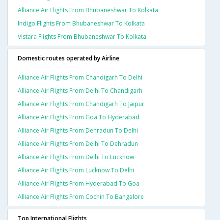
Alliance Air Flights From Bhubaneshwar To Kolkata
Indigo Flights From Bhubaneshwar To Kolkata
Vistara Flights From Bhubaneshwar To Kolkata
Domestic routes operated by Airline
Alliance Air Flights From Chandigarh To Delhi
Alliance Air Flights From Delhi To Chandigarh
Alliance Air Flights From Chandigarh To Jaipur
Alliance Air Flights From Goa To Hyderabad
Alliance Air Flights From Dehradun To Delhi
Alliance Air Flights From Delhi To Dehradun
Alliance Air Flights From Delhi To Lucknow
Alliance Air Flights From Lucknow To Delhi
Alliance Air Flights From Hyderabad To Goa
Alliance Air Flights From Cochin To Bangalore
Top International Flights