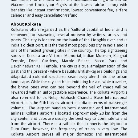
Via.com and book your flights at the lowest airfare along with
benefits like instant confirmation, lowest convenience fee, airfare
calendar and easy cancellation/refund.
About Kolkata
Kolkata is often regarded as the 'cultural capital of India' and is
renowned for spawning several noteworthy writers, artists and
poets. The city is located on the bank of the Hooghly river and is
India's oldest port. It is the third most populous city in India and is
one of the fastest growing cities in the country. The top sightseeing
spots in Kolkata are Victoria Memorial, Indian Museum, Kalighat
Temple, Eden Gardens, Marble Palace, Nicco Park and
Dakshineswar Kali Temple. The city is a true amalgamation of the
past and the present - where beautiful British-Raj era buildings and
dilapidated colonial structures seamlessly blend into the urban
landscape. While the city can be intimidating for a newbie traveller,
the brave ones who can see beyond the veil of chaos will be
rewarded with an unforgettable experience. The Kolkata Airport is
also referred to as Netaji Subhash Chandra Bose International
Airport. It is the fifth busiest airport in India in terms of passenger
volume . The airport handles both domestic and international
airlines. Kolkata airport is located approximately 20 km from the
city center and cabs are usually the best way to commute to and
from the airport. There is a rail link that connects the airport to
Dum Dum, however, the frequency of trains is very low. The
Kolkata Airport serves all major domestic and international