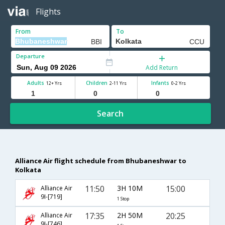
Flights
From
To
Departure
Add Return
Adults
Children
Infants
12+ Yrs
2-11 Yrs
0-2 Yrs
Search
Alliance Air flight schedule from Bhubaneshwar to
Kolkata
11:50
3H 10M
15:00
Alliance Air
9I-[719]
1 Stop
17:35
2H 50M
20:25
Alliance Air
9I-[746]