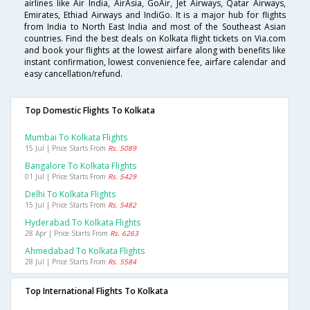
airlines like Air India, AirAsia, GoAir, Jet Airways, Qatar Airways,
Emirates, Ethiad Airways and IndiGo. It is a major hub for flights
from India to North East India and most of the Southeast Asian
countries. Find the best deals on Kolkata flight tickets on Via.com
and book your flights at the lowest airfare along with benefits like
instant confirmation, lowest convenience fee, airfare calendar and
easy cancellation/refund.
Top Domestic Flights To Kolkata
Mumbai To Kolkata Flights
15 Jul | Price Starts From
Rs. 5089
Bangalore To Kolkata Flights
01 Jul | Price Starts From
Rs. 5429
Delhi To Kolkata Flights
15 Jul | Price Starts From
Rs. 5482
Hyderabad To Kolkata Flights
28 Apr | Price Starts From
Rs. 6263
Ahmedabad To Kolkata Flights
28 Jul | Price Starts From
Rs. 5584
Top International Flights To Kolkata