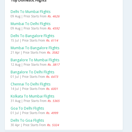
Top Domestic Flights
Delhi To Mumbai Flights
09 Aug | Price Starts From
Rs. 4626
Mumbai To Delhi Flights
09 Aug | Price Starts From
Rs. 4592
Delhi To Bangalore Flights
15 Jul | Price Starts From
Rs. 6114
Mumbai To Bangalore Flights
21 Apr | Price Starts From
Rs. 3582
Bangalore To Mumbai Flights
12 Aug | Price Starts From
Rs. 3817
Bangalore To Delhi Flights
01 Jul | Price Starts From
Rs. 6473
Chennai To Delhi Flights
14 Jul | Price Starts From
Rs. 6001
Kolkata To Mumbai Flights
31 Aug | Price Starts From
Rs. 5365
Goa To Delhi Flights
01 Jul | Price Starts From
Rs. 4999
Delhi To Goa Flights
30 Apr | Price Starts From
Rs. 5324