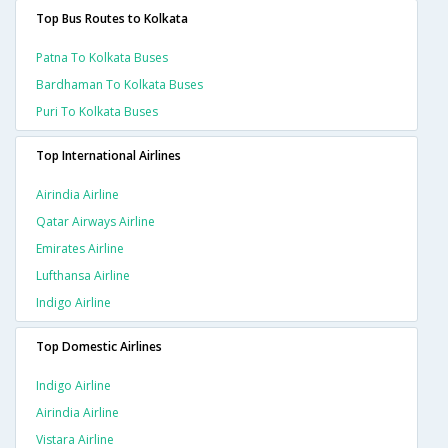
Top Bus Routes to Kolkata
Patna To Kolkata Buses
Bardhaman To Kolkata Buses
Puri To Kolkata Buses
Top International Airlines
Airindia Airline
Qatar Airways Airline
Emirates Airline
Lufthansa Airline
Indigo Airline
Top Domestic Airlines
Indigo Airline
Airindia Airline
Vistara Airline