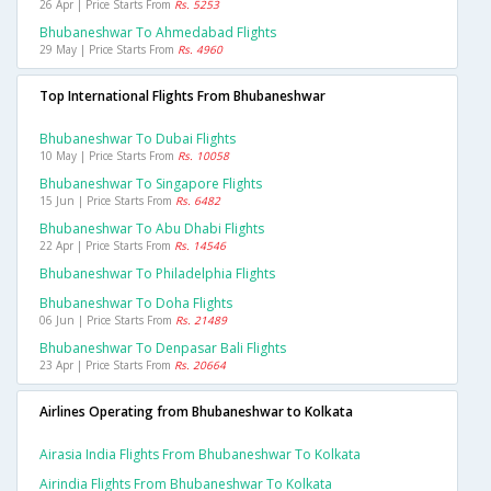
26 Apr | Price Starts From
Rs. 5253
Bhubaneshwar To Ahmedabad Flights
29 May | Price Starts From
Rs. 4960
Top International Flights From Bhubaneshwar
Bhubaneshwar To Dubai Flights
10 May | Price Starts From
Rs. 10058
Bhubaneshwar To Singapore Flights
15 Jun | Price Starts From
Rs. 6482
Bhubaneshwar To Abu Dhabi Flights
22 Apr | Price Starts From
Rs. 14546
Bhubaneshwar To Philadelphia Flights
Bhubaneshwar To Doha Flights
06 Jun | Price Starts From
Rs. 21489
Bhubaneshwar To Denpasar Bali Flights
23 Apr | Price Starts From
Rs. 20664
Airlines Operating from Bhubaneshwar to Kolkata
Airasia India Flights From Bhubaneshwar To Kolkata
Airindia Flights From Bhubaneshwar To Kolkata