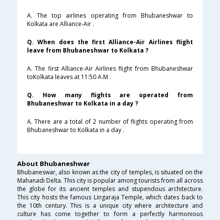
A. The top airlines operating from Bhubaneshwar to
Kolkata are Alliance-Air .
Q. When does the first Alliance-Air Airlines flight
leave from Bhubaneshwar to Kolkata ?
A. The first Alliance-Air Airlines flight from Bhubaneshwar
toKolkata leaves at 11:50 A.M .
Q. How many flights are operated from
Bhubaneshwar to Kolkata in a day ?
A. There are a total of 2 number of flights operating from
Bhubaneshwar to Kolkata in a day .
About Bhubaneshwar
Bhubaneswar, also known as the city of temples, is situated on the
Mahanadi Delta. This city is popular among tourists from all across
the globe for its ancient temples and stupendous architecture.
This city hosts the famous Lingaraja Temple, which dates back to
the 10th century. This is a unique city where architecture and
culture has come together to form a perfectly harmonious