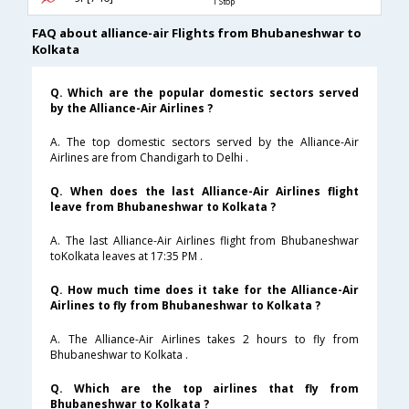
1 Stop
FAQ about alliance-air Flights from Bhubaneshwar to
Kolkata
Q. Which are the popular domestic sectors served
by the Alliance-Air Airlines ?
A. The top domestic sectors served by the Alliance-Air
Airlines are from Chandigarh to Delhi .
Q. When does the last Alliance-Air Airlines flight
leave from Bhubaneshwar to Kolkata ?
A. The last Alliance-Air Airlines flight from Bhubaneshwar
toKolkata leaves at 17:35 PM .
Q. How much time does it take for the Alliance-Air
Airlines to fly from Bhubaneshwar to Kolkata ?
A. The Alliance-Air Airlines takes 2 hours to fly from
Bhubaneshwar to Kolkata .
Q. Which are the top airlines that fly from
Bhubaneshwar to Kolkata ?