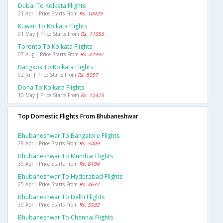
Dubai To Kolkata Flights
21 Apr | Price Starts From
Rs. 10429
Kuwait To Kolkata Flights
01 May | Price Starts From
Rs. 11056
Toronto To Kolkata Flights
07 Aug | Price Starts From
Rs. 47992
Bangkok To Kolkata Flights
02 Jul | Price Starts From
Rs. 8057
Doha To Kolkata Flights
10 May | Price Starts From
Rs. 12475
Top Domestic Flights From Bhubaneshwar
Bhubaneshwar To Bangalore Flights
29 Apr | Price Starts From
Rs. 5409
Bhubaneshwar To Mumbai Flights
30 Apr | Price Starts From
Rs. 6194
Bhubaneshwar To Hyderabad Flights
25 Apr | Price Starts From
Rs. 4637
Bhubaneshwar To Delhi Flights
30 Apr | Price Starts From
Rs. 5532
Bhubaneshwar To Chennai Flights