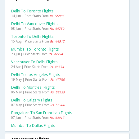
Delhi To Toronto Flights
14 Jun | Price Starts From
Rs. 55086
Delhi To Vancouver Flights
08 Jun | Price Starts From
Rs. 44750
Toronto To Delhi Flights
15 Aug | Price Starts From
Rs. 44512
Mumbai To Toronto Flights
23 Jul | Price Starts From
Rs. 47274
Vancouver To Delhi Flights
24 Apr | Price Starts From
Rs. 48534
Delhi To Los Angeles Flights
19 May | Price Starts From
Rs. 47760
Delhi To Montreal Flights
06 May | Price Starts From
Rs. 58939
Delhi To Calgary Flights
07 May | Price Starts From
Rs. 56906
Bangalore To San Francisco Flights
07 Jun | Price Starts From
Rs. 43017
Mumbai To Dallas Flights