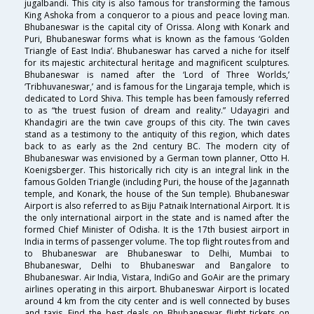
jugalbandi. This city is also famous for transforming the famous
King Ashoka from a conqueror to a pious and peace loving man.
Bhubaneswar is the capital city of Orissa. Along with Konark and
Puri, Bhubaneswar forms what is known as the famous ‘Golden
Triangle of East India’. Bhubaneswar has carved a niche for itself
for its majestic architectural heritage and magnificent sculptures.
Bhubaneswar is named after the ‘Lord of Three Worlds,’
‘Tribhuvaneswar,’ and is famous for the Lingaraja temple, which is
dedicated to Lord Shiva. This temple has been famously referred
to as “the truest fusion of dream and reality.” Udayagiri and
Khandagiri are the twin cave groups of this city. The twin caves
stand as a testimony to the antiquity of this region, which dates
back to as early as the 2nd century BC. The modern city of
Bhubaneswar was envisioned by a German town planner, Otto H.
Koenigsberger. This historically rich city is an integral link in the
famous Golden Triangle (including Puri, the house of the Jagannath
temple, and Konark, the house of the Sun temple). Bhubaneswar
Airport is also referred to as Biju Patnaik International Airport. It is
the only international airport in the state and is named after the
formed Chief Minister of Odisha. It is the 17th busiest airport in
India in terms of passenger volume. The top flight routes from and
to Bhubaneswar are Bhubaneswar to Delhi, Mumbai to
Bhubaneswar, Delhi to Bhubaneswar and Bangalore to
Bhubaneswar. Air India, Vistara, IndiGo and GoAir are the primary
airlines operating in this airport. Bhubaneswar Airport is located
around 4 km from the city center and is well connected by buses
and taxis. Find the best deals on Bhubaneswar flight tickets on