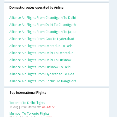
Domestic routes operated by Airline
Alliance Air Flights From Chandigarh To Delhi
Alliance Air Flights From Delhi To Chandigarh
Alliance Air Flights From Chandigarh To Jaipur
Alliance Air Flights From Goa To Hyderabad
Alliance Air Flights From Dehradun To Delhi
Alliance Air Flights From Delhi To Dehradun
Alliance Air Flights From Delhi To Lucknow
Alliance Air Flights From Lucknow To Delhi
Alliance Air Flights From Hyderabad To Goa
Alliance Air Flights From Cochin To Bangalore
Top International Flights
Toronto To Delhi Flights
15 Aug | Price Starts From
Rs. 44512
Mumbai To Toronto Flights