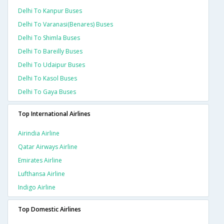
Delhi To Kanpur Buses
Delhi To Varanasi(benares) Buses
Delhi To Shimla Buses
Delhi To Bareilly Buses
Delhi To Udaipur Buses
Delhi To Kasol Buses
Delhi To Gaya Buses
Top International Airlines
Airindia Airline
Qatar Airways Airline
Emirates Airline
Lufthansa Airline
Indigo Airline
Top Domestic Airlines