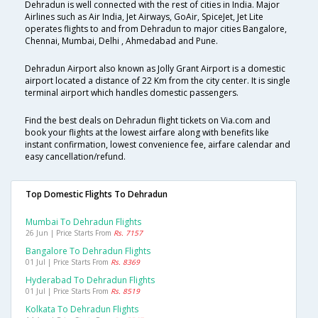
Dehradun is well connected with the rest of cities in India. Major
Airlines such as Air India, Jet Airways, GoAir, SpiceJet, Jet Lite
operates flights to and from Dehradun to major cities Bangalore,
Chennai, Mumbai, Delhi , Ahmedabad and Pune.
Dehradun Airport also known as Jolly Grant Airport is a domestic
airport located a distance of 22 Km from the city center. It is single
terminal airport which handles domestic passengers.
Find the best deals on Dehradun flight tickets on Via.com and
book your flights at the lowest airfare along with benefits like
instant confirmation, lowest convenience fee, airfare calendar and
easy cancellation/refund.
Top Domestic Flights To Dehradun
Mumbai To Dehradun Flights
26 Jun | Price Starts From
Rs. 7157
Bangalore To Dehradun Flights
01 Jul | Price Starts From
Rs. 8369
Hyderabad To Dehradun Flights
01 Jul | Price Starts From
Rs. 8519
Kolkata To Dehradun Flights