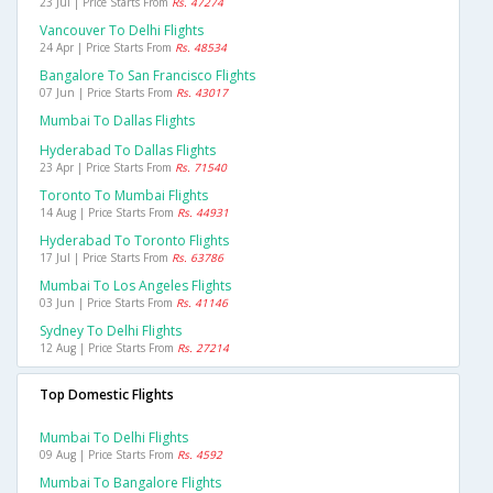
23 Jul | Price Starts From
Rs. 47274
Vancouver To Delhi Flights
24 Apr | Price Starts From
Rs. 48534
Bangalore To San Francisco Flights
07 Jun | Price Starts From
Rs. 43017
Mumbai To Dallas Flights
Hyderabad To Dallas Flights
23 Apr | Price Starts From
Rs. 71540
Toronto To Mumbai Flights
14 Aug | Price Starts From
Rs. 44931
Hyderabad To Toronto Flights
17 Jul | Price Starts From
Rs. 63786
Mumbai To Los Angeles Flights
03 Jun | Price Starts From
Rs. 41146
Sydney To Delhi Flights
12 Aug | Price Starts From
Rs. 27214
Top Domestic Flights
Mumbai To Delhi Flights
09 Aug | Price Starts From
Rs. 4592
Mumbai To Bangalore Flights