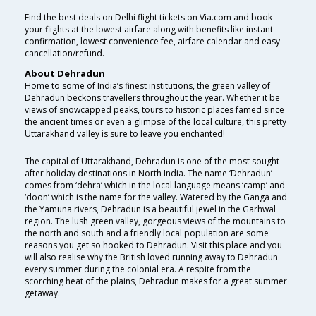
Find the best deals on Delhi flight tickets on Via.com and book
your flights at the lowest airfare along with benefits like instant
confirmation, lowest convenience fee, airfare calendar and easy
cancellation/refund.
About Dehradun
Home to some of India’s finest institutions, the green valley of
Dehradun beckons travellers throughout the year. Whether it be
views of snowcapped peaks, tours to historic places famed since
the ancient times or even a glimpse of the local culture, this pretty
Uttarakhand valley is sure to leave you enchanted!
The capital of Uttarakhand, Dehradun is one of the most sought
after holiday destinations in North India. The name ‘Dehradun’
comes from ‘dehra’ which in the local language means ‘camp’ and
‘doon’ which is the name for the valley. Watered by the Ganga and
the Yamuna rivers, Dehradun is a beautiful jewel in the Garhwal
region. The lush green valley, gorgeous views of the mountains to
the north and south and a friendly local population are some
reasons you get so hooked to Dehradun. Visit this place and you
will also realise why the British loved running away to Dehradun
every summer during the colonial era. A respite from the
scorching heat of the plains, Dehradun makes for a great summer
getaway.