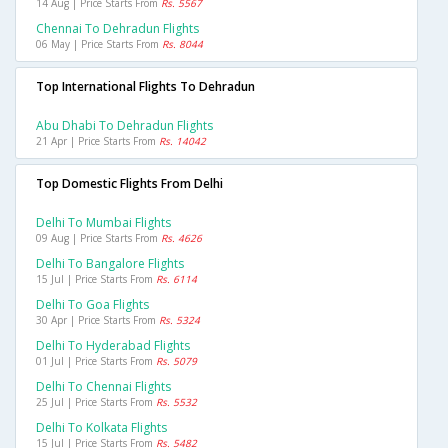
14 Aug | Price Starts From
Rs. 5567
Chennai To Dehradun Flights
06 May | Price Starts From
Rs. 8044
Top International Flights To Dehradun
Abu Dhabi To Dehradun Flights
21 Apr | Price Starts From
Rs. 14042
Top Domestic Flights From Delhi
Delhi To Mumbai Flights
09 Aug | Price Starts From
Rs. 4626
Delhi To Bangalore Flights
15 Jul | Price Starts From
Rs. 6114
Delhi To Goa Flights
30 Apr | Price Starts From
Rs. 5324
Delhi To Hyderabad Flights
01 Jul | Price Starts From
Rs. 5079
Delhi To Chennai Flights
25 Jul | Price Starts From
Rs. 5532
Delhi To Kolkata Flights
15 Jul | Price Starts From
Rs. 5482