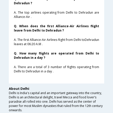
Dehradun ?
A. The top airlines operating from Delhi to Dehradun are
Alliance-Air .
Q. When does the first Alliance-Air Airlines flight
leave from Delhi to Dehradun ?
A. The first Alliance-Air Airlines flight from Delhi toDehradun
leaves at 06:20 A.M .
Q. How many flights are operated from Delhi to
Dehradun in a day ?
A. There are a total of 3 number of flights operating from
Delhi to Dehradun in a day .
About Delhi
Delhi is India's capital and an important gateway into the country,
Delhi is an architectural delight, travel Mecca and food lover’s
paradise all rolled into one. Delhi has served as the center of
power for most Muslim dynasties that ruled from the 12th century
onwards.