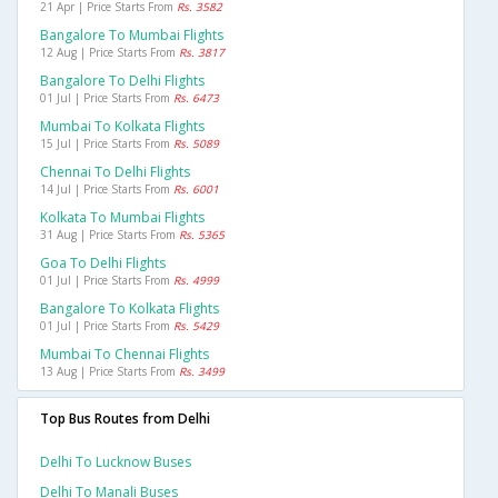
21 Apr | Price Starts From
Rs. 3582
Bangalore To Mumbai Flights
12 Aug | Price Starts From
Rs. 3817
Bangalore To Delhi Flights
01 Jul | Price Starts From
Rs. 6473
Mumbai To Kolkata Flights
15 Jul | Price Starts From
Rs. 5089
Chennai To Delhi Flights
14 Jul | Price Starts From
Rs. 6001
Kolkata To Mumbai Flights
31 Aug | Price Starts From
Rs. 5365
Goa To Delhi Flights
01 Jul | Price Starts From
Rs. 4999
Bangalore To Kolkata Flights
01 Jul | Price Starts From
Rs. 5429
Mumbai To Chennai Flights
13 Aug | Price Starts From
Rs. 3499
Top Bus Routes from Delhi
Delhi To Lucknow Buses
Delhi To Manali Buses