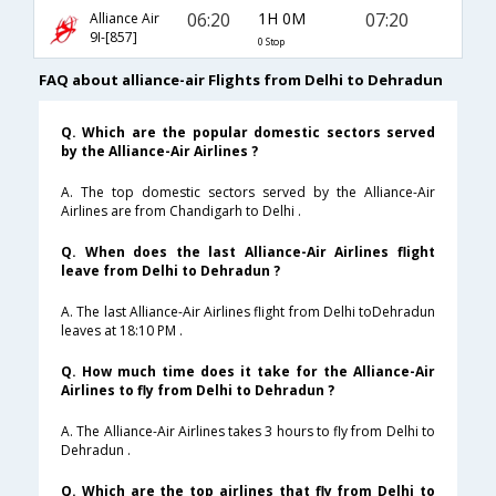
06:20
1H 0M
07:20
Alliance Air
9I-[857]
0 Stop
FAQ about alliance-air Flights from Delhi to Dehradun
Q. Which are the popular domestic sectors served
by the Alliance-Air Airlines ?
A. The top domestic sectors served by the Alliance-Air
Airlines are from Chandigarh to Delhi .
Q. When does the last Alliance-Air Airlines flight
leave from Delhi to Dehradun ?
A. The last Alliance-Air Airlines flight from Delhi toDehradun
leaves at 18:10 PM .
Q. How much time does it take for the Alliance-Air
Airlines to fly from Delhi to Dehradun ?
A. The Alliance-Air Airlines takes 3 hours to fly from Delhi to
Dehradun .
Q. Which are the top airlines that fly from Delhi to