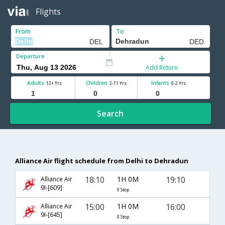
Flights
From
To
Departure
Add Return
Adults
Children
Infants
12+ Yrs
2-11 Yrs
0-2 Yrs
Search
Alliance Air flight schedule from Delhi to Dehradun
18:10
1H 0M
19:10
Alliance Air
9I-[609]
0 Stop
15:00
1H 0M
16:00
Alliance Air
9I-[645]
0 Stop