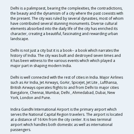
Delhi is a palimpsest, bearing the complexities, the contradictions,
the beauty and the dynamism of a city where the past coexists with
the present. The city was ruled by several dynasties, most of whom
have contributed several stunning monuments. Diverse cultural
elements absorbed into the daily life of the city has enriched its
character, creating a beautiful, fascinating and rewarding urban
landscape.
Delhi is not just a city but it is a book-- a book which narrates the
history of India. The city was built and destroyed seven times and
it has been witness to the various events which which played a
major part in shaping modern India.
Delhi is well connected with the rest of cities in India. Major Airlines
such as Air India, Jet Airways, GoAir, SpiceJet, Jet Lite , Lufthansa,
British Airways operates flights to and from Delhi to major cities
Bangalore, Chennai, Mumbai, Delhi , Ahmedabad, Dubai, New
York, London and Pune.
Indira Gandhi International Airport is the primary airport which
serves the National Capital Region travelers. The airport is located
at a distance of 16 Km from the city center. It is two terminal
airport which handles both domestic as well as international
passengers.