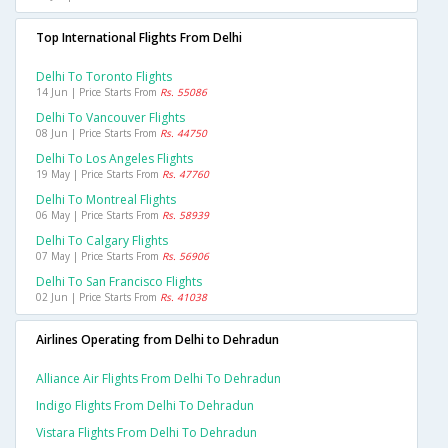
Top International Flights From Delhi
Delhi To Toronto Flights
14 Jun | Price Starts From
Rs. 55086
Delhi To Vancouver Flights
08 Jun | Price Starts From
Rs. 44750
Delhi To Los Angeles Flights
19 May | Price Starts From
Rs. 47760
Delhi To Montreal Flights
06 May | Price Starts From
Rs. 58939
Delhi To Calgary Flights
07 May | Price Starts From
Rs. 56906
Delhi To San Francisco Flights
02 Jun | Price Starts From
Rs. 41038
Airlines Operating from Delhi to Dehradun
Alliance Air Flights From Delhi To Dehradun
Indigo Flights From Delhi To Dehradun
Vistara Flights From Delhi To Dehradun