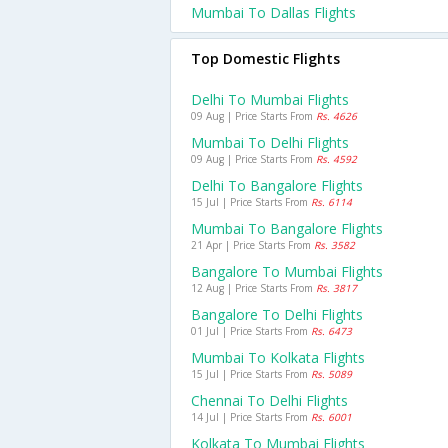
Mumbai To Dallas Flights
Top Domestic Flights
Delhi To Mumbai Flights
09 Aug | Price Starts From
Rs. 4626
Mumbai To Delhi Flights
09 Aug | Price Starts From
Rs. 4592
Delhi To Bangalore Flights
15 Jul | Price Starts From
Rs. 6114
Mumbai To Bangalore Flights
21 Apr | Price Starts From
Rs. 3582
Bangalore To Mumbai Flights
12 Aug | Price Starts From
Rs. 3817
Bangalore To Delhi Flights
01 Jul | Price Starts From
Rs. 6473
Mumbai To Kolkata Flights
15 Jul | Price Starts From
Rs. 5089
Chennai To Delhi Flights
14 Jul | Price Starts From
Rs. 6001
Kolkata To Mumbai Flights