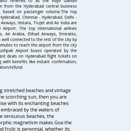
lso referred to as the Rajiv Gandhi
km from the Hyderabad central business
India, based on passenger volume.The top
Hyderabad, Chennai - Hyderabad, Delhi -
irways, Vistara, TruJet and Air India are
irport. The top international airlines
s, Air Arabia, Etihad Airways, Emirates,
well connected to the rest of the city by
nutes to reach the airport from the city
'Pushpak Airport buses operated by the
st deals on Hyderabad flight tickets on
 with benefits like instant confirmation,
ation/refund.
ng stretched beaches and vintage
he scorching sun, then you are
dise with its enchanting beaches
d embraced by the waters of
the sensuous beaches, the
s orphic magnetism makes Goa the
 frolic is perennial, whether its