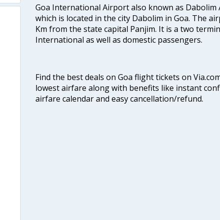
Goa International Airport also known as Dabolim A
which is located in the city Dabolim in Goa. The air
Km from the state capital Panjim. It is a two termi
International as well as domestic passengers.
Find the best deals on Goa flight tickets on Via.co
lowest airfare along with benefits like instant con
airfare calendar and easy cancellation/refund.