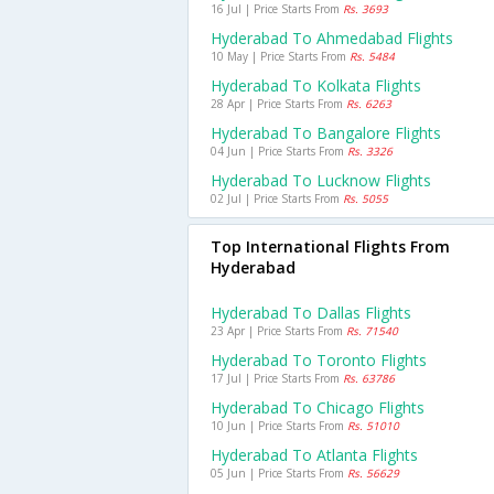
16 Jul | Price Starts From
Rs. 3693
Hyderabad To Ahmedabad Flights
10 May | Price Starts From
Rs. 5484
Hyderabad To Kolkata Flights
28 Apr | Price Starts From
Rs. 6263
Hyderabad To Bangalore Flights
04 Jun | Price Starts From
Rs. 3326
Hyderabad To Lucknow Flights
02 Jul | Price Starts From
Rs. 5055
Top International Flights From
Hyderabad
Hyderabad To Dallas Flights
23 Apr | Price Starts From
Rs. 71540
Hyderabad To Toronto Flights
17 Jul | Price Starts From
Rs. 63786
Hyderabad To Chicago Flights
10 Jun | Price Starts From
Rs. 51010
Hyderabad To Atlanta Flights
05 Jun | Price Starts From
Rs. 56629