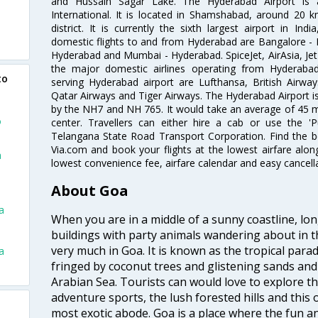
and Hussain Sagar Lake. The Hyderabad Airport is a
International. It is located in Shamshabad, around 20 
district. It is currently the sixth largest airport in 
domestic flights to and from Hyderabad are Bangalore - 
Hyderabad and Mumbai - Hyderabad. SpiceJet, AirAsia, Jet A
the major domestic airlines operating from Hyderabad A
to
serving Hyderabad airport are Lufthansa, British Airway
Qatar Airways and Tiger Airways. The Hyderabad Airport is 
by the NH7 and NH 765. It would take an average of 45 mi
o
center. Travellers can either hire a cab or use the 
Telangana State Road Transport Corporation. Find the be
Via.com and book your flights at the lowest airfare along
a
lowest convenience fee, airfare calendar and easy cancell
About Goa
a
When you are in a middle of a sunny coastline, lo
buildings with party animals wandering about in t
very much in Goa. It is known as the tropical para
a
fringed by coconut trees and glistening sands an
Arabian Sea. Tourists can would love to explore 
adventure sports, the lush forested hills and thi
most exotic abode. Goa is a place where the fun and