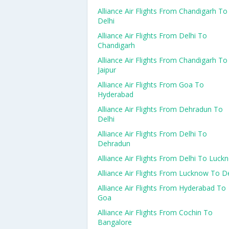
Alliance Air Flights From Chandigarh To
Delhi
Alliance Air Flights From Delhi To
Chandigarh
Alliance Air Flights From Chandigarh To
Jaipur
Alliance Air Flights From Goa To
Hyderabad
Alliance Air Flights From Dehradun To
Delhi
Alliance Air Flights From Delhi To
Dehradun
Alliance Air Flights From Delhi To Luck
Alliance Air Flights From Lucknow To De
Alliance Air Flights From Hyderabad To
Goa
Alliance Air Flights From Cochin To
Bangalore