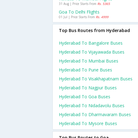
31 Aug | Price Starts From
Rs. 5365
Goa To Delhi Flights
01 Jul | Price Starts From
Rs. 4999
Top Bus Routes from Hyderabad
Hyderabad To Bangalore Buses
Hyderabad To Vijayawada Buses
Hyderabad To Mumbai Buses
Hyderabad To Pune Buses
Hyderabad To Visakhapatnam Buses
Hyderabad To Nagpur Buses
Hyderabad To Goa Buses
Hyderabad To Nidadavolu Buses
Hyderabad To Dharmavaram Buses
Hyderabad To Mysore Buses
Top Bus Routes to Goa