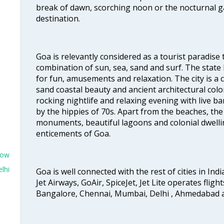
break of dawn, scorching noon or the nocturnal g
destination.
Goa is relevantly considered as a tourist paradise 
combination of sun, sea, sand and surf. The stat
for fun, amusements and relaxation. The city is 
sand coastal beauty and ancient architectural colon
rocking nightlife and relaxing evening with live b
by the hippies of 70s. Apart from the beaches, the 
monuments, beautiful lagoons and colonial dwellin
enticements of Goa.
now
lhi
Goa is well connected with the rest of cities in Indi
Jet Airways, GoAir, SpiceJet, Jet Lite operates flig
Bangalore, Chennai, Mumbai, Delhi , Ahmedabad 