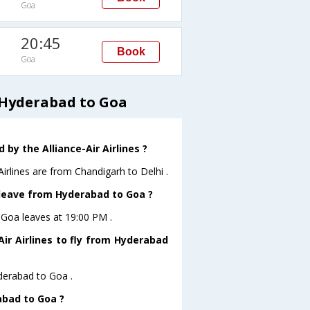
Goa
20:45
Book
Goa
m Hyderabad to Goa
by the Alliance-Air Airlines ?
Airlines are from Chandigarh to Delhi .
t leave from Hyderabad to Goa ?
toGoa leaves at 19:00 PM .
ir Airlines to fly from Hyderabad
yderabad to Goa .
abad to Goa ?