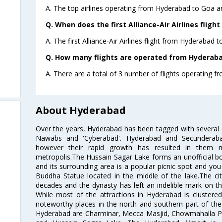
A. The top airlines operating from Hyderabad to Goa are
Q. When does the first Alliance-Air Airlines flig
A. The first Alliance-Air Airlines flight from Hyderabad 
Q. How many flights are operated from Hyderabad
A. There are a total of 3 number of flights operating f
About Hyderabad
Over the years, Hyderabad has been tagged with several epi
Nawabs and 'Cyberabad'. Hyderabad and Secunderabad
however their rapid growth has resulted in them 
metropolis.The Hussain Sagar Lake forms an unofficial b
and its surrounding area is a popular picnic spot and yo
Buddha Statue located in the middle of the lake.The ci
decades and the dynasty has left an indelible mark on the 
While most of the attractions in Hyderabad is clustered
noteworthy places in the north and southern part of the 
Hyderabad are Charminar, Mecca Masjid, Chowmahalla P