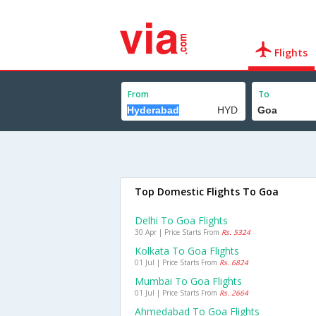
Flights
From
To
Top Domestic Flights To Goa
Delhi To Goa Flights
30 Apr | Price Starts From
Rs. 5324
Kolkata To Goa Flights
01 Jul | Price Starts From
Rs. 6824
Mumbai To Goa Flights
01 Jul | Price Starts From
Rs. 2664
Ahmedabad To Goa Flights