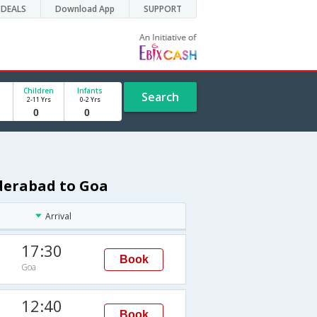
DEALS
Download App
SUPPORT
Children
Infants
Search
2-11 Yrs
0-2 Yrs
yderabad to Goa
Arrival
17:30
Book
Goa
I
12:40
Book