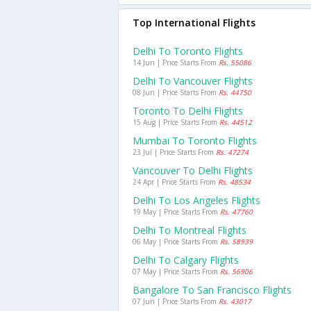
Top International Flights
Delhi To Toronto Flights
14 Jun | Price Starts From
Rs. 55086
Delhi To Vancouver Flights
08 Jun | Price Starts From
Rs. 44750
Toronto To Delhi Flights
15 Aug | Price Starts From
Rs. 44512
Mumbai To Toronto Flights
23 Jul | Price Starts From
Rs. 47274
Vancouver To Delhi Flights
24 Apr | Price Starts From
Rs. 48534
Delhi To Los Angeles Flights
19 May | Price Starts From
Rs. 47760
Delhi To Montreal Flights
06 May | Price Starts From
Rs. 58939
Delhi To Calgary Flights
07 May | Price Starts From
Rs. 56906
Bangalore To San Francisco Flights
07 Jun | Price Starts From
Rs. 43017