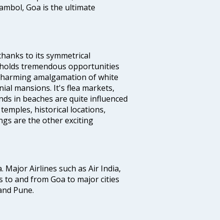
ambol, Goa is the ultimate
thanks to its symmetrical
e holds tremendous opportunities
a charming amalgamation of white
ial mansions. It's flea markets,
ands in beaches are quite influenced
temples, historical locations,
gs are the other exciting
a. Major Airlines such as Air India,
hts to and from Goa to major cities
and Pune.