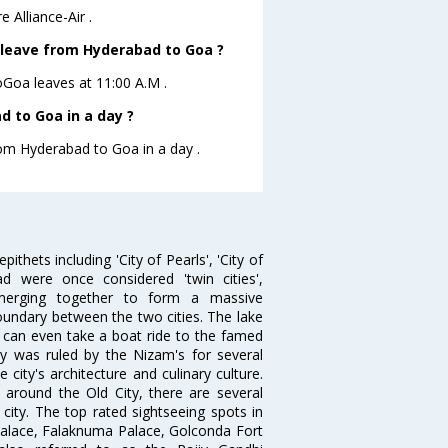
 Alliance-Air .
ht leave from Hyderabad to Goa ?
toGoa leaves at 11:00 A.M .
 to Goa in a day ?
rom Hyderabad to Goa in a day .
thets including 'City of Pearls', 'City of
 were once considered 'twin cities',
merging together to form a massive
oundary between the two cities. The lake
u can even take a boat ride to the famed
ty was ruled by the Nizam's for several
city's architecture and culinary culture.
 around the Old City, there are several
city. The top rated sightseeing spots in
alace, Falaknuma Palace, Golconda Fort