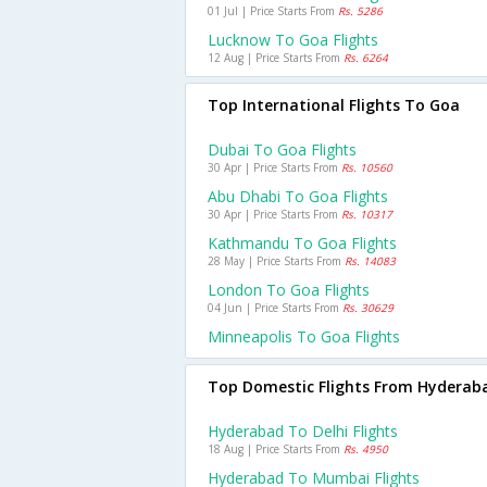
01 Jul | Price Starts From
Rs. 5286
Lucknow To Goa Flights
12 Aug | Price Starts From
Rs. 6264
Top International Flights To Goa
Dubai To Goa Flights
30 Apr | Price Starts From
Rs. 10560
Abu Dhabi To Goa Flights
30 Apr | Price Starts From
Rs. 10317
Kathmandu To Goa Flights
28 May | Price Starts From
Rs. 14083
London To Goa Flights
04 Jun | Price Starts From
Rs. 30629
Minneapolis To Goa Flights
Top Domestic Flights From Hyderab
Hyderabad To Delhi Flights
18 Aug | Price Starts From
Rs. 4950
Hyderabad To Mumbai Flights