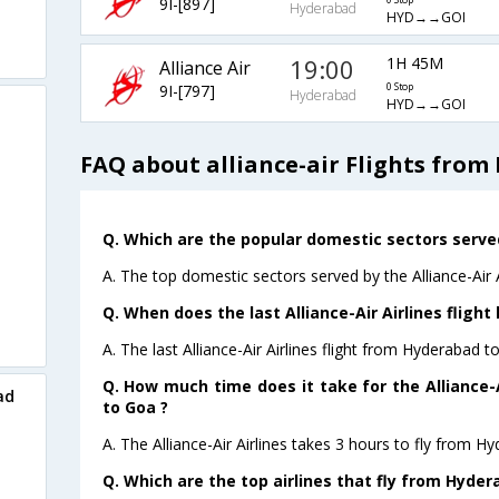
9I-[897]
0 Stop
Hyderabad
HYD→→GOI
19:00
1H 45M
Alliance Air
9I-[797]
0 Stop
Hyderabad
HYD→→GOI
FAQ about alliance-air Flights fro
Q. Which are the popular domestic sectors served 
A. The top domestic sectors served by the Alliance-Air 
Q. When does the last Alliance-Air Airlines fligh
A. The last Alliance-Air Airlines flight from Hyderabad 
Q. How much time does it take for the Alliance-A
ad
to Goa ?
A. The Alliance-Air Airlines takes 3 hours to fly from H
Q. Which are the top airlines that fly from Hyder