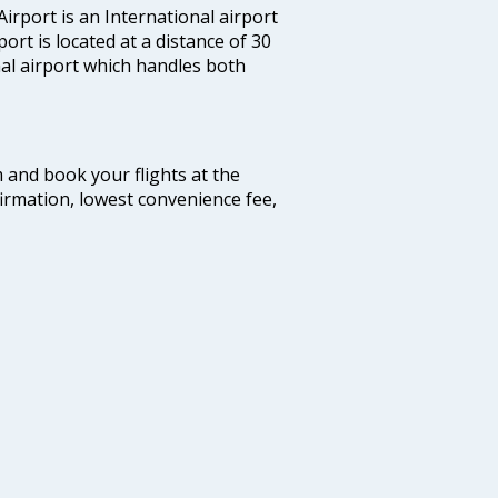
irport is an International airport
port is located at a distance of 30
nal airport which handles both
m and book your flights at the
firmation, lowest convenience fee,