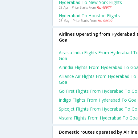
Hyderabad To New York Flights
29 Apr | Price Starts From
Rs. 48977
Hyderabad To Houston Flights
26 May | Price Starts From
Rs. 54699
Airlines Operating from Hyderabad 
Goa
Airasia India Flights From Hyderabad T
Goa
Airindia Flights From Hyderabad To Go
Alliance Air Flights From Hyderabad To
Goa
Go First Flights From Hyderabad To Go
Indigo Flights From Hyderabad To Goa
Spicejet Flights From Hyderabad To Go
Vistara Flights From Hyderabad To Goa
Domestic routes operated by Airline