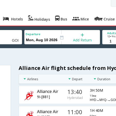
Hotels
Bus
Mice
Cruise
Holidays
Adults
Departure
12+ Yrs
Add Return
Alliance Air flight schedule from H
Airlines
Depart
Duration
13:40
3H 50M
Alliance Air
9I-[881]
1 Stop
Hyderabad
HYD→MYQ-→GO
11:00
1H 40M
Alliance Air