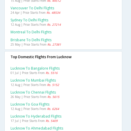
15 Aug | Price Starts From
Rs. 44512
Vancouver To Delhi Flights
24 Apr | Price Starts From
Rs. 48534
Sydney To Delhi Flights
12 Aug | Price Starts From
Rs. 27214
Montreal To Delhi Flights
Brisbane To Delhi Flights
25 May | Price Starts From
Rs. 27381
Top Domestic Flights From Lucknow
Lucknow To Bangalore Flights
01 Jul | Price Starts From
Rs. 5516
Lucknow To Mumbai Flights
12 Aug | Price Starts From
Rs. 5152
Lucknow To Chennai Flights
26 May | Price Starts From
Rs. 5615
Lucknow To Goa Flights
12 Aug | Price Starts From
Rs. 6264
Lucknow To Hyderabad Flights
17 Jul | Price Starts From
Rs. 5409
Lucknow To Ahmedabad Flights