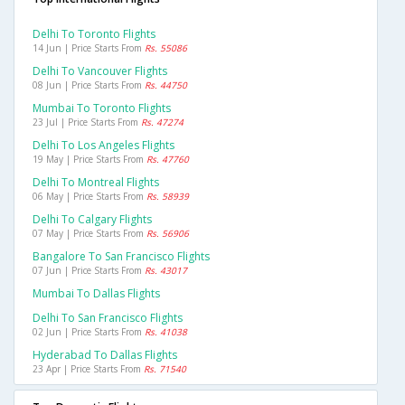
Delhi To Toronto Flights
14 Jun | Price Starts From
Rs. 55086
Delhi To Vancouver Flights
08 Jun | Price Starts From
Rs. 44750
Mumbai To Toronto Flights
23 Jul | Price Starts From
Rs. 47274
Delhi To Los Angeles Flights
19 May | Price Starts From
Rs. 47760
Delhi To Montreal Flights
06 May | Price Starts From
Rs. 58939
Delhi To Calgary Flights
07 May | Price Starts From
Rs. 56906
Bangalore To San Francisco Flights
07 Jun | Price Starts From
Rs. 43017
Mumbai To Dallas Flights
Delhi To San Francisco Flights
02 Jun | Price Starts From
Rs. 41038
Hyderabad To Dallas Flights
23 Apr | Price Starts From
Rs. 71540