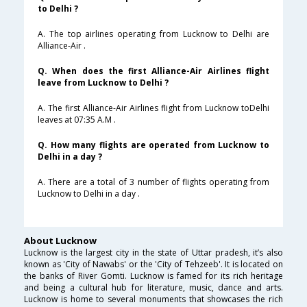
to Delhi ?
A. The top airlines operating from Lucknow to Delhi are
Alliance-Air .
Q. When does the first Alliance-Air Airlines flight
leave from Lucknow to Delhi ?
A. The first Alliance-Air Airlines flight from Lucknow toDelhi
leaves at 07:35 A.M .
Q. How many flights are operated from Lucknow to
Delhi in a day ?
A. There are a total of 3 number of flights operating from
Lucknow to Delhi in a day .
About Lucknow
Lucknow is the largest city in the state of Uttar pradesh, it’s also
known as 'City of Nawabs' or the 'City of Tehzeeb'. It is located on
the banks of River Gomti. Lucknow is famed for its rich heritage
and being a cultural hub for literature, music, dance and arts.
Lucknow is home to several monuments that showcases the rich