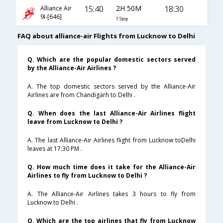
15:40
2H 50M
18:30
Alliance Air
9I-[646]
1 Stop
FAQ about alliance-air Flights from Lucknow to Delhi
Q. Which are the popular domestic sectors served
by the Alliance-Air Airlines ?
A. The top domestic sectors served by the Alliance-Air
Airlines are from Chandigarh to Delhi .
Q. When does the last Alliance-Air Airlines flight
leave from Lucknow to Delhi ?
A. The last Alliance-Air Airlines flight from Lucknow toDelhi
leaves at 17:30 PM .
Q. How much time does it take for the Alliance-Air
Airlines to fly from Lucknow to Delhi ?
A. The Alliance-Air Airlines takes 3 hours to fly from
Lucknow to Delhi .
Q. Which are the top airlines that fly from Lucknow