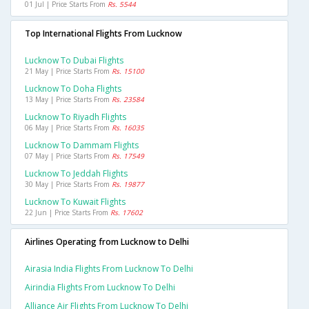
01 Jul | Price Starts From
Rs. 5544
Top International Flights From Lucknow
Lucknow To Dubai Flights
21 May | Price Starts From
Rs. 15100
Lucknow To Doha Flights
13 May | Price Starts From
Rs. 23584
Lucknow To Riyadh Flights
06 May | Price Starts From
Rs. 16035
Lucknow To Dammam Flights
07 May | Price Starts From
Rs. 17549
Lucknow To Jeddah Flights
30 May | Price Starts From
Rs. 19877
Lucknow To Kuwait Flights
22 Jun | Price Starts From
Rs. 17602
Airlines Operating from Lucknow to Delhi
Airasia India Flights From Lucknow To Delhi
Airindia Flights From Lucknow To Delhi
Alliance Air Flights From Lucknow To Delhi