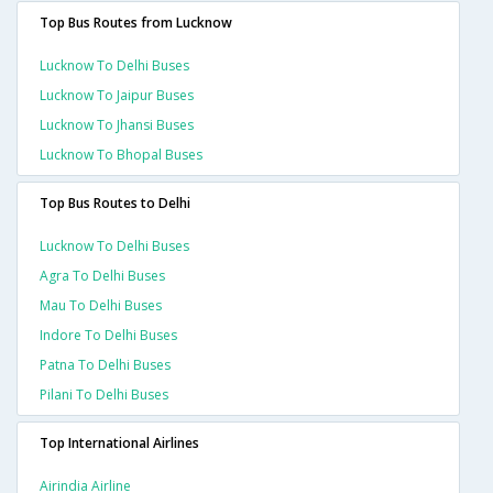
Top Bus Routes from Lucknow
Lucknow To Delhi Buses
Lucknow To Jaipur Buses
Lucknow To Jhansi Buses
Lucknow To Bhopal Buses
Top Bus Routes to Delhi
Lucknow To Delhi Buses
Agra To Delhi Buses
Mau To Delhi Buses
Indore To Delhi Buses
Patna To Delhi Buses
Pilani To Delhi Buses
Top International Airlines
Airindia Airline