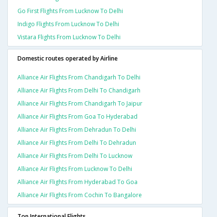
Go First Flights From Lucknow To Delhi
Indigo Flights From Lucknow To Delhi
Vistara Flights From Lucknow To Delhi
Domestic routes operated by Airline
Alliance Air Flights From Chandigarh To Delhi
Alliance Air Flights From Delhi To Chandigarh
Alliance Air Flights From Chandigarh To Jaipur
Alliance Air Flights From Goa To Hyderabad
Alliance Air Flights From Dehradun To Delhi
Alliance Air Flights From Delhi To Dehradun
Alliance Air Flights From Delhi To Lucknow
Alliance Air Flights From Lucknow To Delhi
Alliance Air Flights From Hyderabad To Goa
Alliance Air Flights From Cochin To Bangalore
Top International Flights