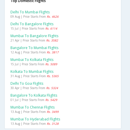
Top Domestic Flights
Delhi To Mumbai Flights
09 Aug | Price Starts From
Rs. 4626
Delhi To Bangalore Flights
15 Jul | Price Starts From
Rs. 6114
Mumbai To Bangalore Flights
21 Apr | Price Starts From
Rs. 3582
Bangalore To Mumbai Flights
12 Aug | Price Starts From
Rs. 3817
Mumbai To Kolkata Flights
15 Jul | Price Starts From
Rs. 5089
Kolkata To Mumbai Flights
31 Aug | Price Starts From
Rs. 5365
Delhi To Goa Flights
30 Apr | Price Starts From
Rs. 5324
Bangalore To Kolkata Flights
01 Jul | Price Starts From
Rs. 5429
Mumbai To Chennai Flights
13 Aug | Price Starts From
Rs. 3499
Mumbai To Hyderabad Flights
13 Aug | Price Starts From
Rs. 3128