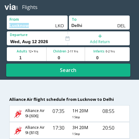
Flights
From
To
Departure
Add Return
Adults
Children
Infants
12+ Yrs
2-11 Yrs
0-2 Yrs
Search
Alliance Air flight schedule from Lucknow to Delhi
07:35
1H 20M
08:55
Alliance Air
9I-[606]
1 Stop
17:30
3H 20M
20:50
Alliance Air
9I-[810]
1 Stop