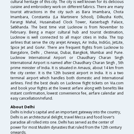
cultural heritage of this city. The city is well known for its delicious
cuisine and embroidery work on different fabrics. There are many
tourist attractions in the city such as Bara Imambara, Chota
Imambara, Constantia (La Martiniere School), Dilkusha Kothi,
Farangi Mahal, Husainabad Clock Tower, Kaiserbagh Palace,
Satkhanda. The best time visit Lucknow is from November to
February. Being a major cultural hub and tourist destination,
Lucknow is well connected to all major cities in India. The top
airlines that serve the city areJet Airways, Air India, IndiGo, JetLite,
Spice Jet and GoAir. There are frequent flights from Lucknow to
Bangalore, Delhi , Chennai, Dubai, Bangkok, Mumbai and Pune.
Lucknow International Airport or Chaudhary Charan Singh
International Airport is named after Chaudhary Charan Singh , 5th
prime minister of India. It is situated in Amausi, about 14 km from
the city center. It is the 12th busiest airport in India. It is a two
terminal airport which handles both domestic and International
airlines. Find the best deals on Lucknow flight tickets on Via.com
and book your flights at the lowest airfare along with benefits like
instant confirmation, lowest convenience fee, airfare calendar and
easy cancellation/refund.
About Delhi
Delhi is India's capital and an important gateway into the country,
Delhi is an architectural delight, travel Mecca and food lover’s
paradise all rolled into one. Delhi has served as the center of
power for most Muslim dynasties that ruled from the 12th century
onwards.