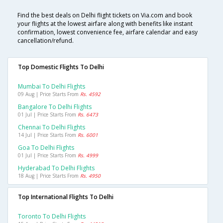
Find the best deals on Delhi flight tickets on Via.com and book
your flights at the lowest airfare along with benefits like instant
confirmation, lowest convenience fee, airfare calendar and easy
cancellation/refund.
Top Domestic Flights To Delhi
Mumbai To Delhi Flights
09 Aug | Price Starts From
Rs. 4592
Bangalore To Delhi Flights
01 Jul | Price Starts From
Rs. 6473
Chennai To Delhi Flights
14 Jul | Price Starts From
Rs. 6001
Goa To Delhi Flights
01 Jul | Price Starts From
Rs. 4999
Hyderabad To Delhi Flights
18 Aug | Price Starts From
Rs. 4950
Top International Flights To Delhi
Toronto To Delhi Flights