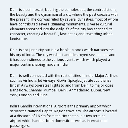
Delhi is a palimpsest, bearing the complexities, the contradictions,
the beauty and the dynamism of a city where the past coexists with
the present. The city was ruled by several dynasties, most of whom
have contributed several stunning monuments. Diverse cultural
elements absorbed into the daily life of the city has enriched its
character, creating a beautiful, fascinating and rewarding urban
landscape.
Delhi is not just a city but it is a book-- a book which narrates the
history of India. The city was built and destroyed seven times and
it has been witness to the various events which which played a
major part in shaping modern India.
Delhi is well connected with the rest of cities in India. Major Airlines
such as Air India, Jet Airways, GoAir, SpiceJet, Jet Lite , Lufthansa,
British Airways operates flights to and from Delhi to major cities
Bangalore, Chennai, Mumbai, Delhi , Ahmedabad, Dubai, New
York, London and Pune.
Indira Gandhi International Airport is the primary airport which
serves the National Capital Region travelers. The airport is located
at a distance of 16 Km from the city center. It is two terminal
airport which handles both domestic as well as international
passengers.