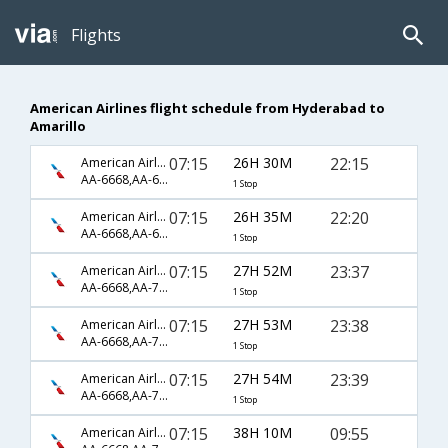
Flights
American Airlines flight schedule from Hyderabad to
Amarillo
07:15
26H 30M
22:15
American Airlines
AA-6668,AA-6170,AA-4782
1 Stop
07:15
26H 35M
22:20
American Airlines
AA-6668,AA-6170,AA-4782
1 Stop
07:15
27H 52M
23:37
American Airlines
AA-6668,AA-79,AA-3409
1 Stop
07:15
27H 53M
23:38
American Airlines
AA-6668,AA-79,AA-4089
1 Stop
07:15
27H 54M
23:39
American Airlines
AA-6668,AA-79,AA-4089
1 Stop
07:15
38H 10M
09:55
American Airlines