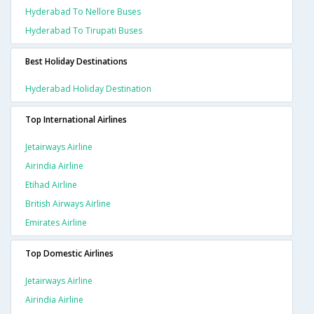
Hyderabad To Nellore Buses
Hyderabad To Tirupati Buses
Best Holiday Destinations
Hyderabad Holiday Destination
Top International Airlines
Jetairways Airline
Airindia Airline
Etihad Airline
British Airways Airline
Emirates Airline
Top Domestic Airlines
Jetairways Airline
Airindia Airline