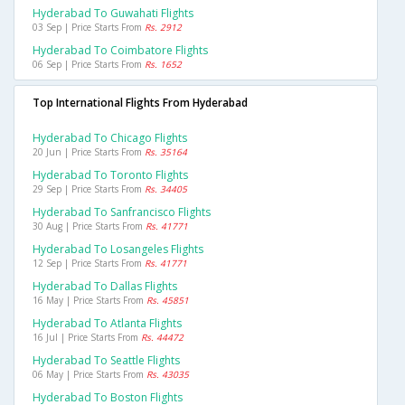
Hyderabad To Guwahati Flights
03 Sep | Price Starts From
Rs. 2912
Hyderabad To Coimbatore Flights
06 Sep | Price Starts From
Rs. 1652
Top International Flights From Hyderabad
Hyderabad To Chicago Flights
20 Jun | Price Starts From
Rs. 35164
Hyderabad To Toronto Flights
29 Sep | Price Starts From
Rs. 34405
Hyderabad To Sanfrancisco Flights
30 Aug | Price Starts From
Rs. 41771
Hyderabad To Losangeles Flights
12 Sep | Price Starts From
Rs. 41771
Hyderabad To Dallas Flights
16 May | Price Starts From
Rs. 45851
Hyderabad To Atlanta Flights
16 Jul | Price Starts From
Rs. 44472
Hyderabad To Seattle Flights
06 May | Price Starts From
Rs. 43035
Hyderabad To Boston Flights