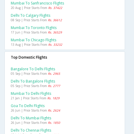
Mumbai To Sanfrancisco Flights
20 Aug | Price Starts From
Rs. 37422
Delhi To Calgary Flights
08 Sep | Price Starts From
Rs. 36612
Mumbai To Toronto Flights
17 Jun | Price Starts From
Rs. 36529
Mumbai To Chicago Flights
13 Aug | Price Starts From
Rs. 33232
Top Domestic Flights
Bangalore To Delhi Flights
05 Sep | Price Starts From
Rs. 2965
Delhi To Bangalore Flights
05 Sep | Price Starts From
Rs. 2777
Mumbai To Delhi Flights
21 Jan | Price Starts From
Rs. 1829
Goa To Delhi Flights
26 Jun | Price Starts From
Rs. 2624
Delhi To Mumbai Flights
26 Jun | Price Starts From
Rs. 1850
Delhi To Chennai Flights