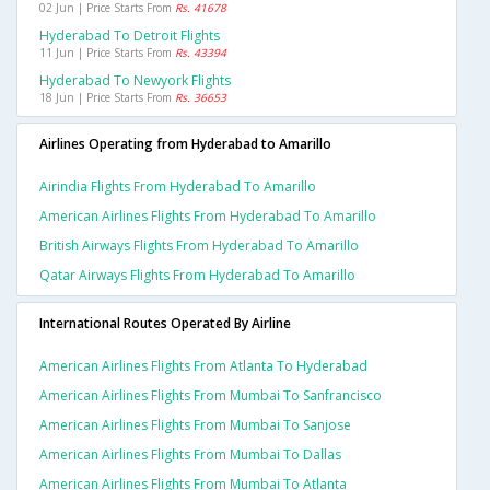
02 Jun | Price Starts From
Rs. 41678
Hyderabad To Detroit Flights
11 Jun | Price Starts From
Rs. 43394
Hyderabad To Newyork Flights
18 Jun | Price Starts From
Rs. 36653
Airlines Operating from Hyderabad to Amarillo
Airindia Flights From Hyderabad To Amarillo
American Airlines Flights From Hyderabad To Amarillo
British Airways Flights From Hyderabad To Amarillo
Qatar Airways Flights From Hyderabad To Amarillo
International Routes Operated By Airline
American Airlines Flights From Atlanta To Hyderabad
American Airlines Flights From Mumbai To Sanfrancisco
American Airlines Flights From Mumbai To Sanjose
American Airlines Flights From Mumbai To Dallas
American Airlines Flights From Mumbai To Atlanta