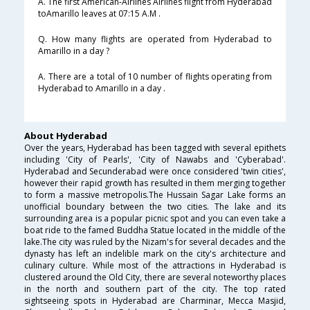
A. The first American-Airlines Airlines flight from Hyderabad
toAmarillo leaves at 07:15 A.M .
Q. How many flights are operated from Hyderabad to
Amarillo in a day ?
A. There are a total of 10 number of flights operating from
Hyderabad to Amarillo in a day .
About Hyderabad
Over the years, Hyderabad has been tagged with several epithets
including 'City of Pearls', 'City of Nawabs and 'Cyberabad'.
Hyderabad and Secunderabad were once considered 'twin cities',
however their rapid growth has resulted in them merging together
to form a massive metropolis.The Hussain Sagar Lake forms an
unofficial boundary between the two cities. The lake and its
surrounding area is a popular picnic spot and you can even take a
boat ride to the famed Buddha Statue located in the middle of the
lake.The city was ruled by the Nizam's for several decades and the
dynasty has left an indelible mark on the city's architecture and
culinary culture. While most of the attractions in Hyderabad is
clustered around the Old City, there are several noteworthy places
in the north and southern part of the city. The top rated
sightseeing spots in Hyderabad are Charminar, Mecca Masjid,