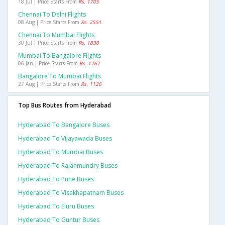
18 Jul | Price Starts From
Rs. 1705
Chennai To Delhi Flights
08 Aug | Price Starts From
Rs. 2551
Chennai To Mumbai Flights
30 Jul | Price Starts From
Rs. 1830
Mumbai To Bangalore Flights
06 Jan | Price Starts From
Rs. 1767
Bangalore To Mumbai Flights
27 Aug | Price Starts From
Rs. 1126
Top Bus Routes from Hyderabad
Hyderabad To Bangalore Buses
Hyderabad To Vijayawada Buses
Hyderabad To Mumbai Buses
Hyderabad To Rajahmundry Buses
Hyderabad To Pune Buses
Hyderabad To Visakhapatnam Buses
Hyderabad To Eluru Buses
Hyderabad To Guntur Buses