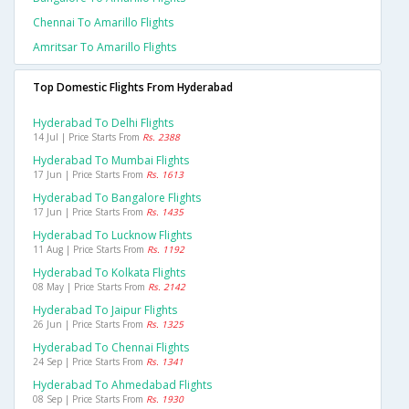
Chennai To Amarillo Flights
Amritsar To Amarillo Flights
Top Domestic Flights From Hyderabad
Hyderabad To Delhi Flights
14 Jul | Price Starts From
Rs. 2388
Hyderabad To Mumbai Flights
17 Jun | Price Starts From
Rs. 1613
Hyderabad To Bangalore Flights
17 Jun | Price Starts From
Rs. 1435
Hyderabad To Lucknow Flights
11 Aug | Price Starts From
Rs. 1192
Hyderabad To Kolkata Flights
08 May | Price Starts From
Rs. 2142
Hyderabad To Jaipur Flights
26 Jun | Price Starts From
Rs. 1325
Hyderabad To Chennai Flights
24 Sep | Price Starts From
Rs. 1341
Hyderabad To Ahmedabad Flights
08 Sep | Price Starts From
Rs. 1930