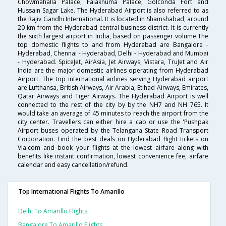
Chowmahalla Palace, Falaknuma Palace, Golconda Fort and
Hussain Sagar Lake. The Hyderabad Airport is also referred to as
the Rajiv Gandhi International. It is located in Shamshabad, around
20 km from the Hyderabad central business district. It is currently
the sixth largest airport in India, based on passenger volume.The
top domestic flights to and from Hyderabad are Bangalore -
Hyderabad, Chennai - Hyderabad, Delhi - Hyderabad and Mumbai
- Hyderabad. SpiceJet, AirAsia, Jet Airways, Vistara, TruJet and Air
India are the major domestic airlines operating from Hyderabad
Airport. The top international airlines serving Hyderabad airport
are Lufthansa, British Airways, Air Arabia, Etihad Airways, Emirates,
Qatar Airways and Tiger Airways. The Hyderabad Airport is well
connected to the rest of the city by by the NH7 and NH 765. It
would take an average of 45 minutes to reach the airport from the
city center. Travellers can either hire a cab or use the 'Pushpak
Airport buses operated by the Telangana State Road Transport
Corporation. Find the best deals on Hyderabad flight tickets on
Via.com and book your flights at the lowest airfare along with
benefits like instant confirmation, lowest convenience fee, airfare
calendar and easy cancellation/refund.
Top International Flights To Amarillo
Delhi To Amarillo Flights
Bangalore To Amarillo Flights