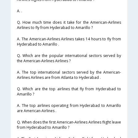
A. .
Q. How much time does it take for the American-Airlines
Airlines to fly from Hyderabad to Amarillo ?
A. The American-Airlines Airlines takes 14 hours to fly from
Hyderabad to Amarillo .
Q. Which are the popular international sectors served by
the American-Airlines Airlines ?
A. The top international sectors served by the American-
Airlines Airlines are from Atlanta to Hyderabad .
Q. Which are the top airlines that fly from Hyderabad to
Amarillo ?
A. The top airlines operating from Hyderabad to Amarillo
are American-Airlines .
Q. When does the first American-Airlines Airlines flight leave
from Hyderabad to Amarillo ?