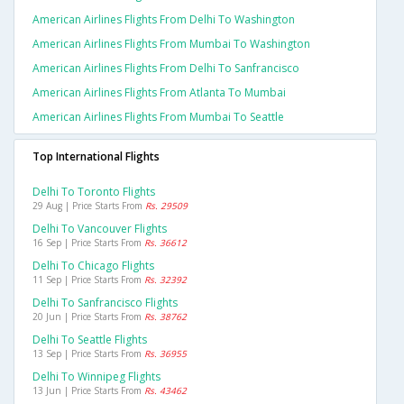
American Airlines Flights From Delhi To Washington
American Airlines Flights From Mumbai To Washington
American Airlines Flights From Delhi To Sanfrancisco
American Airlines Flights From Atlanta To Mumbai
American Airlines Flights From Mumbai To Seattle
Top International Flights
Delhi To Toronto Flights
29 Aug | Price Starts From
Rs. 29509
Delhi To Vancouver Flights
16 Sep | Price Starts From
Rs. 36612
Delhi To Chicago Flights
11 Sep | Price Starts From
Rs. 32392
Delhi To Sanfrancisco Flights
20 Jun | Price Starts From
Rs. 38762
Delhi To Seattle Flights
13 Sep | Price Starts From
Rs. 36955
Delhi To Winnipeg Flights
13 Jun | Price Starts From
Rs. 43462