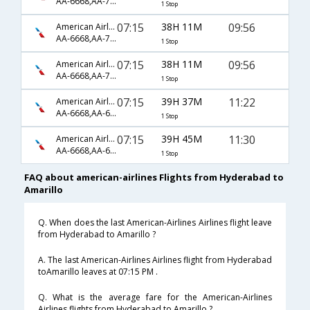
AA-6668,AA-79,AA-5988
1 Stop
07:15
38H 11M
09:56
American Airlines
AA-6668,AA-79,AA-3423
1 Stop
07:15
38H 11M
09:56
American Airlines
AA-6668,AA-79,AA-5988
1 Stop
07:15
39H 37M
11:22
American Airlines
AA-6668,AA-6158,AA-4456
1 Stop
07:15
39H 45M
11:30
American Airlines
AA-6668,AA-6158,AA-4456
1 Stop
FAQ about american-airlines Flights from Hyderabad to
Amarillo
Q. When does the last American-Airlines Airlines flight leave
from Hyderabad to Amarillo ?
A. The last American-Airlines Airlines flight from Hyderabad
toAmarillo leaves at 07:15 PM .
Q. What is the average fare for the American-Airlines
Airlines flights from Hyderabad to Amarillo ?