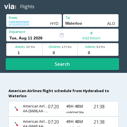
Flights
From
To
Departure
Add Return
Adults
Children
Infants
12+ Yrs
2-11 Yrs
0-2 Yrs
Search
American Airlines flight schedule from Hyderabad to
Waterloo
07:20
49H 48M
21:38
American Airlines
AA-[6668,AA- 47,AA- 3348]
undefined Stop
07:20
49H 48M
21:38
American Airlines
AA-[6668,AA- 87,AA- 3348]