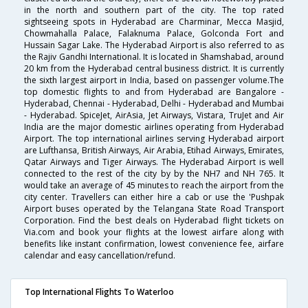
in the north and southern part of the city. The top rated
sightseeing spots in Hyderabad are Charminar, Mecca Masjid,
Chowmahalla Palace, Falaknuma Palace, Golconda Fort and
Hussain Sagar Lake. The Hyderabad Airport is also referred to as
the Rajiv Gandhi International. It is located in Shamshabad, around
20 km from the Hyderabad central business district. It is currently
the sixth largest airport in India, based on passenger volume.The
top domestic flights to and from Hyderabad are Bangalore -
Hyderabad, Chennai - Hyderabad, Delhi - Hyderabad and Mumbai
- Hyderabad. SpiceJet, AirAsia, Jet Airways, Vistara, TruJet and Air
India are the major domestic airlines operating from Hyderabad
Airport. The top international airlines serving Hyderabad airport
are Lufthansa, British Airways, Air Arabia, Etihad Airways, Emirates,
Qatar Airways and Tiger Airways. The Hyderabad Airport is well
connected to the rest of the city by by the NH7 and NH 765. It
would take an average of 45 minutes to reach the airport from the
city center. Travellers can either hire a cab or use the 'Pushpak
Airport buses operated by the Telangana State Road Transport
Corporation. Find the best deals on Hyderabad flight tickets on
Via.com and book your flights at the lowest airfare along with
benefits like instant confirmation, lowest convenience fee, airfare
calendar and easy cancellation/refund.
Top International Flights To Waterloo