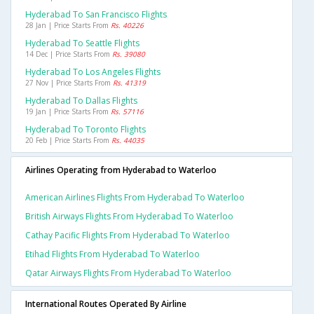
Hyderabad To San Francisco Flights
28 Jan | Price Starts From
Rs. 40226
Hyderabad To Seattle Flights
14 Dec | Price Starts From
Rs. 39080
Hyderabad To Los Angeles Flights
27 Nov | Price Starts From
Rs. 41319
Hyderabad To Dallas Flights
19 Jan | Price Starts From
Rs. 57116
Hyderabad To Toronto Flights
20 Feb | Price Starts From
Rs. 44035
Airlines Operating from Hyderabad to Waterloo
American Airlines Flights From Hyderabad To Waterloo
British Airways Flights From Hyderabad To Waterloo
Cathay Pacific Flights From Hyderabad To Waterloo
Etihad Flights From Hyderabad To Waterloo
Qatar Airways Flights From Hyderabad To Waterloo
International Routes Operated By Airline