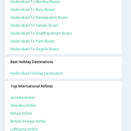
Hyderabad To Mumbai Buses
Hyderabad To Eluru Buses
Hyderabad To Ravulapalem Buses
Hyderabad To Tanuku Buses
Hyderabad To Visakhapatnam Buses
Hyderabad To Pune Buses
Hyderabad To Ongole Buses
Best Holiday Destinations
Hyderabad Holiday Destination
Top International Airlines
Airindia Airline
Emirates Airline
Etihad Airline
British Airways Airline
Lufthansa Airline