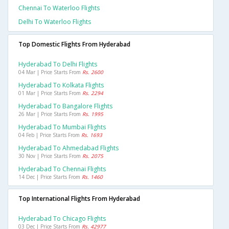
Chennai To Waterloo Flights
Delhi To Waterloo Flights
Top Domestic Flights From Hyderabad
Hyderabad To Delhi Flights
04 Mar | Price Starts From
Rs. 2600
Hyderabad To Kolkata Flights
01 Mar | Price Starts From
Rs. 2294
Hyderabad To Bangalore Flights
26 Mar | Price Starts From
Rs. 1995
Hyderabad To Mumbai Flights
04 Feb | Price Starts From
Rs. 1693
Hyderabad To Ahmedabad Flights
30 Nov | Price Starts From
Rs. 2075
Hyderabad To Chennai Flights
14 Dec | Price Starts From
Rs. 1460
Top International Flights From Hyderabad
Hyderabad To Chicago Flights
03 Dec | Price Starts From
Rs. 42977