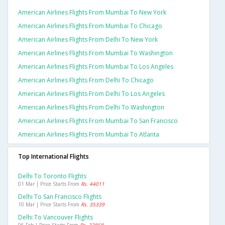
American Airlines Flights From Mumbai To New York
American Airlines Flights From Mumbai To Chicago
American Airlines Flights From Delhi To New York
American Airlines Flights From Mumbai To Washington
American Airlines Flights From Mumbai To Los Angeles
American Airlines Flights From Delhi To Chicago
American Airlines Flights From Delhi To Los Angeles
American Airlines Flights From Delhi To Washington
American Airlines Flights From Mumbai To San Francisco
American Airlines Flights From Mumbai To Atlanta
Top International Flights
Delhi To Toronto Flights
01 Mar | Price Starts From
Rs. 44011
Delhi To San Francisco Flights
10 Mar | Price Starts From
Rs. 35339
Delhi To Vancouver Flights