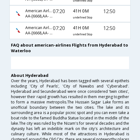
undefined Stop
07:20
41H 0M
12:50
American Airlines
AA-[6668,AA- 91,AA- 3377]
undefined Stop
07:20
41H 0M
12:50
American Airlines
AA-[6668,AA- 7006,AA- 3377]
undefined Stop
FAQ about american-airlines Flights from Hyderabad to
Waterloo
About Hyderabad
Over the years, Hyderabad has been tagged with several epithets
including 'City of Pearls', 'City of Nawabs and 'Cyberabad'.
Hyderabad and Secunderabad were once considered 'twin cities',
however their rapid growth has resulted in them merging together
to form a massive metropolis.The Hussain Sagar Lake forms an
unofficial boundary between the two cities. The lake and its
surrounding area is a popular picnic spot and you can even take a
boat ride to the famed Buddha Statue located in the middle of the
lake.The city was ruled by the Nizam's for several decades and the
dynasty has left an indelible mark on the city's architecture and
culinary culture. While most of the attractions in Hyderabad is
clustered around the Old City, there are several noteworthy places