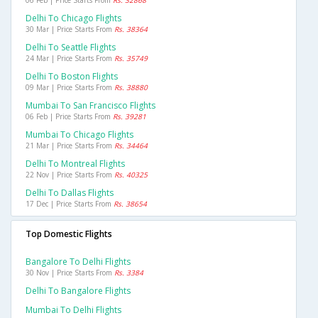
06 Feb | Price Starts From
Rs. 32868
Delhi To Chicago Flights
30 Mar | Price Starts From
Rs. 38364
Delhi To Seattle Flights
24 Mar | Price Starts From
Rs. 35749
Delhi To Boston Flights
09 Mar | Price Starts From
Rs. 38880
Mumbai To San Francisco Flights
06 Feb | Price Starts From
Rs. 39281
Mumbai To Chicago Flights
21 Mar | Price Starts From
Rs. 34464
Delhi To Montreal Flights
22 Nov | Price Starts From
Rs. 40325
Delhi To Dallas Flights
17 Dec | Price Starts From
Rs. 38654
Top Domestic Flights
Bangalore To Delhi Flights
30 Nov | Price Starts From
Rs. 3384
Delhi To Bangalore Flights
Mumbai To Delhi Flights