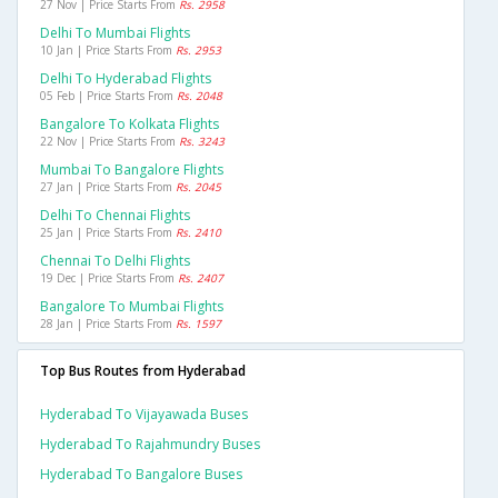
27 Nov | Price Starts From
Rs. 2958
Delhi To Mumbai Flights
10 Jan | Price Starts From
Rs. 2953
Delhi To Hyderabad Flights
05 Feb | Price Starts From
Rs. 2048
Bangalore To Kolkata Flights
22 Nov | Price Starts From
Rs. 3243
Mumbai To Bangalore Flights
27 Jan | Price Starts From
Rs. 2045
Delhi To Chennai Flights
25 Jan | Price Starts From
Rs. 2410
Chennai To Delhi Flights
19 Dec | Price Starts From
Rs. 2407
Bangalore To Mumbai Flights
28 Jan | Price Starts From
Rs. 1597
Top Bus Routes from Hyderabad
Hyderabad To Vijayawada Buses
Hyderabad To Rajahmundry Buses
Hyderabad To Bangalore Buses