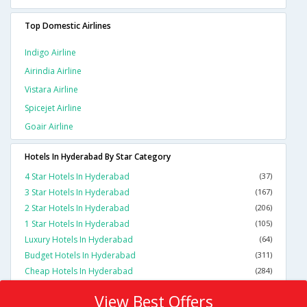
Top Domestic Airlines
Indigo Airline
Airindia Airline
Vistara Airline
Spicejet Airline
Goair Airline
Hotels In Hyderabad By Star Category
4 Star Hotels In Hyderabad
(37)
3 Star Hotels In Hyderabad
(167)
2 Star Hotels In Hyderabad
(206)
1 Star Hotels In Hyderabad
(105)
Luxury Hotels In Hyderabad
(64)
Budget Hotels In Hyderabad
(311)
Cheap Hotels In Hyderabad
(284)
View Best Offers