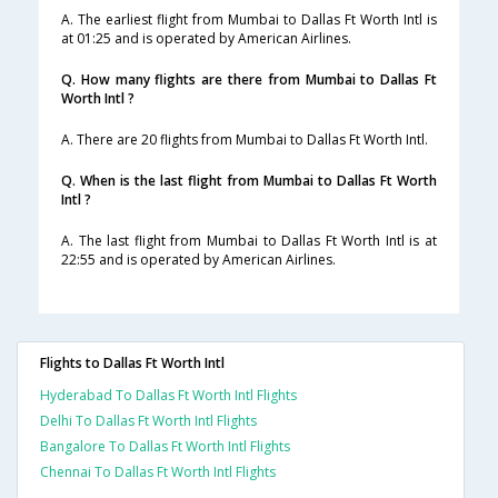
A. The earliest flight from Mumbai to Dallas Ft Worth Intl is
at 01:25 and is operated by American Airlines.
Q. How many flights are there from Mumbai to Dallas Ft
Worth Intl ?
A. There are 20 flights from Mumbai to Dallas Ft Worth Intl.
Q. When is the last flight from Mumbai to Dallas Ft Worth
Intl ?
A. The last flight from Mumbai to Dallas Ft Worth Intl is at
22:55 and is operated by American Airlines.
Flights to Dallas Ft Worth Intl
Hyderabad To Dallas Ft Worth Intl Flights
Delhi To Dallas Ft Worth Intl Flights
Bangalore To Dallas Ft Worth Intl Flights
Chennai To Dallas Ft Worth Intl Flights