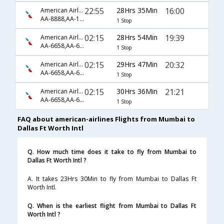
22:55
28Hrs 35Min
16:00
American Airlines
AA-8888,AA-126
1 Stop
02:15
28Hrs 54Min
19:39
American Airlines
AA-6658,AA-6156,AA-5735
1 Stop
02:15
29Hrs 47Min
20:32
American Airlines
AA-6658,AA-6160,AA-207
1 Stop
02:15
30Hrs 36Min
21:21
American Airlines
AA-6658,AA-6186,AA-1629
1 Stop
FAQ about american-airlines Flights from Mumbai to
Dallas Ft Worth Intl
Q. How much time does it take to fly from Mumbai to
Dallas Ft Worth Intl ?
A. It takes 23Hrs 30Min to fly from Mumbai to Dallas Ft
Worth Intl.
Q. When is the earliest flight from Mumbai to Dallas Ft
Worth Intl ?