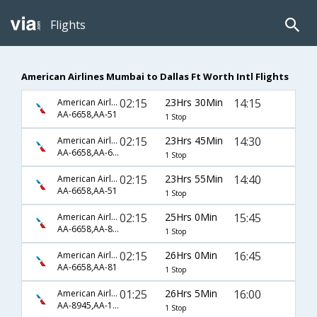
Flights
American Airlines Mumbai to Dallas Ft Worth Intl Flights
02:15
23Hrs 30Min
14:15
American Airlines
AA-6658,AA-51
1 Stop
02:15
23Hrs 45Min
14:30
American Airlines
AA-6658,AA-6154
1 Stop
02:15
23Hrs 55Min
14:40
American Airlines
AA-6658,AA-51
1 Stop
02:15
25Hrs 0Min
15:45
American Airlines
AA-6658,AA-87,AA-2335
1 Stop
02:15
26Hrs 0Min
16:45
American Airlines
AA-6658,AA-81
1 Stop
01:25
26Hrs 5Min
16:00
American Airlines
AA-8945,AA-126
1 Stop