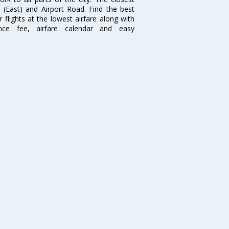
i (East) and Airport Road. Find the best
flights at the lowest airfare along with
ence fee, airfare calendar and easy