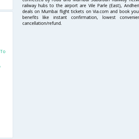
railway hubs to the airport are Vile Parle (East), Andher
deals on Mumbai flight tickets on Via.com and book your 
benefits like instant confirmation, lowest conveni
cancellation/refund.
 To
o