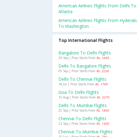
American Airlines Flights From Delhi To
Atlanta
American Airlines Flights From Hyderab
To Washington
Top International Flights
Bangalore To Delhi Flights
29 Sep | Price Starts From
Rs. 1693
Delhi To Bangalore Flights
05 Sep | Price Starts From
Rs. 2226
Delhi To Chennai Flights
18 Jul | Price Starts From
Rs. 1705
Goa To Delhi Flights
15 Aug | Price Starts From
Rs. 2275
Delhi To Mumbai Flights
25 Sep | Price Starts From
Rs. 1850
Chennai To Delhi Flights
22 Sep | Price Starts From
Rs. 1920
Chennai To Mumbai Flights
10 Jun | Price Starts From
Rs. 784