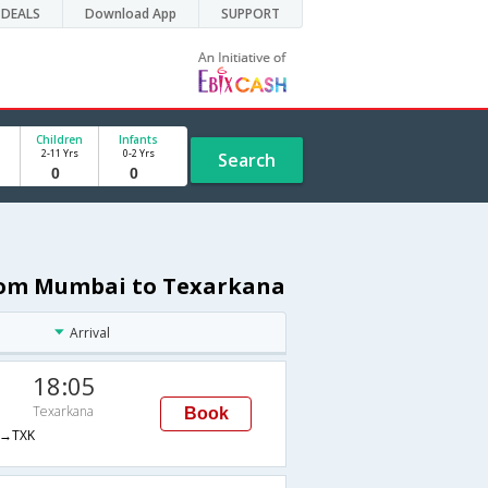
DEALS
Download App
SUPPORT
Children
Infants
2-11 Yrs
0-2 Yrs
Search
from Mumbai to Texarkana
Arrival
18:05
Texarkana
Book
→TXK