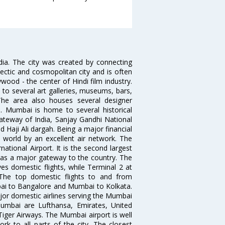
ndia. The city was created by connecting
ectic and cosmopolitan city and is often
wood - the center of Hindi film industry.
to several art galleries, museums, bars,
The area also houses several designer
. Mumbai is home to several historical
teway of India, Sanjay Gandhi National
 Haji Ali dargah. Being a major financial
e world by an excellent air network. The
ational Airport. It is the second largest
s as a major gateway to the country. The
es domestic flights, while Terminal 2 at
. The top domestic flights to and from
i to Bangalore and Mumbai to Kolkata.
ajor domestic airlines serving the Mumbai
 Mumbai are Lufthansa, Emirates, United
 Tiger Airways. The Mumbai airport is well
 to all parts of the city. The closest