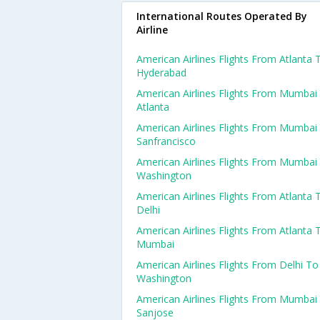
International Routes Operated By
Airline
American Airlines Flights From Atlanta 
Hyderabad
American Airlines Flights From Mumbai
Atlanta
American Airlines Flights From Mumbai
Sanfrancisco
American Airlines Flights From Mumbai
Washington
American Airlines Flights From Atlanta 
Delhi
American Airlines Flights From Atlanta 
Mumbai
American Airlines Flights From Delhi To
Washington
American Airlines Flights From Mumbai
Sanjose