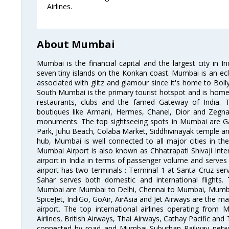
Airlines.
About Mumbai
Mumbai is the financial capital and the largest city in I
seven tiny islands on the Konkan coast. Mumbai is an ecl
associated with glitz and glamour since it's home to Bolly
South Mumbai is the primary tourist hotspot and is home 
restaurants, clubs and the famed Gateway of India. 
boutiques like Armani, Hermes, Chanel, Dior and Zegna
monuments. The top sightseeing spots in Mumbai are Ga
Park, Juhu Beach, Colaba Market, Siddhivinayak temple and
hub, Mumbai is well connected to all major cities in th
Mumbai Airport is also known as Chhatrapati Shivaji Intern
airport in India in terms of passenger volume and serve
airport has two terminals : Terminal 1 at Santa Cruz serv
Sahar serves both domestic and international flights
Mumbai are Mumbai to Delhi, Chennai to Mumbai, Mumba
SpiceJet, IndiGo, GoAir, AirAsia and Jet Airways are the m
airport. The top international airlines operating from
Airlines, British Airways, Thai Airways, Cathay Pacific and
connected by road and Mumbai Suburban Railway network