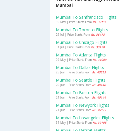
Mumbai
Mumbai To Sanfrancisco Flights
15 May | Price Starts From
Rs. 39111
Mumbai To Toronto Flights
29 Jul | Price Starts From
Rs. 36473
Mumbai To Chicago Flights
31 Jul | Price Starts From
Rs. 33158
Mumbai To Atlanta Flights
09 May | Price Starts From
Rs. 31989
Mumbai To Dallas Flights
25 Jun | Price Starts From
Rs. 43555
Mumbai To Seattle Flights
20 Jun | Price Starts From
Rs. 40146
Mumbai To Boston Flights
21 Jun | Price Starts From
Rs. 40144
Mumbai To Newyork Flights
21 Jun | Price Starts From
Rs. 36095
Mumbai To Losangeles Flights
31 May | Price Starts From
Rs. 39105
Mumbai To Detroit Flights