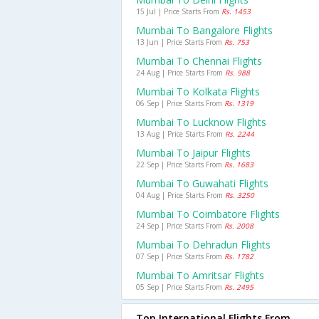
15 Jul | Price Starts From
Rs. 1453
Mumbai To Bangalore Flights
13 Jun | Price Starts From
Rs. 753
Mumbai To Chennai Flights
24 Aug | Price Starts From
Rs. 988
Mumbai To Kolkata Flights
06 Sep | Price Starts From
Rs. 1319
Mumbai To Lucknow Flights
13 Aug | Price Starts From
Rs. 2244
Mumbai To Jaipur Flights
22 Sep | Price Starts From
Rs. 1683
Mumbai To Guwahati Flights
04 Aug | Price Starts From
Rs. 3250
Mumbai To Coimbatore Flights
24 Sep | Price Starts From
Rs. 2008
Mumbai To Dehradun Flights
07 Sep | Price Starts From
Rs. 1782
Mumbai To Amritsar Flights
05 Sep | Price Starts From
Rs. 2495
Top International Flights From