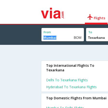
Flights
From
To
Top International Flights To
Texarkana
Delhi To Texarkana Flights
Hyderabad To Texarkana Flights
Top Domestic Flights From Mumbai
Mumbai To Delhi Flights