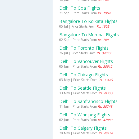
Delhi To Goa Flights
21 Sep | Price Starts From
Rs. 1954
Bangalore To Kolkata Flights
05 Jul | Price Starts From
Rs. 1505
Bangalore To Mumbai Flights
02 Sep | Price Starts From
Rs. 709
Delhi To Toronto Flights
26 Jul | Price Starts From
Rs. 34339
Delhi To Vancouver Flights
05 Jun | Price Starts From
Rs. 38512
Delhi To Chicago Flights
03 May | Price Starts From
Rs. 33469
Delhi To Seattle Flights
13 May | Price Starts From
Rs. 41999
Delhi To Sanfrancisco Flights
11 Jun | Price Starts From
Rs. 38748
Delhi To Winnipeg Flights
02 Jun | Price Starts From
Rs. 47080
Delhi To Calgary Flights
20 May | Price Starts From
Rs. 43458