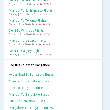
Delhi To Sanfrancisco Flights
11 Jun | Price Starts From
Rs. 38748
Mumbai To Sanfrancisco Flights
15 May | Price Starts From
Rs. 39111
Mumbai To Toronto Flights
29 Jul | Price Starts From
Rs. 36473
Delhi To Winnipeg Flights
02 Jun | Price Starts From
Rs. 47080
Mumbai To Chicago Flights
31 Jul | Price Starts From
Rs. 33158
Delhi To Calgary Flights
20 May | Price Starts From
Rs. 43458
Top Bus Routes to Bangalore
Hyderabad To Bangalore Buses
Chennai To Bangalore Buses
Pune To Bangalore Buses
Mumbai To Bangalore Buses
Hubli To Bangalore Buses
Mangalore To Bangalore Buses