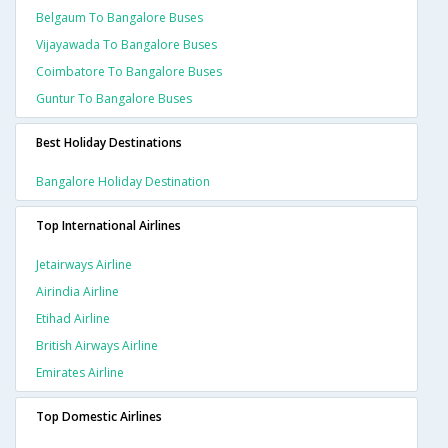
Belgaum To Bangalore Buses
Vijayawada To Bangalore Buses
Coimbatore To Bangalore Buses
Guntur To Bangalore Buses
Best Holiday Destinations
Bangalore Holiday Destination
Top International Airlines
Jetairways Airline
Airindia Airline
Etihad Airline
British Airways Airline
Emirates Airline
Top Domestic Airlines