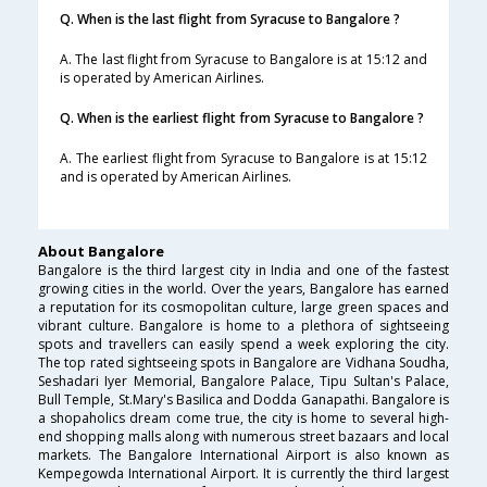
Q. When is the last flight from Syracuse to Bangalore ?
A. The last flight from Syracuse to Bangalore is at 15:12 and
is operated by American Airlines.
Q. When is the earliest flight from Syracuse to Bangalore ?
A. The earliest flight from Syracuse to Bangalore is at 15:12
and is operated by American Airlines.
About Bangalore
Bangalore is the third largest city in India and one of the fastest
growing cities in the world. Over the years, Bangalore has earned
a reputation for its cosmopolitan culture, large green spaces and
vibrant culture. Bangalore is home to a plethora of sightseeing
spots and travellers can easily spend a week exploring the city.
The top rated sightseeing spots in Bangalore are Vidhana Soudha,
Seshadari Iyer Memorial, Bangalore Palace, Tipu Sultan's Palace,
Bull Temple, St.Mary's Basilica and Dodda Ganapathi. Bangalore is
a shopaholics dream come true, the city is home to several high-
end shopping malls along with numerous street bazaars and local
markets. The Bangalore International Airport is also known as
Kempegowda International Airport. It is currently the third largest