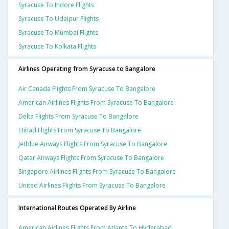
Syracuse To Indore Flights
Syracuse To Udaipur Flights
Syracuse To Mumbai Flights
Syracuse To Kolkata Flights
Airlines Operating from Syracuse to Bangalore
Air Canada Flights From Syracuse To Bangalore
American Airlines Flights From Syracuse To Bangalore
Delta Flights From Syracuse To Bangalore
Etihad Flights From Syracuse To Bangalore
Jetblue Airways Flights From Syracuse To Bangalore
Qatar Airways Flights From Syracuse To Bangalore
Singapore Airlines Flights From Syracuse To Bangalore
United Airlines Flights From Syracuse To Bangalore
International Routes Operated By Airline
American Airlines Flights From Atlanta To Hyderabad