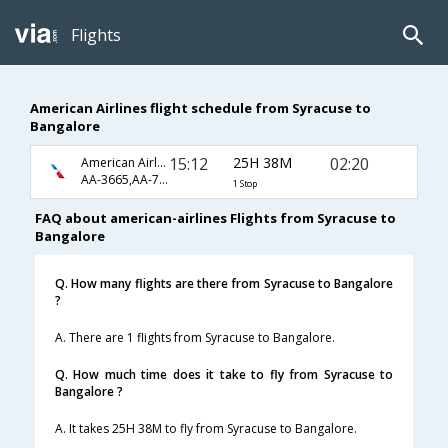
Flights
American Airlines flight schedule from Syracuse to
Bangalore
15:12
25H 38M
02:20
American Airlines
AA-3665,AA-726,AA-572
1 Stop
FAQ about american-airlines Flights from Syracuse to
Bangalore
Q. How many flights are there from Syracuse to Bangalore
?
A. There are 1 flights from Syracuse to Bangalore.
Q. How much time does it take to fly from Syracuse to
Bangalore ?
A. It takes 25H 38M to fly from Syracuse to Bangalore.