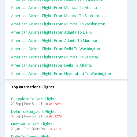
American Airlines Flights From Mumbai To Atlanta
American Airlines Flights From Mumbai To Sanfrancisco
American Airlines Flights From Mumbai To Washington
American Airlines Flights From Atlanta To Delhi
American Airlines Flights From Atlanta To Mumbai
American Airlines Flights From Delhi To Washington
American Airlines Flights From Mumbai To Sanjose
American Airlines Flights From Delhi To Atlanta
American Airlines Flights From Hyderabad To Washington
Top International Flights
Bangalore To Delhi Flights
29 Sep | Price Starts From
Rs. 1693
Delhi To Bangalore Flights
05 Sep | Price Starts From
Rs. 2226
Mumbai To Delhi Flights
21 Jan | Price Starts From
Rs. 1829
Delhi To Chennai Flights