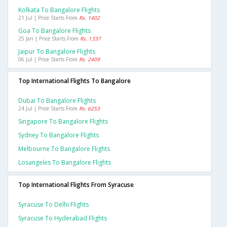
Kolkata To Bangalore Flights
21 Jul | Price Starts From
Rs. 1402
Goa To Bangalore Flights
25 Jan | Price Starts From
Rs. 1337
Jaipur To Bangalore Flights
06 Jul | Price Starts From
Rs. 2409
Top International Flights To Bangalore
Dubai To Bangalore Flights
24 Jul | Price Starts From
Rs. 6253
Singapore To Bangalore Flights
Sydney To Bangalore Flights
Melbourne To Bangalore Flights
Losangeles To Bangalore Flights
Top International Flights From Syracuse
Syracuse To Delhi Flights
Syracuse To Hyderabad Flights