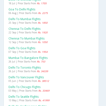
18 Jul | Price Starts From
Rs. 1705
Goa To Delhi Flights
06 Aug | Price Starts From
Rs. 2275
Delhi To Mumbai Flights
25 Sep | Price Starts From
Rs. 1850
Chennai To Delhi Flights
22 Sep | Price Starts From
Rs. 1920
Chennai To Mumbai Flights
12 Sep | Price Starts From
Rs. 1050
Delhi To Goa Flights
07 Sep | Price Starts From
Rs. 1954
Mumbai To Bangalore Flights
26 Jul | Price Starts From
Rs. 753
Delhi To Toronto Flights
26 Jul | Price Starts From
Rs. 34339
Delhi To Vancouver Flights
05 Jun | Price Starts From
Rs. 38512
Delhi To Chicago Flights
03 May | Price Starts From
Rs. 33469
Delhi To Seattle Flights
13 May | Price Starts From
Rs. 41999