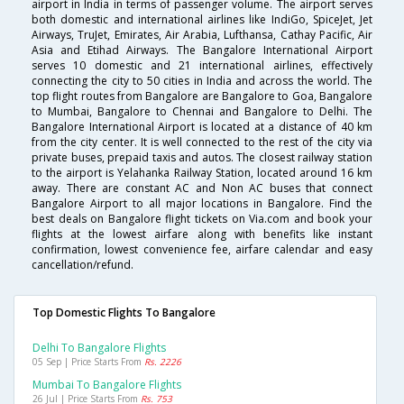
airport in India in terms of passenger volume. The airport serves
both domestic and international airlines like IndiGo, SpiceJet, Jet
Airways, TruJet, Emirates, Air Arabia, Lufthansa, Cathay Pacific, Air
Asia and Etihad Airways. The Bangalore International Airport
serves 10 domestic and 21 international airlines, effectively
connecting the city to 50 cities in India and across the world. The
top flight routes from Bangalore are Bangalore to Goa, Bangalore
to Mumbai, Bangalore to Chennai and Bangalore to Delhi. The
Bangalore International Airport is located at a distance of 40 km
from the city center. It is well connected to the rest of the city via
private buses, prepaid taxis and autos. The closest railway station
to the airport is Yelahanka Railway Station, located around 16 km
away. There are constant AC and Non AC buses that connect
Bangalore Airport to all major locations in Bangalore. Find the
best deals on Bangalore flight tickets on Via.com and book your
flights at the lowest airfare along with benefits like instant
confirmation, lowest convenience fee, airfare calendar and easy
cancellation/refund.
Top Domestic Flights To Bangalore
Delhi To Bangalore Flights
05 Sep | Price Starts From
Rs. 2226
Mumbai To Bangalore Flights
26 Jul | Price Starts From
Rs. 753