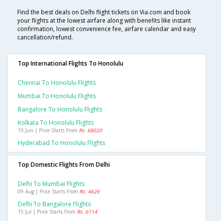
Find the best deals on Delhi flight tickets on Via.com and book
your flights at the lowest airfare along with benefits like instant
confirmation, lowest convenience fee, airfare calendar and easy
cancellation/refund.
Top International Flights To Honolulu
Chennai To Honolulu Flights
Mumbai To Honolulu Flights
Bangalore To Honolulu Flights
Kolkata To Honolulu Flights
19 Jun | Price Starts From
Rs. 68020
Hyderabad To Honolulu Flights
Top Domestic Flights From Delhi
Delhi To Mumbai Flights
09 Aug | Price Starts From
Rs. 4626
Delhi To Bangalore Flights
15 Jul | Price Starts From
Rs. 6114