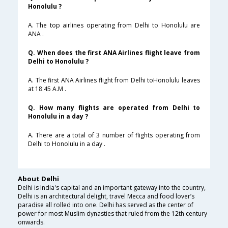
Honolulu ?
A. The top airlines operating from Delhi to Honolulu are
ANA .
Q. When does the first ANA Airlines flight leave from
Delhi to Honolulu ?
A. The first ANA Airlines flight from Delhi toHonolulu leaves
at 18:45 A.M .
Q. How many flights are operated from Delhi to
Honolulu in a day ?
A. There are a total of 3 number of flights operating from
Delhi to Honolulu in a day .
About Delhi
Delhi is India's capital and an important gateway into the country,
Delhi is an architectural delight, travel Mecca and food lover’s
paradise all rolled into one. Delhi has served as the center of
power for most Muslim dynasties that ruled from the 12th century
onwards.