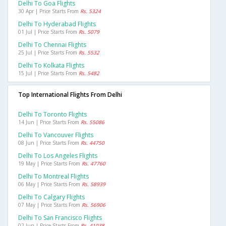
Delhi To Goa Flights
30 Apr | Price Starts From
Rs. 5324
Delhi To Hyderabad Flights
01 Jul | Price Starts From
Rs. 5079
Delhi To Chennai Flights
25 Jul | Price Starts From
Rs. 5532
Delhi To Kolkata Flights
15 Jul | Price Starts From
Rs. 5482
Top International Flights From Delhi
Delhi To Toronto Flights
14 Jun | Price Starts From
Rs. 55086
Delhi To Vancouver Flights
08 Jun | Price Starts From
Rs. 44750
Delhi To Los Angeles Flights
19 May | Price Starts From
Rs. 47760
Delhi To Montreal Flights
06 May | Price Starts From
Rs. 58939
Delhi To Calgary Flights
07 May | Price Starts From
Rs. 56906
Delhi To San Francisco Flights
02 Jun | Price Starts From
Rs. 41038