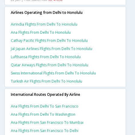
Airlines Operating from Delhi to Honolulu
Airindia Flights From Delhi To Honolulu
Ana Flights From Delhi To Honolulu
Cathay Pacific Flights From Delhi To Honolulu
Jal Japan Airlines Flights From Delhi To Honolulu
Lufthansa Flights From Delhi To Honolulu
Qatar Airways Flights From Delhi To Honolulu
Swiss International Flights From Delhi To Honolulu
Turkish Air Flights From Delhi To Honolulu
International Routes Operated By Airline
Ana Flights From Delhi To San Francisco
Ana Flights From Delhi To Washington
Ana Flights From San Francisco To Mumbai
Ana Flights From San Francisco To Delhi