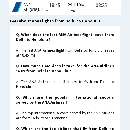
18:45
29H 10M
08:25
ANA
NH-[838,NH- 184]
1 Stop
FAQ about ana Flights from Delhi to Honolulu
Q. When does the last ANA Airlines flight leave from
Delhi to Honolulu ?
A. The last ANA Airlines flight from Delhi toHonolulu leaves
at 18:45 PM .
Q. How much time does it take for the ANA Airlines
to fly from Delhi to Honolulu ?
A. The ANA Airlines takes 3 hours to fly from Delhi to
Honolulu .
Q. Which are the popular international sectors
served by the ANA Airlines ?
A. The top international sectors served by the ANA Airlines
are from Delhi to San-Francisco .
Q. Which are the top airlines that fly from Delhi to