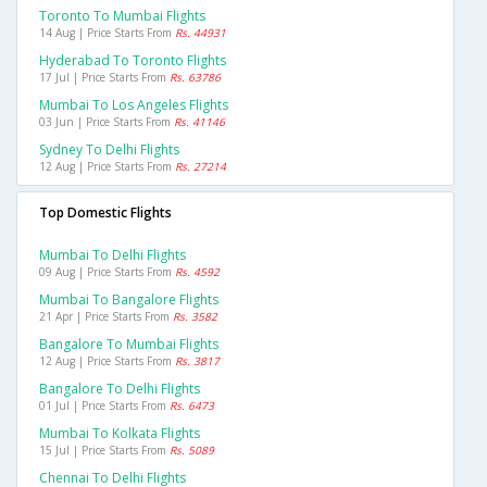
Toronto To Mumbai Flights
14 Aug | Price Starts From
Rs. 44931
Hyderabad To Toronto Flights
17 Jul | Price Starts From
Rs. 63786
Mumbai To Los Angeles Flights
03 Jun | Price Starts From
Rs. 41146
Sydney To Delhi Flights
12 Aug | Price Starts From
Rs. 27214
Top Domestic Flights
Mumbai To Delhi Flights
09 Aug | Price Starts From
Rs. 4592
Mumbai To Bangalore Flights
21 Apr | Price Starts From
Rs. 3582
Bangalore To Mumbai Flights
12 Aug | Price Starts From
Rs. 3817
Bangalore To Delhi Flights
01 Jul | Price Starts From
Rs. 6473
Mumbai To Kolkata Flights
15 Jul | Price Starts From
Rs. 5089
Chennai To Delhi Flights