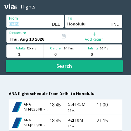
Flights
From
To
Departure
Add Return
Adults
Children
Infants
12+ Yrs
2-11 Yrs
0-2 Yrs
Search
ANA flight schedule from Delhi to Honolulu
18:45
55H 45M
11:00
ANA
NH-[838,NH- 106,NH- 1]
2 Stop
18:45
42H 0M
21:15
ANA
NH-[838,NH- 126,NH- 9]
2 Stop