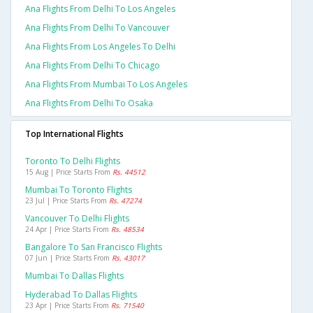
Ana Flights From Delhi To Los Angeles
Ana Flights From Delhi To Vancouver
Ana Flights From Los Angeles To Delhi
Ana Flights From Delhi To Chicago
Ana Flights From Mumbai To Los Angeles
Ana Flights From Delhi To Osaka
Top International Flights
Toronto To Delhi Flights
15 Aug | Price Starts From
Rs. 44512
Mumbai To Toronto Flights
23 Jul | Price Starts From
Rs. 47274
Vancouver To Delhi Flights
24 Apr | Price Starts From
Rs. 48534
Bangalore To San Francisco Flights
07 Jun | Price Starts From
Rs. 43017
Mumbai To Dallas Flights
Hyderabad To Dallas Flights
23 Apr | Price Starts From
Rs. 71540