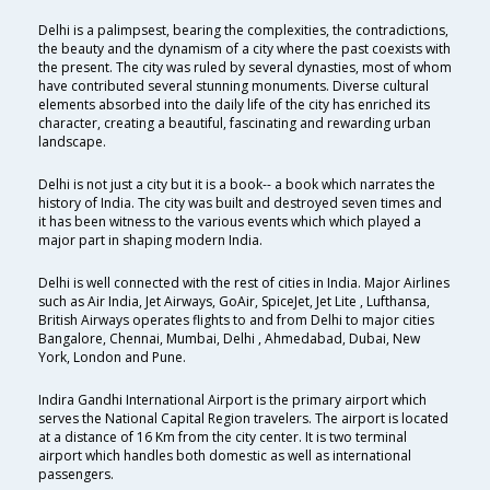
Delhi is a palimpsest, bearing the complexities, the contradictions,
the beauty and the dynamism of a city where the past coexists with
the present. The city was ruled by several dynasties, most of whom
have contributed several stunning monuments. Diverse cultural
elements absorbed into the daily life of the city has enriched its
character, creating a beautiful, fascinating and rewarding urban
landscape.
Delhi is not just a city but it is a book-- a book which narrates the
history of India. The city was built and destroyed seven times and
it has been witness to the various events which which played a
major part in shaping modern India.
Delhi is well connected with the rest of cities in India. Major Airlines
such as Air India, Jet Airways, GoAir, SpiceJet, Jet Lite , Lufthansa,
British Airways operates flights to and from Delhi to major cities
Bangalore, Chennai, Mumbai, Delhi , Ahmedabad, Dubai, New
York, London and Pune.
Indira Gandhi International Airport is the primary airport which
serves the National Capital Region travelers. The airport is located
at a distance of 16 Km from the city center. It is two terminal
airport which handles both domestic as well as international
passengers.