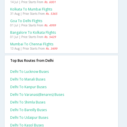
14 Jul | Price Starts From
Rs. 6001
Kolkata To Mumbai Flights
31 Aug | Price Starts From
Rs. 5365
Goa To Delhi Flights
01 Jul | Price Starts From
Rs. 4999
Bangalore To Kolkata Flights
01 Jul | Price Starts From
Rs. 5429
Mumbai To Chennai Flights
13 Aug | Price Starts From
Rs. 3499
Top Bus Routes from Delhi
Delhi To Lucknow Buses
Delhi To Manali Buses
Delhi To Kanpur Buses
Delhi To Varanasi(benares) Buses
Delhi To Shimla Buses
Delhi To Bareilly Buses
Delhi To Udaipur Buses
Delhi To Kasol Buses