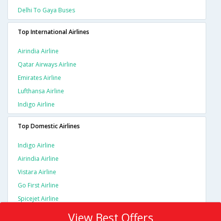
Delhi To Gaya Buses
Top International Airlines
Airindia Airline
Qatar Airways Airline
Emirates Airline
Lufthansa Airline
Indigo Airline
Top Domestic Airlines
Indigo Airline
Airindia Airline
Vistara Airline
Go First Airline
Spicejet Airline
View Best Offers