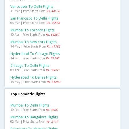
Vancouver To Delhi Flights
11 Mar | Price Starts From
Rs. 44156
San Francisco To Delhi Flights
06 Mar | Price Starts From
Rs. 35568
Mumbai To Toronto Flights
10 Apr | Price Starts From
Rs. 56257
Mumbai To New York Flights
14 May | Price Starts From
Rs. 41782
Hyderabad To Chicago Flights
14 Feb | Price Starts From
Rs. 51765
Chicago To Delhi Flights
09 Apr | Price Starts From
Rs. 38663
Hyderabad To Dallas Flights
18 May | Price Starts From
Rs. 61209
Top Domestic Flights
Mumbai To Delhi Flights
19 Feb | Price Starts From
Rs. 3806
Mumbai To Bangalore Flights
02 Mar | Price Starts From
Rs. 2117
Bangalore To Mumbai Flights