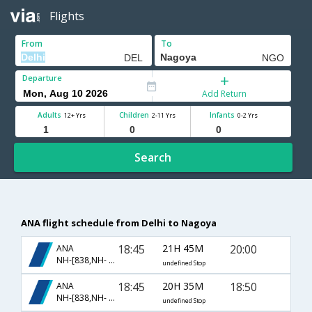
Flights
From
To
Departure
Add Return
Adults
Children
Infants
12+ Yrs
2-11 Yrs
0-2 Yrs
Search
ANA flight schedule from Delhi to Nagoya
18:45
21H 45M
20:00
ANA
NH-[838,NH- 209]
undefined Stop
18:45
20H 35M
18:50
ANA
NH-[838,NH- 85]
undefined Stop