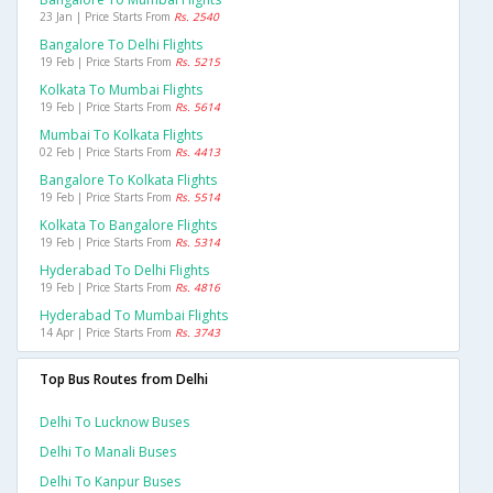
23 Jan | Price Starts From
Rs. 2540
Bangalore To Delhi Flights
19 Feb | Price Starts From
Rs. 5215
Kolkata To Mumbai Flights
19 Feb | Price Starts From
Rs. 5614
Mumbai To Kolkata Flights
02 Feb | Price Starts From
Rs. 4413
Bangalore To Kolkata Flights
19 Feb | Price Starts From
Rs. 5514
Kolkata To Bangalore Flights
19 Feb | Price Starts From
Rs. 5314
Hyderabad To Delhi Flights
19 Feb | Price Starts From
Rs. 4816
Hyderabad To Mumbai Flights
14 Apr | Price Starts From
Rs. 3743
Top Bus Routes from Delhi
Delhi To Lucknow Buses
Delhi To Manali Buses
Delhi To Kanpur Buses