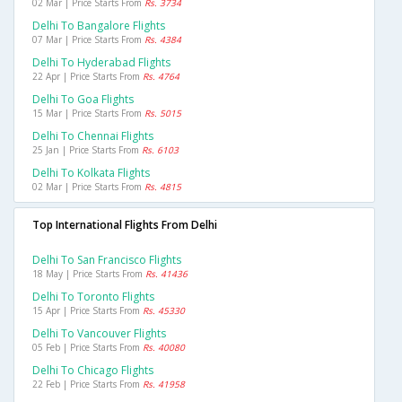
02 Mar | Price Starts From
Rs. 3734
Delhi To Bangalore Flights
07 Mar | Price Starts From
Rs. 4384
Delhi To Hyderabad Flights
22 Apr | Price Starts From
Rs. 4764
Delhi To Goa Flights
15 Mar | Price Starts From
Rs. 5015
Delhi To Chennai Flights
25 Jan | Price Starts From
Rs. 6103
Delhi To Kolkata Flights
02 Mar | Price Starts From
Rs. 4815
Top International Flights From Delhi
Delhi To San Francisco Flights
18 May | Price Starts From
Rs. 41436
Delhi To Toronto Flights
15 Apr | Price Starts From
Rs. 45330
Delhi To Vancouver Flights
05 Feb | Price Starts From
Rs. 40080
Delhi To Chicago Flights
22 Feb | Price Starts From
Rs. 41958