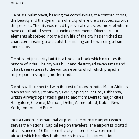
onwards.
Delhi is a palimpsest, bearing the complexities, the contradictions,
the beauty and the dynamism of a city where the past coexists with
the present. The city was ruled by several dynasties, most of whom
have contributed several stunning monuments. Diverse cultural
elements absorbed into the daily life of the city has enriched its
character, creating a beautiful, fascinating and rewarding urban
landscape.
Delhi is not just a city but it is a book-- a book which narrates the
history of India. The city was built and destroyed seven times and
it has been witness to the various events which which played a
major part in shaping modern India.
Delhi is well connected with the rest of cities in India. Major Airlines
such as Air India, Jet Airways, GoAir, SpiceJet, Jet Lite , Lufthansa,
British Airways operates flights to and from Delhi to major cities
Bangalore, Chennai, Mumbai, Delhi , Ahmedabad, Dubai, New
York, London and Pune.
Indira Gandhi International Airport is the primary airport which
serves the National Capital Region travelers. The airport is located
at a distance of 16 Km from the city center. It is two terminal
airport which handles both domestic as well as international