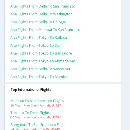
Ana Flights From Delhi To San Francisco
Ana Flights From Delhi To Washington
Ana Flights From Delhi To Chicago
Ana Flights From Mumbai To San Francisco
Ana Flights From Tokyo To Kolkata
Ana Flights From Tokyo To Delhi
Ana Flights From Tokyo To Bangalore
Ana Flights From Tokyo To Ahmedabad
Ana Flights From Delhi To Vancouver
Ana Flights From Tokyo To Mumbai
Top International Flights
Mumbai To San Francisco Flights
26 May | Price Starts From
Rs. 51937
Toronto To Delhi Flights
02 May | Price Starts From
Rs. 50081
Bangalore To San Francisco Flights
24 Jan | Price Starts From
Rs. 46440