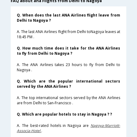
FAQ about ana Flights from Delhi to Nagoya
Q. When does the last ANA Airlines flight leave from
Delhi to Nagoya ?
A. The last ANA Airlines flight from Delhi toNagoya leaves at
18:45 PM .
Q. How much time does it take for the ANA Airlines
to fly from Delhi to Nagoya ?
A. The ANA Airlines takes 23 hours to fly from Delhi to
Nagoya .
Q. Which are the popular international sectors
served by the ANA Airlines ?
A. The top international sectors served by the ANA Airlines
are from Delhi to San-Francisco .
Q. Which are popular hotels to stay in Nagoya ? ?
A. The best-rated hotels in Nagoya are
Nagoya-Marriott-
Associa-Hotel
.