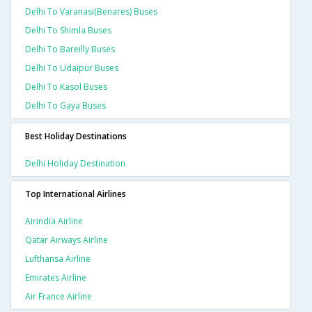
Delhi To Varanasi(benares) Buses
Delhi To Shimla Buses
Delhi To Bareilly Buses
Delhi To Udaipur Buses
Delhi To Kasol Buses
Delhi To Gaya Buses
Best Holiday Destinations
Delhi Holiday Destination
Top International Airlines
Airindia Airline
Qatar Airways Airline
Lufthansa Airline
Emirates Airline
Air France Airline