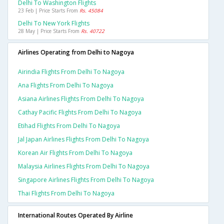
Delhi To Washington Flights
23 Feb | Price Starts From
Rs. 45084
Delhi To New York Flights
28 May | Price Starts From
Rs. 40722
Airlines Operating from Delhi to Nagoya
Airindia Flights From Delhi To Nagoya
Ana Flights From Delhi To Nagoya
Asiana Airlines Flights From Delhi To Nagoya
Cathay Pacific Flights From Delhi To Nagoya
Etihad Flights From Delhi To Nagoya
Jal Japan Airlines Flights From Delhi To Nagoya
Korean Air Flights From Delhi To Nagoya
Malaysia Airlines Flights From Delhi To Nagoya
Singapore Airlines Flights From Delhi To Nagoya
Thai Flights From Delhi To Nagoya
International Routes Operated By Airline