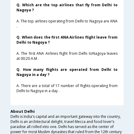
Q. Which are the top airlines that fly from Delhi to
Nagoya ?
A. The top airlines operating from Delhi to Nagoya are ANA
.
Q. When does the first ANA Airlines flight leave from
Delhi to Nagoya ?
A. The first ANA Airlines flight from Delhi toNagoya leaves
at 00:20 A.M .
Q. How many flights are operated from Delhi to
Nagoya in a day ?
A. There are a total of 17 number of flights operating from
Delhi to Nagoya in a day .
About Delhi
Delhi is India's capital and an important gateway into the country,
Delhi is an architectural delight, travel Mecca and food lover’s
paradise all rolled into one. Delhi has served as the center of
power for most Muslim dynasties that ruled from the 12th century