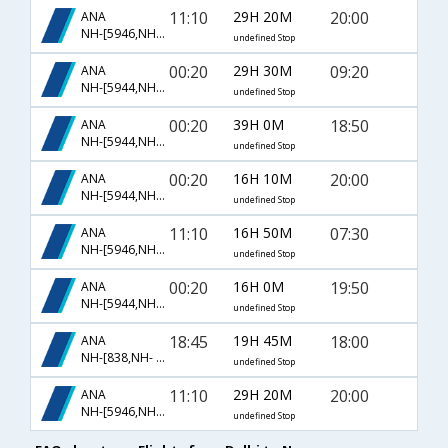
11:10
29H 20M
20:00
ANA
NH-[5946,NH- 850,NH- 209]
undefined Stop
00:20
29H 30M
09:20
ANA
NH-[5944,NH- 848,NH- 201]
undefined Stop
00:20
39H 0M
18:50
ANA
NH-[5944,NH- 5966,NH- 85]
undefined Stop
00:20
16H 10M
20:00
ANA
NH-[5944,NH- 806,NH- 209]
undefined Stop
11:10
16H 50M
07:30
ANA
NH-[5946,NH- 5958]
undefined Stop
00:20
16H 0M
19:50
ANA
NH-[5944,NH- 806,NH- 3087]
undefined Stop
18:45
19H 45M
18:00
ANA
NH-[838,NH- 493]
undefined Stop
11:10
29H 20M
20:00
ANA
NH-[5946,NH- 806,NH- 209]
undefined Stop