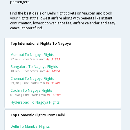
passengers.
Find the best deals on Delhi flight tickets on Via.com and book
your flights at the lowest airfare along with benefits like instant
confirmation, lowest convenience fee, airfare calendar and easy
cancellation/refund.
Top International Flights To Nagoya
Mumbai To Nagoya Flights
22 Feb | Price Starts From
Rs. 31853
Bangalore To Nagoya Flights
18 Feb | Price Starts From
Rs. 34300
Chennai To Nagoya Flights
29 Jan | Price Starts From
Rs. 35989
Cochin To Nagoya Flights
01 Mar | Price Starts From
Rs. 38708
Hyderabad To Nagoya Flights
Top Domestic Flights From Delhi
Delhi To Mumbai Flights