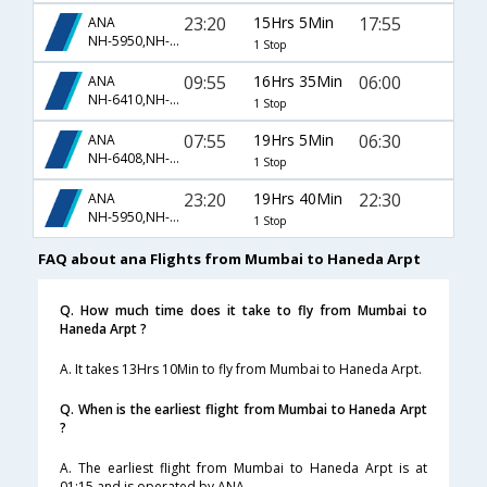
23:20
15Hrs 5Min
17:55
ANA
NH-5950,NH-848
1 Stop
09:55
16Hrs 35Min
06:00
ANA
NH-6410,NH-844
1 Stop
07:55
19Hrs 5Min
06:30
ANA
NH-6408,NH-850
1 Stop
23:20
19Hrs 40Min
22:30
ANA
NH-5950,NH-5966
1 Stop
FAQ about ana Flights from Mumbai to Haneda Arpt
Q. How much time does it take to fly from Mumbai to
Haneda Arpt ?
A. It takes 13Hrs 10Min to fly from Mumbai to Haneda Arpt.
Q. When is the earliest flight from Mumbai to Haneda Arpt
?
A. The earliest flight from Mumbai to Haneda Arpt is at
01:15 and is operated by ANA.