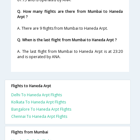
Q. How many flights are there from Mumbai to Haneda
Arpt ?
A. There are 9 flights from Mumbai to Haneda Arpt.
Q. When is the last flight from Mumbai to Haneda Arpt ?
A. The last flight from Mumbai to Haneda Arpt is at 23:20
and is operated by ANA.
Flights to Haneda Arpt
Delhi To Haneda Arpt Flights
Kolkata To Haneda Arpt Flights
Bangalore To Haneda Arpt Flights
Chennai To Haneda Arpt Flights
Flights from Mumbai