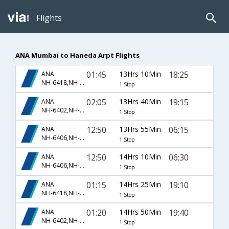
Flights
ANA Mumbai to Haneda Arpt Flights
01:45
13Hrs 10Min
18:25
ANA
NH-6418,NH-842
1 Stop
02:05
13Hrs 40Min
19:15
ANA
NH-6402,NH-860
1 Stop
12:50
13Hrs 55Min
06:15
ANA
NH-6406,NH-850
1 Stop
12:50
14Hrs 10Min
06:30
ANA
NH-6406,NH-850
1 Stop
01:15
14Hrs 25Min
19:10
ANA
NH-6418,NH-842
1 Stop
01:20
14Hrs 50Min
19:40
ANA
NH-6402,NH-860
1 Stop