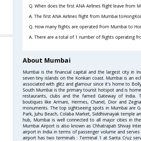
Q. When does the first ANA Airlines flight leave from
A. The first ANA Airlines flight from Mumbai toHongKon
Q. How many flights are operated from Mumbai to Hon
A. There are a total of 1 number of flights operating
About Mumbai
Mumbai is the financial capital and the largest city in I
seven tiny islands on the Konkan coast. Mumbai is an ecl
associated with glitz and glamour since it's home to Bolly
South Mumbai is the primary tourist hotspot and is home 
restaurants, clubs and the famed Gateway of India. 
boutiques like Armani, Hermes, Chanel, Dior and Zegna
monuments. The top sightseeing spots in Mumbai are Ga
Park, Juhu Beach, Colaba Market, Siddhivinayak temple and
hub, Mumbai is well connected to all major cities in th
Mumbai Airport is also known as Chhatrapati Shivaji Intern
airport in India in terms of passenger volume and serve
airport has two terminals : Terminal 1 at Santa Cruz serv