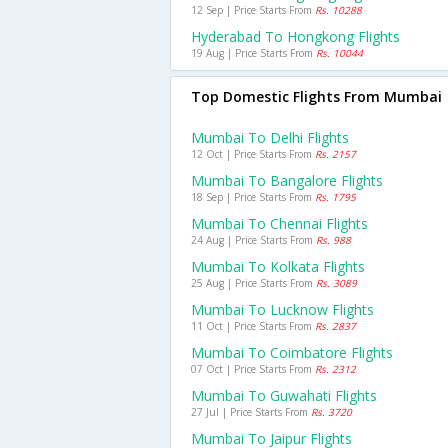
12 Sep | Price Starts From
Rs. 10288
Hyderabad To Hongkong Flights
19 Aug | Price Starts From
Rs. 10044
Top Domestic Flights From Mumbai
Mumbai To Delhi Flights
12 Oct | Price Starts From
Rs. 2157
Mumbai To Bangalore Flights
18 Sep | Price Starts From
Rs. 1795
Mumbai To Chennai Flights
24 Aug | Price Starts From
Rs. 988
Mumbai To Kolkata Flights
25 Aug | Price Starts From
Rs. 3089
Mumbai To Lucknow Flights
11 Oct | Price Starts From
Rs. 2837
Mumbai To Coimbatore Flights
07 Oct | Price Starts From
Rs. 2312
Mumbai To Guwahati Flights
27 Jul | Price Starts From
Rs. 3720
Mumbai To Jaipur Flights