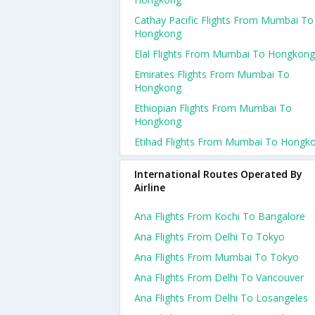
Cathay Pacific Flights From Mumbai To
Hongkong
Elal Flights From Mumbai To Hongkong
Emirates Flights From Mumbai To
Hongkong
Ethiopian Flights From Mumbai To
Hongkong
Etihad Flights From Mumbai To Hongk
International Routes Operated By
Airline
Ana Flights From Kochi To Bangalore
Ana Flights From Delhi To Tokyo
Ana Flights From Mumbai To Tokyo
Ana Flights From Delhi To Vancouver
Ana Flights From Delhi To Losangeles