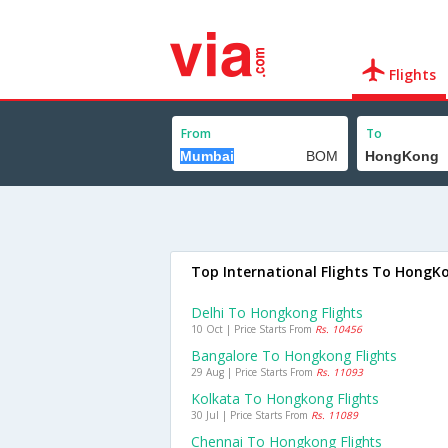
Flights
From
To
Top International Flights To HongK
Delhi To Hongkong Flights
10 Oct | Price Starts From
Rs. 10456
Bangalore To Hongkong Flights
29 Aug | Price Starts From
Rs. 11093
Kolkata To Hongkong Flights
30 Jul | Price Starts From
Rs. 11089
Chennai To Hongkong Flights