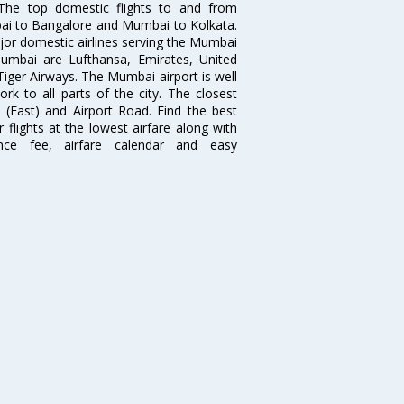
. The top domestic flights to and from
i to Bangalore and Mumbai to Kolkata.
ajor domestic airlines serving the Mumbai
 Mumbai are Lufthansa, Emirates, United
 Tiger Airways. The Mumbai airport is well
 to all parts of the city. The closest
i (East) and Airport Road. Find the best
flights at the lowest airfare along with
ence fee, airfare calendar and easy