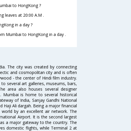
 Mumbai to HongKong ?
g leaves at 20:00 A.M .
gKong in a day ?
 from Mumbai to HongKong in a day .
ndia. The city was created by connecting
ectic and cosmopolitan city and is often
wood - the center of Hindi film industry.
to several art galleries, museums, bars,
The area also houses several designer
. Mumbai is home to several historical
teway of India, Sanjay Gandhi National
 Haji Ali dargah. Being a major financial
e world by an excellent air network. The
ational Airport. It is the second largest
s as a major gateway to the country. The
es domestic flights, while Terminal 2 at