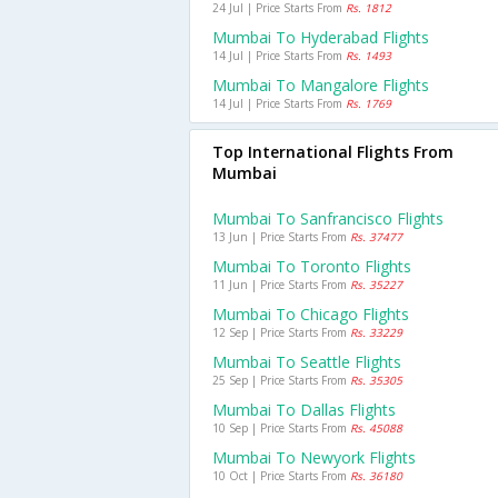
24 Jul | Price Starts From
Rs. 1812
Mumbai To Hyderabad Flights
14 Jul | Price Starts From
Rs. 1493
Mumbai To Mangalore Flights
14 Jul | Price Starts From
Rs. 1769
Top International Flights From
Mumbai
Mumbai To Sanfrancisco Flights
13 Jun | Price Starts From
Rs. 37477
Mumbai To Toronto Flights
11 Jun | Price Starts From
Rs. 35227
Mumbai To Chicago Flights
12 Sep | Price Starts From
Rs. 33229
Mumbai To Seattle Flights
25 Sep | Price Starts From
Rs. 35305
Mumbai To Dallas Flights
10 Sep | Price Starts From
Rs. 45088
Mumbai To Newyork Flights
10 Oct | Price Starts From
Rs. 36180