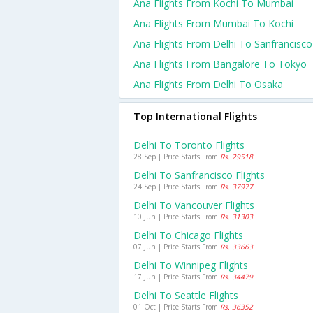
Ana Flights From Kochi To Mumbai
Ana Flights From Mumbai To Kochi
Ana Flights From Delhi To Sanfrancisco
Ana Flights From Bangalore To Tokyo
Ana Flights From Delhi To Osaka
Top International Flights
Delhi To Toronto Flights
28 Sep | Price Starts From
Rs. 29518
Delhi To Sanfrancisco Flights
24 Sep | Price Starts From
Rs. 37977
Delhi To Vancouver Flights
10 Jun | Price Starts From
Rs. 31303
Delhi To Chicago Flights
07 Jun | Price Starts From
Rs. 33663
Delhi To Winnipeg Flights
17 Jun | Price Starts From
Rs. 34479
Delhi To Seattle Flights
01 Oct | Price Starts From
Rs. 36352