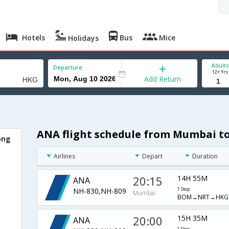
Hotels
Bus
Mice
Holidays
Adults
Departure
12+ Yrs
Add Return
ANA flight schedule from Mumbai 
ong
Airlines
Depart
Duration
20:15
14H 55M
ANA
NH-830,NH-809
1 Stop
Mumbai
BOM→NRT→HKG
20:00
15H 35M
ANA