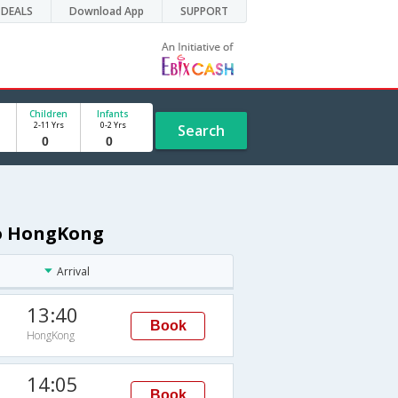
DEALS
Download App
SUPPORT
Children
Infants
2-11 Yrs
0-2 Yrs
Search
to HongKong
Arrival
13:40
Book
HongKong
14:05
Book