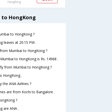
HongKong
i to HongKong
 Mumbai to HongKong ?
g leaves at 20:15 PM .
hts from Mumbai to HongKong ?
om Mumbai to HongKong is Rs. 14968 .
o fly from Mumbai to HongKong ?
 to HongKong .
y the ANA Airlines ?
ines are from Kochi to Bangalore .
 HongKong ?
g are ANA .