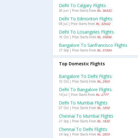
Delhi To Calgary Flights
26 Jun | Price Starts From
Rs. 36432
Delhi To Edmonton Flights
08 Jul | Price Starts From
Rs. 32642
Delhi To Losangeles Flights
16 Oct | Price Starts From
Rs. 35896
Bangalore To Sanfrancisco Flights
27 Sep | Price Starts From
Rs. 37304
Top Domestic Flights
Bangalore To Delhi Flights
10 Oct | Price Starts From
Rs. 2965
Delhi To Bangalore Flights
14 Jul | Price Starts From
Rs. 2777
Delhi To Mumbai Flights
07 Oct | Price Starts From
Rs. 1850
Chennai To Mumbai Flights
21 Sep | Price Starts From
Rs. 1830
Chennai To Delhi Flights
24 Sep | Price Starts From
Rs. 2855