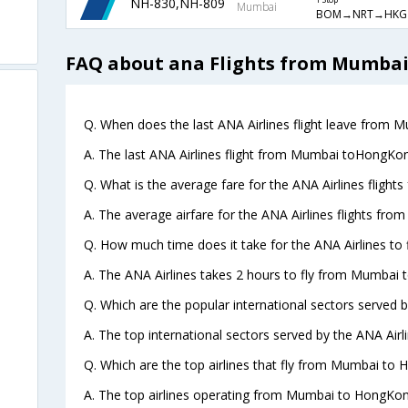
NH-830,NH-809
1 Stop
Mumbai
BOM→NRT→HKG
FAQ about ana Flights from Mumba
Q. When does the last ANA Airlines flight leave from
A. The last ANA Airlines flight from Mumbai toHongKon
Q. What is the average fare for the ANA Airlines flig
A. The average airfare for the ANA Airlines flights fr
Q. How much time does it take for the ANA Airlines t
A. The ANA Airlines takes 2 hours to fly from Mumbai
Q. Which are the popular international sectors served b
A. The top international sectors served by the ANA Airl
Q. Which are the top airlines that fly from Mumbai to
A. The top airlines operating from Mumbai to HongKon