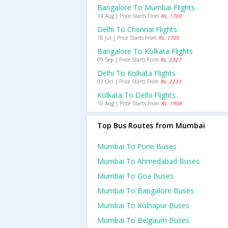
Bangalore To Mumbai Flights
14 Aug | Price Starts From
Rs. 1760
Delhi To Chennai Flights
18 Jul | Price Starts From
Rs. 1705
Bangalore To Kolkata Flights
09 Sep | Price Starts From
Rs. 2327
Delhi To Kolkata Flights
03 Oct | Price Starts From
Rs. 2233
Kolkata To Delhi Flights
10 Aug | Price Starts From
Rs. 1908
Top Bus Routes from Mumbai
Mumbai To Pune Buses
Mumbai To Ahmedabad Buses
Mumbai To Goa Buses
Mumbai To Bangalore Buses
Mumbai To Kolhapur Buses
Mumbai To Belgaum Buses