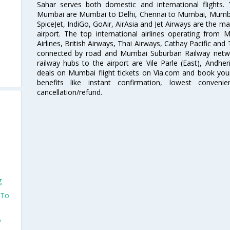
Sahar serves both domestic and international flights
Mumbai are Mumbai to Delhi, Chennai to Mumbai, Mumba
SpiceJet, IndiGo, GoAir, AirAsia and Jet Airways are the m
airport. The top international airlines operating from
Airlines, British Airways, Thai Airways, Cathay Pacific and
connected by road and Mumbai Suburban Railway network
railway hubs to the airport are Vile Parle (East), Andher
deals on Mumbai flight tickets on Via.com and book your 
benefits like instant confirmation, lowest conveni
cancellation/refund.
g
 To
o