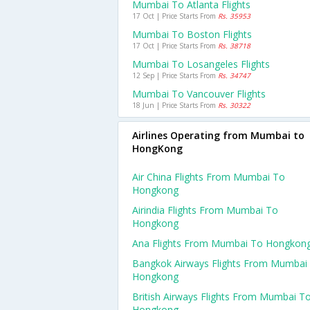
Mumbai To Atlanta Flights
17 Oct | Price Starts From
Rs. 35953
Mumbai To Boston Flights
17 Oct | Price Starts From
Rs. 38718
Mumbai To Losangeles Flights
12 Sep | Price Starts From
Rs. 34747
Mumbai To Vancouver Flights
18 Jun | Price Starts From
Rs. 30322
Airlines Operating from Mumbai to
HongKong
Air China Flights From Mumbai To
Hongkong
Airindia Flights From Mumbai To
Hongkong
Ana Flights From Mumbai To Hongkon
Bangkok Airways Flights From Mumbai
Hongkong
British Airways Flights From Mumbai T
Hongkong