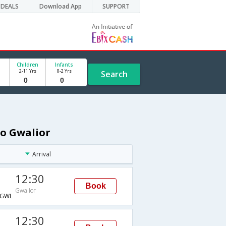
DEALS
Download App
SUPPORT
Children
Infants
2-11 Yrs
0-2 Yrs
Search
to Gwalior
Arrival
12:30
Book
Gwalior
GWL
12:30