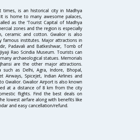
times, is an historical city in Madhya
n. It is home to many awesome palaces,
lled as the ‘Tourist Capital of Madhya
rcial zones and the region is especially
n, ceramic and cotton. Gwalior is also
 famous institutes. Major attractions in
dir, Padavali and Batkeshwar, Tomb of
yaji Rao Scindia Museum. Tourists can
d many archaeological statues. Memorials
hansi are the other major attractions.
ia such as Delhi, Agra, Indore, Bhopal,
et Airways, SpiceJet, Indian Airlines and
 to Gwalior. Gwalior Airport is also known
ted at a distance of 8 km from the city
domestic flights. Find the best deals on
he lowest airfare along with benefits like
ndar and easy cancellation/refund.