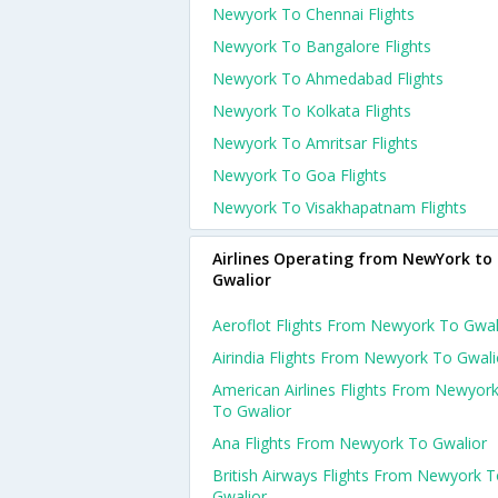
Newyork To Chennai Flights
Newyork To Bangalore Flights
Newyork To Ahmedabad Flights
Newyork To Kolkata Flights
Newyork To Amritsar Flights
Newyork To Goa Flights
Newyork To Visakhapatnam Flights
Airlines Operating from NewYork to
Gwalior
Aeroflot Flights From Newyork To Gwal
Airindia Flights From Newyork To Gwali
American Airlines Flights From Newyor
To Gwalior
Ana Flights From Newyork To Gwalior
British Airways Flights From Newyork 
Gwalior