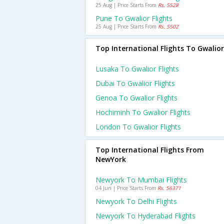
25 Aug | Price Starts From
Rs. 5528
Pune To Gwalior Flights
25 Aug | Price Starts From
Rs. 5502
Top International Flights To Gwalior
Lusaka To Gwalior Flights
Dubai To Gwalior Flights
Genoa To Gwalior Flights
Hochiminh To Gwalior Flights
London To Gwalior Flights
Top International Flights From
NewYork
Newyork To Mumbai Flights
04 Jun | Price Starts From
Rs. 56371
Newyork To Delhi Flights
Newyork To Hyderabad Flights