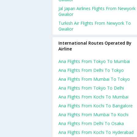
Jal Japan Airlines Flights From Newyork
Gwalior
Turkish Air Flights From Newyork To
Gwalior
International Routes Operated By
Airline
Ana Flights From Tokyo To Mumbai
Ana Flights From Delhi To Tokyo
Ana Flights From Mumbai To Tokyo
Ana Flights From Tokyo To Delhi
Ana Flights From Kochi To Mumbai
Ana Flights From Kochi To Bangalore
Ana Flights From Mumbai To Kochi
Ana Flights From Delhi To Osaka
Ana Flights From Kochi To Hyderabad