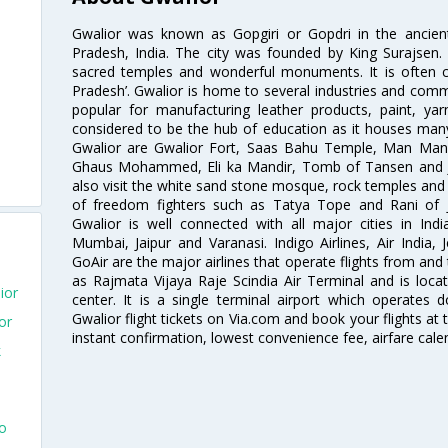
Gwalior was known as Gopgiri or Gopdri in the ancient 
Pradesh, India. The city was founded by King Surajse
sacred temples and wonderful monuments. It is often ca
Pradesh’. Gwalior is home to several industries and comme
popular for manufacturing leather products, paint, yar
considered to be the hub of education as it houses many
Gwalior are Gwalior Fort, Saas Bahu Temple, Man Man
Ghaus Mohammed, Eli ka Mandir, Tomb of Tansen and Ji
also visit the white sand stone mosque, rock temples an
of freedom fighters such as Tatya Tope and Rani of J
Gwalior is well connected with all major cities in Ind
Mumbai, Jaipur and Varanasi. Indigo Airlines, Air India, J
GoAir are the major airlines that operate flights from and
as Rajmata Vijaya Raje Scindia Air Terminal and is loca
ior
center. It is a single terminal airport which operates 
Gwalior flight tickets on Via.com and book your flights at t
or
instant confirmation, lowest convenience fee, airfare cale
k
To