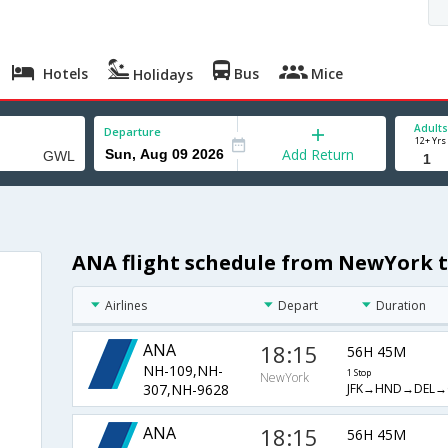
Hotels
Bus
Mice
Holidays
Adults
Departure
12+ Yrs
Add Return
ANA flight schedule from NewYork 
Airlines
Depart
Duration
ANA
18:15
56H 45M
NH-109,NH-
1 Stop
NewYork
JFK→HND→DEL→
307,NH-9628
ANA
18:15
56H 45M