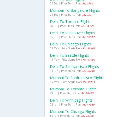
21 Sep | Price Starts From
Rs. 1954
Mumbai To Bangalore Flights
04 Sep | Price Starts From
Rs. 753
Delhi To Toronto Flights
26 Jul | Price Starts From
Rs. 34339
Delhi To Vancouver Flights
05 Jun | Price Starts From
Rs. 38512
Delhi To Chicago Flights
03 May | Price Starts From
Rs. 33469
Delhi To Seattle Flights
13 May | Price Starts From
Rs. 41999
Delhi To Sanfrancisco Flights
11 Jun | Price Starts From
Rs. 38748
Mumbai To Sanfrancisco Flights
15 May | Price Starts From
Rs. 39111
Mumbai To Toronto Flights
29 Jul | Price Starts From
Rs. 36473
Delhi To Winnipeg Flights
02 Jun | Price Starts From
Rs. 47080
Mumbai To Chicago Flights
31 Jul | Price Starts From
Rs. 33158