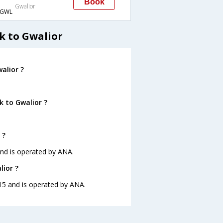
Book
Gwalior
GWL
k to Gwalior
alior ?
k to Gwalior ?
 ?
and is operated by ANA.
lior ?
:15 and is operated by ANA.