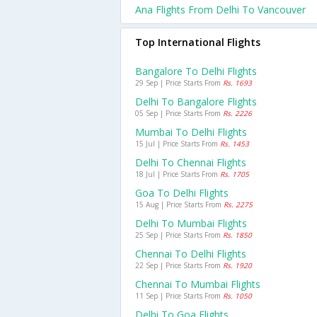
Ana Flights From Delhi To Vancouver
Top International Flights
Bangalore To Delhi Flights
29 Sep | Price Starts From
Rs. 1693
Delhi To Bangalore Flights
05 Sep | Price Starts From
Rs. 2226
Mumbai To Delhi Flights
15 Jul | Price Starts From
Rs. 1453
Delhi To Chennai Flights
18 Jul | Price Starts From
Rs. 1705
Goa To Delhi Flights
15 Aug | Price Starts From
Rs. 2275
Delhi To Mumbai Flights
25 Sep | Price Starts From
Rs. 1850
Chennai To Delhi Flights
22 Sep | Price Starts From
Rs. 1920
Chennai To Mumbai Flights
11 Sep | Price Starts From
Rs. 1050
Delhi To Goa Flights