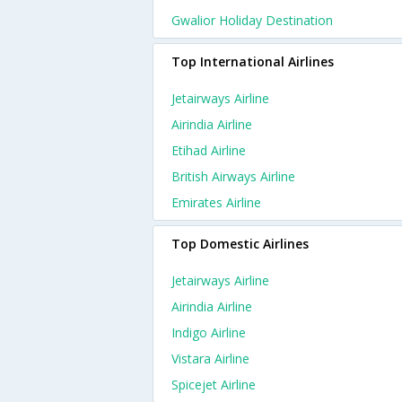
Gwalior Holiday Destination
Top International Airlines
Jetairways Airline
Airindia Airline
Etihad Airline
British Airways Airline
Emirates Airline
Top Domestic Airlines
Jetairways Airline
Airindia Airline
Indigo Airline
Vistara Airline
Spicejet Airline