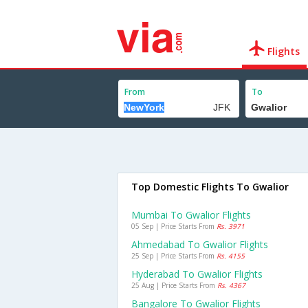
Flights
From
To
Top Domestic Flights To Gwalior
Mumbai To Gwalior Flights
05 Sep | Price Starts From
Rs. 3971
Ahmedabad To Gwalior Flights
25 Sep | Price Starts From
Rs. 4155
Hyderabad To Gwalior Flights
25 Aug | Price Starts From
Rs. 4367
Bangalore To Gwalior Flights