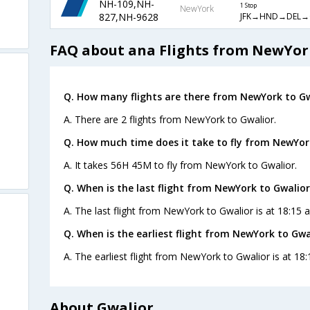
NH-109,NH-
1 Stop
NewYork
JFK→HND→DEL→
827,NH-9628
FAQ about ana Flights from NewYor
Q. How many flights are there from NewYork to Gw
A. There are 2 flights from NewYork to Gwalior.
Q. How much time does it take to fly from NewYor
A. It takes 56H 45M to fly from NewYork to Gwalior.
Q. When is the last flight from NewYork to Gwalior
A. The last flight from NewYork to Gwalior is at 18:15 
Q. When is the earliest flight from NewYork to Gwa
A. The earliest flight from NewYork to Gwalior is at 18
About Gwalior