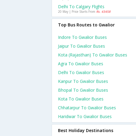
Delhi To Calgary Flights
20 May | Price Starts From
Rs. 43458
Top Bus Routes to Gwalior
Indore To Gwalior Buses
Jaipur To Gwalior Buses
Kota (rajasthan) To Gwalior Buses
Agra To Gwalior Buses
Delhi To Gwalior Buses
Kanpur To Gwalior Buses
Bhopal To Gwalior Buses
Kota To Gwalior Buses
Chhatarpur To Gwalior Buses
Haridwar To Gwalior Buses
Best Holiday Destinations