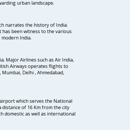
ewarding urban landscape.
ich narrates the history of India.
t has been witness to the various
g modern India.
ia. Major Airlines such as Air India,
ritish Airways operates flights to
i, Mumbai, Delhi , Ahmedabad,
 airport which serves the National
a distance of 16 Km from the city
th domestic as well as international