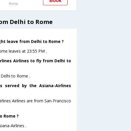
Book
Rome
rom Delhi to Rome
ight leave from Delhi to Rome ?
oRome leaves at 23:55 PM .
ines Airlines to fly from Delhi to
m Delhi to Rome .
s served by the Asiana-Airlines
irlines Airlines are from San-Francisco
to Rome ?
iana-Airlines .