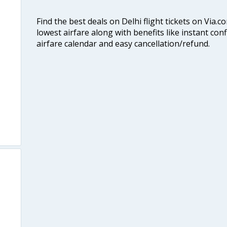
Find the best deals on Delhi flight tickets on Via.
lowest airfare along with benefits like instant con
airfare calendar and easy cancellation/refund.