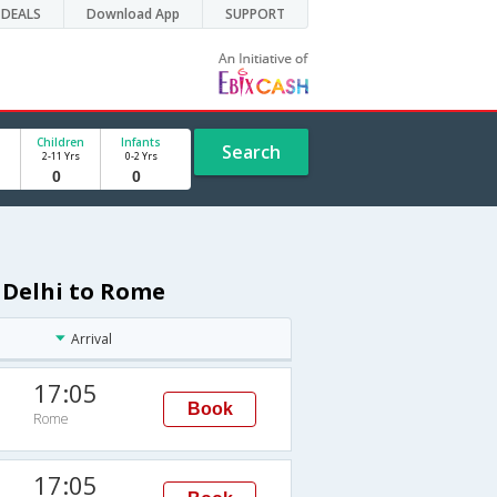
DEALS
Download App
SUPPORT
Children
Infants
Search
2-11 Yrs
0-2 Yrs
m Delhi to Rome
Arrival
17:05
Book
Rome
17:05