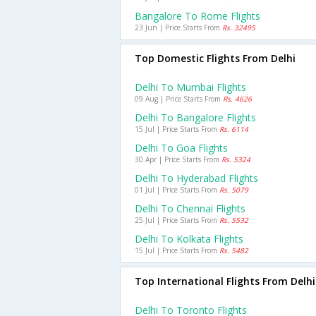
Bangalore To Rome Flights
23 Jun | Price Starts From
Rs. 32495
Top Domestic Flights From Delhi
Delhi To Mumbai Flights
09 Aug | Price Starts From
Rs. 4626
Delhi To Bangalore Flights
15 Jul | Price Starts From
Rs. 6114
Delhi To Goa Flights
30 Apr | Price Starts From
Rs. 5324
Delhi To Hyderabad Flights
01 Jul | Price Starts From
Rs. 5079
Delhi To Chennai Flights
25 Jul | Price Starts From
Rs. 5532
Delhi To Kolkata Flights
15 Jul | Price Starts From
Rs. 5482
Top International Flights From Delhi
Delhi To Toronto Flights