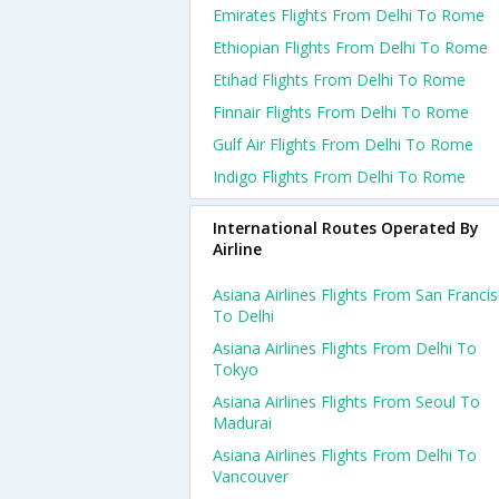
Emirates Flights From Delhi To Rome
Ethiopian Flights From Delhi To Rome
Etihad Flights From Delhi To Rome
Finnair Flights From Delhi To Rome
Gulf Air Flights From Delhi To Rome
Indigo Flights From Delhi To Rome
International Routes Operated By
Airline
Asiana Airlines Flights From San Franci
To Delhi
Asiana Airlines Flights From Delhi To
Tokyo
Asiana Airlines Flights From Seoul To
Madurai
Asiana Airlines Flights From Delhi To
Vancouver