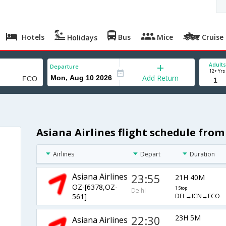
Hotels
Bus
Mice
Cruise
Holidays
Adults
Departure
12+ Yrs
Add Return
Asiana Airlines flight schedule fro
Airlines
Depart
Duration
Asiana Airlines
23:55
21H 40M
OZ-[6378,OZ-
1 Stop
Delhi
DEL→ICN→FCO
561]
22:30
23H 5M
Asiana Airlines