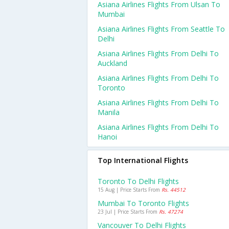
Asiana Airlines Flights From Ulsan To
Mumbai
Asiana Airlines Flights From Seattle To
Delhi
Asiana Airlines Flights From Delhi To
Auckland
Asiana Airlines Flights From Delhi To
Toronto
Asiana Airlines Flights From Delhi To
Manila
Asiana Airlines Flights From Delhi To
Hanoi
Top International Flights
Toronto To Delhi Flights
15 Aug | Price Starts From
Rs. 44512
Mumbai To Toronto Flights
23 Jul | Price Starts From
Rs. 47274
Vancouver To Delhi Flights