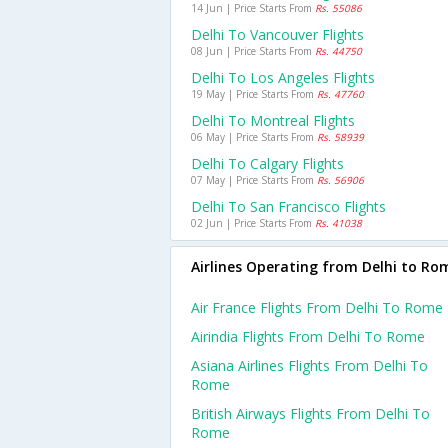
14 Jun | Price Starts From
Rs. 55086
Delhi To Vancouver Flights
08 Jun | Price Starts From
Rs. 44750
Delhi To Los Angeles Flights
19 May | Price Starts From
Rs. 47760
Delhi To Montreal Flights
06 May | Price Starts From
Rs. 58939
Delhi To Calgary Flights
07 May | Price Starts From
Rs. 56906
Delhi To San Francisco Flights
02 Jun | Price Starts From
Rs. 41038
Airlines Operating from Delhi to Ro
Air France Flights From Delhi To Rome
Airindia Flights From Delhi To Rome
Asiana Airlines Flights From Delhi To
Rome
British Airways Flights From Delhi To
Rome