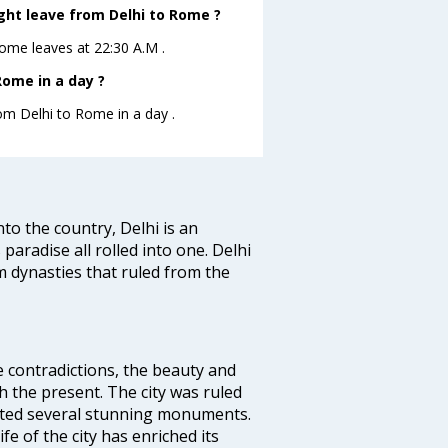
ight leave from Delhi to Rome ?
oRome leaves at 22:30 A.M .
Rome in a day ?
rom Delhi to Rome in a day .
nto the country, Delhi is an
 paradise all rolled into one. Delhi
 dynasties that ruled from the
e contradictions, the beauty and
h the present. The city was ruled
uted several stunning monuments.
fe of the city has enriched its