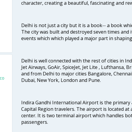
character, creating a beautiful, fascinating and r
Delhi is not just a city but it is a book-- a book wh
The city was built and destroyed seven times and i
events which which played a major part in shapin
Delhi is well connected with the rest of cities in Ind
Jet Airways, GoAir, SpiceJet, Jet Lite , Lufthansa, B
and from Delhi to major cities Bangalore, Chenna
sco
Dubai, New York, London and Pune.
Indira Gandhi International Airport is the primary
Capital Region travelers. The airport is located at 
center. It is two terminal airport which handles bo
passengers.