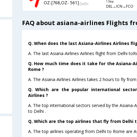
OZ-[768,OZ- 561]
1 Stop
Delhi
DEL→ICN→FCO
FAQ about asiana-airlines Flights f
Q. When does the last Asiana-Airlines Airlines fl
A. The last Asiana-Airlines Airlines flight from Delhi t
Q. How much time does it take for the Asiana-Airl
Rome ?
A. The Asiana-Airlines Airlines takes 2 hours to fly fro
Q. Which are the popular international sector
Airlines ?
A. The top international sectors served by the Asiana-A
to Delhi .
Q. Which are the top airlines that fly from Delhi 
A. The top airlines operating from Delhi to Rome are As