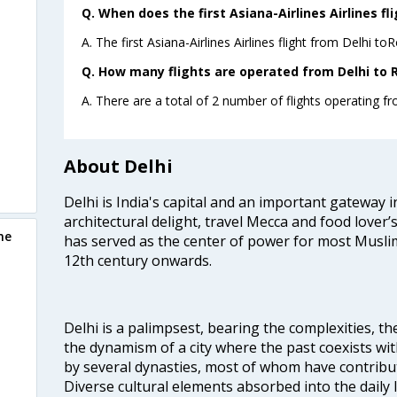
Q. When does the first Asiana-Airlines Airlines fl
A. The first Asiana-Airlines Airlines flight from Delhi t
Q. How many flights are operated from Delhi to 
A. There are a total of 2 number of flights operating f
About Delhi
Delhi is India's capital and an important gateway i
architectural delight, travel Mecca and food lover’s
me
has served as the center of power for most Muslim
12th century onwards.
Delhi is a palimpsest, bearing the complexities, th
the dynamism of a city where the past coexists wit
by several dynasties, most of whom have contrib
Diverse cultural elements absorbed into the daily li