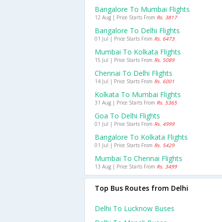
Bangalore To Mumbai Flights
12 Aug | Price Starts From
Rs. 3817
Bangalore To Delhi Flights
01 Jul | Price Starts From
Rs. 6473
Mumbai To Kolkata Flights
15 Jul | Price Starts From
Rs. 5089
Chennai To Delhi Flights
14 Jul | Price Starts From
Rs. 6001
Kolkata To Mumbai Flights
31 Aug | Price Starts From
Rs. 5365
Goa To Delhi Flights
01 Jul | Price Starts From
Rs. 4999
Bangalore To Kolkata Flights
01 Jul | Price Starts From
Rs. 5429
Mumbai To Chennai Flights
13 Aug | Price Starts From
Rs. 3499
Top Bus Routes from Delhi
Delhi To Lucknow Buses