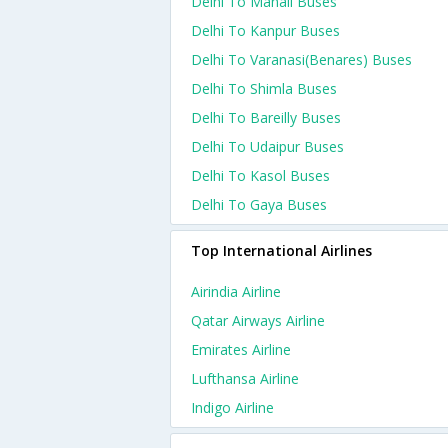
Delhi To Manali Buses
Delhi To Kanpur Buses
Delhi To Varanasi(benares) Buses
Delhi To Shimla Buses
Delhi To Bareilly Buses
Delhi To Udaipur Buses
Delhi To Kasol Buses
Delhi To Gaya Buses
Top International Airlines
Airindia Airline
Qatar Airways Airline
Emirates Airline
Lufthansa Airline
Indigo Airline