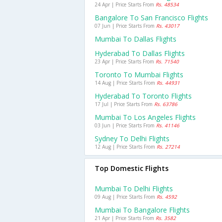
24 Apr | Price Starts From
Rs. 48534
Bangalore To San Francisco Flights
07 Jun | Price Starts From
Rs. 43017
Mumbai To Dallas Flights
Hyderabad To Dallas Flights
23 Apr | Price Starts From
Rs. 71540
Toronto To Mumbai Flights
14 Aug | Price Starts From
Rs. 44931
Hyderabad To Toronto Flights
17 Jul | Price Starts From
Rs. 63786
Mumbai To Los Angeles Flights
03 Jun | Price Starts From
Rs. 41146
Sydney To Delhi Flights
12 Aug | Price Starts From
Rs. 27214
Top Domestic Flights
Mumbai To Delhi Flights
09 Aug | Price Starts From
Rs. 4592
Mumbai To Bangalore Flights
21 Apr | Price Starts From
Rs. 3582