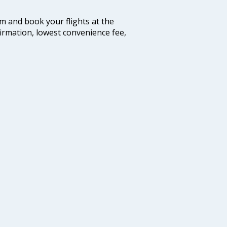
com and book your flights at the
firmation, lowest convenience fee,