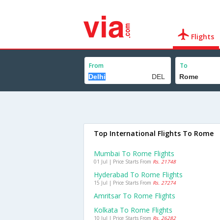
Flights
From
To
Top International Flights To Rome
Mumbai To Rome Flights
01 Jul | Price Starts From
Rs. 21748
Hyderabad To Rome Flights
15 Jul | Price Starts From
Rs. 27274
Amritsar To Rome Flights
Kolkata To Rome Flights
10 Jul | Price Starts From
Rs. 26282