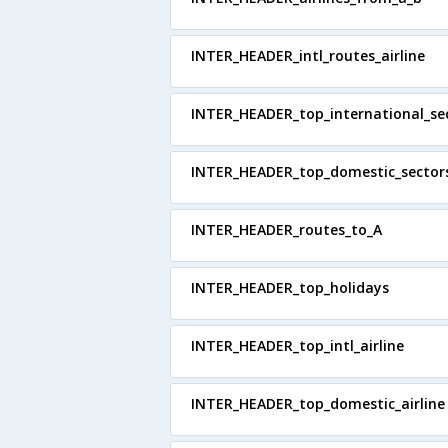
INTER_HEADER_intl_routes_airline
INTER_HEADER_top_international_se
INTER_HEADER_top_domestic_sector
INTER_HEADER_routes_to_A
INTER_HEADER_top_holidays
INTER_HEADER_top_intl_airline
INTER_HEADER_top_domestic_airline