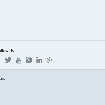
ollow Us
tes