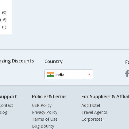
(9)
(16)
(1)
azing Discounts
Country
F
India
Support
Policies&Terms
For Suppliers & Afflia
Contact
CSR Policy
Add Hotel
Blog
Privacy Policy
Travel Agents
Terms of Use
Corporates
Bug Bounty