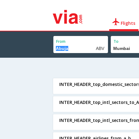
Flights
From
To
INTER_HEADER_top_domestic_sector
INTER_HEADER_top_intl_sectors_to_A
INTER_HEADER_top_intl_sectors_fro
INTER_HEADER_airlines_from_a_b