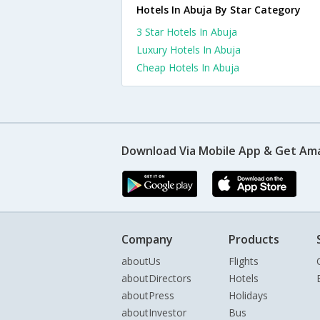
Hotels In Abuja By Star Category
3 Star Hotels In Abuja
Luxury Hotels In Abuja
Cheap Hotels In Abuja
Download Via Mobile App & Get Am
Company
Products
aboutUs
Flights
aboutDirectors
Hotels
aboutPress
Holidays
aboutInvestor
Bus