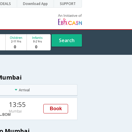
DEALS
Download App
SUPPORT
Children
Infants
Search
2-11 Yrs
0-2 Yrs
 Mumbai
Arrival
13:55
Book
Mumbai
→BOM
 to Mumbai