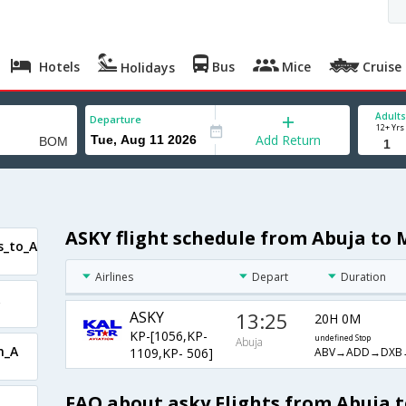
Hotels
Bus
Mice
Cruise
Holidays
Adults
Departure
12+ Yrs
Add Return
ASKY flight schedule from Abuja to
s_to_A
Airlines
Depart
Duration
ASKY
13:25
20H 0M
KP-[1056,KP-
undefined Stop
Abuja
m_A
ABV→ADD→DXB
1109,KP- 506]
FAQ about asky Flights from Abuja