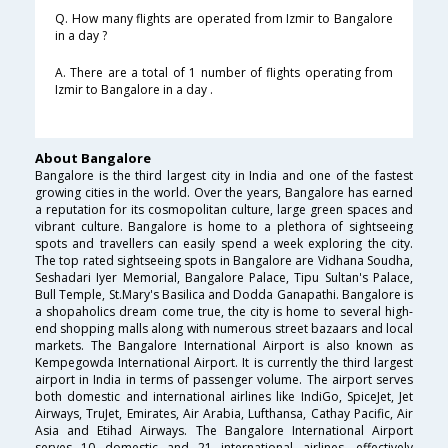
Q. How many flights are operated from Izmir to Bangalore
in a day ?
A. There are a total of 1 number of flights operating from
Izmir to Bangalore in a day .
About Bangalore
Bangalore is the third largest city in India and one of the fastest
growing cities in the world. Over the years, Bangalore has earned
a reputation for its cosmopolitan culture, large green spaces and
vibrant culture. Bangalore is home to a plethora of sightseeing
spots and travellers can easily spend a week exploring the city.
The top rated sightseeing spots in Bangalore are Vidhana Soudha,
Seshadari Iyer Memorial, Bangalore Palace, Tipu Sultan's Palace,
Bull Temple, St.Mary's Basilica and Dodda Ganapathi. Bangalore is
a shopaholics dream come true, the city is home to several high-
end shopping malls along with numerous street bazaars and local
markets. The Bangalore International Airport is also known as
Kempegowda International Airport. It is currently the third largest
airport in India in terms of passenger volume. The airport serves
both domestic and international airlines like IndiGo, SpiceJet, Jet
Airways, TruJet, Emirates, Air Arabia, Lufthansa, Cathay Pacific, Air
Asia and Etihad Airways. The Bangalore International Airport
serves 10 domestic and 21 international airlines, effectively