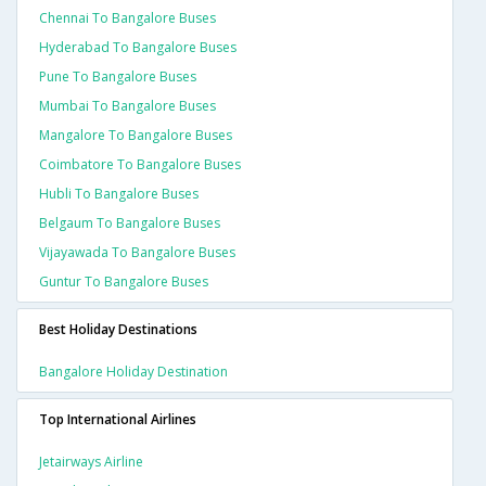
Chennai To Bangalore Buses
Hyderabad To Bangalore Buses
Pune To Bangalore Buses
Mumbai To Bangalore Buses
Mangalore To Bangalore Buses
Coimbatore To Bangalore Buses
Hubli To Bangalore Buses
Belgaum To Bangalore Buses
Vijayawada To Bangalore Buses
Guntur To Bangalore Buses
Best Holiday Destinations
Bangalore Holiday Destination
Top International Airlines
Jetairways Airline