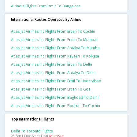
Airindia Flights From Izmir To Bangalore
International Routes Operated By Airline
Atlas Jet Airlines Inc Flights From Ercan To Cochin
Atlas Jet Airlines Inc Flights From Ercan To Mumbai
Atlas Jet Airlines Inc Flights From Antalya To Mumbai
Atlas Jet Airlines Inc Flights From Kayseri To Kolkata
Atlas Jet Airlines Inc Flights From Ercan To Delhi
Atlas Jet Airlines Inc Flights From Antalya To Delhi
Atlas Jet Airlines Inc Flights From Erbil To Hyderabad
Atlas Jet Airlines Inc Flights From Ercan To Goa
Atlas Jet Airlines Inc Flights From Baghdad To Delhi
Atlas Jet Airlines Inc Flights From Bodrum To Cochin
Top International Flights
Delhi To Toronto Flights
28 Sep | Price Starts From
Rs. 29518