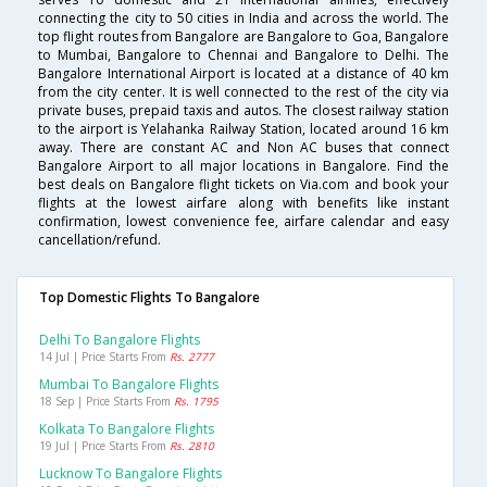
connecting the city to 50 cities in India and across the world. The
top flight routes from Bangalore are Bangalore to Goa, Bangalore
to Mumbai, Bangalore to Chennai and Bangalore to Delhi. The
Bangalore International Airport is located at a distance of 40 km
from the city center. It is well connected to the rest of the city via
private buses, prepaid taxis and autos. The closest railway station
to the airport is Yelahanka Railway Station, located around 16 km
away. There are constant AC and Non AC buses that connect
Bangalore Airport to all major locations in Bangalore. Find the
best deals on Bangalore flight tickets on Via.com and book your
flights at the lowest airfare along with benefits like instant
confirmation, lowest convenience fee, airfare calendar and easy
cancellation/refund.
Top Domestic Flights To Bangalore
Delhi To Bangalore Flights
14 Jul | Price Starts From
Rs. 2777
Mumbai To Bangalore Flights
18 Sep | Price Starts From
Rs. 1795
Kolkata To Bangalore Flights
19 Jul | Price Starts From
Rs. 2810
Lucknow To Bangalore Flights