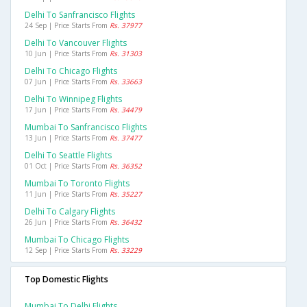
Delhi To Sanfrancisco Flights
24 Sep | Price Starts From
Rs. 37977
Delhi To Vancouver Flights
10 Jun | Price Starts From
Rs. 31303
Delhi To Chicago Flights
07 Jun | Price Starts From
Rs. 33663
Delhi To Winnipeg Flights
17 Jun | Price Starts From
Rs. 34479
Mumbai To Sanfrancisco Flights
13 Jun | Price Starts From
Rs. 37477
Delhi To Seattle Flights
01 Oct | Price Starts From
Rs. 36352
Mumbai To Toronto Flights
11 Jun | Price Starts From
Rs. 35227
Delhi To Calgary Flights
26 Jun | Price Starts From
Rs. 36432
Mumbai To Chicago Flights
12 Sep | Price Starts From
Rs. 33229
Top Domestic Flights
Mumbai To Delhi Flights