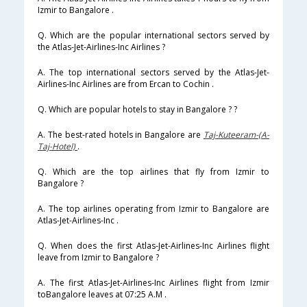
Izmir to Bangalore .
Q. Which are the popular international sectors served by
the Atlas-Jet-Airlines-Inc Airlines ?
A. The top international sectors served by the Atlas-Jet-
Airlines-Inc Airlines are from Ercan to Cochin .
Q. Which are popular hotels to stay in Bangalore ? ?
A. The best-rated hotels in Bangalore are
Taj-Kuteeram-(A-
Taj-Hotel)
.
Q. Which are the top airlines that fly from Izmir to
Bangalore ?
A. The top airlines operating from Izmir to Bangalore are
Atlas-Jet-Airlines-Inc .
Q. When does the first Atlas-Jet-Airlines-Inc Airlines flight
leave from Izmir to Bangalore ?
A. The first Atlas-Jet-Airlines-Inc Airlines flight from Izmir
toBangalore leaves at 07:25 A.M .