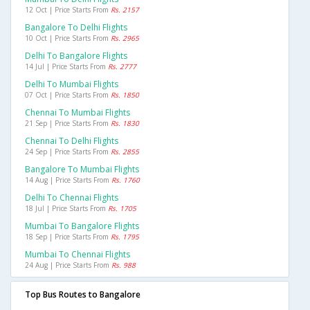
12 Oct | Price Starts From
Rs. 2157
Bangalore To Delhi Flights
10 Oct | Price Starts From
Rs. 2965
Delhi To Bangalore Flights
14 Jul | Price Starts From
Rs. 2777
Delhi To Mumbai Flights
07 Oct | Price Starts From
Rs. 1850
Chennai To Mumbai Flights
21 Sep | Price Starts From
Rs. 1830
Chennai To Delhi Flights
24 Sep | Price Starts From
Rs. 2855
Bangalore To Mumbai Flights
14 Aug | Price Starts From
Rs. 1760
Delhi To Chennai Flights
18 Jul | Price Starts From
Rs. 1705
Mumbai To Bangalore Flights
18 Sep | Price Starts From
Rs. 1795
Mumbai To Chennai Flights
24 Aug | Price Starts From
Rs. 988
Top Bus Routes to Bangalore