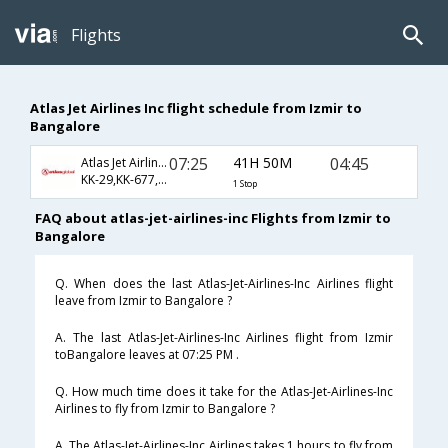
Flights
Atlas Jet Airlines Inc flight schedule from Izmir to
Bangalore
07:25
41H 50M
04:45
Atlas Jet Airlines Inc
KK-29,KK-677,KK-119
1 Stop
FAQ about atlas-jet-airlines-inc Flights from Izmir to
Bangalore
Q. When does the last Atlas-Jet-Airlines-Inc Airlines flight
leave from Izmir to Bangalore ?
A. The last Atlas-Jet-Airlines-Inc Airlines flight from Izmir
toBangalore leaves at 07:25 PM .
Q. How much time does it take for the Atlas-Jet-Airlines-Inc
Airlines to fly from Izmir to Bangalore ?
A. The Atlas-Jet-Airlines-Inc Airlines takes 1 hours to fly from