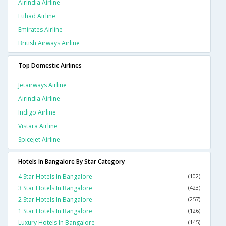
Airindia Airline
Etihad Airline
Emirates Airline
British Airways Airline
Top Domestic Airlines
Jetairways Airline
Airindia Airline
Indigo Airline
Vistara Airline
Spicejet Airline
Hotels In Bangalore By Star Category
4 Star Hotels In Bangalore
(102)
3 Star Hotels In Bangalore
(423)
2 Star Hotels In Bangalore
(257)
1 Star Hotels In Bangalore
(126)
Luxury Hotels In Bangalore
(145)