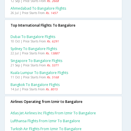
12 Sep | Price Starts From
Rs. 2668
Ahmedabad To Bangalore Flights
26 Jul | Price Starts From
Rs. 1457
Top International Flights To Bangalore
Dubai To Bangalore Flights
10 Oct | Price Starts From
Rs. 6291
Sydney To Bangalore Flights
22 Jul | Price Starts From
Rs. 13887
Singapore To Bangalore Flights
21 Sep | Price Starts From
Rs. 5371
Kuala Lumpur To Bangalore Flights
11 Oct | Price Starts From
Rs. 5168
Bangkok To Bangalore Flights
14 Jul | Price Starts From
Rs. 8015
Airlines Operating from Izmir to Bangalore
Atlas Jet Airlines Inc Flights From Izmir To Bangalore
Lufthansa Flights From Izmir To Bangalore
Turkish Air Flights From Izmir To Bangalore