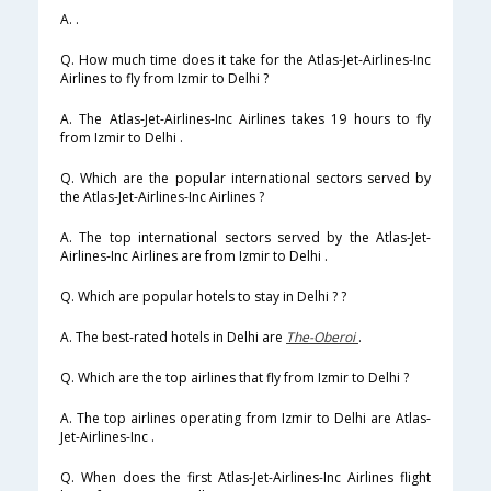
A. .
Q. How much time does it take for the Atlas-Jet-Airlines-Inc
Airlines to fly from Izmir to Delhi ?
A. The Atlas-Jet-Airlines-Inc Airlines takes 19 hours to fly
from Izmir to Delhi .
Q. Which are the popular international sectors served by
the Atlas-Jet-Airlines-Inc Airlines ?
A. The top international sectors served by the Atlas-Jet-
Airlines-Inc Airlines are from Izmir to Delhi .
Q. Which are popular hotels to stay in Delhi ? ?
A. The best-rated hotels in Delhi are
The-Oberoi
.
Q. Which are the top airlines that fly from Izmir to Delhi ?
A. The top airlines operating from Izmir to Delhi are Atlas-
Jet-Airlines-Inc .
Q. When does the first Atlas-Jet-Airlines-Inc Airlines flight