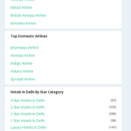
Etihad Airline
British Airways Airline
Emirates Airline
Top Domestic Airlines
Jetairways Airline
Airindia Airline
Indigo Airline
Vistara Airline
Spicejet Airline
Hotels In Delhi By Star Category
4 Star Hotels In Delhi
(93)
3 Star Hotels In Delhi
(553)
2 Star Hotels In Delhi
(298)
1 Star Hotels In Delhi
(98)
Luxury Hotels In Delhi
(147)