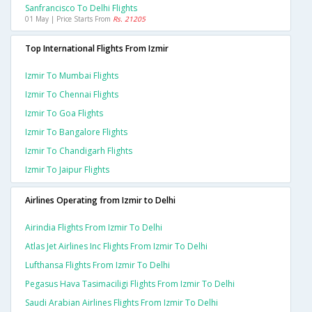
Sanfrancisco To Delhi Flights
01 May | Price Starts From
Rs. 21205
Top International Flights From Izmir
Izmir To Mumbai Flights
Izmir To Chennai Flights
Izmir To Goa Flights
Izmir To Bangalore Flights
Izmir To Chandigarh Flights
Izmir To Jaipur Flights
Airlines Operating from Izmir to Delhi
Airindia Flights From Izmir To Delhi
Atlas Jet Airlines Inc Flights From Izmir To Delhi
Lufthansa Flights From Izmir To Delhi
Pegasus Hava Tasimaciligi Flights From Izmir To Delhi
Saudi Arabian Airlines Flights From Izmir To Delhi