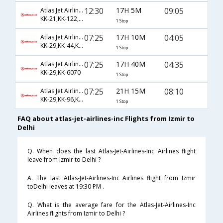
12:30
17H 5M
09:05
Atlas Jet Airlines Inc
KK-21,KK-122,KK-510
1 Stop
07:25
17H 10M
04:05
Atlas Jet Airlines Inc
KK-29,KK-44,KK-130
1 Stop
07:25
17H 40M
04:35
Atlas Jet Airlines Inc
KK-29,KK-6070
1 Stop
07:25
21H 15M
08:10
Atlas Jet Airlines Inc
KK-29,KK-96,KK-228
1 Stop
FAQ about atlas-jet-airlines-inc Flights from Izmir to
Delhi
Q. When does the last Atlas-Jet-Airlines-Inc Airlines flight
leave from Izmir to Delhi ?
A. The last Atlas-Jet-Airlines-Inc Airlines flight from Izmir
toDelhi leaves at 19:30 PM .
Q. What is the average fare for the Atlas-Jet-Airlines-Inc
Airlines flights from Izmir to Delhi ?