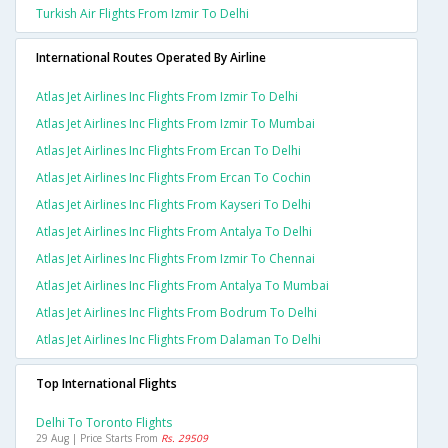
Turkish Air Flights From Izmir To Delhi
International Routes Operated By Airline
Atlas Jet Airlines Inc Flights From Izmir To Delhi
Atlas Jet Airlines Inc Flights From Izmir To Mumbai
Atlas Jet Airlines Inc Flights From Ercan To Delhi
Atlas Jet Airlines Inc Flights From Ercan To Cochin
Atlas Jet Airlines Inc Flights From Kayseri To Delhi
Atlas Jet Airlines Inc Flights From Antalya To Delhi
Atlas Jet Airlines Inc Flights From Izmir To Chennai
Atlas Jet Airlines Inc Flights From Antalya To Mumbai
Atlas Jet Airlines Inc Flights From Bodrum To Delhi
Atlas Jet Airlines Inc Flights From Dalaman To Delhi
Top International Flights
Delhi To Toronto Flights
29 Aug | Price Starts From
Rs. 29509