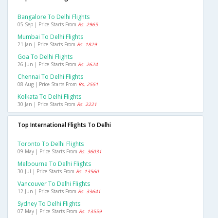
Bangalore To Delhi Flights
05 Sep | Price Starts From
Rs. 2965
Mumbai To Delhi Flights
21 Jan | Price Starts From
Rs. 1829
Goa To Delhi Flights
26 Jun | Price Starts From
Rs. 2624
Chennai To Delhi Flights
08 Aug | Price Starts From
Rs. 2551
Kolkata To Delhi Flights
30 Jan | Price Starts From
Rs. 2221
Top International Flights To Delhi
Toronto To Delhi Flights
09 May | Price Starts From
Rs. 36031
Melbourne To Delhi Flights
30 Jul | Price Starts From
Rs. 13560
Vancouver To Delhi Flights
12 Jun | Price Starts From
Rs. 33641
Sydney To Delhi Flights
07 May | Price Starts From
Rs. 13559