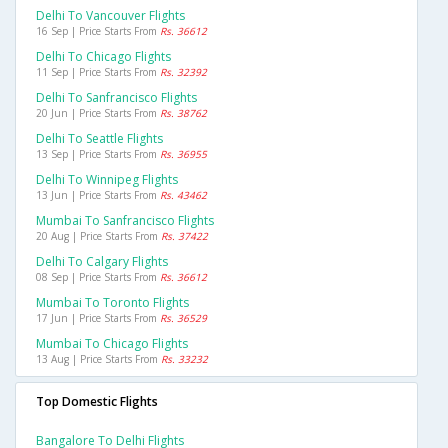
Delhi To Vancouver Flights
16 Sep | Price Starts From
Rs. 36612
Delhi To Chicago Flights
11 Sep | Price Starts From
Rs. 32392
Delhi To Sanfrancisco Flights
20 Jun | Price Starts From
Rs. 38762
Delhi To Seattle Flights
13 Sep | Price Starts From
Rs. 36955
Delhi To Winnipeg Flights
13 Jun | Price Starts From
Rs. 43462
Mumbai To Sanfrancisco Flights
20 Aug | Price Starts From
Rs. 37422
Delhi To Calgary Flights
08 Sep | Price Starts From
Rs. 36612
Mumbai To Toronto Flights
17 Jun | Price Starts From
Rs. 36529
Mumbai To Chicago Flights
13 Aug | Price Starts From
Rs. 33232
Top Domestic Flights
Bangalore To Delhi Flights