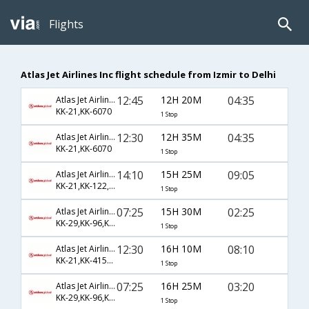
Flights
Atlas Jet Airlines Inc flight schedule from Izmir to Delhi
12:45
12H 20M
04:35
Atlas Jet Airlines Inc
KK-21,KK-6070
1 Stop
12:30
12H 35M
04:35
Atlas Jet Airlines Inc
KK-21,KK-6070
1 Stop
14:10
15H 25M
09:05
Atlas Jet Airlines Inc
KK-21,KK-122,KK-510
1 Stop
07:25
15H 30M
02:25
Atlas Jet Airlines Inc
KK-29,KK-96,KK-7602
1 Stop
12:30
16H 10M
08:10
Atlas Jet Airlines Inc
KK-21,KK-4150,KK-228
1 Stop
07:25
16H 25M
03:20
Atlas Jet Airlines Inc
KK-29,KK-96,KK-218
1 Stop