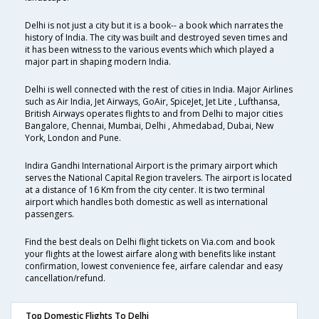
Delhi is not just a city but it is a book-- a book which narrates the
history of India. The city was built and destroyed seven times and
it has been witness to the various events which which played a
major part in shaping modern India.
Delhi is well connected with the rest of cities in India. Major Airlines
such as Air India, Jet Airways, GoAir, SpiceJet, Jet Lite , Lufthansa,
British Airways operates flights to and from Delhi to major cities
Bangalore, Chennai, Mumbai, Delhi , Ahmedabad, Dubai, New
York, London and Pune.
Indira Gandhi International Airport is the primary airport which
serves the National Capital Region travelers. The airport is located
at a distance of 16 Km from the city center. It is two terminal
airport which handles both domestic as well as international
passengers.
Find the best deals on Delhi flight tickets on Via.com and book
your flights at the lowest airfare along with benefits like instant
confirmation, lowest convenience fee, airfare calendar and easy
cancellation/refund.
Top Domestic Flights To Delhi