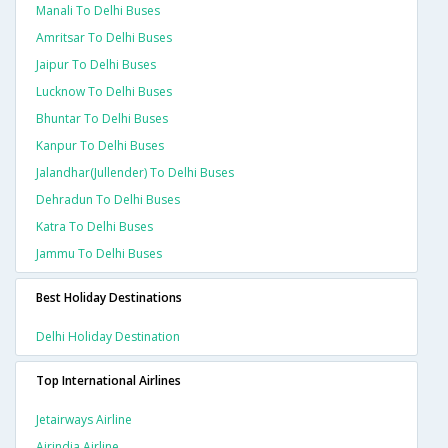
Manali To Delhi Buses
Amritsar To Delhi Buses
Jaipur To Delhi Buses
Lucknow To Delhi Buses
Bhuntar To Delhi Buses
Kanpur To Delhi Buses
Jalandhar(jullender) To Delhi Buses
Dehradun To Delhi Buses
Katra To Delhi Buses
Jammu To Delhi Buses
Best Holiday Destinations
Delhi Holiday Destination
Top International Airlines
Jetairways Airline
Airindia Airline