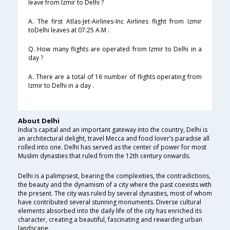
leave from Izmir to Delhi ?
A. The first Atlas-Jet-Airlines-Inc Airlines flight from Izmir
toDelhi leaves at 07:25 A.M .
Q. How many flights are operated from Izmir to Delhi in a
day ?
A. There are a total of 16 number of flights operating from
Izmir to Delhi in a day .
About Delhi
India's capital and an important gateway into the country, Delhi is
an architectural delight, travel Mecca and food lover’s paradise all
rolled into one. Delhi has served as the center of power for most
Muslim dynasties that ruled from the 12th century onwards.
Delhi is a palimpsest, bearing the complexities, the contradictions,
the beauty and the dynamism of a city where the past coexists with
the present. The city was ruled by several dynasties, most of whom
have contributed several stunning monuments. Diverse cultural
elements absorbed into the daily life of the city has enriched its
character, creating a beautiful, fascinating and rewarding urban
landscape.