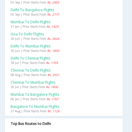
05 Sep | Price Starts From
Rs. 2965
Delhi To Bangalore Flights
05 Sep | Price Starts From
Rs. 2777
Mumbai To Delhi Flights
21 Jan | Price Starts From
Rs. 1829
Goa To Delhi Flights
26 Jun | Price Starts From
Rs. 2624
Delhi To Mumbai Flights
26 Jun | Price Starts From
Rs. 1850
Delhi To Chennai Flights
18 Jul | Price Starts From
Rs. 1705
Chennai To Delhi Flights
08 Aug | Price Starts From
Rs. 2551
Chennai To Mumbai Flights
30 Jul | Price Starts From
Rs. 1830
Mumbai To Bangalore Flights
06 Jan | Price Starts From
Rs. 1767
Bangalore To Mumbai Flights
27 Aug | Price Starts From
Rs. 1126
Top Bus Routes to Delhi