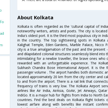
To
About Kolkata
 To
Kolkata is often regarded as the 'cultural capital of Ind
noteworthy writers, artists and poets. The city is locate
dad
India's oldest port. It is the third most populous city in In
in the country. The top sightseeing spots in Kolkata
Kalighat Temple, Eden Gardens, Marble Palace, Nicco 
um
city is a true amalgamation of the past and the present - 
and dilapidated colonial structures seamlessly blend into 
intimidating for a newbie traveller, the brave ones who 
rewarded with an unforgettable experience. The Kolkata
Subhash Chandra Bose International Airport. It is the fi
passenger volume . The airport handles both domestic and i
located approximately 20 km from the city center and c
to and from the airport. There is a rail link that conne
frequency of trains is very low. The Kolkata Airport ser
airlines like Air India, AirAsia, GoAir, Jet Airways, Qat
IndiGo. It is a major hub for flights from India to North 
countries. Find the best deals on Kolkata flight tickets
lowest airfare along with benefits like instant confir