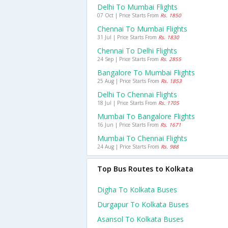
Delhi To Mumbai Flights
07 Oct | Price Starts From
Rs. 1850
Chennai To Mumbai Flights
31 Jul | Price Starts From
Rs. 1830
Chennai To Delhi Flights
24 Sep | Price Starts From
Rs. 2855
Bangalore To Mumbai Flights
25 Aug | Price Starts From
Rs. 1853
Delhi To Chennai Flights
18 Jul | Price Starts From
Rs. 1705
Mumbai To Bangalore Flights
16 Jun | Price Starts From
Rs. 1671
Mumbai To Chennai Flights
24 Aug | Price Starts From
Rs. 988
Top Bus Routes to Kolkata
Digha To Kolkata Buses
Durgapur To Kolkata Buses
Asansol To Kolkata Buses