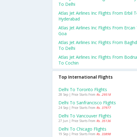
To Delhi
Atlas Jet Airlines Inc Flights From Erbil 
Hyderabad
Atlas Jet Airlines Inc Flights From Ercan
Goa
Atlas Jet Airlines Inc Flights From Bagh
To Delhi
Atlas Jet Airlines Inc Flights From Bodr
To Cochin
Top International Flights
Delhi To Toronto Flights
28 Sep | Price Starts From
Rs. 29518
Delhi To Sanfrancisco Flights
24 Sep | Price Starts From
Rs. 37977
Delhi To Vancouver Flights
27 Jun | Price Starts From
Rs. 35136
Delhi To Chicago Flights
19 Sep | Price Starts From
Rs. 33898