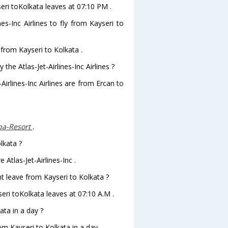
yseri toKolkata leaves at 07:10 PM .
es-Inc Airlines to fly from Kayseri to
y from Kayseri to Kolkata .
the Atlas-Jet-Airlines-Inc Airlines ?
Airlines-Inc Airlines are from Ercan to
Spa-Resort
.
lkata ?
 Atlas-Jet-Airlines-Inc .
ght leave from Kayseri to Kolkata ?
ayseri toKolkata leaves at 07:10 A.M .
ta in a day ?
om Kayseri to Kolkata in a day .