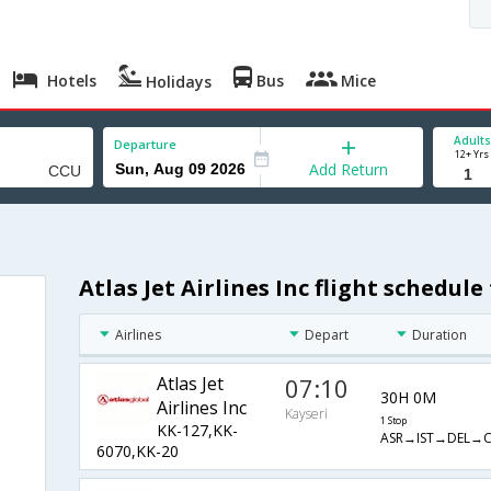
Hotels
Bus
Mice
Holidays
Adults
Departure
12+ Yrs
Add Return
Atlas Jet Airlines Inc flight schedul
Airlines
Depart
Duration
Atlas Jet
07:10
30H 0M
Airlines Inc
Kayseri
1 Stop
KK-127,KK-
ASR→IST→DEL→
6070,KK-20