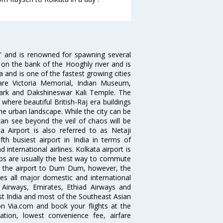
ia' and is renowned for spawning several
d on the bank of the Hooghly river and is
dia and is one of the fastest growing cities
 are Victoria Memorial, Indian Museum,
Park and Dakshineswar Kali Temple. The
where beautiful British-Raj era buildings
the urban landscape. While the city can be
can see beyond the veil of chaos will be
 Airport is also referred to as Netaji
fth busiest airport in India in terms of
nternational airlines. Kolkata airport is
abs are usually the best way to commute
cts the airport to Dum Dum, however, the
ves all major domestic and international
ar Airways, Emirates, Ethiad Airways and
East India and most of the Southeast Asian
 on Via.com and book your flights at the
mation, lowest convenience fee, airfare