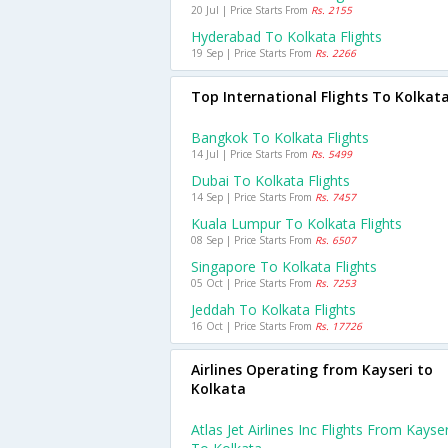
20 Jul | Price Starts From
Rs. 2155
Hyderabad To Kolkata Flights
19 Sep | Price Starts From
Rs. 2266
Top International Flights To Kolkat
Bangkok To Kolkata Flights
14 Jul | Price Starts From
Rs. 5499
Dubai To Kolkata Flights
14 Sep | Price Starts From
Rs. 7457
Kuala Lumpur To Kolkata Flights
08 Sep | Price Starts From
Rs. 6507
Singapore To Kolkata Flights
05 Oct | Price Starts From
Rs. 7253
Jeddah To Kolkata Flights
16 Oct | Price Starts From
Rs. 17726
Airlines Operating from Kayseri to
Kolkata
Atlas Jet Airlines Inc Flights From Kayser