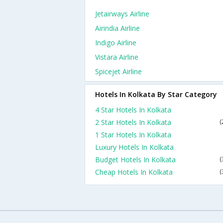
Jetairways Airline
Airindia Airline
Indigo Airline
Vistara Airline
Spicejet Airline
Hotels In Kolkata By Star Category
4 Star Hotels In Kolkata
2 Star Hotels In Kolkata
(
1 Star Hotels In Kolkata
Luxury Hotels In Kolkata
Budget Hotels In Kolkata
(
Cheap Hotels In Kolkata
(