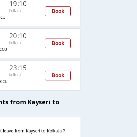
19:10
Kolkata
Book
CCU
20:10
Kolkata
Book
CCU
23:15
Kolkata
Book
CCU
ghts from Kayseri to
ght leave from Kayseri to Kolkata ?