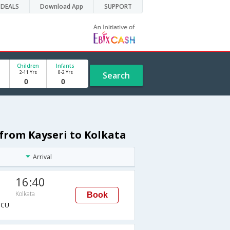
DEALS
Download App
SUPPORT
Children
Infants
2-11 Yrs
0-2 Yrs
Search
e from Kayseri to Kolkata
Arrival
16:40
Kolkata
Book
CCU