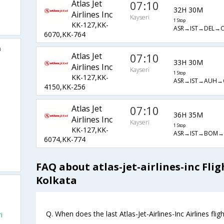
Atlas Jet
07:10
32H 30M
Airlines Inc
Kayseri
1 Stop
KK-127,KK-
ASR→IST→DEL→
6070,KK-764
a
Atlas Jet
07:10
33H 30M
Airlines Inc
Kayseri
1 Stop
KK-127,KK-
ASR→IST→AUH→
4150,KK-256
Atlas Jet
07:10
36H 35M
Airlines Inc
Kayseri
1 Stop
KK-127,KK-
ASR→IST→BOM→
6074,KK-774
FAQ about atlas-jet-airlines-inc Fli
Kolkata
Q. When does the last Atlas-Jet-Airlines-Inc Airlines fli
i