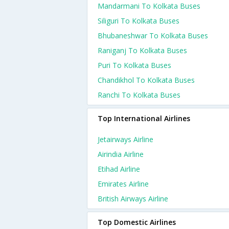
Mandarmani To Kolkata Buses
Siliguri To Kolkata Buses
Bhubaneshwar To Kolkata Buses
Raniganj To Kolkata Buses
Puri To Kolkata Buses
Chandikhol To Kolkata Buses
Ranchi To Kolkata Buses
Top International Airlines
Jetairways Airline
Airindia Airline
Etihad Airline
Emirates Airline
British Airways Airline
Top Domestic Airlines