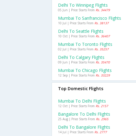
Delhi To Winnipeg Flights
05 Jun | Price Starts From
Rs. 34479
Mumbai To Sanfrancisco Flights
10 Jul | Price Starts From
Rs. 38137
Delhi To Seattle Flights
10 Oct | Price Starts From
Rs. 36407
Mumbai To Toronto Flights
02 Jul | Price Starts From
Rs. 35257
Delhi To Calgary Flights
09 Jun | Price Starts From
Rs. 35470
Mumbai To Chicago Flights
12 Sep | Price Starts From
Rs. 33229
Top Domestic Flights
Mumbai To Delhi Flights
12 Oct | Price Starts From
Rs. 2157
Bangalore To Delhi Flights
25 Aug | Price Starts From
Rs. 2965
Delhi To Bangalore Flights
14 Jul | Price Starts From
Rs. 2777