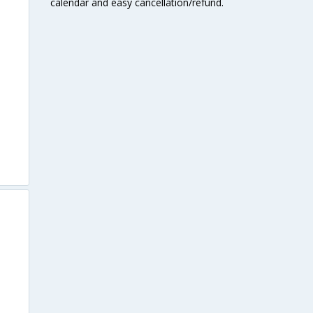
calendar and easy cancellation/refund.