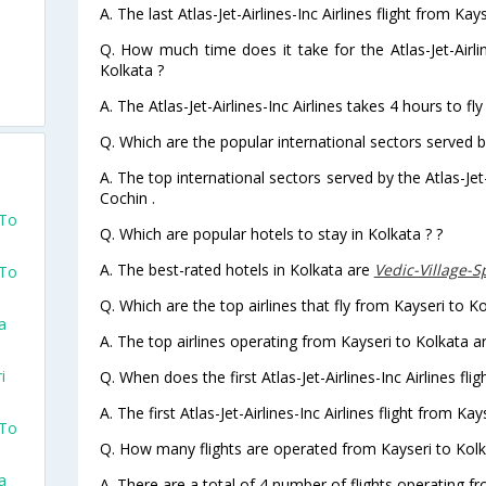
A. The last Atlas-Jet-Airlines-Inc Airlines flight from Ka
Q. How much time does it take for the Atlas-Jet-Airlin
Kolkata ?
A. The Atlas-Jet-Airlines-Inc Airlines takes 4 hours to fl
Q. Which are the popular international sectors served by 
A. The top international sectors served by the Atlas-Jet-
Cochin .
 To
Q. Which are popular hotels to stay in Kolkata ? ?
A. The best-rated hotels in Kolkata are
Vedic-Village-
 To
Q. Which are the top airlines that fly from Kayseri to Ko
a
A. The top airlines operating from Kayseri to Kolkata are
i
Q. When does the first Atlas-Jet-Airlines-Inc Airlines fli
A. The first Atlas-Jet-Airlines-Inc Airlines flight from K
 To
Q. How many flights are operated from Kayseri to Kolka
a
A. There are a total of 4 number of flights operating fr