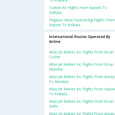
To Kolkata
Turkish Air Flights From Kayseri To
Kolkata
Pegasus Hava Tasimaciligi Flights From
Kayseri To Kolkata
International Routes Operated By
Airline
Atlas Jet Airlines Inc Flights From Ercan
Cochin
Atlas Jet Airlines Inc Flights From Ercan
Mumbai
Atlas Jet Airlines Inc Flights From Antaly
To Mumbai
Atlas Jet Airlines Inc Flights From Kayser
To Kolkata
Atlas Jet Airlines Inc Flights From Ercan
Delhi
Atlas Jet Airlines Inc Flights From Antaly