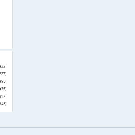
(22)
227)
(90)
(35)
317)
346)