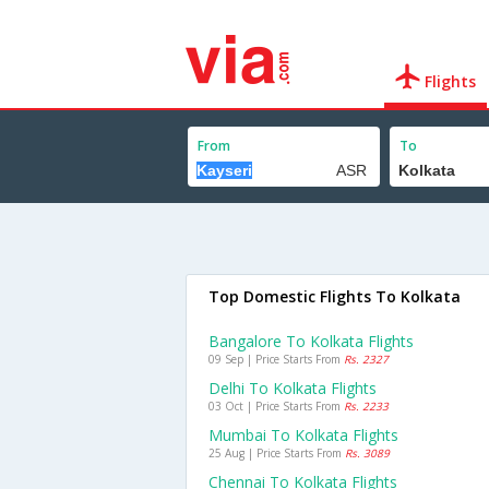
Flights
From
To
Top Domestic Flights To Kolkata
Bangalore To Kolkata Flights
09 Sep | Price Starts From
Rs. 2327
Delhi To Kolkata Flights
03 Oct | Price Starts From
Rs. 2233
Mumbai To Kolkata Flights
25 Aug | Price Starts From
Rs. 3089
Chennai To Kolkata Flights