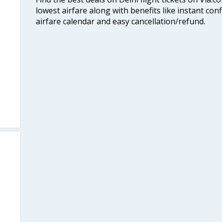
lowest airfare along with benefits like instant con
airfare calendar and easy cancellation/refund.