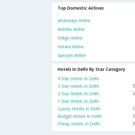
Top Domestic Airlines
Jetairways Airline
Airindia Airline
Indigo Airline
Vistara Airline
Spicejet Airline
Hotels In Delhi By Star Category
4 Star Hotels In Delhi
3 Star Hotels In Delhi
(
2 Star Hotels In Delhi
(
1 Star Hotels In Delhi
Luxury Hotels In Delhi
(
Budget Hotels In Delhi
(
Cheap Hotels In Delhi
(