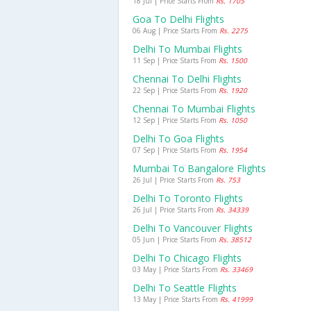
18 Jul | Price Starts From
Rs. 1705
Goa To Delhi Flights
06 Aug | Price Starts From
Rs. 2275
Delhi To Mumbai Flights
11 Sep | Price Starts From
Rs. 1500
Chennai To Delhi Flights
22 Sep | Price Starts From
Rs. 1920
Chennai To Mumbai Flights
12 Sep | Price Starts From
Rs. 1050
Delhi To Goa Flights
07 Sep | Price Starts From
Rs. 1954
Mumbai To Bangalore Flights
26 Jul | Price Starts From
Rs. 753
Delhi To Toronto Flights
26 Jul | Price Starts From
Rs. 34339
Delhi To Vancouver Flights
05 Jun | Price Starts From
Rs. 38512
Delhi To Chicago Flights
03 May | Price Starts From
Rs. 33469
Delhi To Seattle Flights
13 May | Price Starts From
Rs. 41999