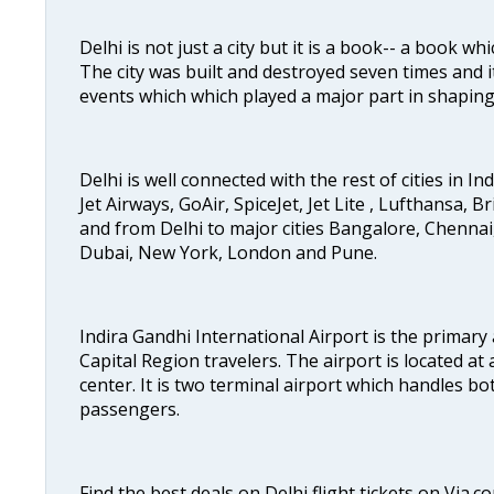
Delhi is not just a city but it is a book-- a book wh
The city was built and destroyed seven times and i
events which which played a major part in shapin
Delhi is well connected with the rest of cities in Ind
Jet Airways, GoAir, SpiceJet, Jet Lite , Lufthansa, B
and from Delhi to major cities Bangalore, Chenna
Dubai, New York, London and Pune.
Indira Gandhi International Airport is the primary
Capital Region travelers. The airport is located at 
center. It is two terminal airport which handles bo
passengers.
Find the best deals on Delhi flight tickets on Via.