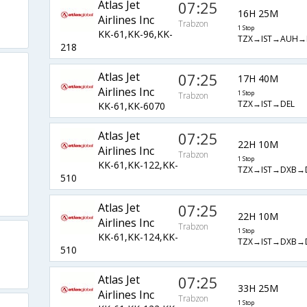
Atlas Jet
07:25
16H 25M
Airlines Inc
Trabzon
1 Stop
KK-61,KK-96,KK-
TZX→IST→AUH→
218
Atlas Jet
07:25
17H 40M
Airlines Inc
1 Stop
Trabzon
TZX→IST→DEL
KK-61,KK-6070
Atlas Jet
07:25
22H 10M
Airlines Inc
Trabzon
1 Stop
KK-61,KK-122,KK-
TZX→IST→DXB→
510
Atlas Jet
07:25
22H 10M
Airlines Inc
Trabzon
1 Stop
KK-61,KK-124,KK-
TZX→IST→DXB→
510
Atlas Jet
07:25
33H 25M
Airlines Inc
Trabzon
1 Stop