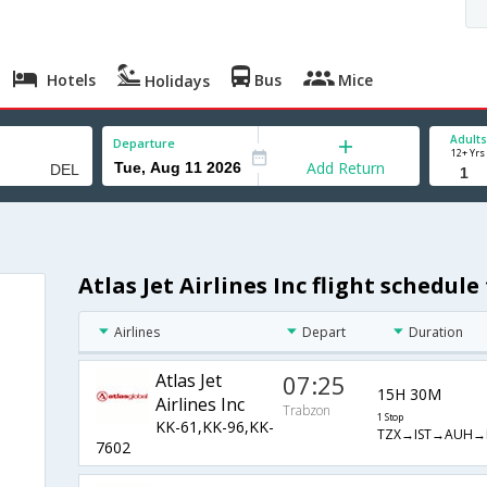
Hotels
Bus
Mice
Holidays
Adults
Departure
12+ Yrs
Add Return
Atlas Jet Airlines Inc flight schedul
Airlines
Depart
Duration
Atlas Jet
07:25
15H 30M
Airlines Inc
Trabzon
1 Stop
KK-61,KK-96,KK-
TZX→IST→AUH→
7602