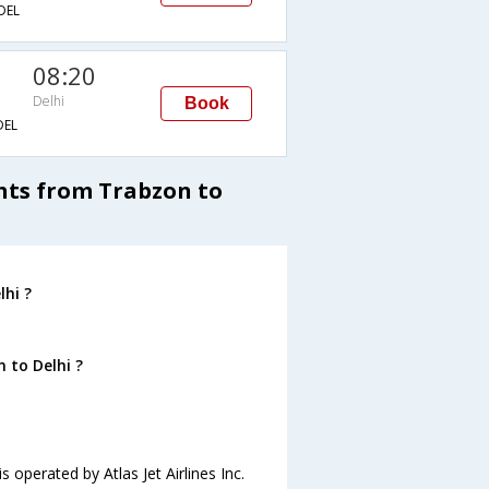
DEL
08:20
Delhi
Book
EL
ghts from Trabzon to
hi ?
 to Delhi ?
s operated by Atlas Jet Airlines Inc.