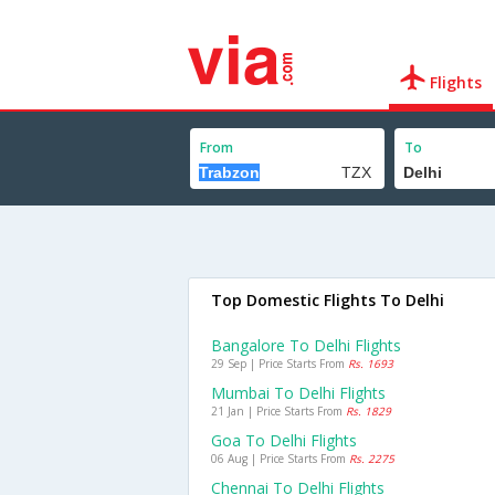
Flights
From
To
Top Domestic Flights To Delhi
Bangalore To Delhi Flights
29 Sep | Price Starts From
Rs. 1693
Mumbai To Delhi Flights
21 Jan | Price Starts From
Rs. 1829
Goa To Delhi Flights
06 Aug | Price Starts From
Rs. 2275
Chennai To Delhi Flights