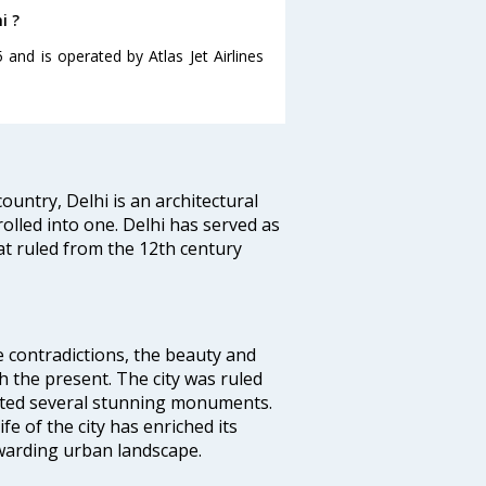
i ?
5 and is operated by Atlas Jet Airlines
ountry, Delhi is an architectural
rolled into one. Delhi has served as
t ruled from the 12th century
e contradictions, the beauty and
h the present. The city was ruled
uted several stunning monuments.
fe of the city has enriched its
ewarding urban landscape.