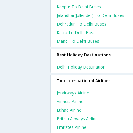
Kanpur To Delhi Buses
Jalandhar(jullender) To Delhi Buses
Dehradun To Delhi Buses
Katra To Delhi Buses
Mandi To Delhi Buses
Best Holiday Destinations
Delhi Holiday Destination
Top International Airlines
Jetairways Airline
Airindia Airline
Etihad Airline
British Airways Airline
Emirates Airline