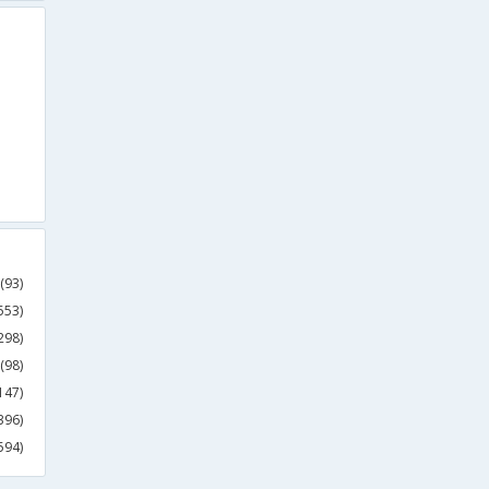
(93)
553)
298)
(98)
147)
396)
594)