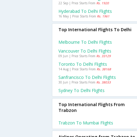
22 Sep | Price Starts From
Rs. 1920
Hyderabad To Delhi Flights
16 May | Price Starts From
Rs. 1961
Top International Flights To Delhi
Melbourne To Delhi Flights
Vancouver To Delhi Flights
09 Jun | Price Starts From
Rs. 33129
Toronto To Delhi Flights
14 Aug | Price Starts From
Rs. 38168
Sanfrancisco To Delhi Flights
30 Jun | Price Starts From
Rs. 38033
Sydney To Delhi Flights
Top International Flights From
Trabzon
Trabzon To Mumbai Flights
Airlines Operating from Trabzon to