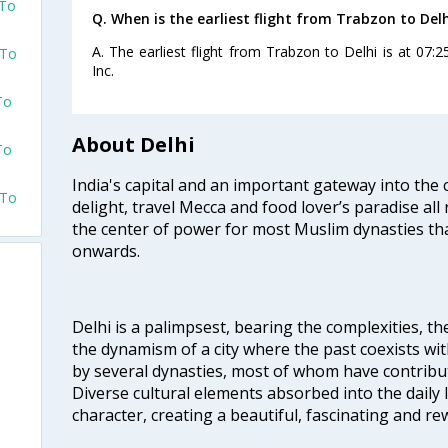
 To
Q. When is the earliest flight from Trabzon to Delh
A. The earliest flight from Trabzon to Delhi is at 07:2
 To
Inc.
To
About Delhi
To
India's capital and an important gateway into the c
 To
delight, travel Mecca and food lover’s paradise all 
the center of power for most Muslim dynasties tha
onwards.
Delhi is a palimpsest, bearing the complexities, th
the dynamism of a city where the past coexists wit
by several dynasties, most of whom have contrib
Diverse cultural elements absorbed into the daily li
character, creating a beautiful, fascinating and r