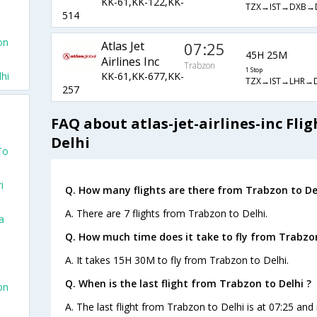
KK-61,KK-122,KK-
TZX→IST→DXB→
514
on
Atlas Jet
07:25
45H 25M
Airlines Inc
Trabzon
1 Stop
hi
KK-61,KK-677,KK-
TZX→IST→LHR→D
257
FAQ about atlas-jet-airlines-inc Fli
Delhi
To
i
Q. How many flights are there from Trabzon to Del
A. There are 7 flights from Trabzon to Delhi.
a
Q. How much time does it take to fly from Trabzon
A. It takes 15H 30M to fly from Trabzon to Delhi.
Q. When is the last flight from Trabzon to Delhi ?
on
A. The last flight from Trabzon to Delhi is at 07:25 and i