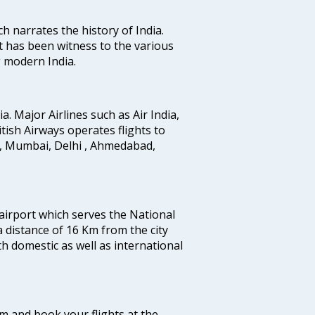
ich narrates the history of India.
t has been witness to the various
g modern India.
ia. Major Airlines such as Air India,
ritish Airways operates flights to
i, Mumbai, Delhi , Ahmedabad,
 airport which serves the National
a distance of 16 Km from the city
th domestic as well as international
com and book your flights at the