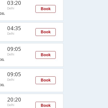
03:20
Delhi
Book
DEL
04:35
Book
Delhi
09:05
Delhi
Book
DEL
09:05
Delhi
Book
DEL
20:20
Delhi
Book