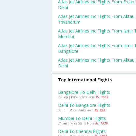
Atlas Jet Airlines Inc Flights From Ercan
Delhi
Atlas Jet Airlines Inc Flights From Aktau
Trivandrum
Atlas Jet Airlines Inc Flights From Izmir 
Mumbai
Atlas Jet Airlines Inc Flights From Izmir 
Bangalore
Atlas Jet Airlines Inc Flights From Aktau
Delhi
Top International Flights
Bangalore To Delhi Flights
29 Sep | Price Starts From
Rs. 1693
Delhi To Bangalore Flights
06 Jul | Price Starts From
Rs. 838
Mumbai To Delhi Flights
21 Jan | Price Starts From
Rs. 1829
Delhi To Chennai Flights