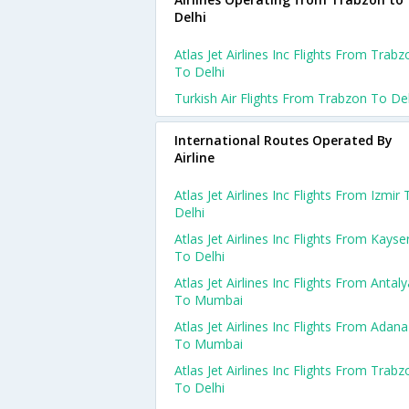
Delhi
Atlas Jet Airlines Inc Flights From Trabz
To Delhi
Turkish Air Flights From Trabzon To Del
International Routes Operated By
Airline
Atlas Jet Airlines Inc Flights From Izmir 
Delhi
Atlas Jet Airlines Inc Flights From Kayser
To Delhi
Atlas Jet Airlines Inc Flights From Antaly
To Mumbai
Atlas Jet Airlines Inc Flights From Adana
To Mumbai
Atlas Jet Airlines Inc Flights From Trabz
To Delhi