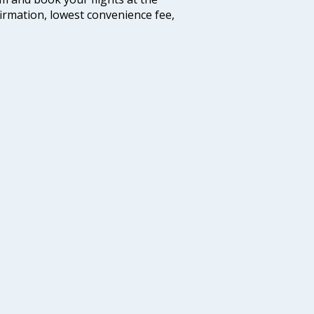
firmation, lowest convenience fee,