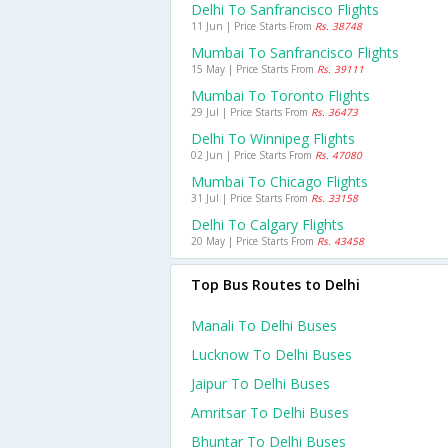
Delhi To Sanfrancisco Flights
11 Jun | Price Starts From
Rs. 38748
Mumbai To Sanfrancisco Flights
15 May | Price Starts From
Rs. 39111
Mumbai To Toronto Flights
29 Jul | Price Starts From
Rs. 36473
Delhi To Winnipeg Flights
02 Jun | Price Starts From
Rs. 47080
Mumbai To Chicago Flights
31 Jul | Price Starts From
Rs. 33158
Delhi To Calgary Flights
20 May | Price Starts From
Rs. 43458
Top Bus Routes to Delhi
Manali To Delhi Buses
Lucknow To Delhi Buses
Jaipur To Delhi Buses
Amritsar To Delhi Buses
Bhuntar To Delhi Buses