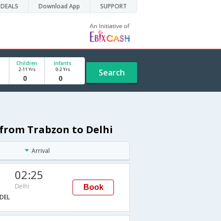
DEALS
Download App
SUPPORT
Children
Infants
2-11 Yrs
0-2 Yrs
Search
e from Trabzon to Delhi
Arrival
02:25
Delhi
Book
DEL