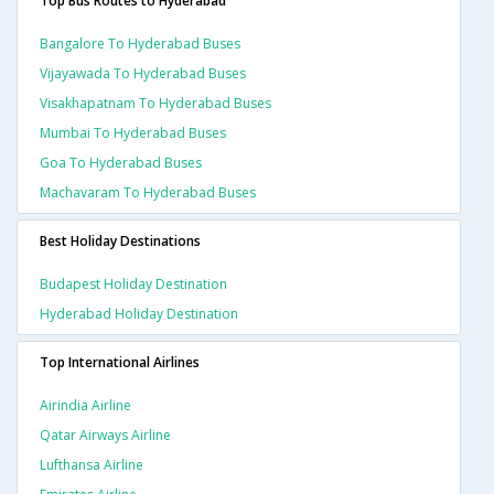
Top Bus Routes to Hyderabad
Bangalore To Hyderabad Buses
Vijayawada To Hyderabad Buses
Visakhapatnam To Hyderabad Buses
Mumbai To Hyderabad Buses
Goa To Hyderabad Buses
Machavaram To Hyderabad Buses
Best Holiday Destinations
Budapest Holiday Destination
Hyderabad Holiday Destination
Top International Airlines
Airindia Airline
Qatar Airways Airline
Lufthansa Airline