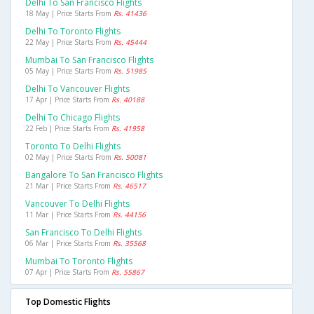
Delhi To San Francisco Flights
18 May | Price Starts From
Rs. 41436
Delhi To Toronto Flights
22 May | Price Starts From
Rs. 45444
Mumbai To San Francisco Flights
05 May | Price Starts From
Rs. 51985
Delhi To Vancouver Flights
17 Apr | Price Starts From
Rs. 40188
Delhi To Chicago Flights
22 Feb | Price Starts From
Rs. 41958
Toronto To Delhi Flights
02 May | Price Starts From
Rs. 50081
Bangalore To San Francisco Flights
21 Mar | Price Starts From
Rs. 46517
Vancouver To Delhi Flights
11 Mar | Price Starts From
Rs. 44156
San Francisco To Delhi Flights
06 Mar | Price Starts From
Rs. 35568
Mumbai To Toronto Flights
07 Apr | Price Starts From
Rs. 55867
Top Domestic Flights