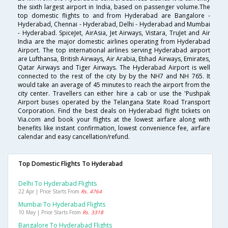
the sixth largest airport in India, based on passenger volume.The
top domestic flights to and from Hyderabad are Bangalore -
Hyderabad, Chennai - Hyderabad, Delhi - Hyderabad and Mumbai
- Hyderabad. SpiceJet, AirAsia, Jet Airways, Vistara, TruJet and Air
India are the major domestic airlines operating from Hyderabad
Airport. The top international airlines serving Hyderabad airport
are Lufthansa, British Airways, Air Arabia, Etihad Airways, Emirates,
Qatar Airways and Tiger Airways. The Hyderabad Airport is well
connected to the rest of the city by by the NH7 and NH 765. It
would take an average of 45 minutes to reach the airport from the
city center. Travellers can either hire a cab or use the 'Pushpak
Airport buses operated by the Telangana State Road Transport
Corporation. Find the best deals on Hyderabad flight tickets on
Via.com and book your flights at the lowest airfare along with
benefits like instant confirmation, lowest convenience fee, airfare
calendar and easy cancellation/refund.
Top Domestic Flights To Hyderabad
Delhi To Hyderabad Flights
22 Apr | Price Starts From
Rs. 4764
Mumbai To Hyderabad Flights
10 May | Price Starts From
Rs. 3318
Bangalore To Hyderabad Flights