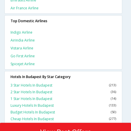
Emirates Airline
Air France Airline
Top Domestic Airlines
Indigo Airline
Airindia Airline
Vistara Airline
Go First Airline
Spicejet Airline
Hotels In Budapest By Star Category
3 Star Hotels In Budapest
(213)
2 Star Hotels In Budapest
(36)
1 Star Hotels In Budapest
(14)
Luxury Hotels In Budapest
(133)
Budget Hotels In Budapest
(50)
Cheap Hotels In Budapest
(277)