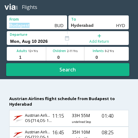
Flights
From
To
Departure
Add Return
Adults
Children
Infants
12+ Yrs
2-11 Yrs
0-2 Yrs
Search
Austrian Airlines flight schedule from Budapest to
Hyderabad
11:15
33H 55M
01:40
Austrian Airlines
OS-[714,OS- 126,OS- 2246]
undefined Stop
16:45
35H 10M
08:25
Austrian Airlines
OS-[722,OS- 126,OS- 526]