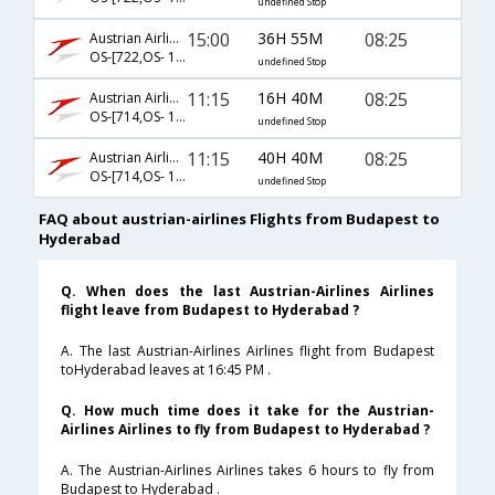
undefined Stop
15:00
36H 55M
08:25
Austrian Airlines
OS-[722,OS- 128,OS- 526]
undefined Stop
11:15
16H 40M
08:25
Austrian Airlines
OS-[714,OS- 128,OS- 526]
undefined Stop
11:15
40H 40M
08:25
Austrian Airlines
OS-[714,OS- 126,OS- 526]
undefined Stop
FAQ about austrian-airlines Flights from Budapest to
Hyderabad
Q. When does the last Austrian-Airlines Airlines
flight leave from Budapest to Hyderabad ?
A. The last Austrian-Airlines Airlines flight from Budapest
toHyderabad leaves at 16:45 PM .
Q. How much time does it take for the Austrian-
Airlines Airlines to fly from Budapest to Hyderabad ?
A. The Austrian-Airlines Airlines takes 6 hours to fly from
Budapest to Hyderabad .