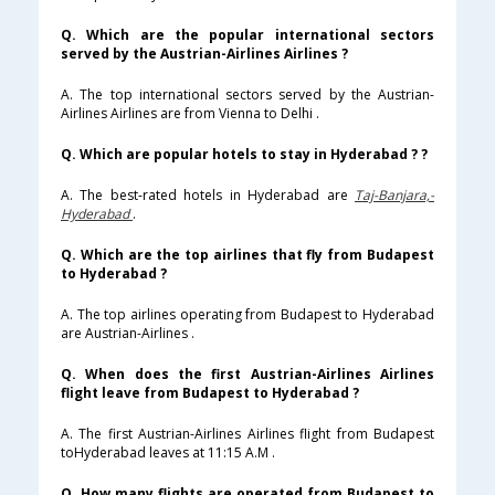
Q. Which are the popular international sectors
served by the Austrian-Airlines Airlines ?
A. The top international sectors served by the Austrian-
Airlines Airlines are from Vienna to Delhi .
Q. Which are popular hotels to stay in Hyderabad ? ?
A. The best-rated hotels in Hyderabad are
Taj-Banjara,-
Hyderabad
.
Q. Which are the top airlines that fly from Budapest
to Hyderabad ?
A. The top airlines operating from Budapest to Hyderabad
are Austrian-Airlines .
Q. When does the first Austrian-Airlines Airlines
flight leave from Budapest to Hyderabad ?
A. The first Austrian-Airlines Airlines flight from Budapest
toHyderabad leaves at 11:15 A.M .
Q. How many flights are operated from Budapest to