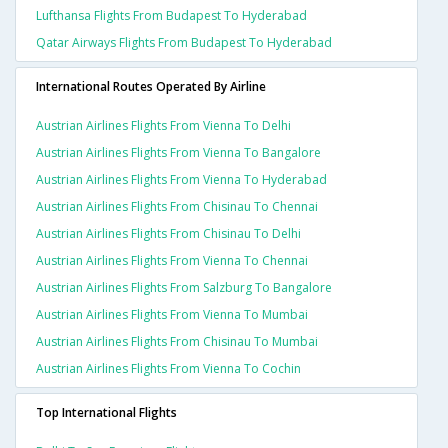
Lufthansa Flights From Budapest To Hyderabad
Qatar Airways Flights From Budapest To Hyderabad
International Routes Operated By Airline
Austrian Airlines Flights From Vienna To Delhi
Austrian Airlines Flights From Vienna To Bangalore
Austrian Airlines Flights From Vienna To Hyderabad
Austrian Airlines Flights From Chisinau To Chennai
Austrian Airlines Flights From Chisinau To Delhi
Austrian Airlines Flights From Vienna To Chennai
Austrian Airlines Flights From Salzburg To Bangalore
Austrian Airlines Flights From Vienna To Mumbai
Austrian Airlines Flights From Chisinau To Mumbai
Austrian Airlines Flights From Vienna To Cochin
Top International Flights