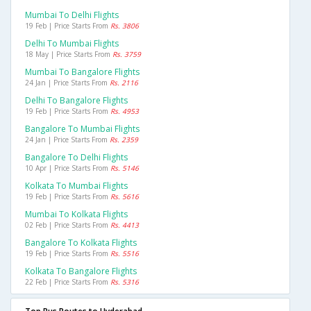
Mumbai To Delhi Flights
19 Feb | Price Starts From
Rs. 3806
Delhi To Mumbai Flights
18 May | Price Starts From
Rs. 3759
Mumbai To Bangalore Flights
24 Jan | Price Starts From
Rs. 2116
Delhi To Bangalore Flights
19 Feb | Price Starts From
Rs. 4953
Bangalore To Mumbai Flights
24 Jan | Price Starts From
Rs. 2359
Bangalore To Delhi Flights
10 Apr | Price Starts From
Rs. 5146
Kolkata To Mumbai Flights
19 Feb | Price Starts From
Rs. 5616
Mumbai To Kolkata Flights
02 Feb | Price Starts From
Rs. 4413
Bangalore To Kolkata Flights
19 Feb | Price Starts From
Rs. 5516
Kolkata To Bangalore Flights
22 Feb | Price Starts From
Rs. 5316