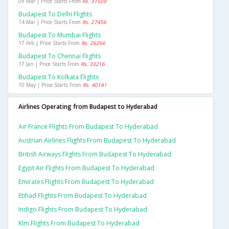
09 Mar | Price Starts From
Rs. 31509
Budapest To Delhi Flights
14 Mar | Price Starts From
Rs. 27456
Budapest To Mumbai Flights
17 Feb | Price Starts From
Rs. 26266
Budapest To Chennai Flights
17 Jan | Price Starts From
Rs. 33216
Budapest To Kolkata Flights
10 May | Price Starts From
Rs. 40141
Airlines Operating from Budapest to Hyderabad
Air France Flights From Budapest To Hyderabad
Austrian Airlines Flights From Budapest To Hyderabad
British Airways Flights From Budapest To Hyderabad
Egypt Air Flights From Budapest To Hyderabad
Emirates Flights From Budapest To Hyderabad
Etihad Flights From Budapest To Hyderabad
Indigo Flights From Budapest To Hyderabad
Klm Flights From Budapest To Hyderabad