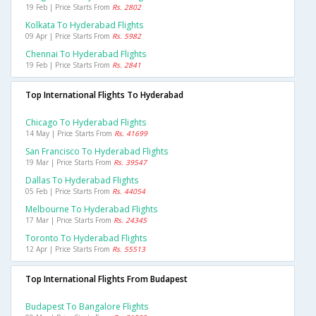
19 Feb | Price Starts From
Rs. 2802
Kolkata To Hyderabad Flights
09 Apr | Price Starts From
Rs. 5982
Chennai To Hyderabad Flights
19 Feb | Price Starts From
Rs. 2841
Top International Flights To Hyderabad
Chicago To Hyderabad Flights
14 May | Price Starts From
Rs. 41699
San Francisco To Hyderabad Flights
19 Mar | Price Starts From
Rs. 39547
Dallas To Hyderabad Flights
05 Feb | Price Starts From
Rs. 44054
Melbourne To Hyderabad Flights
17 Mar | Price Starts From
Rs. 24345
Toronto To Hyderabad Flights
12 Apr | Price Starts From
Rs. 55513
Top International Flights From Budapest
Budapest To Bangalore Flights