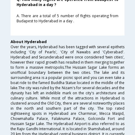
Hyderabad in a day ?
A. There are a total of 5 number of flights operating from
Budapest to Hyderabad in a day .
About Hyderabad
Over the years, Hyderabad has been tagged with several epithets
including 'City of Pearls', 'City of Nawabs and 'Cyberabad'.
Hyderabad and Secunderabad were once considered 'twin cities',
however their rapid growth has resulted in them merging together
to form a massive metropolis.The Hussain Sagar Lake forms an
unofficial boundary between the two cities. The lake and its
surrounding area is a popular picnic spot and you can even take a
boat ride to the famed Buddha Statue located in the middle of the
lake.The city was ruled by the Nizam's for several decades and the
dynasty has left an indelible mark on the city's architecture and
culinary culture. While most of the attractions in Hyderabad is
clustered around the Old City, there are several noteworthy places
in the north and southern part of the city. The top rated
sightseeing spots in Hyderabad are Charminar, Mecca Masjid,
Chowmahalla Palace, Falaknuma Palace, Golconda Fort and
Hussain Sagar Lake. The Hyderabad Airport is also referred to as
the Rajiv Gandhi International. It is located in Shamshabad, around
20 km from the Hyderabad central business district. It is currently