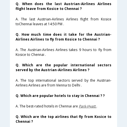
Q. When does the last Austrian-Airlines Airlines
flight leave from Kosice to Chennai ?
A. The last Austrian-Airlines Airlines flight from Kosice
toChennai leaves at 14:50 PM .
Q. How much time does it take for the Austrian-
Airlines Airlines to fly from Kosice to Chennai ?
A. The Austrian-Airlines Airlines takes 9 hours to fly from
Kosice to Chennai .
Q. Which are the popular international sectors
served by the Austrian-Airlines Airlines ?
A. The top international sectors served by the Austrian-
Airlines Airlines are from Vienna to Delhi .
Q. Which are popular hotels to stay in Chennai ? ?
A. The best-rated hotels in Chennai are
Park-Hyatt
.
Q. Which are the top airlines that fly from Kosice to
Chennai ?