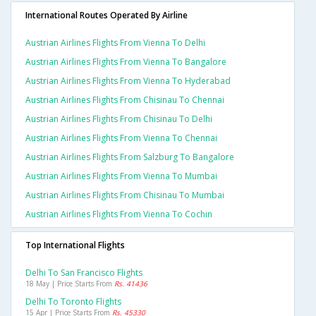
International Routes Operated By Airline
Austrian Airlines Flights From Vienna To Delhi
Austrian Airlines Flights From Vienna To Bangalore
Austrian Airlines Flights From Vienna To Hyderabad
Austrian Airlines Flights From Chisinau To Chennai
Austrian Airlines Flights From Chisinau To Delhi
Austrian Airlines Flights From Vienna To Chennai
Austrian Airlines Flights From Salzburg To Bangalore
Austrian Airlines Flights From Vienna To Mumbai
Austrian Airlines Flights From Chisinau To Mumbai
Austrian Airlines Flights From Vienna To Cochin
Top International Flights
Delhi To San Francisco Flights
18 May | Price Starts From
Rs. 41436
Delhi To Toronto Flights
15 Apr | Price Starts From
Rs. 45330