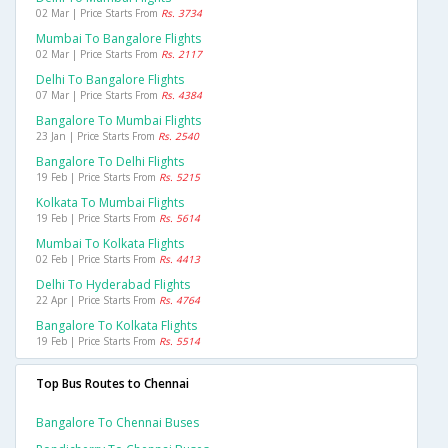
02 Mar | Price Starts From
Rs. 3734
Mumbai To Bangalore Flights
02 Mar | Price Starts From
Rs. 2117
Delhi To Bangalore Flights
07 Mar | Price Starts From
Rs. 4384
Bangalore To Mumbai Flights
23 Jan | Price Starts From
Rs. 2540
Bangalore To Delhi Flights
19 Feb | Price Starts From
Rs. 5215
Kolkata To Mumbai Flights
19 Feb | Price Starts From
Rs. 5614
Mumbai To Kolkata Flights
02 Feb | Price Starts From
Rs. 4413
Delhi To Hyderabad Flights
22 Apr | Price Starts From
Rs. 4764
Bangalore To Kolkata Flights
19 Feb | Price Starts From
Rs. 5514
Top Bus Routes to Chennai
Bangalore To Chennai Buses