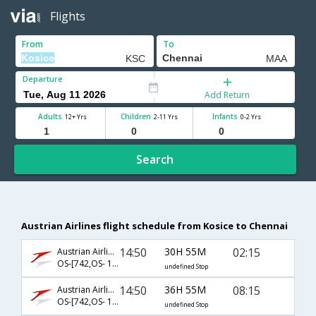
Flights
From
To
Departure
Add Return
Adults
Children
Infants
12+ Yrs
2-11 Yrs
0-2 Yrs
Search
Austrian Airlines flight schedule from Kosice to Chennai
14:50
30H 55M
02:15
Austrian Airlines
OS-[742,OS- 126,OS- 542]
undefined Stop
14:50
36H 55M
08:15
Austrian Airlines
OS-[742,OS- 126,OS- 544]
undefined Stop