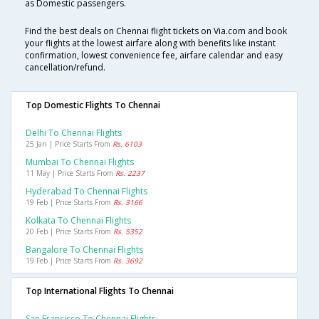
as Domestic passengers.
Find the best deals on Chennai flight tickets on Via.com and book
your flights at the lowest airfare along with benefits like instant
confirmation, lowest convenience fee, airfare calendar and easy
cancellation/refund.
Top Domestic Flights To Chennai
Delhi To Chennai Flights
25 Jan | Price Starts From
Rs. 6103
Mumbai To Chennai Flights
11 May | Price Starts From
Rs. 2237
Hyderabad To Chennai Flights
19 Feb | Price Starts From
Rs. 3166
Kolkata To Chennai Flights
20 Feb | Price Starts From
Rs. 5352
Bangalore To Chennai Flights
19 Feb | Price Starts From
Rs. 3692
Top International Flights To Chennai
San Francisco To Chennai Flights