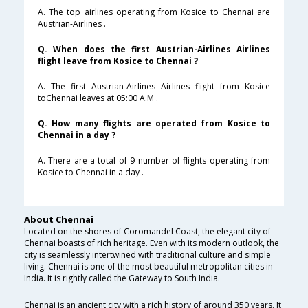
A. The top airlines operating from Kosice to Chennai are
Austrian-Airlines .
Q. When does the first Austrian-Airlines Airlines
flight leave from Kosice to Chennai ?
A. The first Austrian-Airlines Airlines flight from Kosice
toChennai leaves at 05:00 A.M .
Q. How many flights are operated from Kosice to
Chennai in a day ?
A. There are a total of 9 number of flights operating from
Kosice to Chennai in a day .
About Chennai
Located on the shores of Coromandel Coast, the elegant city of
Chennai boasts of rich heritage. Even with its modern outlook, the
city is seamlessly intertwined with traditional culture and simple
living. Chennai is one of the most beautiful metropolitan cities in
India. It is rightly called the Gateway to South India.
Chennai is an ancient city with a rich history of around 350 years. It