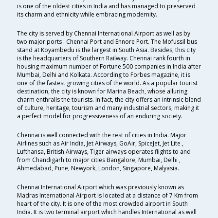
is one of the oldest cities in India and has managed to preserved
its charm and ethnicity while embracing modernity.
The city is served by Chennai International Airport as well as by
two major ports : Chennai Port and Ennore Port. The Mofussil bus
stand at Koyambedu is the largest in South Asia. Besides, this city
is the headquarters of Southern Railway. Chennai rank fourth in
housing maximum number of Fortune 500 companies in India after
Mumbai, Delhi and Kolkata. According to Forbes magazine, it is
one of the fastest growing cities of the world. As a popular tourist
destination, the city is known for Marina Beach, whose alluring
charm enthralls the tourists. In fact, the city offers an intrinsic blend
of culture, heritage, tourism and many industrial sectors, making it
a perfect model for progressiveness of an enduring society.
Chennai is well connected with the rest of cities in India. Major
Airlines such as Air India, Jet Airways, GoAir, SpiceJet, Jet Lite ,
Lufthansa, British Airways, Tiger airways operates flights to and
from Chandigarh to major cities Bangalore, Mumbai, Delhi ,
Ahmedabad, Pune, Newyork, London, Singapore, Malyasia.
Chennai International Airport which was previously known as
Madras International Airport is located at a distance of 7 Km from
heart of the city. It is one of the most crowded airport in South
India. It is two terminal airport which handles International as well