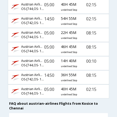
05:00
40H 45M
02:15
Austrian Airlines
OS-[744,OS- 126,OS- 542]
undefined Stop
14:50
54H 55M
02:15
Austrian Airlines
OS-[742,OS- 128,OS- 542]
undefined Stop
05:00
22H 45M
08:15
Austrian Airlines
OS-[744,OS- 128,OS- 544]
undefined Stop
05:00
46H 45M
08:15
Austrian Airlines
OS-[744,OS- 126,OS- 544]
undefined Stop
05:00
14H 40M
00:10
Austrian Airlines
OS-[744,OS- 121,OS- 758]
undefined Stop
14:50
36H 55M
08:15
Austrian Airlines
OS-[742,OS- 128,OS- 544]
undefined Stop
05:00
40H 45M
02:15
Austrian Airlines
OS-[744,OS- 128,OS- 542]
undefined Stop
FAQ about austrian-airlines Flights from Kosice to
Chennai