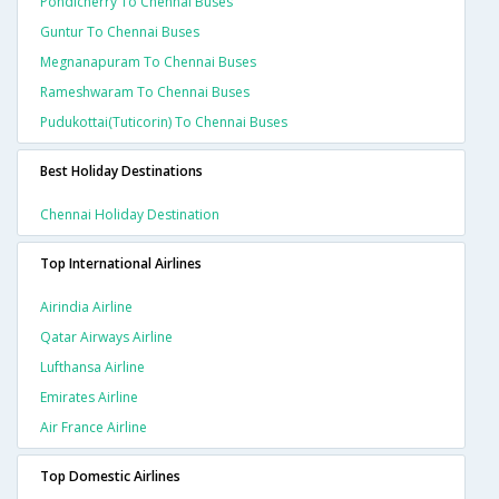
Pondicherry To Chennai Buses
Guntur To Chennai Buses
Megnanapuram To Chennai Buses
Rameshwaram To Chennai Buses
Pudukottai(tuticorin) To Chennai Buses
Best Holiday Destinations
Chennai Holiday Destination
Top International Airlines
Airindia Airline
Qatar Airways Airline
Lufthansa Airline
Emirates Airline
Air France Airline
Top Domestic Airlines