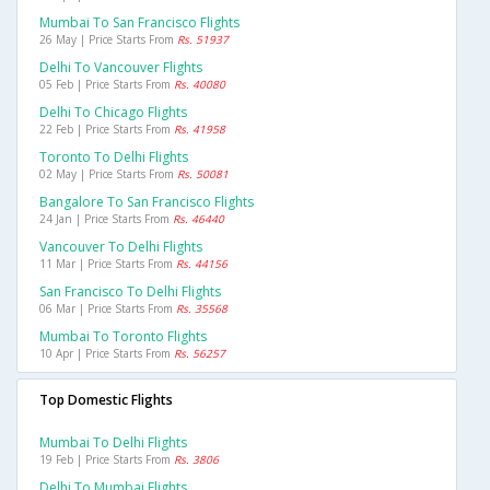
Mumbai To San Francisco Flights
26 May | Price Starts From
Rs. 51937
Delhi To Vancouver Flights
05 Feb | Price Starts From
Rs. 40080
Delhi To Chicago Flights
22 Feb | Price Starts From
Rs. 41958
Toronto To Delhi Flights
02 May | Price Starts From
Rs. 50081
Bangalore To San Francisco Flights
24 Jan | Price Starts From
Rs. 46440
Vancouver To Delhi Flights
11 Mar | Price Starts From
Rs. 44156
San Francisco To Delhi Flights
06 Mar | Price Starts From
Rs. 35568
Mumbai To Toronto Flights
10 Apr | Price Starts From
Rs. 56257
Top Domestic Flights
Mumbai To Delhi Flights
19 Feb | Price Starts From
Rs. 3806
Delhi To Mumbai Flights