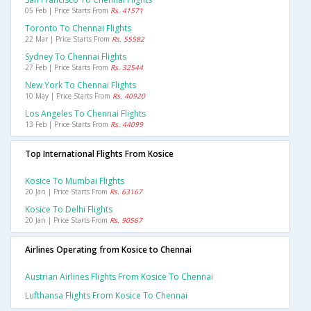
05 Feb | Price Starts From
Rs. 41571
Toronto To Chennai Flights
22 Mar | Price Starts From
Rs. 55582
Sydney To Chennai Flights
27 Feb | Price Starts From
Rs. 32544
New York To Chennai Flights
10 May | Price Starts From
Rs. 40920
Los Angeles To Chennai Flights
13 Feb | Price Starts From
Rs. 44099
Top International Flights From Kosice
Kosice To Mumbai Flights
20 Jan | Price Starts From
Rs. 63167
Kosice To Delhi Flights
20 Jan | Price Starts From
Rs. 90567
Airlines Operating from Kosice to Chennai
Austrian Airlines Flights From Kosice To Chennai
Lufthansa Flights From Kosice To Chennai